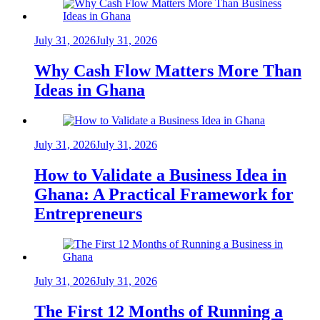
July 31, 2026
July 31, 2026
Why Cash Flow Matters More Than
Ideas in Ghana
July 31, 2026
July 31, 2026
How to Validate a Business Idea in
Ghana: A Practical Framework for
Entrepreneurs
July 31, 2026
July 31, 2026
The First 12 Months of Running a