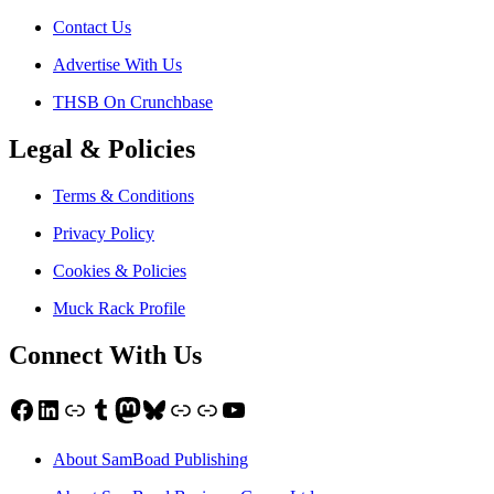
Contact Us
Advertise With Us
THSB On Crunchbase
Legal & Policies
Terms & Conditions
Privacy Policy
Cookies & Policies
Muck Rack Profile
Connect With Us
Facebook
LinkedIn
Link
Tumblr
Mastodon
Bluesky
Link
Link
YouTube
About SamBoad Publishing