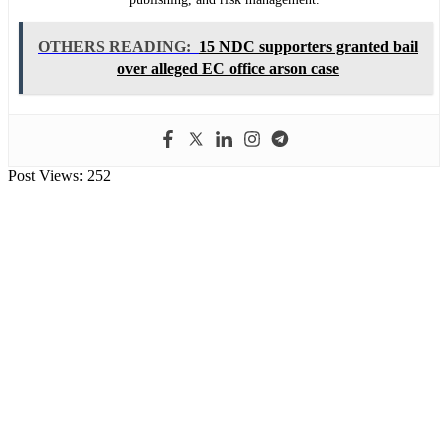
OTHERS READING:
15 NDC supporters granted bail
over alleged EC office arson case
Post Views:
252