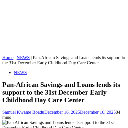
Home
|
NEWS
|
Pan-African Savings and Loans lends its support to
the 31st December Early Childhood Day Care Center
NEWS
Pan-African Savings and Loans lends its
support to the 31st December Early
Childhood Day Care Center
Samuel Kwame Boadu
December 16, 2025
December 16, 2025
0
4
mins