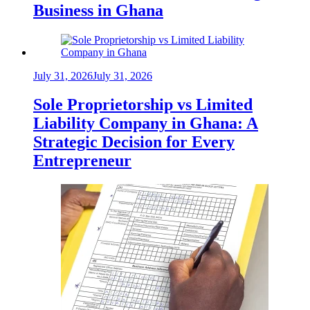
Business in Ghana
July 31, 2026
July 31, 2026
Sole Proprietorship vs Limited
Liability Company in Ghana: A
Strategic Decision for Every
Entrepreneur