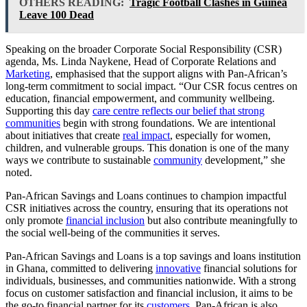
OTHERS READING:
Tragic Football Clashes in Guinea
Leave 100 Dead
Speaking on the broader Corporate Social Responsibility (CSR)
agenda, Ms. Linda Naykene, Head of Corporate Relations and
Marketing
, emphasised that the support aligns with Pan-African’s
long-term commitment to social impact. “Our CSR focus centres on
education, financial empowerment, and community wellbeing.
Supporting this day
care centre reflects our belief that strong
communities
begin with strong foundations. We are intentional
about initiatives that create
real impact
, especially for women,
children, and vulnerable groups. This donation is one of the many
ways we contribute to sustainable
community
development,” she
noted.
Pan-African Savings and Loans continues to champion impactful
CSR initiatives across the country, ensuring that its operations not
only promote
financial inclusion
but also contribute meaningfully to
the social well-being of the communities it serves.
Pan-African Savings and Loans is a top savings and loans institution
in Ghana, committed to delivering
innovative
financial solutions for
individuals, businesses, and communities nationwide. With a strong
focus on customer satisfaction and financial inclusion, it aims to be
the go-to financial partner for its
customers
. Pan-African is also