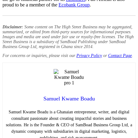
proud to be a member of the
Ecobank Group
.
Disclaimer:
Some content on The High Street Business may be aggregated,
summarized, or edited from third-party sources for informational purposes.
Images and media are used under fair use or royalty-free licenses. The High
Street Business is a subsidiary of SamBoad Publishing under SamBoad
Business Group Ltd, registered in Ghana since 2014.
For concerns or inquiries, please visit our
Privacy Policy
or
Contact Page
.
Samuel Kwame Boadu
Samuel Kwame Boadu is a Ghanaian entrepreneur, writer, and digital
consultant passionate about creating impactful stories and business
solutions. He is the Founder & CEO of SamBoad Business Group Ltd, a
dynamic company with subsidiaries in digital marketing, logistics,
publishing, and risk management.