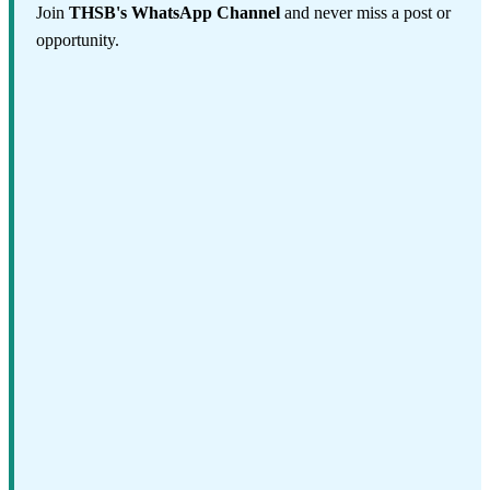
Join
THSB's WhatsApp Channel
and never miss a post or
opportunity.