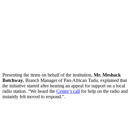
Presenting the items on behalf of the institution,
Mr. Meshack
Botchway
, Branch Manager of Pan-African Tudu, explained that
the initiative started after hearing an appeal for support on a local
radio station. “We heard the
Centre’s call
for help on the radio and
instantly felt moved to respond.”.