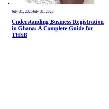
July 31, 2026
July 31, 2026
Understanding Business Registration
in Ghana: A Complete Guide for
THSB