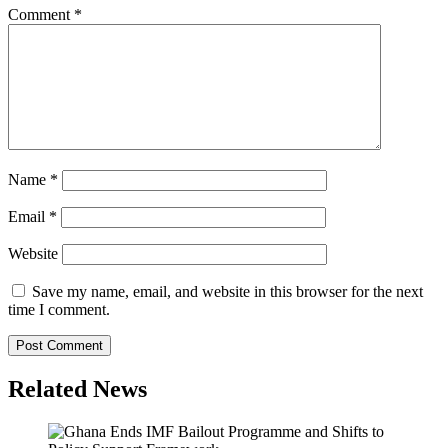
Comment
*
Name
*
Email
*
Website
Save my name, email, and website in this browser for the next
time I comment.
Related News