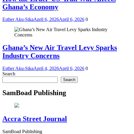
Ghana’s Economy
Esther Aku-Sika
April 6, 2026
April 6, 2026
0
Ghana’s New Air Travel Levy Sparks
Industry Concerns
Esther Aku-Sika
April 4, 2026
April 6, 2026
0
Search
Search
SamBoad Publishing
Accra Street Journal
SamBoad Publishing