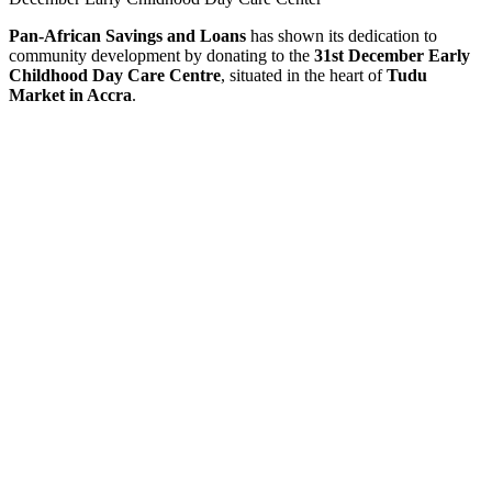
Pan-African Savings and Loans
has shown its dedication to
community development by donating to the
31st December Early
Childhood Day Care Centre
, situated in the heart of
Tudu
Market in Accra
.