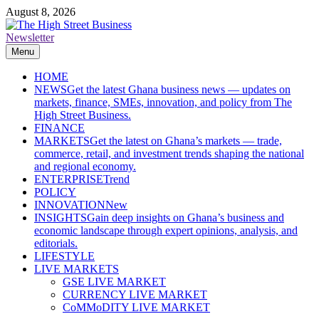
Skip
August 8, 2026
to
content
Newsletter
The High Street Business (THSB)
Ghana Business News, Markets, Finance & SMEs
Menu
HOME
NEWS
Get the latest Ghana business news — updates on
markets, finance, SMEs, innovation, and policy from The
High Street Business.
FINANCE
MARKETS
Get the latest on Ghana’s markets — trade,
commerce, retail, and investment trends shaping the national
and regional economy.
ENTERPRISE
Trend
POLICY
INNOVATION
New
INSIGHTS
Gain deep insights on Ghana’s business and
economic landscape through expert opinions, analysis, and
editorials.
LIFESTYLE
LIVE MARKETS
GSE LIVE MARKET
CURRENCY LIVE MARKET
CoMMoDITY LIVE MARKET