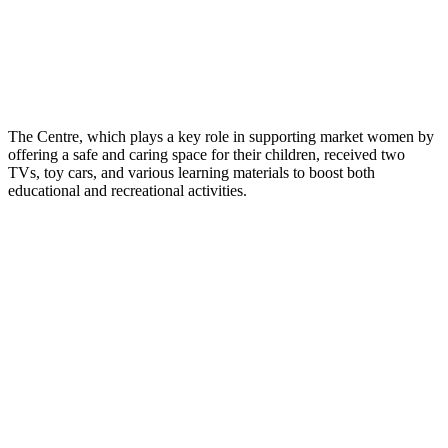
The Centre, which plays a key role in supporting market women by
offering a safe and caring space for their children, received two
TVs, toy cars, and various learning materials to boost both
educational and recreational activities.