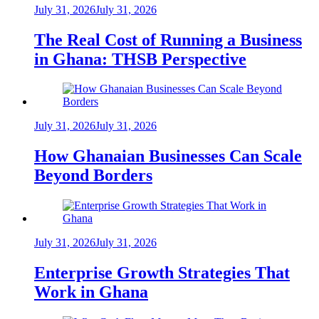
July 31, 2026
July 31, 2026
The Real Cost of Running a Business
in Ghana: THSB Perspective
July 31, 2026
July 31, 2026
How Ghanaian Businesses Can Scale
Beyond Borders
July 31, 2026
July 31, 2026
Enterprise Growth Strategies That
Work in Ghana