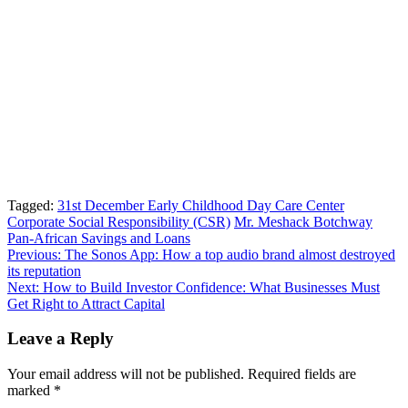
Tagged:
31st December Early Childhood Day Care Center
Corporate Social Responsibility (CSR)
Mr. Meshack Botchway
Pan-African Savings and Loans
Post
Previous:
The Sonos App: How a top audio brand almost destroyed
its reputation
navigation
Next:
How to Build Investor Confidence: What Businesses Must
Get Right to Attract Capital
Leave a Reply
Your email address will not be published.
Required fields are
marked
*