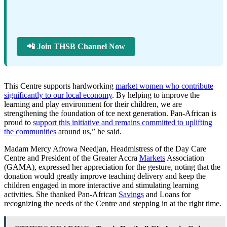
📲 Join THSB Channel Now
This Centre supports hardworking
market women who contribute
significantly to our local economy
. By helping to improve the
learning and play environment for their children, we are
strengthening the foundation of tce next generation. Pan-African is
proud to
support this initiative and remains committed to uplifting
the communities
around us,” he said.
Madam Mercy Afrowa Needjan, Headmistress of the Day Care
Centre and President of the Greater Accra
Markets
Association
(GAMA), expressed her appreciation for the gesture, noting that the
donation would greatly improve teaching delivery and keep the
children engaged in more interactive and stimulating learning
activities. She thanked Pan-African
Savings
and Loans for
recognizing the needs of the Centre and stepping in at the right time.