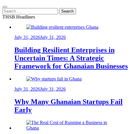
Search
for:
THSB Headlines
July 31, 2026
July 31, 2026
Building Resilient Enterprises in
Uncertain Times: A Strategic
Framework for Ghanaian Businesses
July 31, 2026
July 31, 2026
Why Many Ghanaian Startups Fail
Early