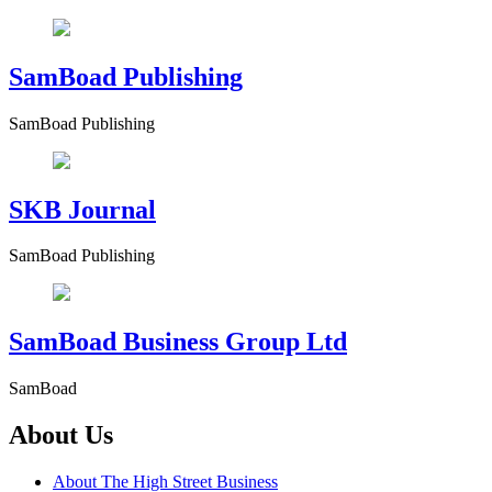
SamBoad Publishing
SamBoad Publishing
SKB Journal
SamBoad Publishing
SamBoad Business Group Ltd
SamBoad
About Us
About The High Street Business