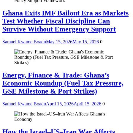
Ghana Exits IMF Bailout Era as Markets
Test Whether Fiscal Discipline Can
Survive Without Emergency Support
Samuel Kwame Boadu
May 15, 2026
May 15, 2026
0
Energy, Finance & Trade: Ghana’s
Economic Roundup (Fuel Tax Pressure,
GSE Milestone & Port Strikes)
Samuel Kwame Boadu
April 15, 2026
April 15, 2026
0
How the Israel–US–Iran War Affects