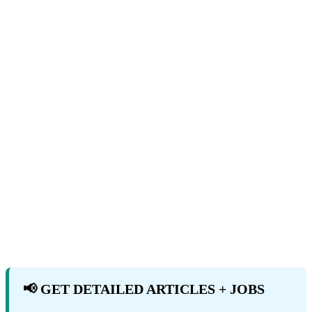
📢 GET DETAILED ARTICLES + JOBS