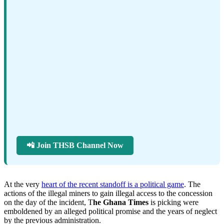
📲 Join THSB Channel Now
At the very
heart of the recent standoff is a political game
. The
actions of the illegal miners to gain illegal access to the concession
on the day of the incident, T
he Ghana Times
is picking were
emboldened by an alleged political promise and the years of neglect
by the previous administration.