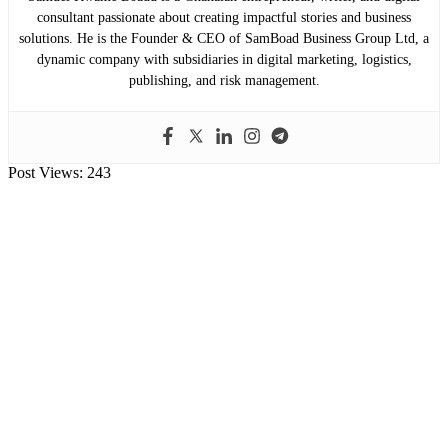
consultant passionate about creating impactful stories and business
solutions. He is the Founder & CEO of SamBoad Business Group Ltd, a
dynamic company with subsidiaries in digital marketing, logistics,
publishing, and risk management.
Post Views:
243