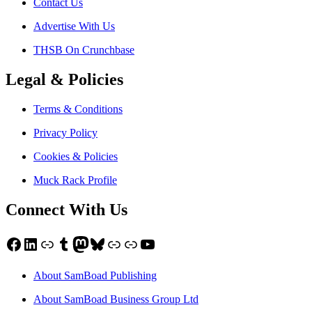
Contact Us
Advertise With Us
THSB On Crunchbase
Legal & Policies
Terms & Conditions
Privacy Policy
Cookies & Policies
Muck Rack Profile
Connect With Us
Facebook
LinkedIn
Link
Tumblr
Mastodon
Bluesky
Link
Link
YouTube
About SamBoad Publishing
About SamBoad Business Group Ltd