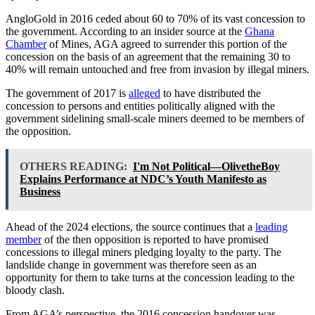
AngloGold in 2016 ceded about 60 to 70% of its vast concession to
the government. According to an insider source at the
Ghana
Chamber
of Mines, AGA agreed to surrender this portion of the
concession on the basis of an agreement that the remaining 30 to
40% will remain untouched and free from invasion by illegal miners.
The government of 2017 is
alleged
to have distributed the
concession to persons and entities politically aligned with the
government sidelining small-scale miners deemed to be members of
the opposition.
OTHERS READING:
I'm Not Political—OlivetheBoy
Explains Performance at NDC’s Youth Manifesto as
Business
Ahead of the 2024 elections, the source continues that a
leading
member
of the then opposition is reported to have promised
concessions to illegal miners pledging loyalty to the party. The
landslide change in government was therefore seen as an
opportunity for them to take turns at the concession leading to the
bloody clash.
From AGA’s perspective, the 2016 concession handover was