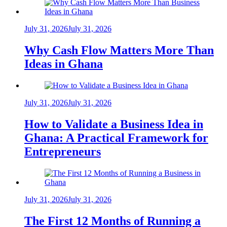
July 31, 2026
July 31, 2026
Why Cash Flow Matters More Than
Ideas in Ghana
July 31, 2026
July 31, 2026
How to Validate a Business Idea in
Ghana: A Practical Framework for
Entrepreneurs
July 31, 2026
July 31, 2026
The First 12 Months of Running a