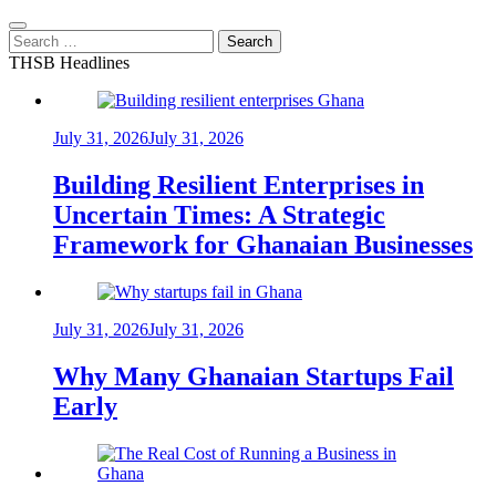
Search
for:
THSB Headlines
July 31, 2026
July 31, 2026
Building Resilient Enterprises in
Uncertain Times: A Strategic
Framework for Ghanaian Businesses
July 31, 2026
July 31, 2026
Why Many Ghanaian Startups Fail
Early