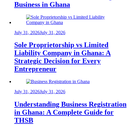
Business in Ghana
July 31, 2026
July 31, 2026
Sole Proprietorship vs Limited
Liability Company in Ghana: A
Strategic Decision for Every
Entrepreneur
July 31, 2026
July 31, 2026
Understanding Business Registration
in Ghana: A Complete Guide for
THSB