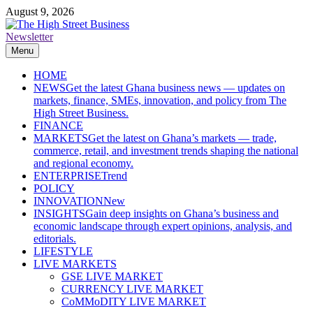
Skip
August 9, 2026
to
content
Newsletter
The High Street Business (THSB)
Ghana Business News, Markets, Finance & SMEs
Menu
HOME
NEWS
Get the latest Ghana business news — updates on
markets, finance, SMEs, innovation, and policy from The
High Street Business.
FINANCE
MARKETS
Get the latest on Ghana’s markets — trade,
commerce, retail, and investment trends shaping the national
and regional economy.
ENTERPRISE
Trend
POLICY
INNOVATION
New
INSIGHTS
Gain deep insights on Ghana’s business and
economic landscape through expert opinions, analysis, and
editorials.
LIFESTYLE
LIVE MARKETS
GSE LIVE MARKET
CURRENCY LIVE MARKET
CoMMoDITY LIVE MARKET