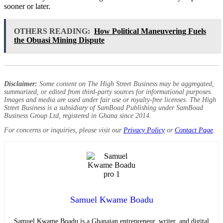
sooner or later.
OTHERS READING:
How Political Maneuvering Fuels
the Obuasi Mining Dispute
Disclaimer:
Some content on The High Street Business may be aggregated,
summarized, or edited from third-party sources for informational purposes.
Images and media are used under fair use or royalty-free licenses. The High
Street Business is a subsidiary of SamBoad Publishing under SamBoad
Business Group Ltd, registered in Ghana since 2014.
For concerns or inquiries, please visit our
Privacy Policy
or
Contact Page
.
Samuel Kwame Boadu
Samuel Kwame Boadu is a Ghanaian entrepreneur, writer, and digital