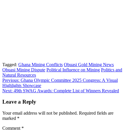
Tagged:
Ghana Mining Conflicts
Obuasi Gold Mining News
Obuasi Mining Dispute
Political Influence on Mining
Politics and
Natural Resources
Post
Previous:
Ghana Olympic Committee 2025 Congress: A Visual
Highlights Showcase
navigation
Next:
49th SWAG Awards: Complete List of Winners Revealed
Leave a Reply
Your email address will not be published.
Required fields are
marked
*
Comment
*