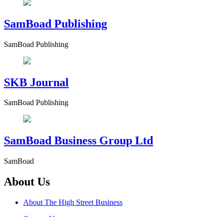
SamBoad Publishing
SamBoad Publishing
SKB Journal
SamBoad Publishing
SamBoad Business Group Ltd
SamBoad
About Us
About The High Street Business