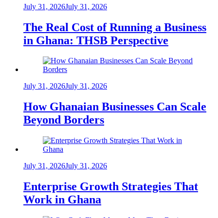
July 31, 2026
July 31, 2026
The Real Cost of Running a Business
in Ghana: THSB Perspective
July 31, 2026
July 31, 2026
How Ghanaian Businesses Can Scale
Beyond Borders
July 31, 2026
July 31, 2026
Enterprise Growth Strategies That
Work in Ghana