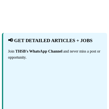
📢 GET DETAILED ARTICLES + JOBS
Join
THSB's WhatsApp Channel
and never miss a post or
opportunity.