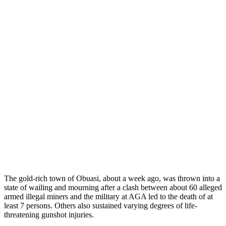
The gold-rich town of Obuasi, about a week ago, was thrown into a
state of wailing and mourning after a clash between about 60 alleged
armed illegal miners and the military at AGA led to the death of at
least 7 persons. Others also sustained varying degrees of life-
threatening gunshot injuries.