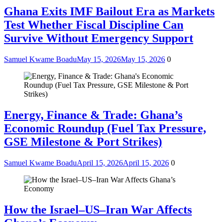
Ghana Exits IMF Bailout Era as Markets
Test Whether Fiscal Discipline Can
Survive Without Emergency Support
Samuel Kwame Boadu
May 15, 2026
May 15, 2026
0
Energy, Finance & Trade: Ghana’s
Economic Roundup (Fuel Tax Pressure,
GSE Milestone & Port Strikes)
Samuel Kwame Boadu
April 15, 2026
April 15, 2026
0
How the Israel–US–Iran War Affects