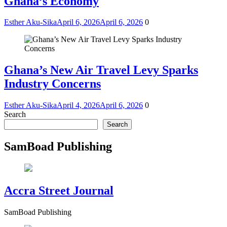
Ghana’s Economy
Esther Aku-Sika
April 6, 2026
April 6, 2026
0
Ghana’s New Air Travel Levy Sparks
Industry Concerns
Esther Aku-Sika
April 4, 2026
April 6, 2026
0
Search
Search
SamBoad Publishing
Accra Street Journal
SamBoad Publishing