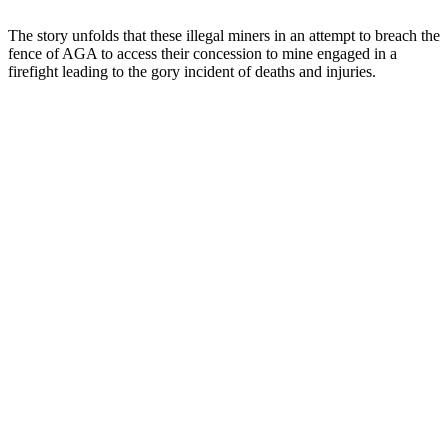
The story unfolds that these illegal miners in an attempt to breach the
fence of AGA to access their concession to mine engaged in a
firefight leading to the gory incident of deaths and injuries.