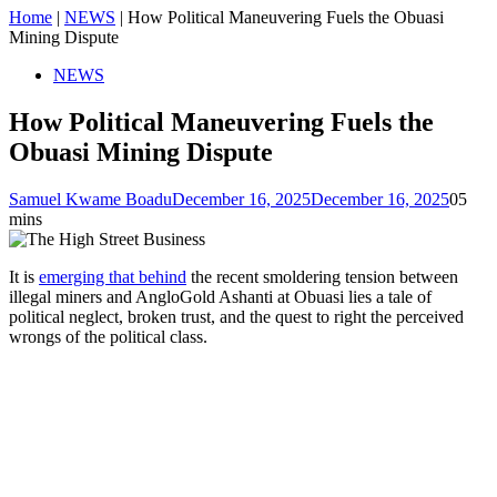
Home
|
NEWS
|
How Political Maneuvering Fuels the Obuasi
Mining Dispute
NEWS
How Political Maneuvering Fuels the
Obuasi Mining Dispute
Samuel Kwame Boadu
December 16, 2025
December 16, 2025
0
5
mins
It is
emerging that behind
the recent smoldering tension between
illegal miners and AngloGold Ashanti at Obuasi lies a tale of
political neglect, broken trust, and the quest to right the perceived
wrongs of the political class.