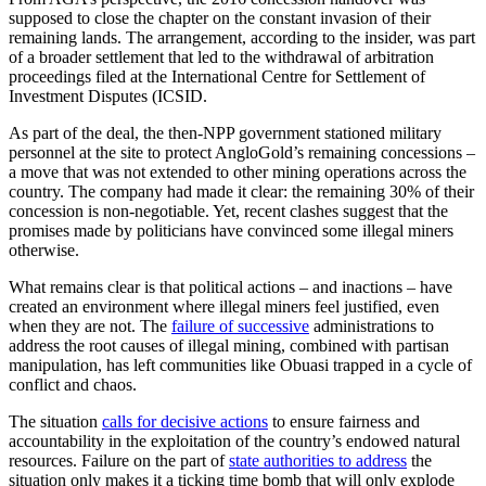
supposed to close the chapter on the constant invasion of their
remaining lands. The arrangement, according to the insider, was part
of a broader settlement that led to the withdrawal of arbitration
proceedings filed at the International Centre for Settlement of
Investment Disputes (ICSID.
As part of the deal, the then-NPP government stationed military
personnel at the site to protect AngloGold’s remaining concessions –
a move that was not extended to other mining operations across the
country. The company had made it clear: the remaining 30% of their
concession is non-negotiable. Yet, recent clashes suggest that the
promises made by politicians have convinced some illegal miners
otherwise.
What remains clear is that political actions – and inactions – have
created an environment where illegal miners feel justified, even
when they are not. The
failure of successive
administrations to
address the root causes of illegal mining, combined with partisan
manipulation, has left communities like Obuasi trapped in a cycle of
conflict and chaos.
The situation
calls for decisive actions
to ensure fairness and
accountability in the exploitation of the country’s endowed natural
resources. Failure on the part of
state authorities to address
the
situation only makes it a ticking time bomb that will only explode