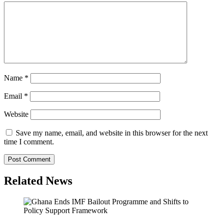
Name
*
Email
*
Website
Save my name, email, and website in this browser for the next
time I comment.
Related News