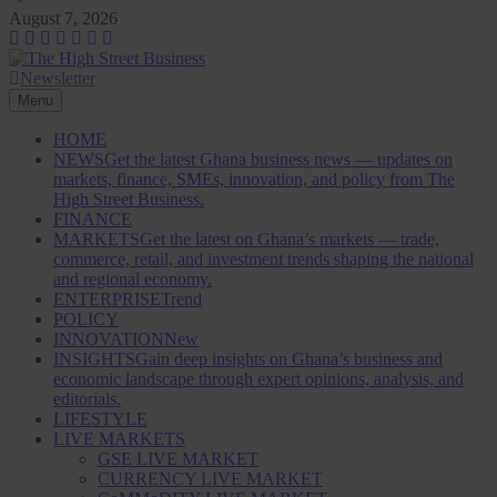
Skip
August 7, 2026
to
content
Newsletter
The High Street Business (THSB)
Ghana Business News, Markets, Finance & SMEs
Menu
HOME
NEWS
Get the latest Ghana business news — updates on
markets, finance, SMEs, innovation, and policy from The
High Street Business.
FINANCE
MARKETS
Get the latest on Ghana’s markets — trade,
commerce, retail, and investment trends shaping the national
and regional economy.
ENTERPRISE
Trend
POLICY
INNOVATION
New
INSIGHTS
Gain deep insights on Ghana’s business and
economic landscape through expert opinions, analysis, and
editorials.
LIFESTYLE
LIVE MARKETS
GSE LIVE MARKET
CURRENCY LIVE MARKET