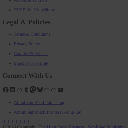
Advertise With Us
THSB On Crunchbase
Legal & Policies
Terms & Conditions
Privacy Policy
Cookies & Policies
Muck Rack Profile
Connect With Us
Facebook
LinkedIn
Link
Tumblr
Mastodon
Bluesky
Link
Link
YouTube
About SamBoad Publishing
About SamBoad Business Group Ltd
© 2026 Copyright |
The High Street Business
|
SamBoad Publishing