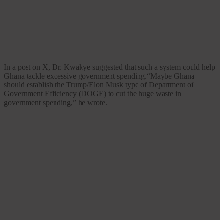
In a post on X, Dr. Kwakye suggested that such a system could help
Ghana tackle excessive government spending.“Maybe Ghana
should establish the Trump/Elon Musk type of Department of
Government Efficiency (DOGE) to cut the huge waste in
government spending,” he wrote.