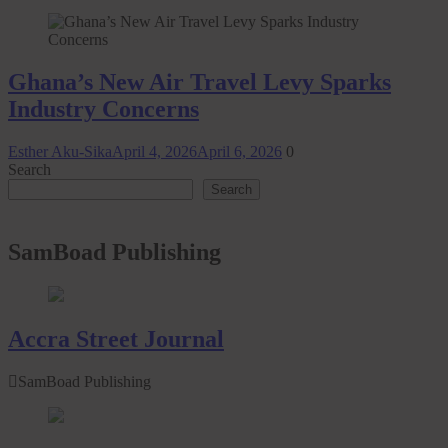
Ghana’s New Air Travel Levy Sparks
Industry Concerns
Esther Aku-Sika
April 4, 2026
April 6, 2026
0
Search
Search
SamBoad Publishing
Accra Street Journal
SamBoad Publishing