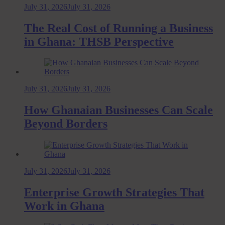
July 31, 2026
July 31, 2026
The Real Cost of Running a Business
in Ghana: THSB Perspective
July 31, 2026
July 31, 2026
How Ghanaian Businesses Can Scale
Beyond Borders
July 31, 2026
July 31, 2026
Enterprise Growth Strategies That
Work in Ghana