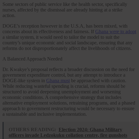
Some sectors of public service like the health sector, specifically
nurses, affected by the dismissal are already hinting at a strike
action.
DOGE’s reception however in the U.S.A, has been mixed, with
concerns about its effectiveness and fairness. If
Ghana were to adopt
a similar system, it would need to tailor the model to suit the
country’s unique economic and social landscape, ensuring that any
reforms do not disproportionately affect the livelihoods of citizens.
A Balanced Approach Needed
Dr. Kwakye’s proposal reflects a broader discussion on the need for
government expenditure control, but any attempt to introduce a
DOGE-like system in
Ghana must
be approached with caution.
While reducing wasteful spending is crucial, reforms should be
structured to avoid deepening unemployment and worsening
economic conditions. A comprehensive strategy that includes
alternative employment solutions, retraining programs, and a phased
approach to government restructuring would be necessary to ensure
a sustainable and inclusive implementation.
OTHERS READING:
Election 2024: Ghana Military
officers invade Ledzokuku collation centre, fire gunshots