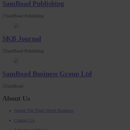
SamBoad Publishing
SamBoad Publishing
SKB Journal
SamBoad Publishing
SamBoad Business Group Ltd
SamBoad
About Us
About The High Street Business
Contact Us