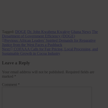
Tagged:
DOGE
Dr. John Kwabena Kwakye
Ghana News
The
Department of Government Efficiency (DOGE)
Post
Previous:
African Leaders’ Spirited Demands for Reparative
Justice from the West Faces a Pushback
navigation
Next:
COFAAA Calls for Fair Pricing, Local Processing, and
Sustainable Growth in Cocoa Industry
Leave a Reply
Your email address will not be published.
Required fields are
marked
*
Comment
*