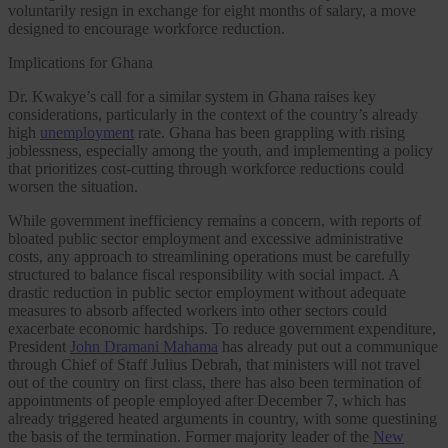
voluntarily resign in exchange for eight months of salary, a move
designed to encourage workforce reduction.
Implications for Ghana
Dr. Kwakye’s call for a similar system in Ghana raises key
considerations, particularly in the context of the country’s already
high
unemployment
rate. Ghana has been grappling with rising
joblessness, especially among the youth, and implementing a policy
that prioritizes cost-cutting through workforce reductions could
worsen the situation.
While government inefficiency remains a concern, with reports of
bloated public sector employment and excessive administrative
costs, any approach to streamlining operations must be carefully
structured to balance fiscal responsibility with social impact. A
drastic reduction in public sector employment without adequate
measures to absorb affected workers into other sectors could
exacerbate economic hardships. To reduce government expenditure,
President
John Dramani Mahama
has already put out a communique
through Chief of Staff Julius Debrah, that ministers will not travel
out of the country on first class, there has also been termination of
appointments of people employed after December 7, which has
already triggered heated arguments in country, with some questining
the basis of the termination. Former majority leader of the
New