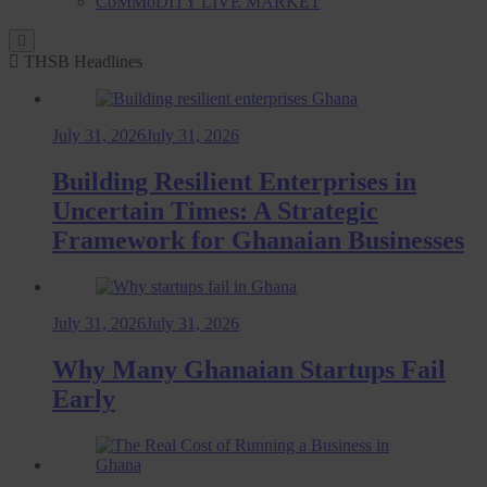
CoMMoDITY LIVE MARKET
THSB Headlines
July 31, 2026
July 31, 2026
Building Resilient Enterprises in
Uncertain Times: A Strategic
Framework for Ghanaian Businesses
July 31, 2026
July 31, 2026
Why Many Ghanaian Startups Fail
Early