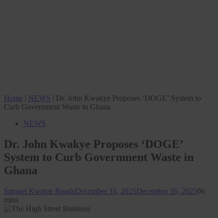
Home
|
NEWS
|
Dr. John Kwakye Proposes ‘DOGE’ System to
Curb Government Waste in Ghana
NEWS
Dr. John Kwakye Proposes ‘DOGE’
System to Curb Government Waste in
Ghana
Samuel Kwame Boadu
December 16, 2025
December 16, 2025
0
6
mins