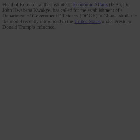
Head of Research at the Institute of
Economic Affairs
(IEA), Dr.
John Kwabena Kwakye, has called for the establishment of a
Department of Government Efficiency (DOGE) in Ghana, similar to
the model recently introduced in the
United States
under President
Donald Trump‘s influence.