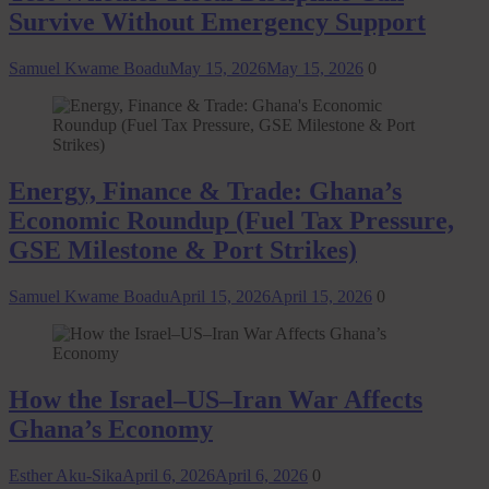
Survive Without Emergency Support
Samuel Kwame Boadu
May 15, 2026
May 15, 2026
0
Energy, Finance & Trade: Ghana’s
Economic Roundup (Fuel Tax Pressure,
GSE Milestone & Port Strikes)
Samuel Kwame Boadu
April 15, 2026
April 15, 2026
0
How the Israel–US–Iran War Affects
Ghana’s Economy
Esther Aku-Sika
April 6, 2026
April 6, 2026
0