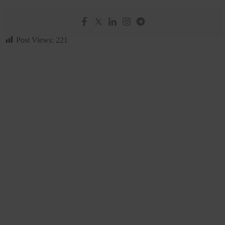
Post Views:
221