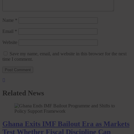
Name
*
Email
*
Website
Save my name, email, and website in this browser for the next
time I comment.
Related News
Ghana Exits IMF Bailout Era as Markets
Test Whether Fiscal Discipline Can