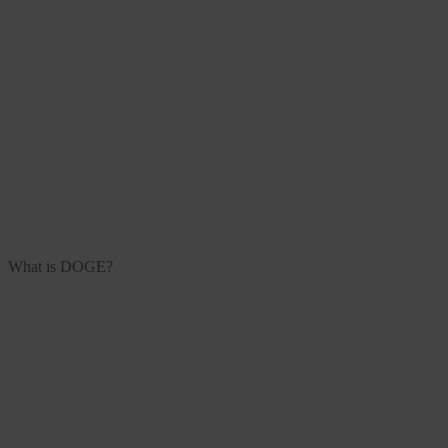
What is DOGE?