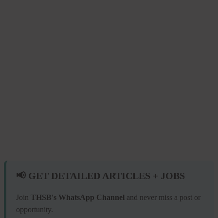
📢 GET DETAILED ARTICLES + JOBS
Join
THSB's WhatsApp Channel
and never miss a post or
opportunity.