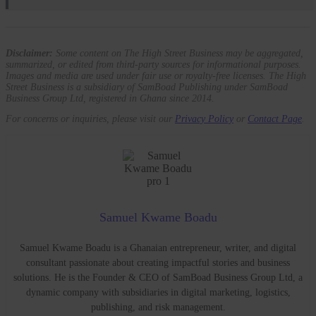
Disclaimer:
Some content on The High Street Business may be aggregated,
summarized, or edited from third-party sources for informational purposes.
Images and media are used under fair use or royalty-free licenses. The High
Street Business is a subsidiary of SamBoad Publishing under SamBoad
Business Group Ltd, registered in Ghana since 2014.
For concerns or inquiries, please visit our
Privacy Policy
or
Contact Page
.
Samuel Kwame Boadu
Samuel Kwame Boadu is a Ghanaian entrepreneur, writer, and digital
consultant passionate about creating impactful stories and business
solutions. He is the Founder & CEO of SamBoad Business Group Ltd, a
dynamic company with subsidiaries in digital marketing, logistics,
publishing, and risk management.