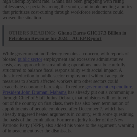
high unemployment rate. Ghana has been grappling with rising
joblessness, especially among the youth, and implementing a policy
that prioritizes cost-cutting through workforce reductions could
worsen the situation.
OTHERS READING:
Ghana Earns GH₵17.3 Billion in
Petroleum Revenue for 2024 – ACEP Report
While government inefficiency remains a concern, with reports of
bloated
public sector
employment and excessive administrative
costs, any approach to streamlining operations must be carefully
structured to balance fiscal responsibility with social impact. A
drastic reduction in public sector employment without adequate
measures to absorb affected workers into other sectors could
exacerbate economic hardships. To reduce
government expenditure
,
President John Dramani Mahama
has already put out a communique
through Chief of Staff Julius Debrah, that ministers will not travel
out of the country on first class, there has also been termination of
appointments of people employed after December 7, which has
already triggered heated arguments in country, with some questining
the basis of the termination. Former majority leader of the New
Patriotic Party (NPP), also added his voice to the argument, warning
of impeachment over the dismissals.