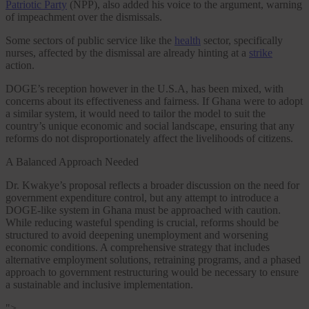
Patriotic Party
(NPP), also added his voice to the argument, warning
of impeachment over the dismissals.
Some sectors of public service like the
health
sector, specifically
nurses, affected by the dismissal are already hinting at a
strike
action.
DOGE’s reception however in the U.S.A, has been mixed, with
concerns about its effectiveness and fairness. If Ghana were to adopt
a similar system, it would need to tailor the model to suit the
country’s unique economic and social landscape, ensuring that any
reforms do not disproportionately affect the livelihoods of citizens.
A Balanced Approach Needed
Dr. Kwakye’s proposal reflects a broader discussion on the need for
government expenditure control, but any attempt to introduce a
DOGE-like system in Ghana must be approached with caution.
While reducing wasteful spending is crucial, reforms should be
structured to avoid deepening unemployment and worsening
economic conditions. A comprehensive strategy that includes
alternative employment solutions, retraining programs, and a phased
approach to government restructuring would be necessary to ensure
a sustainable and inclusive implementation.
">