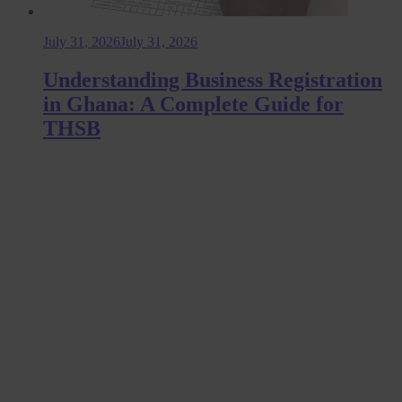
July 31, 2026
July 31, 2026
Understanding Business Registration
in Ghana: A Complete Guide for
THSB