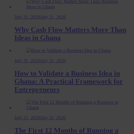
July 31, 2026
July 31, 2026
Why Cash Flow Matters More Than
Ideas in Ghana
July 31, 2026
July 31, 2026
How to Validate a Business Idea in
Ghana: A Practical Framework for
Entrepreneurs
July 31, 2026
July 31, 2026
The First 12 Months of Running a