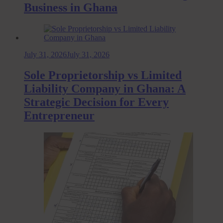
Business in Ghana
July 31, 2026
July 31, 2026
Sole Proprietorship vs Limited
Liability Company in Ghana: A
Strategic Decision for Every
Entrepreneur