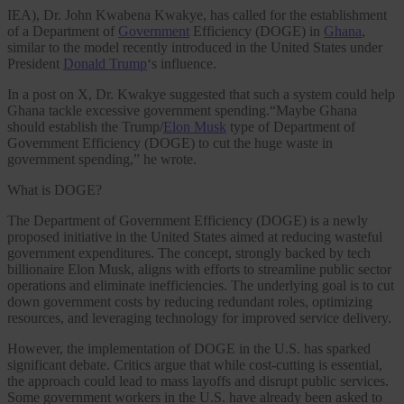
IEA), Dr. John Kwabena Kwakye, has called for the establishment
of a Department of
Government
Efficiency (DOGE) in
Ghana
,
similar to the model recently introduced in the United States under
President
Donald Trump
‘s influence.
In a post on X, Dr. Kwakye suggested that such a system could help
Ghana tackle excessive government spending.“Maybe Ghana
should establish the Trump/
Elon Musk
type of Department of
Government Efficiency (DOGE) to cut the huge waste in
government spending,” he wrote.
What is DOGE?
The Department of Government Efficiency (DOGE) is a newly
proposed initiative in the United States aimed at reducing wasteful
government expenditures. The concept, strongly backed by tech
billionaire Elon Musk, aligns with efforts to streamline public sector
operations and eliminate inefficiencies. The underlying goal is to cut
down government costs by reducing redundant roles, optimizing
resources, and leveraging technology for improved service delivery.
However, the implementation of DOGE in the U.S. has sparked
significant debate. Critics argue that while cost-cutting is essential,
the approach could lead to mass layoffs and disrupt public services.
Some government workers in the U.S. have already been asked to