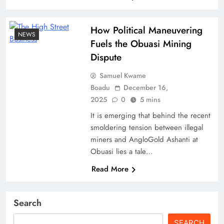
How Political Maneuvering
NEWS
Fuels the Obuasi Mining
Dispute
Samuel Kwame
Boadu
December 16,
2025
0
5 mins
It is emerging that behind the recent
smoldering tension between illegal
miners and AngloGold Ashanti at
Obuasi lies a tale…
Read More
Search
SEARCH