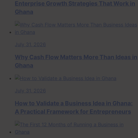
Enterprise Growth Strategies That Work in
Ghana
July 31, 2026
Why Cash Flow Matters More Than Ideas in
Ghana
July 31, 2026
How to Validate a Business Idea in Ghana:
A Practical Framework for Entrepreneurs