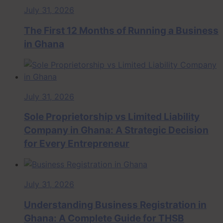
July 31, 2026
The First 12 Months of Running a Business
in Ghana
July 31, 2026
Sole Proprietorship vs Limited Liability
Company in Ghana: A Strategic Decision
for Every Entrepreneur
July 31, 2026
Understanding Business Registration in
Ghana: A Complete Guide for THSB