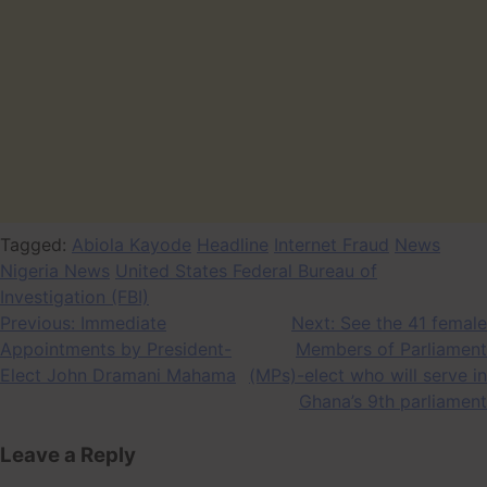
Tagged:
Abiola Kayode
Headline
Internet Fraud
News
Nigeria News
United States Federal Bureau of
Investigation (FBI)
Post
Previous:
Immediate
Next:
See the 41 female
Appointments by President-
Members of Parliament
navigation
Elect John Dramani Mahama
(MPs)-elect who will serve in
Ghana’s 9th parliament
Leave a Reply