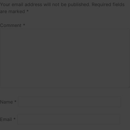
Your email address will not be published.
Required fields
are marked
*
Comment
*
Name
*
Email
*