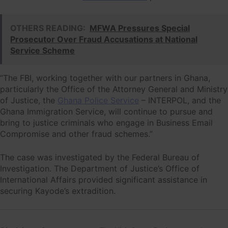
OTHERS READING:
MFWA Pressures Special
Prosecutor Over Fraud Accusations at National
Service Scheme
“The FBI, working together with our partners in Ghana,
particularly the Office of the Attorney General and Ministry
of Justice, the
Ghana Police Service
– INTERPOL, and the
Ghana Immigration Service, will continue to pursue and
bring to justice criminals who engage in Business Email
Compromise and other fraud schemes.”
The case was investigated by the Federal Bureau of
Investigation. The Department of Justice’s Office of
International Affairs provided significant assistance in
securing Kayode’s extradition.