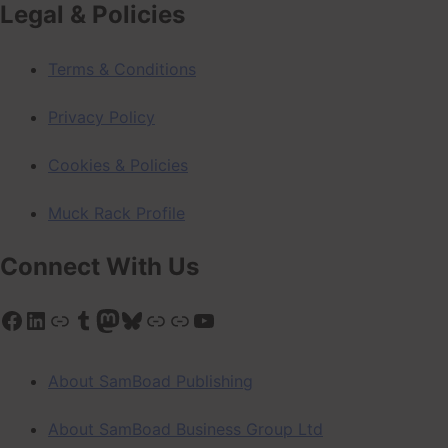
Legal & Policies
Terms & Conditions
Privacy Policy
Cookies & Policies
Muck Rack Profile
Connect With Us
Facebook
LinkedIn
Link
Tumblr
Mastodon
Bluesky
Link
Link
YouTube
About SamBoad Publishing
About SamBoad Business Group Ltd