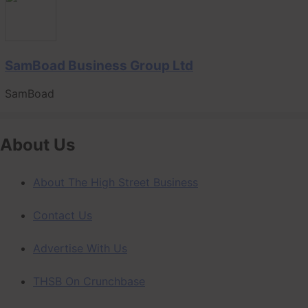
SamBoad Business Group Ltd
SamBoad
About Us
About The High Street Business
Contact Us
Advertise With Us
THSB On Crunchbase