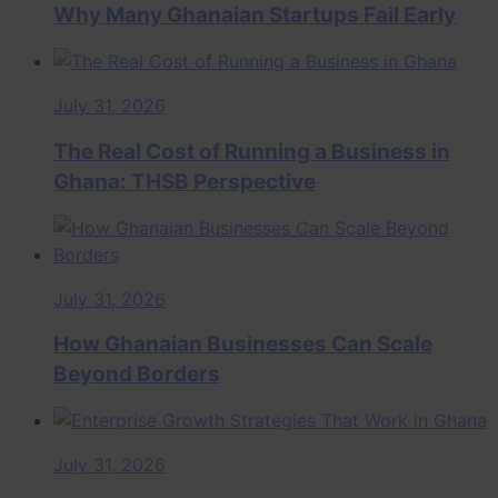
Why Many Ghanaian Startups Fail Early
July 31, 2026
The Real Cost of Running a Business in
Ghana: THSB Perspective
July 31, 2026
How Ghanaian Businesses Can Scale
Beyond Borders
July 31, 2026