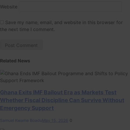
Website
Save my name, email, and website in this browser for
the next time I comment.
Related News
Ghana Exits IMF Bailout Era as Markets Test
Whether Fiscal Discipline Can Survive Without
Emergency Support
Samuel Kwame Boadu
May 15, 2026
0