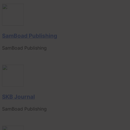
SamBoad Publishing
SamBoad Publishing
SKB Journal
SamBoad Publishing