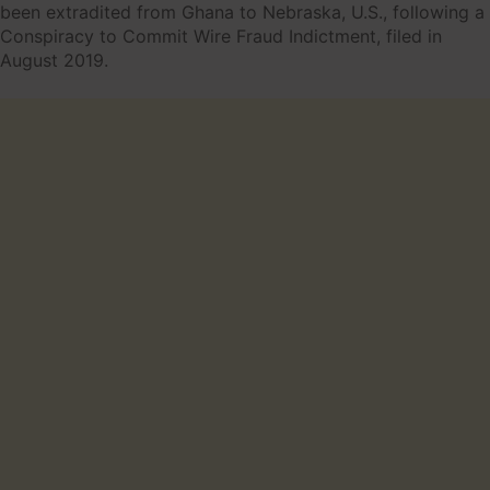
been extradited from Ghana to Nebraska, U.S., following a
Conspiracy to Commit Wire Fraud Indictment, filed in
August 2019.