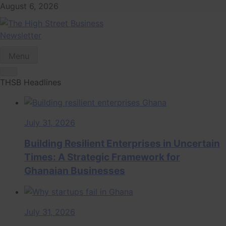
Skip
August 6, 2026
to
content
Newsletter
The High Street
Ghana Business News, Markets, Finance & SMEs
Menu
Business (THSB)
THSB Headlines
July 31, 2026
Building Resilient Enterprises in Uncertain
Times: A Strategic Framework for
Ghanaian Businesses
July 31, 2026