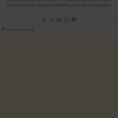
digital marketing, logistics, publishing, and risk management.
Post Views:
244