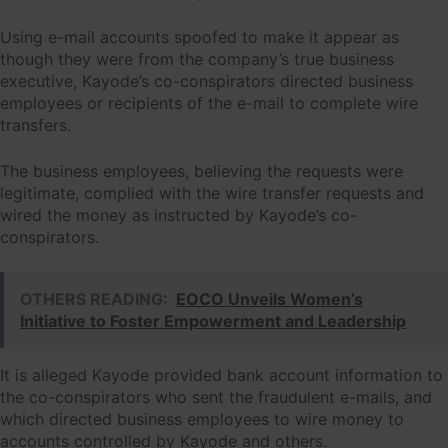
Using e-mail accounts spoofed to make it appear as
though they were from the company’s true business
executive, Kayode’s co-conspirators directed business
employees or recipients of the e-mail to complete wire
transfers.
The business employees, believing the requests were
legitimate, complied with the wire transfer requests and
wired the money as instructed by Kayode’s co-
conspirators.
OTHERS READING:
EOCO Unveils Women’s
Initiative to Foster Empowerment and Leadership
It is alleged Kayode provided bank account information to
the co-conspirators who sent the fraudulent e-mails, and
which directed business employees to wire money to
accounts controlled by Kayode and others.