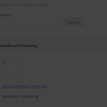
Esther Aku-Sika
April 4, 2026
0
Search
Search
SamBoad Publishing
Accra Street Journal
SamBoad Publishing