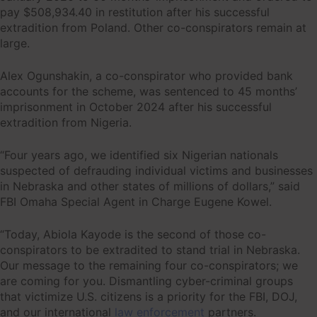
pay $508,934.40 in restitution after his successful
extradition from Poland. Other co-conspirators remain at
large.
Alex Ogunshakin, a co-conspirator who provided bank
accounts for the scheme, was sentenced to 45 months’
imprisonment in October 2024 after his successful
extradition from Nigeria.
“Four years ago, we identified six Nigerian nationals
suspected of defrauding individual victims and businesses
in Nebraska and other states of millions of dollars,” said
FBI Omaha Special Agent in Charge Eugene Kowel.
“Today, Abiola Kayode is the second of those co-
conspirators to be extradited to stand trial in Nebraska.
Our message to the remaining four co-conspirators; we
are coming for you. Dismantling cyber-criminal groups
that victimize U.S. citizens is a priority for the FBI, DOJ,
and our international
law enforcement
partners.