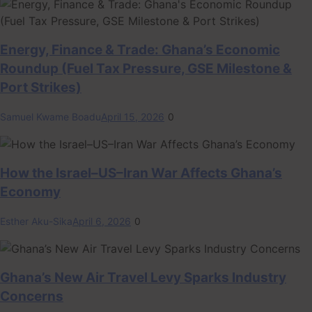
Energy, Finance & Trade: Ghana’s Economic
Roundup (Fuel Tax Pressure, GSE Milestone &
Port Strikes)
Samuel Kwame Boadu
April 15, 2026
0
How the Israel–US–Iran War Affects Ghana’s
Economy
Esther Aku-Sika
April 6, 2026
0
Ghana’s New Air Travel Levy Sparks Industry
Concerns