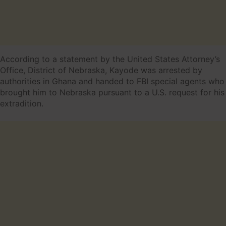
According to a statement by the United States Attorney’s
Office, District of Nebraska, Kayode was arrested by
authorities in Ghana and handed to FBI special agents who
brought him to Nebraska pursuant to a U.S. request for his
extradition.