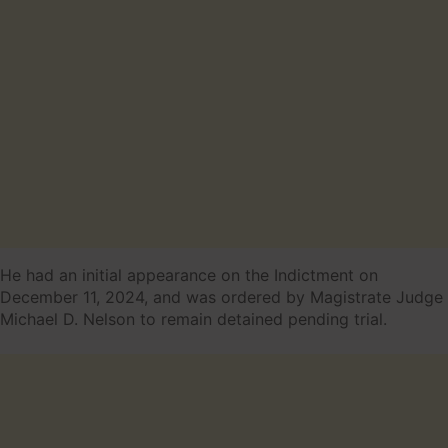
He had an initial appearance on the Indictment on
December 11, 2024, and was ordered by Magistrate Judge
Michael D. Nelson to remain detained pending trial.