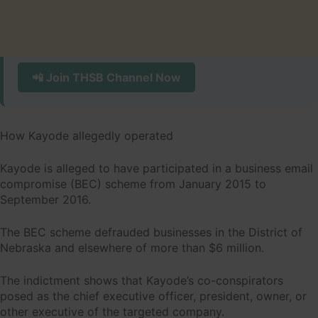
📲 Join THSB Channel Now
How Kayode allegedly operated
Kayode is alleged to have participated in a business email
compromise (BEC) scheme from January 2015 to
September 2016.
The BEC scheme defrauded businesses in the District of
Nebraska and elsewhere of more than $6 million.
The indictment shows that Kayode’s co-conspirators
posed as the chief executive officer, president, owner, or
other executive of the targeted company.