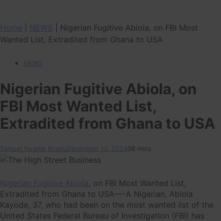
Home
|
NEWS
|
Nigerian Fugitive Abiola, on FBI Most
Wanted List, Extradited from Ghana to USA
NEWS
Nigerian Fugitive Abiola, on
FBI Most Wanted List,
Extradited from Ghana to USA
Samuel Kwame Boadu
December 13, 2024
0
6 mins
Nigerian Fugitive Abiola
, on FBI Most Wanted List,
Extradited from Ghana to USA—-A Nigerian, Abiola
Kayode, 37, who had been on the most wanted list of the
United States Federal Bureau of Investigation (FBI) has