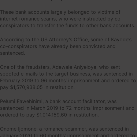
These bank accounts largely belonged to victims of
internet romance scams, who were instructed by co-
conspirators to transfer the funds to other bank accounts.
According to the US Attorney’s Office, some of Kayode’s
co-conspirators have already been convicted and
sentenced.
One of the fraudsters, Adewale Aniyeloye, who sent
spoofed e-mails to the target business, was sentenced in
February 2019 to 96 months’ imprisonment and ordered to
pay $1,570,938.05 in restitution.
Pelumi Fawehinimi, a bank account facilitator, was
sentenced in March 2019 to 72 months’ imprisonment and
ordered to pay $1,014,159.60 in restitution.
Onome Ijomone, a romance scammer, was sentenced in
January 2020 to 60 months’ imprisonment and ordered to