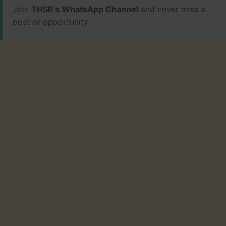
Join
THSB's WhatsApp Channel
and never miss a
post or opportunity.