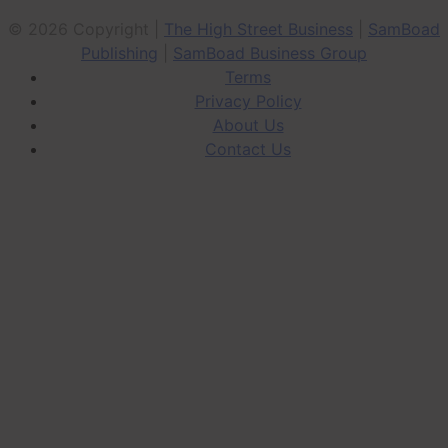
© 2026 Copyright |
The High Street Business
|
SamBoad
Publishing
|
SamBoad Business Group
Terms
Privacy Policy
About Us
Contact Us