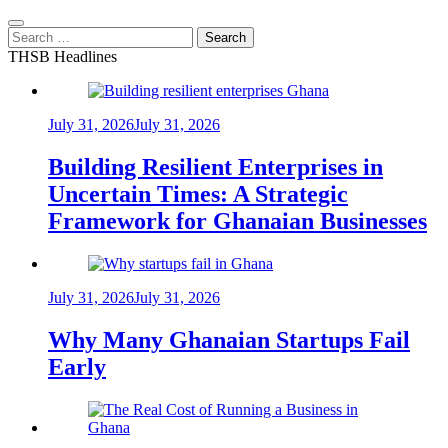
Search
for:
THSB Headlines
July 31, 2026
July 31, 2026
Building Resilient Enterprises in
Uncertain Times: A Strategic
Framework for Ghanaian Businesses
July 31, 2026
July 31, 2026
Why Many Ghanaian Startups Fail
Early