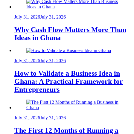
July 31, 2026
July 31, 2026
Why Cash Flow Matters More Than
Ideas in Ghana
July 31, 2026
July 31, 2026
How to Validate a Business Idea in
Ghana: A Practical Framework for
Entrepreneurs
July 31, 2026
July 31, 2026
The First 12 Months of Running a