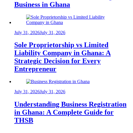
Business in Ghana
July 31, 2026
July 31, 2026
Sole Proprietorship vs Limited
Liability Company in Ghana: A
Strategic Decision for Every
Entrepreneur
July 31, 2026
July 31, 2026
Understanding Business Registration
in Ghana: A Complete Guide for
THSB