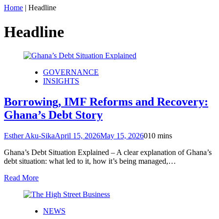
Home
|
Headline
Headline
GOVERNANCE
INSIGHTS
Borrowing, IMF Reforms and Recovery:
Ghana’s Debt Story
Esther Aku-Sika
April 15, 2026
May 15, 2026
0
10 mins
Ghana’s Debt Situation Explained – A clear explanation of Ghana’s
debt situation: what led to it, how it’s being managed,…
Read More
NEWS