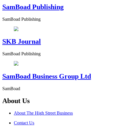
SamBoad Publishing
SamBoad Publishing
SKB Journal
SamBoad Publishing
SamBoad Business Group Ltd
SamBoad
About Us
About The High Street Business
Contact Us