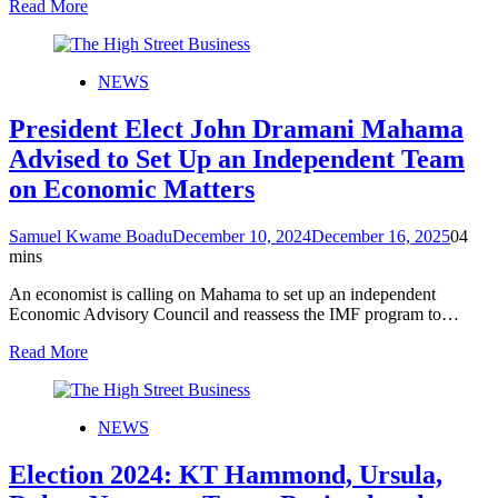
Read More
NEWS
President Elect John Dramani Mahama
Advised to Set Up an Independent Team
on Economic Matters
Samuel Kwame Boadu
December 10, 2024
December 16, 2025
0
4
mins
An economist is calling on Mahama to set up an independent
Economic Advisory Council and reassess the IMF program to…
Read More
NEWS
Election 2024: KT Hammond, Ursula,