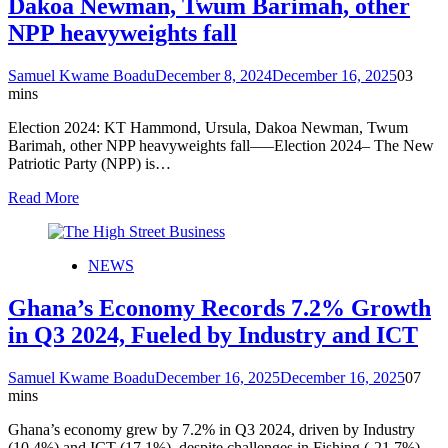
Dakoa Newman, Twum Barimah, other
NPP heavyweights fall
Samuel Kwame Boadu
December 8, 2024
December 16, 2025
0
3
mins
Election 2024: KT Hammond, Ursula, Dakoa Newman, Twum
Barimah, other NPP heavyweights fall—–Election 2024– The New
Patriotic Party (NPP) is…
Read More
NEWS
Ghana’s Economy Records 7.2% Growth
in Q3 2024, Fueled by Industry and ICT
Samuel Kwame Boadu
December 16, 2025
December 16, 2025
0
7
mins
Ghana’s economy grew by 7.2% in Q3 2024, driven by Industry
(10.4%) and ICT (17.1%), despite challenges in Fishing (-21.7%)…