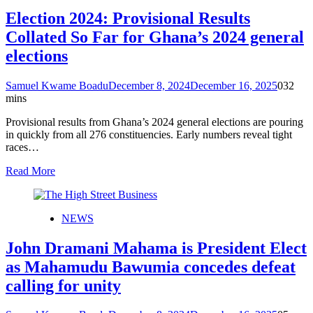
Election 2024: Provisional Results
Collated So Far for Ghana’s 2024 general
elections
Samuel Kwame Boadu
December 8, 2024
December 16, 2025
0
32
mins
Provisional results from Ghana’s 2024 general elections are pouring
in quickly from all 276 constituencies. Early numbers reveal tight
races…
Read More
NEWS
John Dramani Mahama is President Elect
as Mahamudu Bawumia concedes defeat
calling for unity