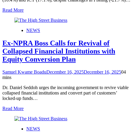
Read More
NEWS
Ex-NPRA Boss Calls for Revival of
Collapsed Financial Institutions with
Equity Conversion Plan
Samuel Kwame Boadu
December 16, 2025
December 16, 2025
0
4
mins
Dr. Daniel Seddoh urges the incoming government to revive viable
collapsed financial institutions and convert part of customers’
locked-up funds…
Read More
NEWS