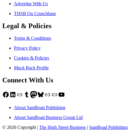
Advertise With Us
THSB On Crunchbase
Legal & Policies
Terms & Conditions
Privacy Policy
Cookies & Policies
Muck Rack Profile
Connect With Us
Facebook
LinkedIn
Link
Tumblr
Mastodon
Bluesky
Link
Link
YouTube
About SamBoad Publishing
About SamBoad Business Group Ltd
© 2026 Copyright |
The High Street Business
|
SamBoad Publishing