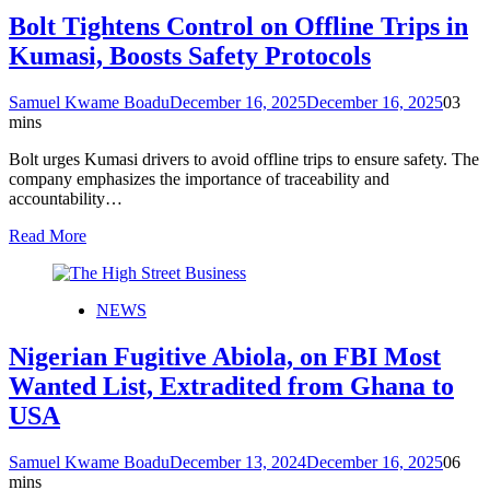
Bolt Tightens Control on Offline Trips in
Kumasi, Boosts Safety Protocols
Samuel Kwame Boadu
December 16, 2025
December 16, 2025
0
3
mins
Bolt urges Kumasi drivers to avoid offline trips to ensure safety. The
company emphasizes the importance of traceability and
accountability…
Read More
NEWS
Nigerian Fugitive Abiola, on FBI Most
Wanted List, Extradited from Ghana to
USA
Samuel Kwame Boadu
December 13, 2024
December 16, 2025
0
6
mins