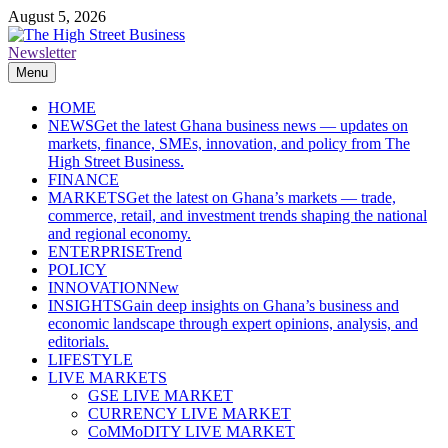
Skip
August 5, 2026
to
content
Newsletter
The High Street Business (THSB)
Ghana Business News, Markets, Finance & SMEs
Menu
HOME
NEWS
Get the latest Ghana business news — updates on
markets, finance, SMEs, innovation, and policy from The
High Street Business.
FINANCE
MARKETS
Get the latest on Ghana’s markets — trade,
commerce, retail, and investment trends shaping the national
and regional economy.
ENTERPRISE
Trend
POLICY
INNOVATION
New
INSIGHTS
Gain deep insights on Ghana’s business and
economic landscape through expert opinions, analysis, and
editorials.
LIFESTYLE
LIVE MARKETS
GSE LIVE MARKET
CURRENCY LIVE MARKET
CoMMoDITY LIVE MARKET