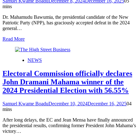
Samuel Kwame Boadu
December 8, 2024
December 16, 2025
0
5
mins
Dr. Mahamudu Bawumia, the presidential candidate of the New
Patriotic Party (NPP), has graciously accepted defeat in the 2024
general…
Read More
NEWS
Electoral Commission officially declares
John Dramani Mahama winner of the
2024 Presidential Election with 56.55%
Samuel Kwame Boadu
December 10, 2024
December 16, 2025
0
4
mins
After long delays, the EC and Jean Mensa have finally announced
the presidential results, confirming former President John Mahama’s
victory…