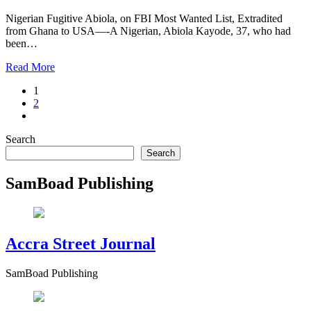
Nigerian Fugitive Abiola, on FBI Most Wanted List, Extradited
from Ghana to USA—-A Nigerian, Abiola Kayode, 37, who had
been…
Read More
1
2
Search
Search
SamBoad Publishing
Accra Street Journal
SamBoad Publishing