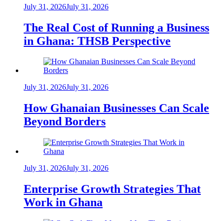
July 31, 2026
July 31, 2026
The Real Cost of Running a Business
in Ghana: THSB Perspective
July 31, 2026
July 31, 2026
How Ghanaian Businesses Can Scale
Beyond Borders
July 31, 2026
July 31, 2026
Enterprise Growth Strategies That
Work in Ghana