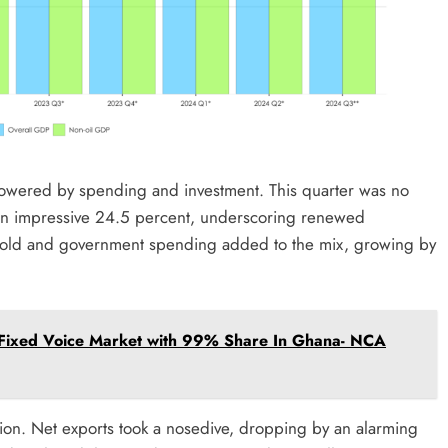
 powered by spending and investment. This quarter was no
 an impressive 24.5 percent, underscoring renewed
old and government spending added to the mix, growing by
 Fixed Voice Market with 99% Share In Ghana- NCA
tion. Net exports took a nosedive, dropping by an alarming