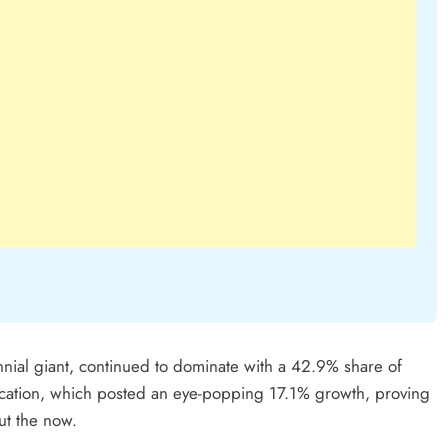
nial giant, continued to dominate with a 42.9% share of
ication, which posted an eye-popping 17.1% growth, proving
ut the now.