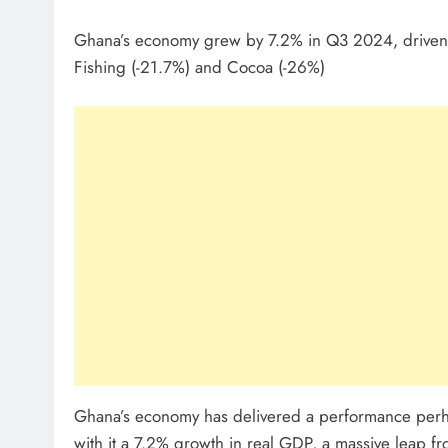
Ghana’s economy grew by 7.2% in Q3 2024, driven b
Fishing (-21.7%) and Cocoa (-26%)
Ghana’s economy has delivered a performance perha
with it a 7.2% growth in real GDP, a massive leap f