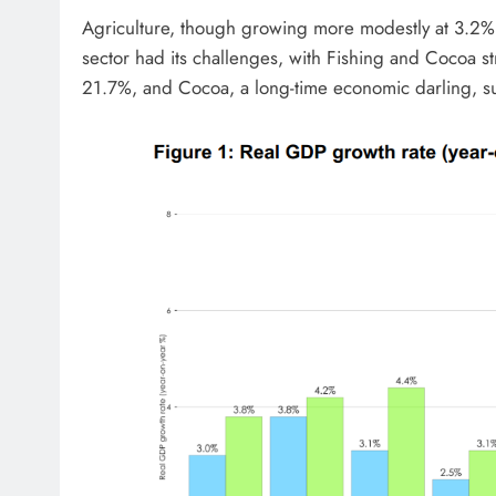
Agriculture, though growing more modestly at 3.2%
sector had its challenges, with Fishing and Cocoa str
21.7%, and Cocoa, a long-time economic darling, s