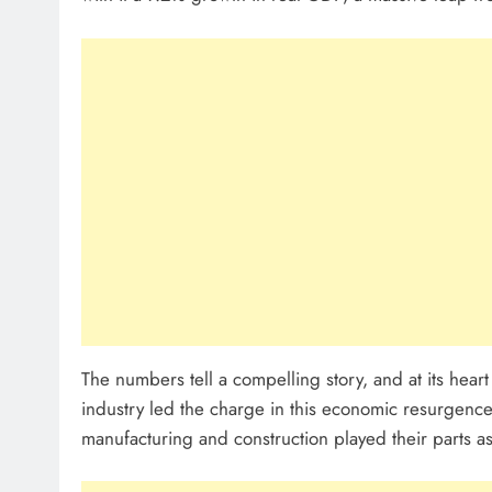
The numbers tell a compelling story, and at its heart
industry led the charge in this economic resurgence
manufacturing and construction played their parts as