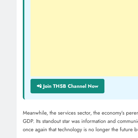
📲 Join THSB Channel Now
Meanwhile, the services sector, the economy’s peren
GDP. Its standout star was information and commun
once again that technology is no longer the future b