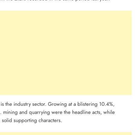
 is the industry sector. Growing at a blistering 10.4%,
. mining and quarrying were the headline acts, while
 solid supporting characters.