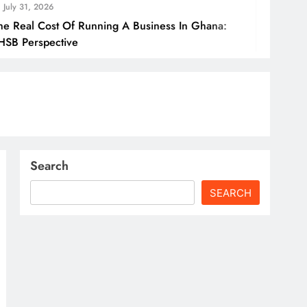
July 31
f Running A Business In Ghana:
How Gha
ve
Borders
Search
SEARCH