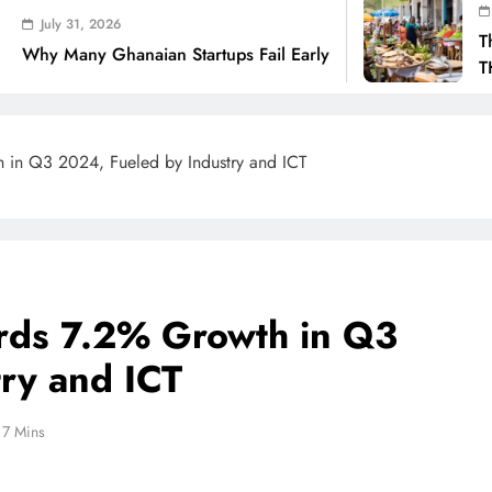
July 31, 2026
6
The Real Cost O
anaian Startups Fail Early
THSB Perspecti
in Q3 2024, Fueled by Industry and ICT
rds 7.2% Growth in Q3
ry and ICT
7 Mins