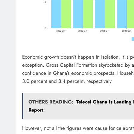
Economic growth doesn’t happen in isolation. It is
exception. Gross Capital Formation skyrocketed by
confidence in Ghana’s economic prospects. Househ
3.0 percent and 3.4 percent, respectively.
OTHERS READING:
Telecel Ghana Is Leading
Report
However, not all the figures were cause for celebra