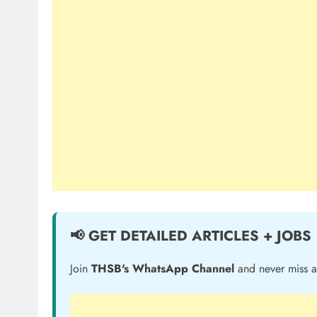
📢 GET DETAILED ARTICLES + JOBS
Join
THSB's WhatsApp Channel
and never miss a 