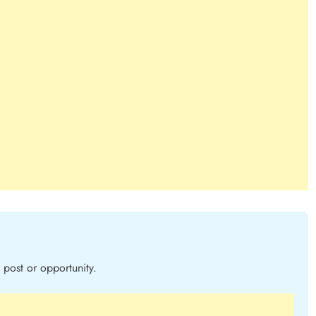
post or opportunity.