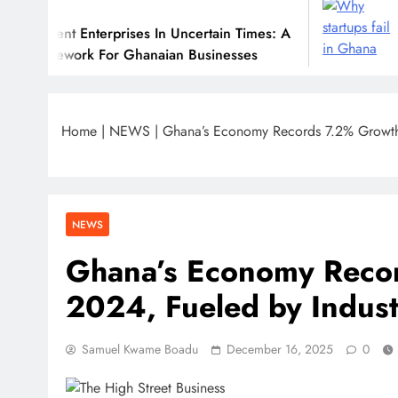
July 31, 202
nterprises In Uncertain Times: A
Why Many Gh
k For Ghanaian Businesses
Home
|
NEWS
|
Ghana’s Economy Records 7.2% Growth 
NEWS
Ghana’s Economy Reco
2024, Fueled by Indust
Samuel Kwame Boadu
December 16, 2025
0