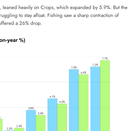
, leaned heavily on Crops, which expanded by 5.9%. But the
uggling to stay afloat. Fishing saw a sharp contraction of
uffered a 26% drop.