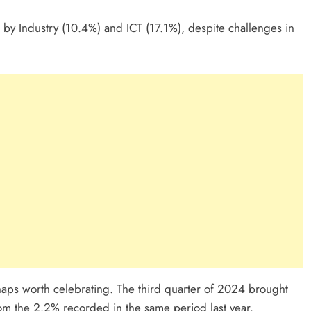
y Industry (10.4%) and ICT (17.1%), despite challenges in
ps worth celebrating. The third quarter of 2024 brought
rom the 2.2% recorded in the same period last year.