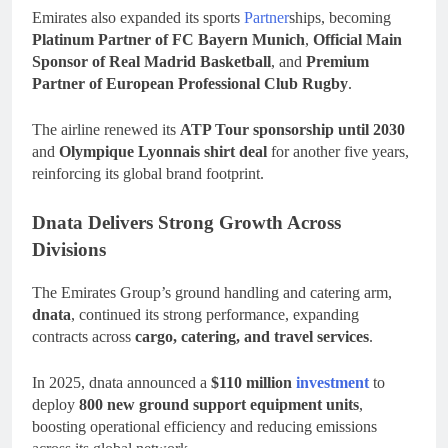
Emirates also expanded its sports
Partner
ships, becoming
Platinum Partner of FC Bayern Munich
,
Official Main
Sponsor of Real Madrid Basketball
, and
Premium
Partner of European Professional Club Rugby
.
The airline renewed its
ATP Tour sponsorship until 2030
and
Olympique Lyonnais shirt deal
for another five years,
reinforcing its global brand footprint.
Dnata Delivers Strong Growth Across
Divisions
The Emirates Group’s ground handling and catering arm,
dnata
, continued its strong performance, expanding
contracts across
cargo, catering, and travel services
.
In 2025, dnata announced a
$110 million
investment
to
deploy
800 new ground support equipment units
,
boosting operational efficiency and reducing emissions