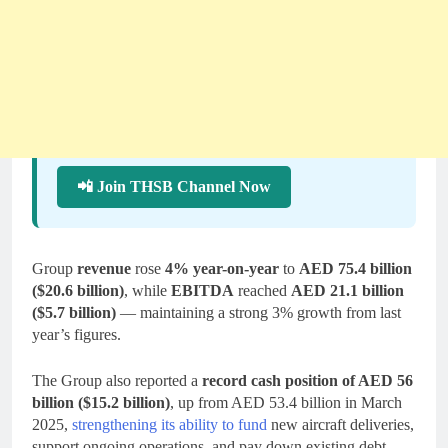
📲 Join THSB Channel Now
Group
revenue
rose
4% year-on-year
to
AED 75.4 billion
($20.6 billion)
, while
EBITDA
reached
AED 21.1 billion
($5.7 billion)
— maintaining a strong 3% growth from last
year’s figures.
The Group also reported a
record cash position of AED 56
billion ($15.2 billion)
, up from AED 53.4 billion in March
2025,
strengthening its ability to fund
new aircraft deliveries,
support ongoing operations, and pay down existing debt.