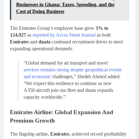
Businesses in Ghana: Taxes, Spending, and the
Cost of Doing Business
The Emirates Group’s employee base grew
3% to
124,927
as
reported by Accra Street Journal
as both
Emirates
and
dnata
continued recruitment drives to meet
expanding operational demands.
“Global demand for air transport and travel
services remains strong despite geopolitical events
and economic
challenges,” Sheikh Ahmed added.
“We expect this resilience to continue as new
A350 aircraft join our fleet and dnata expands
capacity worldwide.”
Emirates Airline: Global Expansion And
Premium Growth
The flagship airline,
Emirates
, achieved record profitability