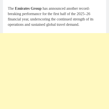
The
Emirates Group
has announced another record-
breaking performance for the first half of the 2025–26
financial year, underscoring the continued strength of its
operations and sustained global travel demand.