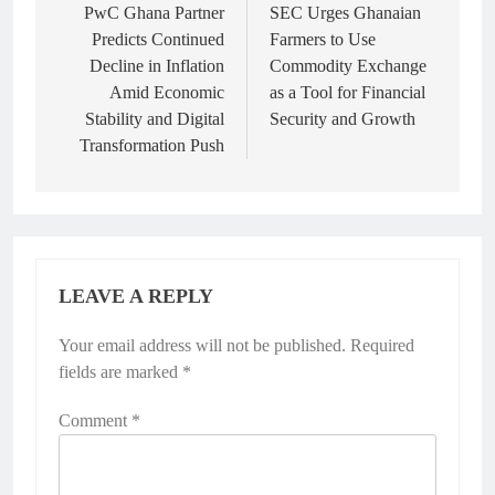
navigation
PwC Ghana Partner
SEC Urges Ghanaian
Predicts Continued
Farmers to Use
Decline in Inflation
Commodity Exchange
Amid Economic
as a Tool for Financial
Stability and Digital
Security and Growth
Transformation Push
LEAVE A REPLY
Your email address will not be published.
Required
fields are marked
*
Comment
*