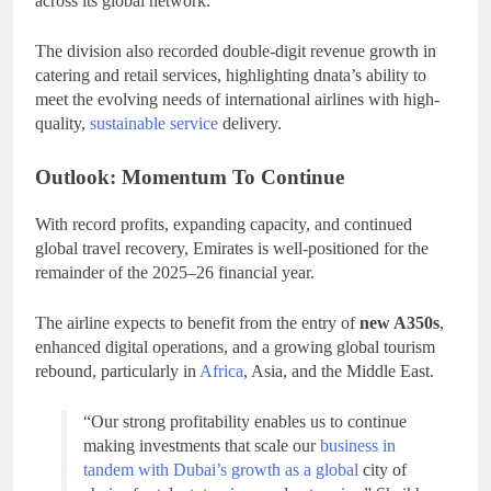
across its global network.
The division also recorded double-digit revenue growth in
catering and retail services, highlighting dnata’s ability to
meet the evolving needs of international airlines with high-
quality,
sustainable service
delivery.
Outlook: Momentum To Continue
With record profits, expanding capacity, and continued
global travel recovery, Emirates is well-positioned for the
remainder of the 2025–26 financial year.
The airline expects to benefit from the entry of
new A350s
,
enhanced digital operations, and a growing global tourism
rebound, particularly in
Africa
, Asia, and the Middle East.
“Our strong profitability enables us to continue
making investments that scale our
business in
tandem with Dubai’s growth as a global
city of