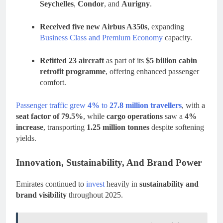
Seychelles
,
Condor
, and
Aurigny
.
Received five new Airbus A350s
, expanding
Business Class and Premium Economy
capacity.
Refitted 23 aircraft
as part of its
$5 billion cabin
retrofit programme
, offering enhanced passenger
comfort.
Passenger traffic grew
4%
to
27.8 million travellers
, with a
seat factor of 79.5%
, while
cargo operations
saw a
4%
increase
, transporting
1.25 million tonnes
despite softening
yields.
Innovation, Sustainability, And Brand Power
Emirates continued to
invest
heavily in
sustainability and
brand visibility
throughout 2025.