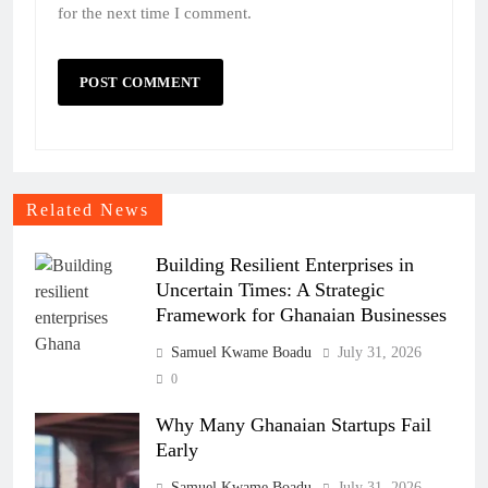
for the next time I comment.
Related News
Building Resilient Enterprises in
Uncertain Times: A Strategic
Framework for Ghanaian Businesses
Samuel Kwame Boadu
July 31, 2026
0
Why Many Ghanaian Startups Fail
Early
Samuel Kwame Boadu
July 31, 2026