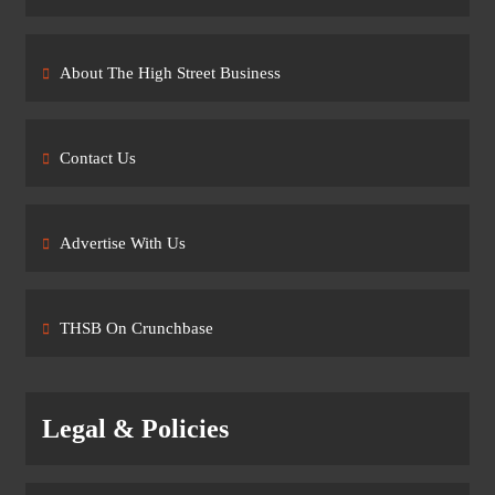
About The High Street Business
Contact Us
Advertise With Us
THSB On Crunchbase
Legal & Policies