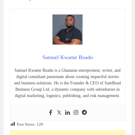
Samuel Kwame Boadu
Samuel Kwame Boadu is a Ghanaian entrepreneur, writer, and
digital consultant passionate about creating impactful stories
and business solutions. He is the Founder & CEO of SamBoad
Business Group Ltd, a dynamic company with subsidiaries in
digital marketing, logistics, publishing, and risk management.
Post Views:
129