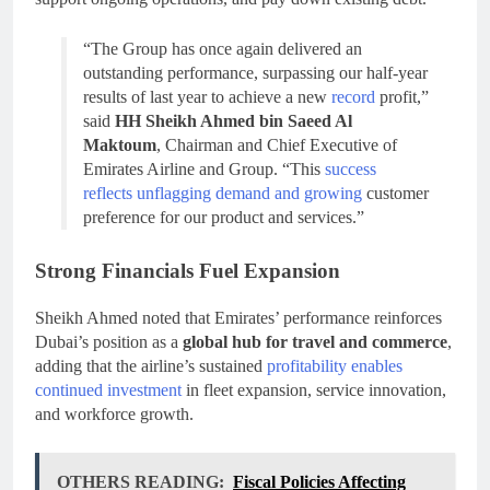
“The Group has once again delivered an
outstanding performance, surpassing our half-year
results of last year to achieve a new
record
profit,”
said
HH Sheikh Ahmed bin Saeed Al
Maktoum
, Chairman and Chief Executive of
Emirates Airline and Group. “This
success
reflects unflagging demand and growing
customer
preference for our product and services.”
Strong Financials Fuel Expansion
Sheikh Ahmed noted that Emirates’ performance reinforces
Dubai’s position as a
global hub for travel and commerce
,
adding that the airline’s sustained
profitability enables
continued investment
in fleet expansion, service innovation,
and workforce growth.
OTHERS READING:
Fiscal Policies Affecting