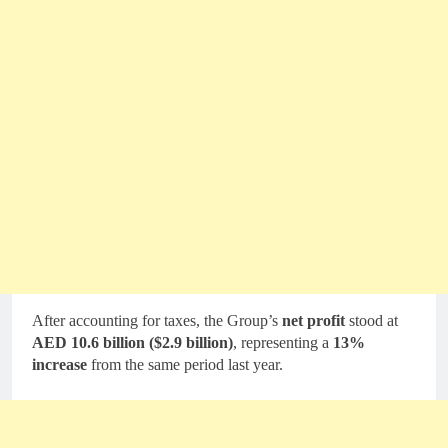
After accounting for taxes, the Group’s
net profit
stood at
AED 10.6 billion ($2.9 billion)
, representing a
13%
increase
from the same period last year.