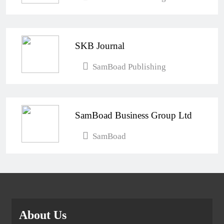
SKB Journal
SamBoad Publishing
SamBoad Business Group Ltd
SamBoad
About Us