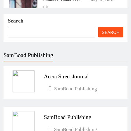
0
Search
SEARCH
SamBoad Publishing
The Real Cost of Running a Business
in Ghana: THSB Perspective
Accra Street Journal
Samuel Kwame Boadu
July 31, 2026
0
SamBoad Publishing
How Ghanaian Businesses Can Scale
Beyond Borders
SamBoad Publishing
Samuel Kwame Boadu
July 31, 2026
0
SamBoad Publishing