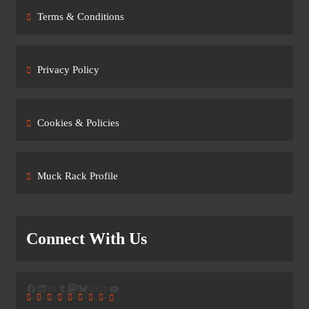
Terms & Conditions
Privacy Policy
Cookies & Policies
Muck Rack Profile
Connect With Us
Facebook
LinkedIn
Link
Tumblr
Mastodon
Bluesky
Link
Link
YouTube