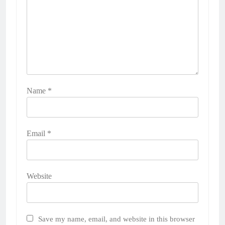
Name
*
Email
*
Website
Save my name, email, and website in this browser