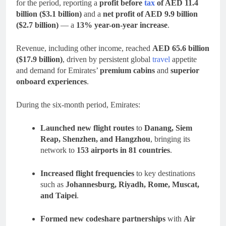
for the period, reporting a
profit before
tax
of AED 11.4
billion ($3.1 billion)
and a
net profit of AED 9.9 billion
($2.7 billion)
— a
13% year-on-year increase
.
Revenue, including other income, reached
AED 65.6 billion
($17.9 billion)
, driven by persistent global
travel
appetite
and demand for Emirates’
premium cabins
and
superior
onboard experiences
.
During the six-month period, Emirates:
Launched new flight routes
to
Danang, Siem
Reap, Shenzhen, and Hangzhou
, bringing its
network to
153 airports in 81 countries
.
Increased flight frequencies
to key destinations
such as
Johannesburg, Riyadh, Rome, Muscat,
and Taipei
.
Formed new codeshare partnerships
with
Air