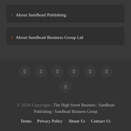
About SamBoad Publishing
About SamBoad Business Group Ltd
© 2026 Copyright |
|
The High Street Business
SamBoad
|
Publishing
SamBoad Business Group
Terms
Privacy Policy
About Us
Contact Us