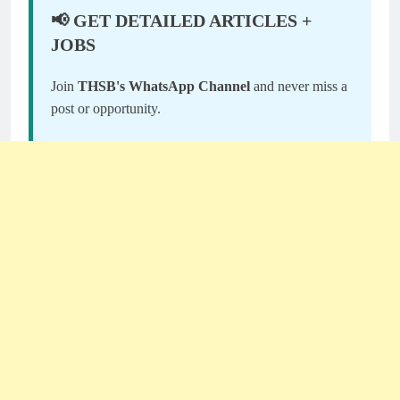
📢 GET DETAILED ARTICLES +
JOBS
Join
THSB's WhatsApp Channel
and never miss a
post or opportunity.