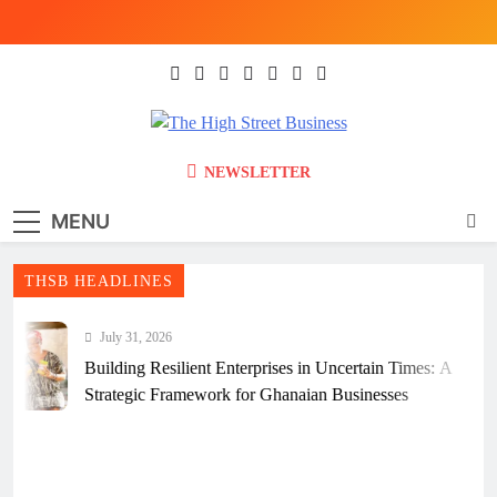
Skip
to
content
The High Street
Ghana Business News, Markets, Finance &
NEWSLETTER
SMEs
Business (THSB)
MENU
THSB HEADLINES
July 31, 2026
Building Resilient Enterprises in Uncertain Times: A
Strategic Framework for Ghanaian Businesses