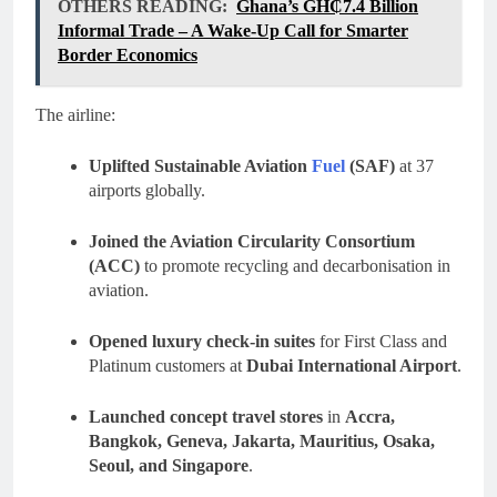
OTHERS READING:
Ghana’s GH₵7.4 Billion
Informal Trade – A Wake-Up Call for Smarter
Border Economics
The airline:
Uplifted Sustainable Aviation
Fuel
(SAF)
at 37
airports globally.
Joined the Aviation Circularity Consortium
(ACC)
to promote recycling and decarbonisation in
aviation.
Opened luxury check-in suites
for First Class and
Platinum customers at
Dubai International Airport
.
Launched concept travel stores
in
Accra,
Bangkok, Geneva, Jakarta, Mauritius, Osaka,
Seoul, and Singapore
.