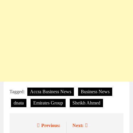
Tagged:
Accra Business News
Business News
dnata
Emirates Group
Sheikh Ahmed
Previous:
Next:
Post