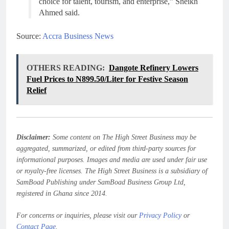
choice for talent, tourism, and enterprise,” Sheikh
Ahmed said.
Source:
Accra Business News
OTHERS READING:
Dangote Refinery Lowers
Fuel Prices to N899.50/Liter for Festive Season
Relief
Disclaimer:
Some content on The High Street Business may be
aggregated, summarized, or edited from third-party sources for
informational purposes. Images and media are used under fair use
or royalty-free licenses. The High Street Business is a subsidiary of
SamBoad Publishing under SamBoad Business Group Ltd,
registered in Ghana since 2014.
For concerns or inquiries, please visit our
Privacy Policy
or
Contact Page
.