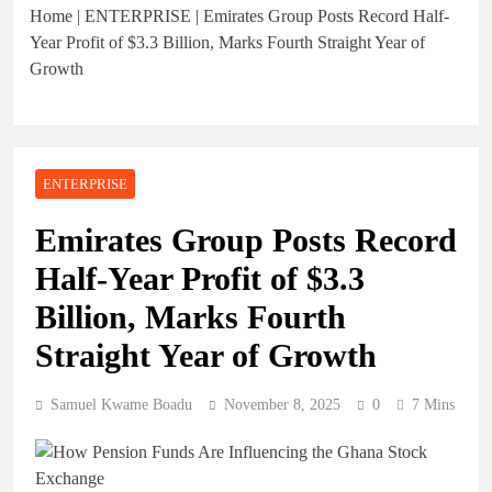
Home
|
ENTERPRISE
|
Emirates Group Posts Record Half-
Year Profit of $3.3 Billion, Marks Fourth Straight Year of
Growth
ENTERPRISE
Emirates Group Posts Record
Half-Year Profit of $3.3
Billion, Marks Fourth
Straight Year of Growth
Samuel Kwame Boadu
November 8, 2025
0
7 Mins