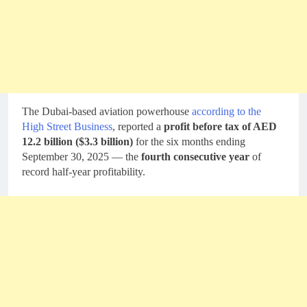
The Dubai-based aviation powerhouse
according to the
High Street Business
, reported a
profit before tax of AED
12.2 billion ($3.3 billion)
for the six months ending
September 30, 2025 — the
fourth consecutive year
of
record half-year profitability.