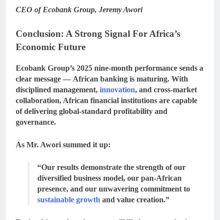
CEO of Ecobank Group, Jeremy Awori
Conclusion: A Strong Signal For Africa’s
Economic Future
Ecobank Group’s 2025 nine-month performance sends a
clear message —
African banking is maturing
. With
disciplined management,
innovation
, and cross-market
collaboration, African financial institutions are capable
of delivering global-standard profitability and
governance.
As Mr. Awori summed it up:
“Our results demonstrate the strength of our
diversified business model, our pan-African
presence, and our unwavering commitment to
sustainable growth
and value creation.”