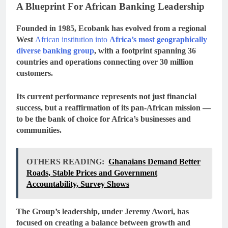
A Blueprint For African Banking Leadership
Founded in 1985, Ecobank has evolved from a regional
West
African institution into
Africa’s most geographically
diverse banking group
, with a footprint spanning
36
countries
and operations connecting over
30 million
customers
.
Its current performance represents not just financial
success, but a reaffirmation of its
pan-African mission
—
to be the bank of choice for Africa’s businesses and
communities.
OTHERS READING:
Ghanaians Demand Better
Roads, Stable Prices and Government
Accountability, Survey Shows
The Group’s leadership, under Jeremy Awori, has
focused on creating a balance between
growth and