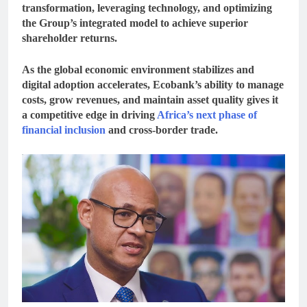
transformation
, leveraging technology, and optimizing
the Group’s integrated model to achieve superior
shareholder returns.
As the global economic environment stabilizes and
digital adoption accelerates, Ecobank’s ability to manage
costs, grow revenues, and maintain asset quality gives it
a competitive edge in driving
Africa’s next phase of
financial inclusion
and cross-border trade.