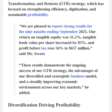
Transformation, and Returns (GTR) strategy
, which has
focused on strengthening efficiency, digitization, and
sustainable
profitability
.
“We are pleased to
report strong results for
the nine months ending September
2025. Our
return on tangible equity was 31.2%, tangible
book value per share increased by 83%, and
profit before
tax
rose 34% to $657 million,”
said Mr. Awori.
“These results demonstrate the ongoing
success of our GTR strategy, the advantages of
our diversified and synergistic
business
model,
and a steadily improving economic
environment across our key markets,” he
added.
Diversification Driving Profitability