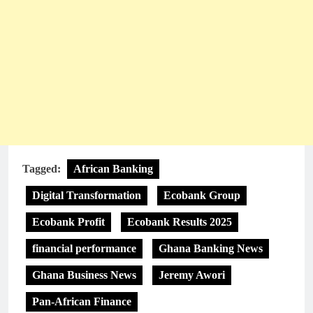
Tagged:
African Banking
Digital Transformation
Ecobank Group
Ecobank Profit
Ecobank Results 2025
financial performance
Ghana Banking News
Ghana Business News
Jeremy Awori
Pan-African Finance