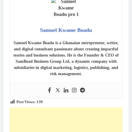
Samuel Kwame Boadu
Samuel Kwame Boadu is a Ghanaian entrepreneur, writer,
and digital consultant passionate about creating impactful
stories and business solutions. He is the Founder & CEO of
SamBoad Business Group Ltd, a dynamic company with
subsidiaries in digital marketing, logistics, publishing, and
risk management.
Post Views:
139