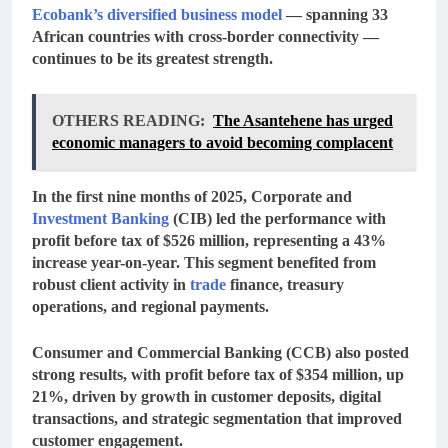
Ecobank’s diversified business model
— spanning
33
African countries
with cross-border connectivity —
continues to be its greatest strength.
OTHERS READING:
The Asantehene has urged
economic managers to avoid becoming complacent
In the first nine months of 2025,
Corporate and
Investment Banking
(CIB)
led the performance with
profit before tax of $526 million
, representing a
43%
increase
year-on-year. This segment benefited from
robust client activity in
trade
finance, treasury
operations, and regional payments.
Consumer and Commercial Banking (CCB)
also posted
strong results, with
profit before tax of $354 million
, up
21%
, driven by growth in customer deposits, digital
transactions, and strategic segmentation that improved
customer engagement.