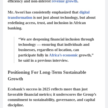
efficiency and non-interest
revenue growth
.
Mr. Awori has consistently emphasized that
digital
transformation
is not just about technology, but about
redefining access, trust, and inclusion
in African
banking.
“We are deepening financial inclusion through
technology — ensuring that individuals and
businesses, regardless of location, can
participate fully in
Africa’s economic
growth,”
he said in a previous interview.
Positioning For Long-Term Sustainable
Growth
Ecobank’s success in 2025 reflects more than just
favorable financial metrics; it underscores the Group’s
commitment to sustainability, governance, and capital
discipline
.