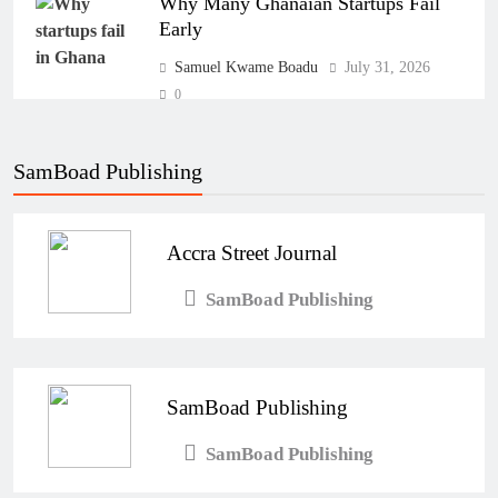
Why Many Ghanaian Startups Fail
Early
Samuel Kwame Boadu
July 31, 2026
0
The Real Cost of Running a Business
in Ghana: THSB Perspective
SamBoad Publishing
Samuel Kwame Boadu
July 31, 2026
0
Accra Street Journal
How Ghanaian Businesses Can Scale
SamBoad Publishing
Beyond Borders
Samuel Kwame Boadu
July 31, 2026
0
SamBoad Publishing
SamBoad Publishing