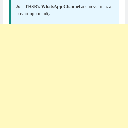
Join
THSB's WhatsApp Channel
and never miss a
post or opportunity.