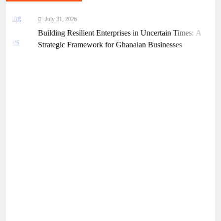
July 31, 2026
Building Resilient Enterprises in Uncertain Times: A
Strategic Framework for Ghanaian Businesses