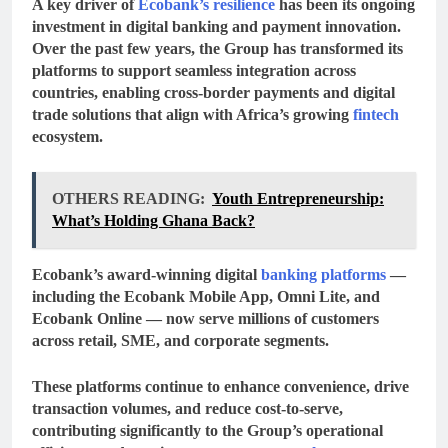
A key driver of
Ecobank’s resilience
has been its ongoing
investment in
digital banking and payment innovation
.
Over the past few years, the Group has transformed its
platforms to support seamless integration across
countries, enabling cross-border payments and digital
trade solutions that align with Africa’s growing
fintech
ecosystem.
OTHERS READING:
Youth Entrepreneurship:
What’s Holding Ghana Back?
Ecobank’s award-winning
digital
banking platforms
—
including the
Ecobank Mobile App
,
Omni Lite
, and
Ecobank Online
— now serve millions of customers
across retail, SME, and corporate segments.
These platforms continue to enhance convenience, drive
transaction volumes, and reduce cost-to-serve,
contributing significantly to the Group’s operational