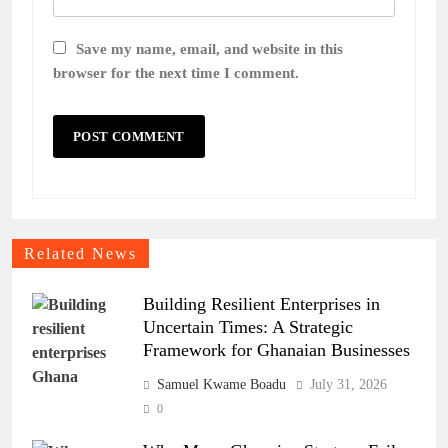
Save my name, email, and website in this
browser for the next time I comment.
Related News
Building Resilient Enterprises in
Uncertain Times: A Strategic
Framework for Ghanaian Businesses
Samuel Kwame Boadu
July 31, 2026
0