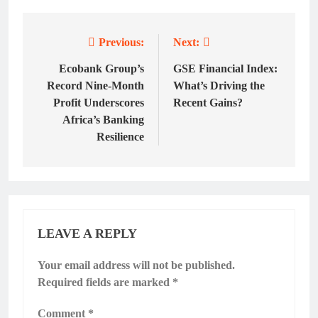
Previous:
Next:
Post
navigation
Ecobank Group’s
GSE Financial Index:
Record Nine-Month
What’s Driving the
Profit Underscores
Recent Gains?
Africa’s Banking
Resilience
LEAVE A REPLY
Your email address will not be published.
Required fields are marked
*
Comment
*