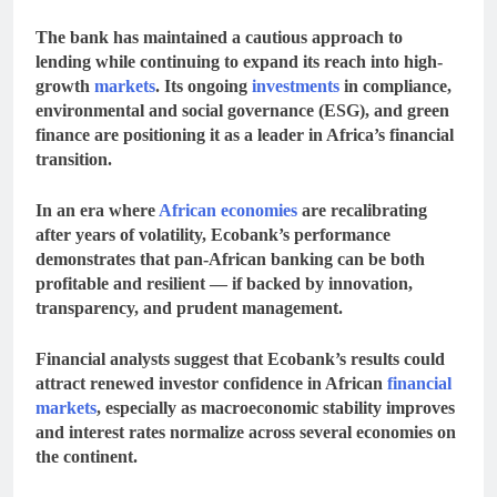
The bank has maintained a cautious approach to
lending while continuing to expand its reach into high-
growth
markets
. Its ongoing
investments
in compliance,
environmental and social governance (ESG), and green
finance are positioning it as a leader in Africa’s financial
transition.
In an era where
African economies
are recalibrating
after years of volatility, Ecobank’s performance
demonstrates that
pan-African banking can be both
profitable and resilient
— if backed by innovation,
transparency, and prudent management.
Financial analysts suggest that Ecobank’s results could
attract renewed investor confidence in African
financial
markets
, especially as
macroeconomic stability improves
and
interest rates normalize
across several economies on
the continent.