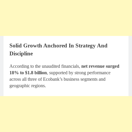
Solid Growth Anchored In Strategy And
Discipline
According to the unaudited financials,
net revenue surged
18% to $1.8 billion
, supported by strong performance
across all three of Ecobank’s business segments and
geographic regions.