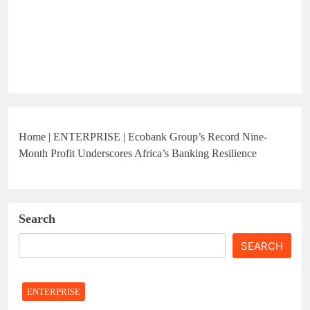
Home
|
ENTERPRISE
|
Ecobank Group’s Record Nine-
Month Profit Underscores Africa’s Banking Resilience
Search
SEARCH
ENTERPRISE