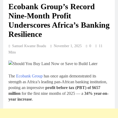
Ecobank Group’s Record
Nine-Month Profit
Underscores Africa’s Banking
Resilience
Samuel Kwame Boadu
November 1, 2025
0
11
Mins
The
Ecobank Group
has once again demonstrated its
strength as Africa’s leading pan-African banking institution,
posting an impressive
profit before tax (PBT) of $657
million
for the first nine months of 2025 — a
34% year-on-
year increase
.