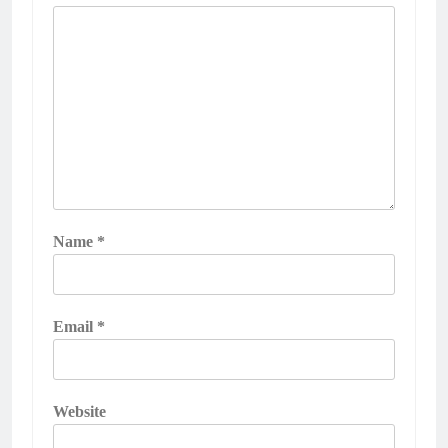
Name
*
Email
*
Website