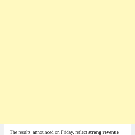
The results, announced on Friday, reflect
strong revenue