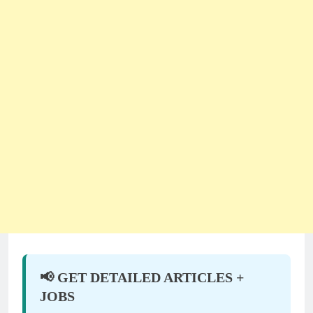
📢 GET DETAILED ARTICLES +
JOBS