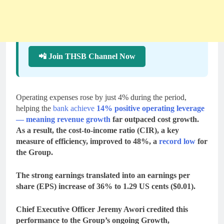
📲 Join THSB Channel Now
Operating expenses rose by just 4% during the period,
helping the
bank achieve
14% positive operating leverage
— meaning revenue growth
far outpaced cost growth.
As a result, the
cost-to-income ratio (CIR)
, a key
measure of efficiency, improved to
48%
, a
record low
for
the Group.
The strong earnings translated into an
earnings per
share (EPS)
increase of
36% to 1.29 US cents ($0.01)
.
Chief Executive Officer
Jeremy Awori
credited this
performance to the Group’s ongoing
Growth,