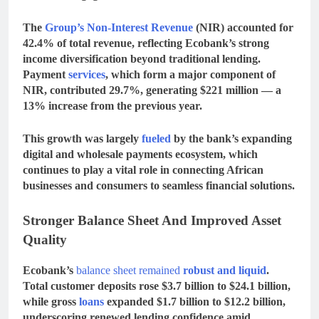
The
Group’s
Non-Interest Revenue
(NIR)
accounted for
42.4% of total revenue
, reflecting Ecobank’s strong
income diversification beyond traditional lending.
Payment
services
, which form a major component of
NIR, contributed
29.7%
, generating
$221 million
— a
13% increase
from the previous year.
This growth was largely
fueled
by the bank’s expanding
digital and wholesale payments ecosystem
, which
continues to play a vital role in connecting African
businesses and consumers to seamless financial solutions.
Stronger Balance Sheet And Improved Asset
Quality
Ecobank’s
balance sheet remained
robust and liquid
.
Total
customer deposits rose $3.7 billion to $24.1 billion
,
while
gross
loans
expanded
$1.7 billion to $12.2 billion
,
underscoring renewed lending confidence amid