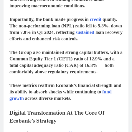
improving macroeconomic conditions.
Importantly, the bank made progress in
credit
quality.
The
non-performing loan (NPL) ratio
fell to
5.3%
, down
from
7.0% in Q1 2024
, reflecting
sustained
loan recovery
efforts and enhanced risk controls.
The Group also maintained strong capital buffers, with a
Common Equity Tier 1 (CET1) ratio
of
12.9%
and a
total capital adequacy ratio (CAR)
of
16.8%
— both
comfortably above regulatory requirements.
These metrics reaffirm Ecobank’s financial strength and
its ability to absorb shocks while continuing to
fund
growth
across diverse markets.
Digital Transformation At The Core Of
Ecobank’s Strategy