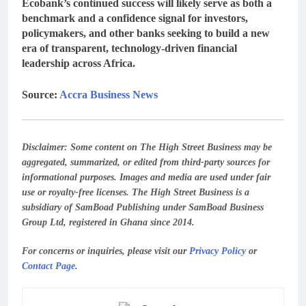
Ecobank’s continued success will likely serve as both a
benchmark and a confidence signal
for investors,
policymakers, and other banks seeking to build a new
era of
transparent, technology-driven financial
leadership across Africa
.
Source:
Accra Business News
Disclaimer:
Some content on The High Street Business may be
aggregated, summarized, or edited from third-party sources for
informational purposes. Images and media are used under fair
use or royalty-free licenses. The High Street Business is a
subsidiary of SamBoad Publishing under SamBoad Business
Group Ltd, registered in Ghana since 2014.
For concerns or inquiries, please visit our
Privacy Policy
or
Contact Page
.