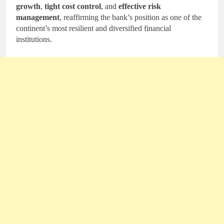
growth
,
tight cost control
, and
effective risk
management
, reaffirming the bank’s position as one of the
continent’s most resilient and diversified financial
institutions.