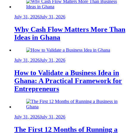
July 31, 2026
July 31, 2026
Why Cash Flow Matters More Than
Ideas in Ghana
July 31, 2026
July 31, 2026
How to Validate a Business Idea in
Ghana: A Practical Framework for
Entrepreneurs
July 31, 2026
July 31, 2026
The First 12 Months of Running a