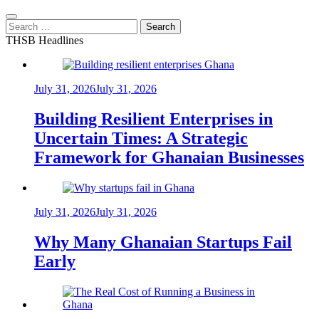
Search
for:
THSB Headlines
July 31, 2026
July 31, 2026
Building Resilient Enterprises in
Uncertain Times: A Strategic
Framework for Ghanaian Businesses
July 31, 2026
July 31, 2026
Why Many Ghanaian Startups Fail
Early