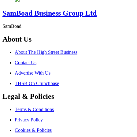
SamBoad Business Group Ltd
SamBoad
About Us
About The High Street Business
Contact Us
Advertise With Us
THSB On Crunchbase
Legal & Policies
Terms & Conditions
Privacy Policy
Cookies & Policies