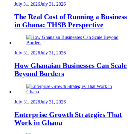
July 31, 2026
July 31, 2026
The Real Cost of Running a Business
in Ghana: THSB Perspective
July 31, 2026
July 31, 2026
How Ghanaian Businesses Can Scale
Beyond Borders
July 31, 2026
July 31, 2026
Enterprise Growth Strategies That
Work in Ghana