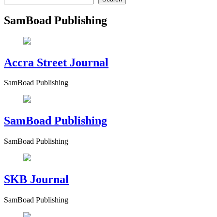
SamBoad Publishing
Accra Street Journal
SamBoad Publishing
SamBoad Publishing
SamBoad Publishing
SKB Journal
SamBoad Publishing