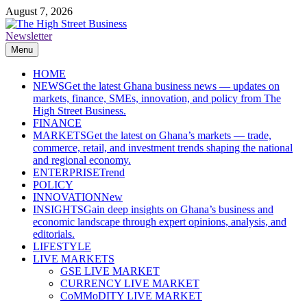
Skip
August 7, 2026
to
content
Newsletter
The High Street Business (THSB)
Ghana Business News, Markets, Finance & SMEs
Menu
HOME
NEWS
Get the latest Ghana business news — updates on
markets, finance, SMEs, innovation, and policy from The
High Street Business.
FINANCE
MARKETS
Get the latest on Ghana’s markets — trade,
commerce, retail, and investment trends shaping the national
and regional economy.
ENTERPRISE
Trend
POLICY
INNOVATION
New
INSIGHTS
Gain deep insights on Ghana’s business and
economic landscape through expert opinions, analysis, and
editorials.
LIFESTYLE
LIVE MARKETS
GSE LIVE MARKET
CURRENCY LIVE MARKET
CoMMoDITY LIVE MARKET