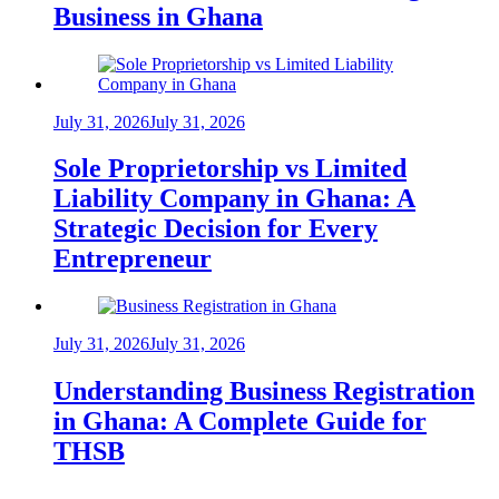
Business in Ghana
July 31, 2026
July 31, 2026
Sole Proprietorship vs Limited
Liability Company in Ghana: A
Strategic Decision for Every
Entrepreneur
July 31, 2026
July 31, 2026
Understanding Business Registration
in Ghana: A Complete Guide for
THSB