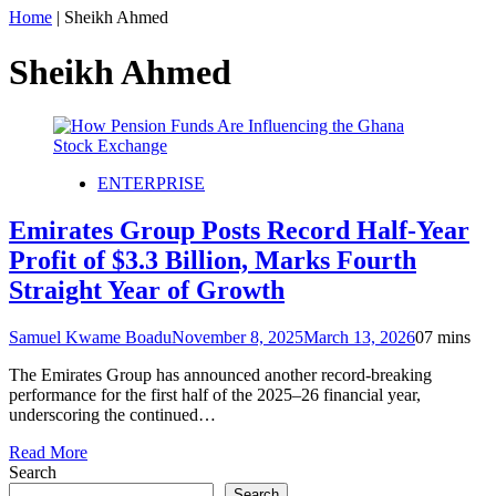
Home
|
Sheikh Ahmed
Sheikh Ahmed
ENTERPRISE
Emirates Group Posts Record Half-Year
Profit of $3.3 Billion, Marks Fourth
Straight Year of Growth
Samuel Kwame Boadu
November 8, 2025
March 13, 2026
0
7 mins
The Emirates Group has announced another record-breaking
performance for the first half of the 2025–26 financial year,
underscoring the continued…
Read More
Search
Search