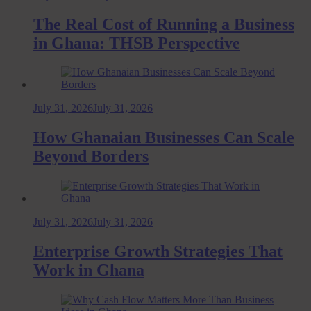
The Real Cost of Running a Business
in Ghana: THSB Perspective
July 31, 2026
July 31, 2026
How Ghanaian Businesses Can Scale
Beyond Borders
July 31, 2026
July 31, 2026
Enterprise Growth Strategies That
Work in Ghana