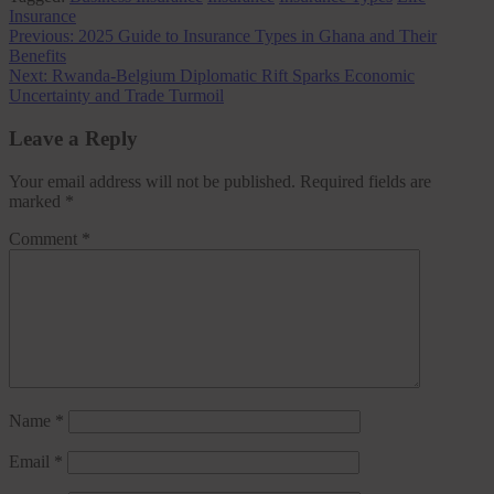
Insurance
Post
Previous:
2025 Guide to Insurance Types in Ghana and Their
Benefits
navigation
Next:
Rwanda-Belgium Diplomatic Rift Sparks Economic
Uncertainty and Trade Turmoil
Leave a Reply
Your email address will not be published.
Required fields are
marked
*
Comment
*
Name
*
Email
*