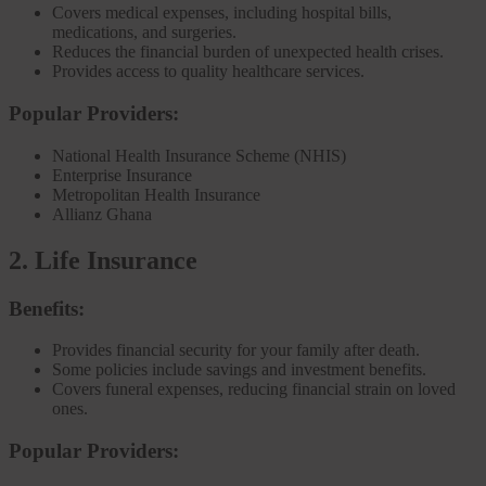
Covers medical expenses, including hospital bills,
medications, and surgeries.
Reduces the financial burden of unexpected health crises.
Provides access to quality healthcare services.
Popular Providers:
National Health Insurance Scheme (NHIS)
Enterprise Insurance
Metropolitan Health Insurance
Allianz Ghana
2. Life Insurance
Benefits:
Provides financial security for your family after death.
Some policies include savings and investment benefits.
Covers funeral expenses, reducing financial strain on loved
ones.
Popular Providers: