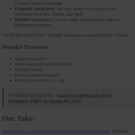
weather and pest damage.
Property Insurance
: Secures homes and commercial
buildings from fire, floods, and theft.
Marine Insurance
: Covers cargo and shipping risks for
importers/exporters.
OTHERS READING:
Priority Insurance supports Police Schools
Popular Providers:
Saham Insurance
Activa International Insurance
Hollard Ghana
Glico General Insurance
Priority Insurance Co. Ltd
OTHERS READING:
Guide to Selecting the Best
Insurance Policy in Ghana for 2025
Our Take:
Insurance is a crucial tool for financial security in Ghana
. Whether