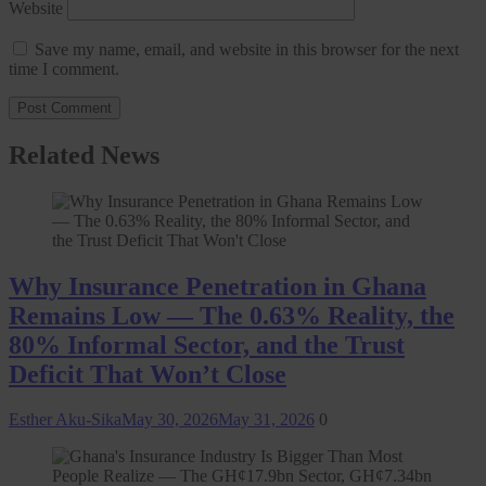
Website
Save my name, email, and website in this browser for the next
time I comment.
Related News
Why Insurance Penetration in Ghana
Remains Low — The 0.63% Reality, the
80% Informal Sector, and the Trust
Deficit That Won’t Close
Esther Aku-Sika
May 30, 2026
May 31, 2026
0