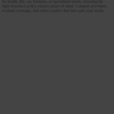
for health, life, car, business, or specialized needs, choosing the
right insurance policy ensures peace of mind. Compare providers,
evaluate coverage, and select a policy that best suits your needs.