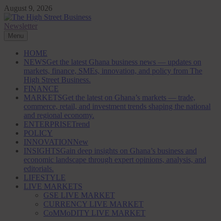
Skip
August 9, 2026
to
content
Newsletter
The High Street Business (THSB)
Ghana Business News, Markets, Finance & SMEs
Menu
HOME
NEWS
Get the latest Ghana business news — updates on
markets, finance, SMEs, innovation, and policy from The
High Street Business.
FINANCE
MARKETS
Get the latest on Ghana’s markets — trade,
commerce, retail, and investment trends shaping the national
and regional economy.
ENTERPRISE
Trend
POLICY
INNOVATION
New
INSIGHTS
Gain deep insights on Ghana’s business and
economic landscape through expert opinions, analysis, and
editorials.
LIFESTYLE
LIVE MARKETS
GSE LIVE MARKET
CURRENCY LIVE MARKET
CoMMoDITY LIVE MARKET