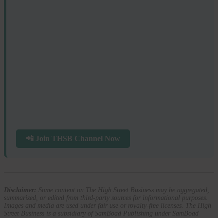
📲 Join THSB Channel Now
Disclaimer:
Some content on The High Street Business may be aggregated,
summarized, or edited from third-party sources for informational purposes.
Images and media are used under fair use or royalty-free licenses. The High
Street Business is a subsidiary of SamBoad Publishing under SamBoad