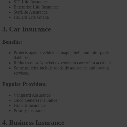
SIC Life Insurance
Enterprise Life Insurance
StarLife Assurance
Hollard Life Ghana
3. Car Insurance
Benefits:
Protects against vehicle damage, theft, and third-party
liabilities.
Reduces out-of-pocket expenses in case of an accident.
Some policies include roadside assistance and towing
services.
Popular Providers:
Vanguard Assurance
Glico General Insurance
Hollard Insurance
Priority Insurance
4. Business Insurance