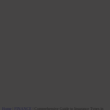
Home
|
FINANCE
|
Comprehensive Guide to Insurance Types in