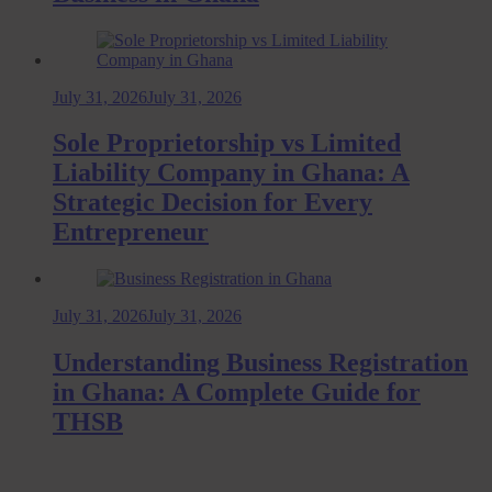
July 31, 2026
July 31, 2026
Sole Proprietorship vs Limited
Liability Company in Ghana: A
Strategic Decision for Every
Entrepreneur
July 31, 2026
July 31, 2026
Understanding Business Registration
in Ghana: A Complete Guide for
THSB