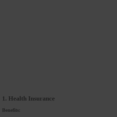
1. Health Insurance
Benefits: