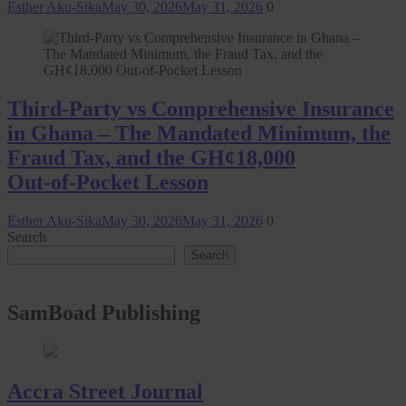
Esther Aku-Sika
May 30, 2026
May 31, 2026
0
Third-Party vs Comprehensive Insurance
in Ghana – The Mandated Minimum, the
Fraud Tax, and the GH¢18,000
Out‑of‑Pocket Lesson
Esther Aku-Sika
May 30, 2026
May 31, 2026
0
Search
Search
SamBoad Publishing
Accra Street Journal