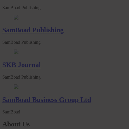
SamBoad Publishing
SamBoad Publishing
SamBoad Publishing
SKB Journal
SamBoad Publishing
SamBoad Business Group Ltd
SamBoad
About Us