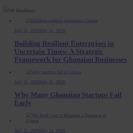
THSB Headlines
July 31, 2026
July 31, 2026
Building Resilient Enterprises in
Uncertain Times: A Strategic
Framework for Ghanaian Businesses
July 31, 2026
July 31, 2026
Why Many Ghanaian Startups Fail
Early
July 31, 2026
July 31, 2026