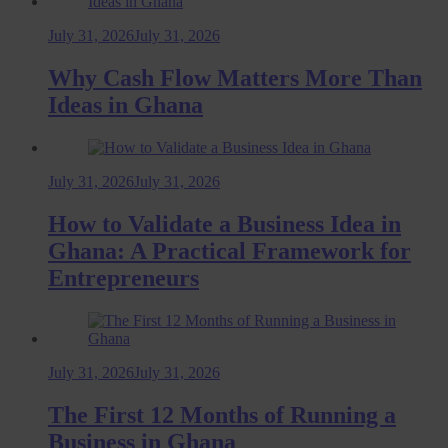
July 31, 2026
July 31, 2026
Why Cash Flow Matters More Than
Ideas in Ghana
July 31, 2026
July 31, 2026
How to Validate a Business Idea in
Ghana: A Practical Framework for
Entrepreneurs
July 31, 2026
July 31, 2026
The First 12 Months of Running a
Business in Ghana