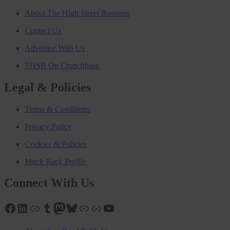
About The High Street Business
Contact Us
Advertise With Us
THSB On Crunchbase
Legal & Policies
Terms & Conditions
Privacy Policy
Cookies & Policies
Muck Rack Profile
Connect With Us
Facebook
LinkedIn
Link
Tumblr
Mastodon
Bluesky
Link
Link
YouTube