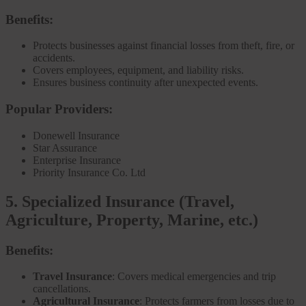
Benefits:
Protects businesses against financial losses from theft, fire, or
accidents.
Covers employees, equipment, and liability risks.
Ensures business continuity after unexpected events.
Popular Providers:
Donewell Insurance
Star Assurance
Enterprise Insurance
Priority Insurance Co. Ltd
5. Specialized Insurance (Travel,
Agriculture, Property, Marine, etc.)
Benefits:
Travel Insurance
: Covers medical emergencies and trip
cancellations.
Agricultural Insurance
: Protects farmers from losses due to