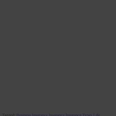
Tagged:
Business Insurance
Insurance
Insurance Types
Life