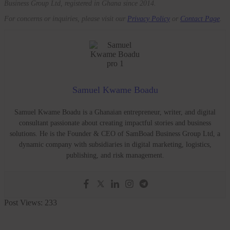
Business Group Ltd, registered in Ghana since 2014.
For concerns or inquiries, please visit our
Privacy Policy
or
Contact Page
.
Samuel Kwame Boadu
Samuel Kwame Boadu is a Ghanaian entrepreneur, writer, and digital
consultant passionate about creating impactful stories and business
solutions. He is the Founder & CEO of SamBoad Business Group Ltd, a
dynamic company with subsidiaries in digital marketing, logistics,
publishing, and risk management.
Post Views:
233