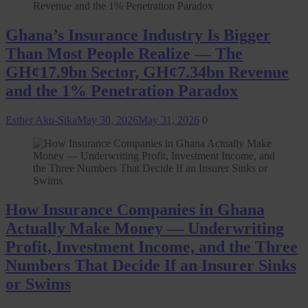
Ghana’s Insurance Industry Is Bigger
Than Most People Realize — The
GH¢17.9bn Sector, GH¢7.34bn Revenue
and the 1% Penetration Paradox
Esther Aku-Sika
May 30, 2026
May 31, 2026
0
How Insurance Companies in Ghana
Actually Make Money — Underwriting
Profit, Investment Income, and the Three
Numbers That Decide If an Insurer Sinks
or Swims