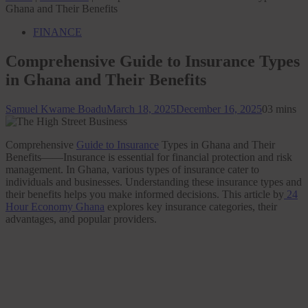
Ghana and Their Benefits
FINANCE
Comprehensive Guide to Insurance Types
in Ghana and Their Benefits
Samuel Kwame Boadu
March 18, 2025
December 16, 2025
0
3 mins
Comprehensive
Guide to Insurance
Types in Ghana and Their
Benefits——Insurance is essential for financial protection and risk
management. In Ghana, various types of insurance cater to
individuals and businesses. Understanding these insurance types and
their benefits helps you make informed decisions. This article by
24
Hour Economy Ghana
explores key insurance categories, their
advantages, and popular providers.