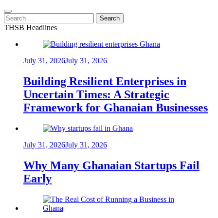
Search
for:
THSB Headlines
July 31, 2026
July 31, 2026
Building Resilient Enterprises in
Uncertain Times: A Strategic
Framework for Ghanaian Businesses
July 31, 2026
July 31, 2026
Why Many Ghanaian Startups Fail
Early