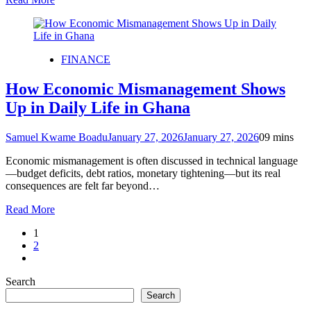
FINANCE
How Economic Mismanagement Shows
Up in Daily Life in Ghana
Samuel Kwame Boadu
January 27, 2026
January 27, 2026
0
9 mins
Economic mismanagement is often discussed in technical language
—budget deficits, debt ratios, monetary tightening—but its real
consequences are felt far beyond…
Read More
1
2
Search
Search