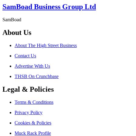
SamBoad Business Group Ltd
SamBoad
About Us
About The High Street Business
Contact Us
Advertise With Us
THSB On Crunchbase
Legal & Policies
Terms & Conditions
Privacy Policy
Cookies & Policies
Muck Rack Profile