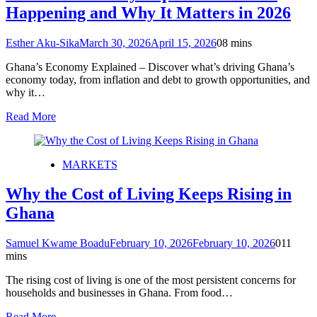
Happening and Why It Matters in 2026
Esther Aku-Sika
March 30, 2026
April 15, 2026
0
8 mins
Ghana’s Economy Explained – Discover what’s driving Ghana’s
economy today, from inflation and debt to growth opportunities, and
why it…
Read More
MARKETS
Why the Cost of Living Keeps Rising in
Ghana
Samuel Kwame Boadu
February 10, 2026
February 10, 2026
0
11
mins
The rising cost of living is one of the most persistent concerns for
households and businesses in Ghana. From food…
Read More