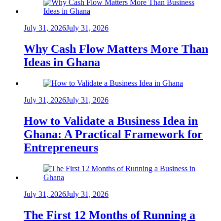
July 31, 2026
July 31, 2026
Why Cash Flow Matters More Than
Ideas in Ghana
July 31, 2026
July 31, 2026
How to Validate a Business Idea in
Ghana: A Practical Framework for
Entrepreneurs
July 31, 2026
July 31, 2026
The First 12 Months of Running a