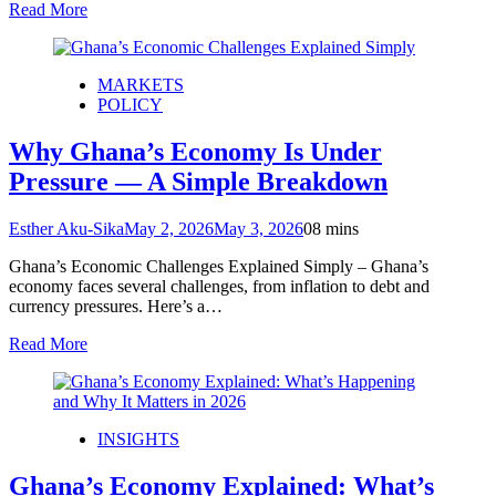
Read More
MARKETS
POLICY
Why Ghana’s Economy Is Under
Pressure — A Simple Breakdown
Esther Aku-Sika
May 2, 2026
May 3, 2026
0
8 mins
Ghana’s Economic Challenges Explained Simply – Ghana’s
economy faces several challenges, from inflation to debt and
currency pressures. Here’s a…
Read More
INSIGHTS
Ghana’s Economy Explained: What’s