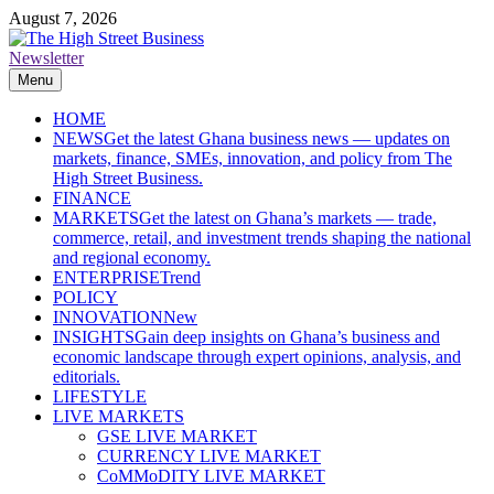
Skip
August 7, 2026
to
content
Newsletter
The High Street Business (THSB)
Ghana Business News, Markets, Finance & SMEs
Menu
HOME
NEWS
Get the latest Ghana business news — updates on
markets, finance, SMEs, innovation, and policy from The
High Street Business.
FINANCE
MARKETS
Get the latest on Ghana’s markets — trade,
commerce, retail, and investment trends shaping the national
and regional economy.
ENTERPRISE
Trend
POLICY
INNOVATION
New
INSIGHTS
Gain deep insights on Ghana’s business and
economic landscape through expert opinions, analysis, and
editorials.
LIFESTYLE
LIVE MARKETS
GSE LIVE MARKET
CURRENCY LIVE MARKET
CoMMoDITY LIVE MARKET