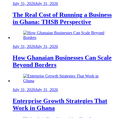
July 31, 2026
July 31, 2026
The Real Cost of Running a Business
in Ghana: THSB Perspective
July 31, 2026
July 31, 2026
How Ghanaian Businesses Can Scale
Beyond Borders
July 31, 2026
July 31, 2026
Enterprise Growth Strategies That
Work in Ghana