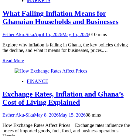
MARKETS
What Falling Inflation Means for
Ghanaian Households and Businesses
Esther Aku-Sika
April 15, 2026
May 15, 2026
0
10 mins
Explore why inflation is falling in Ghana, the key policies driving
the decline, and what it means for businesses, prices,…
Read More
FINANCE
Exchange Rates, Inflation and Ghana’s
Cost of Living Explained
Esther Aku-Sika
May 8, 2026
May 15, 2026
0
8 mins
How Exchange Rates Affect Prices – Exchange rates influence the
prices of imported goods, fuel, food, and business operations.