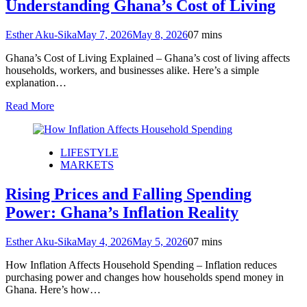
Understanding Ghana’s Cost of Living
Esther Aku-Sika
May 7, 2026
May 8, 2026
0
7 mins
Ghana’s Cost of Living Explained – Ghana’s cost of living affects
households, workers, and businesses alike. Here’s a simple
explanation…
Read More
LIFESTYLE
MARKETS
Rising Prices and Falling Spending
Power: Ghana’s Inflation Reality
Esther Aku-Sika
May 4, 2026
May 5, 2026
0
7 mins
How Inflation Affects Household Spending – Inflation reduces
purchasing power and changes how households spend money in
Ghana. Here’s how…