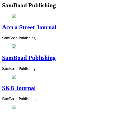
SamBoad Publishing
Accra Street Journal
SamBoad Publishing
SamBoad Publishing
SamBoad Publishing
SKB Journal
SamBoad Publishing