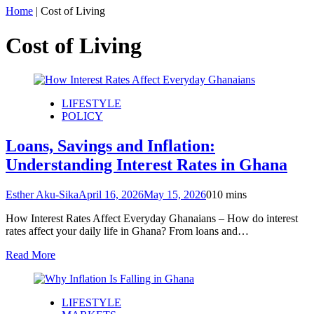
Home
|
Cost of Living
Cost of Living
LIFESTYLE
POLICY
Loans, Savings and Inflation:
Understanding Interest Rates in Ghana
Esther Aku-Sika
April 16, 2026
May 15, 2026
0
10 mins
How Interest Rates Affect Everyday Ghanaians – How do interest
rates affect your daily life in Ghana? From loans and…
Read More
LIFESTYLE