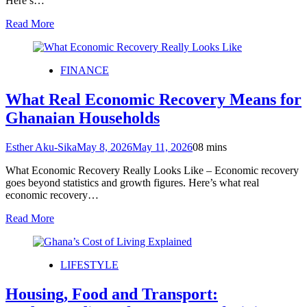
Here’s…
Read More
FINANCE
What Real Economic Recovery Means for
Ghanaian Households
Esther Aku-Sika
May 8, 2026
May 11, 2026
0
8 mins
What Economic Recovery Really Looks Like – Economic recovery
goes beyond statistics and growth figures. Here’s what real
economic recovery…
Read More
LIFESTYLE
Housing, Food and Transport: