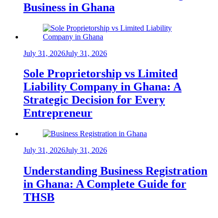
Business in Ghana
July 31, 2026
July 31, 2026
Sole Proprietorship vs Limited
Liability Company in Ghana: A
Strategic Decision for Every
Entrepreneur
July 31, 2026
July 31, 2026
Understanding Business Registration
in Ghana: A Complete Guide for
THSB