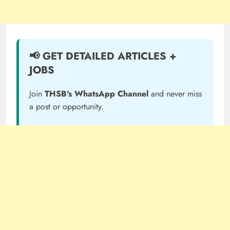
📢 GET DETAILED ARTICLES +
JOBS
Join
THSB's WhatsApp Channel
and never miss
a post or opportunity.