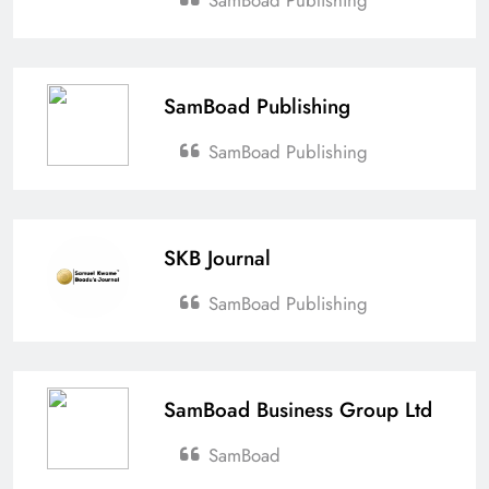
Esther Aku-Sika
April 6, 2026
0
Ghana’s New Air Travel Levy
SamBoad Publishing
Sparks Industry Concerns
Esther Aku-Sika
April 4, 2026
0
SamBoad Publishing
SKB Journal
SamBoad Publishing
SamBoad Business Group Ltd
SamBoad