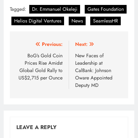
Tagged:
Dr. Emmanuel Okeleji
Gates Foundation
Helios Digital Ventures
News
SeamlessHR
Post
Previous:
Next:
navigation
BoG’s Gold Coin
New Faces of
Prices Rise Amidst
Leadership at
Global Gold Rally to
CalBank: Johnson
US$2,715 per Ounce
Oware Appointed
Deputy MD
LEAVE A REPLY