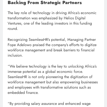
Backing From Strategic Partners
The key role of technology in driving Africa’s economic
transformation was emphasized by Helios Digital
Ventures, one of the leading investors in this funding
round.
Recognizing SeamlessHR’s potential, Managing Partner
Fope Adelowo praised the company’s efforts to digitize
workforce management and break barriers to financial
inclusion.
“We believe technology is the key to unlocking Africa’s
immense potential as a global economic force.
SeamlessHR is not only pioneering the digitization of
workforce management but also empowering businesses
and employees with transformative solutions such as
embedded finance.
“By providing salary assurance and enhanced wage