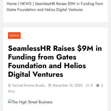
Home
|
NEWS
|
SeamlessHR Raises $9M in Funding from
Gates Foundation and Helios Digital Ventures
NEWS
SeamlessHR Raises $9M in
Funding from Gates
Foundation and Helios
Digital Ventures
Samuel Kwame Boadu
December 16, 2025
0
6
Mins