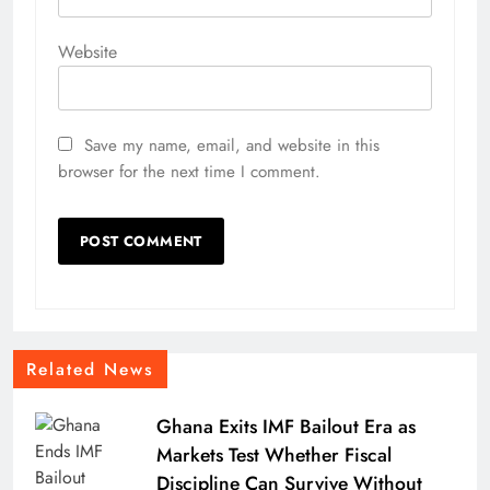
Website
Save my name, email, and website in this
browser for the next time I comment.
Related News
Ghana Exits IMF Bailout Era as
Markets Test Whether Fiscal
Discipline Can Survive Without