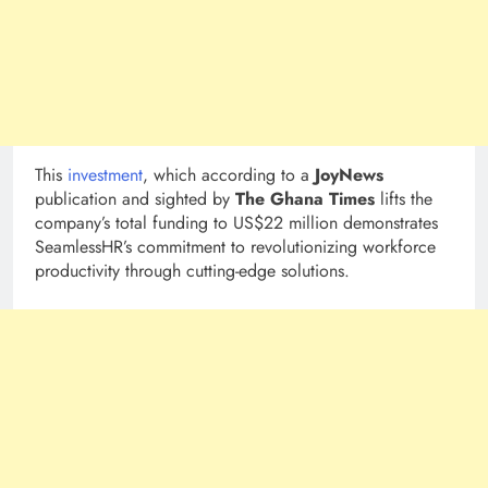
This
investment
, which according to a
JoyNews
publication and sighted by
The Ghana Times
lifts the
company’s total funding to US$22 million demonstrates
SeamlessHR’s commitment to revolutionizing workforce
productivity through cutting-edge solutions.