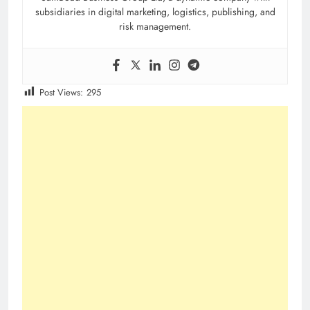
subsidiaries in digital marketing, logistics, publishing, and
risk management.
Post Views:
295