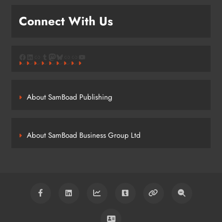
Connect With Us
Facebook
LinkedIn
Link
Tumblr
Mastodon
Bluesky
Link
Link
YouTube
About SamBoad Publishing
About SamBoad Business Group Ltd