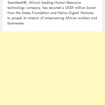
SeamlessHR, Africa‘s leading Human Resource
technology company, has secured a US$9 million boost
from the Gates Foundation and Helios Digital Ventures
to propel its mission of empowering African workers and
businesses.