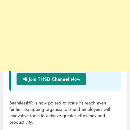
📲 Join THSB Channel Now
SeamlessHR is now poised to scale its reach even
further, equipping organizations and employees with
innovative tools to achieve greater efficiency and
productivity.