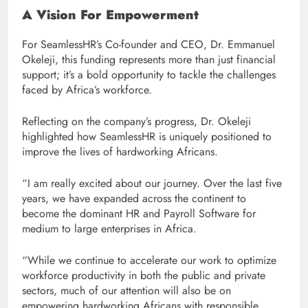
A Vision For Empowerment
For SeamlessHR’s Co-founder and CEO, Dr. Emmanuel
Okeleji, this funding represents more than just financial
support; it’s a bold opportunity to tackle the challenges
faced by Africa’s workforce.
Reflecting on the company’s progress, Dr. Okeleji
highlighted how SeamlessHR is uniquely positioned to
improve the lives of hardworking Africans.
“I am really excited about our journey. Over the last five
years, we have expanded across the continent to
become the dominant HR and Payroll Software for
medium to large enterprises in Africa.
“While we continue to accelerate our work to optimize
workforce productivity in both the public and private
sectors, much of our attention will also be on
empowering hardworking Africans with responsible