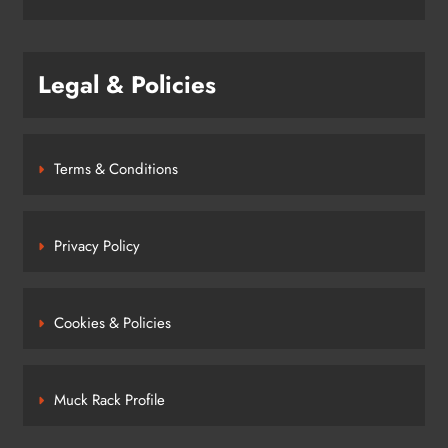
Legal & Policies
Terms & Conditions
Privacy Policy
Cookies & Policies
Muck Rack Profile