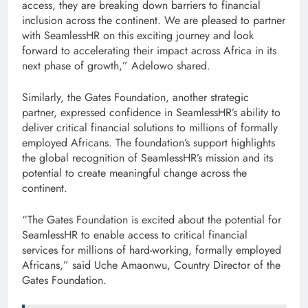
access, they are breaking down barriers to financial
inclusion across the continent. We are pleased to partner
with SeamlessHR on this exciting journey and look
forward to accelerating their impact across Africa in its
next phase of growth,” Adelowo shared.
Similarly, the Gates Foundation, another strategic
partner, expressed confidence in SeamlessHR’s ability to
deliver critical financial solutions to millions of formally
employed Africans. The foundation’s support highlights
the global recognition of SeamlessHR’s mission and its
potential to create meaningful change across the
continent.
“The Gates Foundation is excited about the potential for
SeamlessHR to enable access to critical financial
services for millions of hard-working, formally employed
Africans,” said Uche Amaonwu, Country Director of the
Gates Foundation.