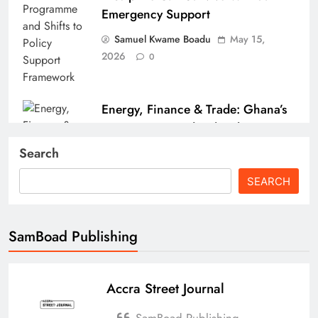
Emergency Support
Samuel Kwame Boadu
May 15,
2026
0
Energy, Finance & Trade: Ghana’s
Economic Roundup (Fuel Tax
Pressure, GSE Milestone & Port
Search
Strikes)
SEARCH
Samuel Kwame Boadu
April 15,
2026
0
SamBoad Publishing
Accra Street Journal
How the Israel–US–Iran War
Affects Ghana’s Economy
SamBoad Publishing