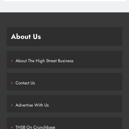
About Us
About The High Street Business
Contact Us
Advertise With Us
THSB On Crunchbase