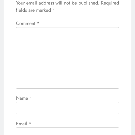
Your email address will not be published.
Required
fields are marked
*
Comment
*
Name
*
Email
*