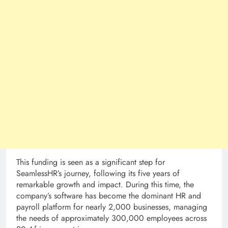
This funding is seen as a significant step for
SeamlessHR’s journey, following its five years of
remarkable growth and impact. During this time, the
company’s software has become the dominant HR and
payroll platform for nearly 2,000 businesses, managing
the needs of approximately 300,000 employees across