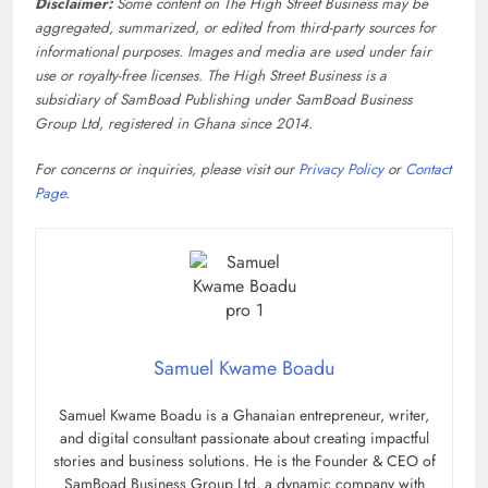
Disclaimer:
Some content on The High Street Business may be
aggregated, summarized, or edited from third-party sources for
informational purposes. Images and media are used under fair
use or royalty-free licenses. The High Street Business is a
subsidiary of SamBoad Publishing under SamBoad Business
Group Ltd, registered in Ghana since 2014.
For concerns or inquiries, please visit our
Privacy Policy
or
Contact
Page
.
Samuel Kwame Boadu
Samuel Kwame Boadu is a Ghanaian entrepreneur, writer,
and digital consultant passionate about creating impactful
stories and business solutions. He is the Founder & CEO of
SamBoad Business Group Ltd, a dynamic company with