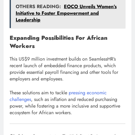
OTHERS READING:
EOCO Unveils Women’s
Initiative to Foster Empowerment and
Leadership
Expanding Possibilities For African
Workers
This US$9 million investment builds on SeamlessHR’s
recent launch of embedded finance products, which
provide essential payroll financing and other tools for
employers and employees.
These solutions aim to tackle
pressing economic
challenges
, such as inflation and reduced purchasing
power, while fostering a more inclusive and supportive
ecosystem for African workers.