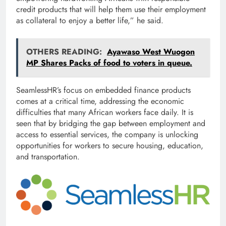
credit products that will help them use their employment
as collateral to enjoy a better life,” he said.
OTHERS READING:
Ayawaso West Wuogon
MP Shares Packs of food to voters in queue.
SeamlessHR’s focus on embedded finance products
comes at a critical time, addressing the economic
difficulties that many African workers face daily. It is
seen that by bridging the gap between employment and
access to essential services, the company is unlocking
opportunities for workers to secure housing, education,
and transportation.