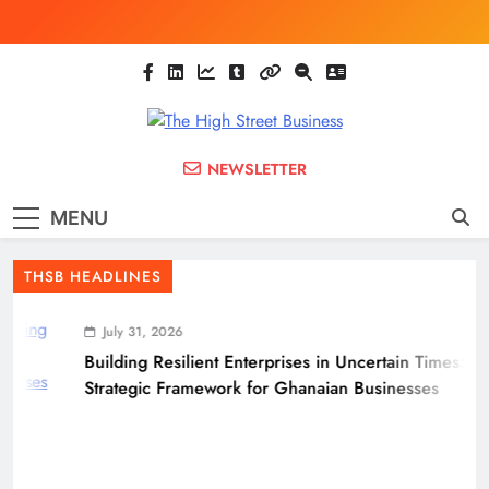
Skip
to
content
The High Street
Ghana Business News, Markets, Finance &
NEWSLETTER
SMEs
Business
MENU
(THSB)
THSB HEADLINES
July 31, 2026
Building Resilient Enterprises in Uncertain Times: A
Strategic Framework for Ghanaian Businesses