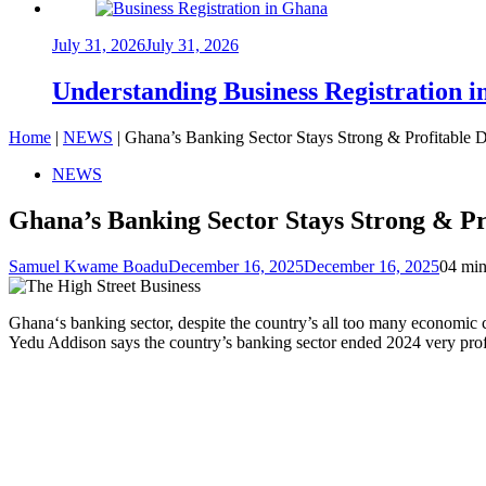
July 31, 2026
July 31, 2026
Understanding Business Registration
Home
|
NEWS
|
Ghana’s Banking Sector Stays Strong & Profitable
NEWS
Ghana’s Banking Sector Stays Strong & P
Samuel Kwame Boadu
December 16, 2025
December 16, 2025
0
4 min
Ghana‘s banking sector, despite the country’s all too many economic 
Yedu Addison says the country’s banking sector ended 2024 very profit