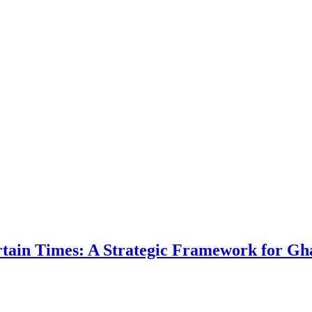
ertain Times: A Strategic Framework for Gh