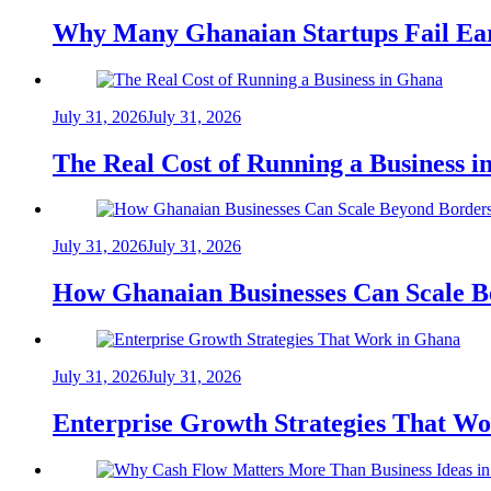
Why Many Ghanaian Startups Fail Ea
July 31, 2026
July 31, 2026
The Real Cost of Running a Business 
July 31, 2026
July 31, 2026
How Ghanaian Businesses Can Scale B
July 31, 2026
July 31, 2026
Enterprise Growth Strategies That W