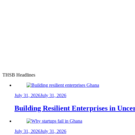
THSB Headlines
July 31, 2026
July 31, 2026
Building Resilient Enterprises in Unc
July 31, 2026
July 31, 2026