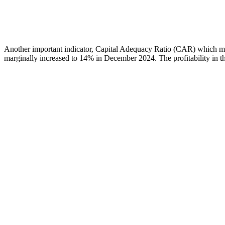
Another important indicator, Capital Adequacy Ratio (CAR) which me
marginally increased to 14% in December 2024. The profitability in the