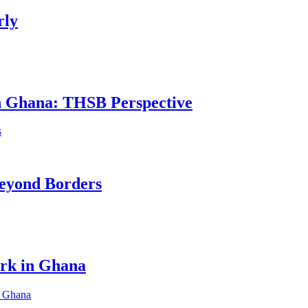
rly
in Ghana: THSB Perspective
eyond Borders
ork in Ghana