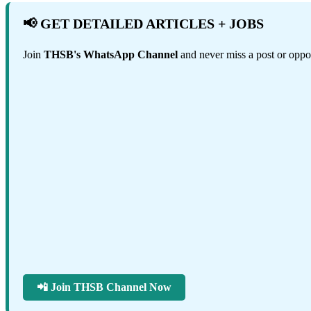
📢 GET DETAILED ARTICLES + JOBS
Join
THSB's WhatsApp Channel
and never miss a post or oppor
📲 Join THSB Channel Now