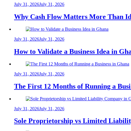
July 31, 2026
July 31, 2026
Why Cash Flow Matters More Than Id
July 31, 2026
July 31, 2026
How to Validate a Business Idea in G
July 31, 2026
July 31, 2026
The First 12 Months of Running a Bus
July 31, 2026
July 31, 2026
Sole Proprietorship vs Limited Liabil