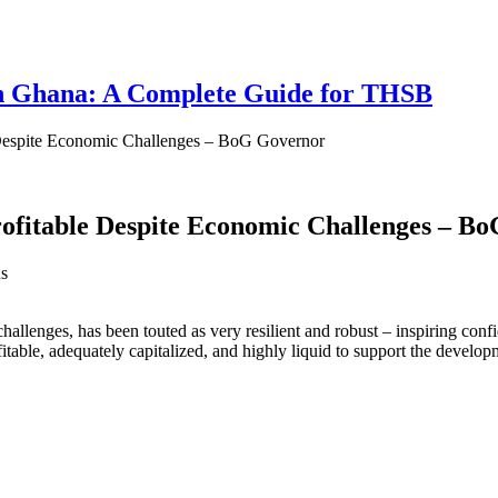
 in Ghana: A Complete Guide for THSB
 Despite Economic Challenges – BoG Governor
rofitable Despite Economic Challenges – B
s
challenges, has been touted as very resilient and robust – inspiring c
able, adequately capitalized, and highly liquid to support the develop