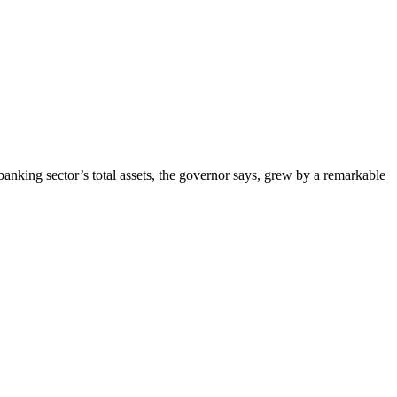
nking sector’s total assets, the governor says, grew by a remarkable