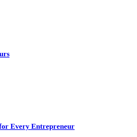
urs
 for Every Entrepreneur