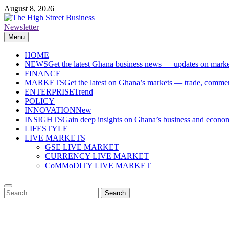
Skip
August 8, 2026
to
content
Newsletter
The High Street Business (THSB)
Ghana Business News, Markets, Finance & SMEs
Menu
HOME
NEWS
Get the latest Ghana business news — updates on marke
FINANCE
MARKETS
Get the latest on Ghana’s markets — trade, commerc
ENTERPRISE
Trend
POLICY
INNOVATION
New
INSIGHTS
Gain deep insights on Ghana’s business and economi
LIFESTYLE
LIVE MARKETS
GSE LIVE MARKET
CURRENCY LIVE MARKET
CoMMoDITY LIVE MARKET
Search
for: