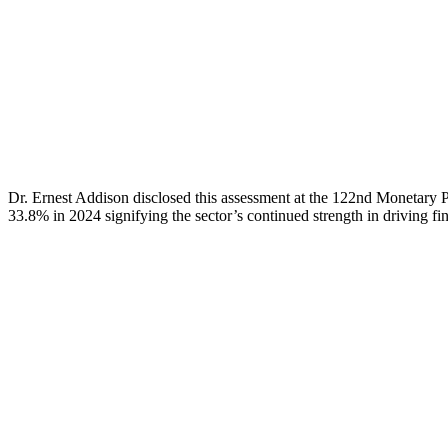
Dr. Ernest Addison disclosed this assessment at the 122nd Monetary 
33.8% in 2024 signifying the sector’s continued strength in driving fi