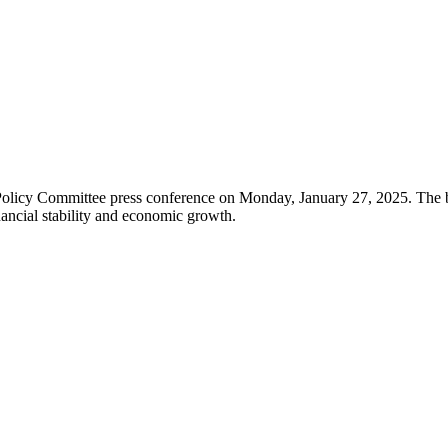
Policy Committee press conference on Monday, January 27, 2025. The ba
nancial stability and economic growth.