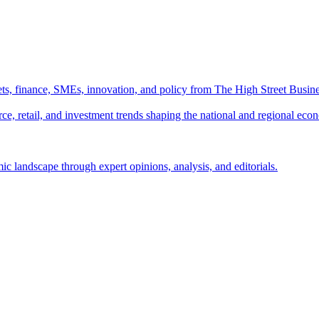
ts, finance, SMEs, innovation, and policy from The High Street Busine
e, retail, and investment trends shaping the national and regional eco
c landscape through expert opinions, analysis, and editorials.