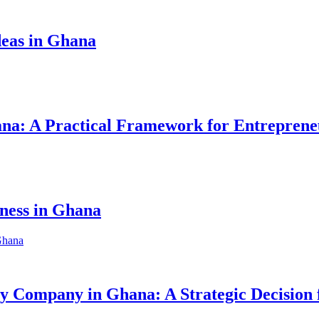
eas in Ghana
hana: A Practical Framework for Entreprene
iness in Ghana
ity Company in Ghana: A Strategic Decision