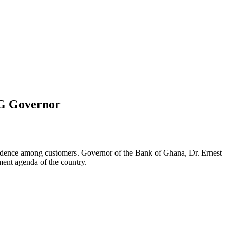
oG Governor
onfidence among customers. Governor of the Bank of Ghana, Dr. Ernest
ment agenda of the country.