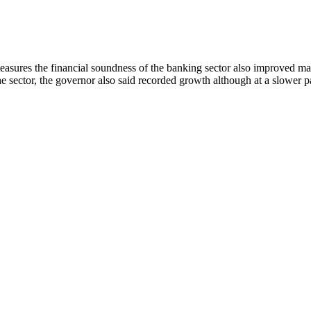
asures the financial soundness of the banking sector also improved ma
 sector, the governor also said recorded growth although at a slower pac