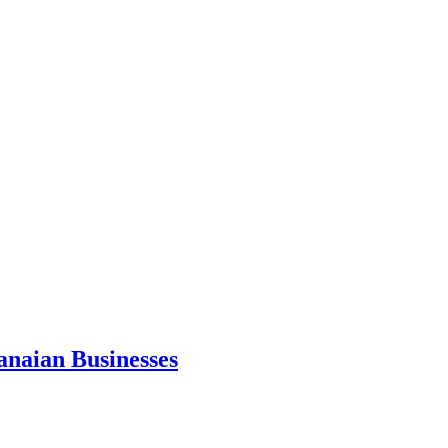
anaian Businesses