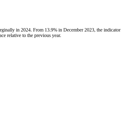
rginally in 2024. From 13.9% in December 2023, the indicator
e relative to the previous year.