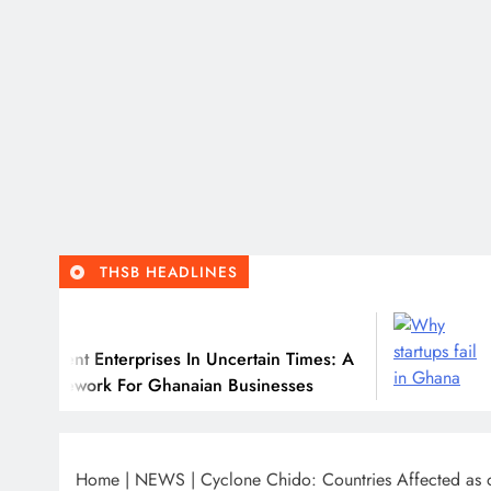
THSB HEADLINES
July 31, 202
nterprises In Uncertain Times: A
Why Many Gh
 For Ghanaian Businesses
Home
|
NEWS
|
Cyclone Chido: Countries Affected a