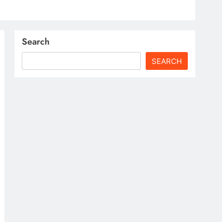
Search
SEARCH