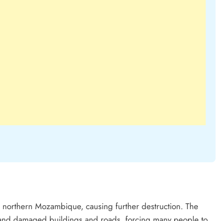
 northern Mozambique, causing further destruction. The
 and damaged buildings and roads, forcing many people to