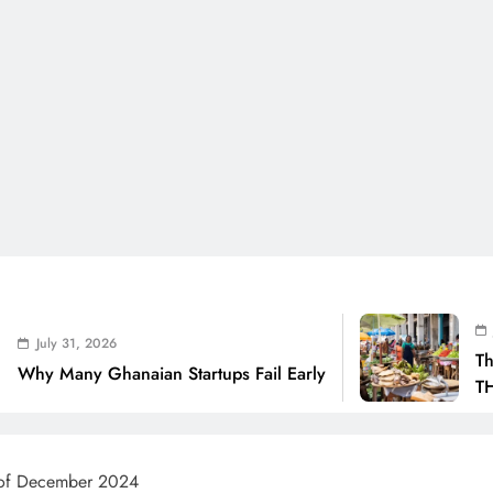
July 31, 2026
6
The Real Cost O
anaian Startups Fail Early
THSB Perspectiv
s of December 2024