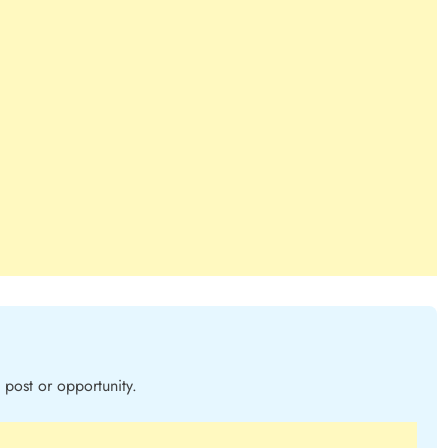
post or opportunity.