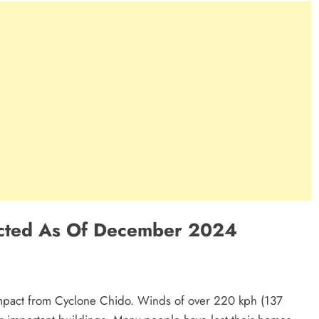
ected As Of December 2024
mpact from Cyclone Chido. Winds of over 220 kph (137