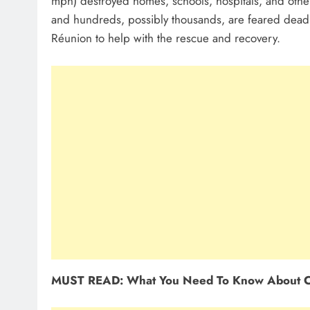
mph) destroyed homes, schools, hospitals, and othe
and hundreds, possibly thousands, are feared dead
Réunion to help with the rescue and recovery.
MUST READ: What You Need To Know About C