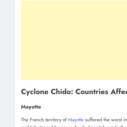
Cyclone Chido: Countries Aff
Mayotte
The French territory of
Mayotte
suffered the worst i