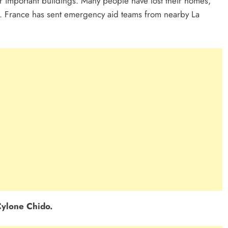
r important buildings. Many people have lost their homes,
. France has sent emergency aid teams from nearby La
ylone Chido.