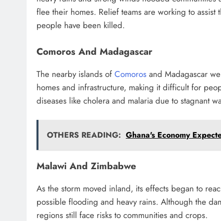
flee their homes. Relief teams are working to assis
people have been killed.
Comoros And Madagascar
The nearby islands of
Comoros
and Madagascar were
homes and infrastructure, making it difficult for pe
diseases like cholera and malaria due to stagnant wa
OTHERS READING:
Ghana's Economy Expect
Malawi And Zimbabwe
As the storm moved inland, its effects began to re
possible flooding and heavy rains. Although the dam
regions still face risks to communities and crops.