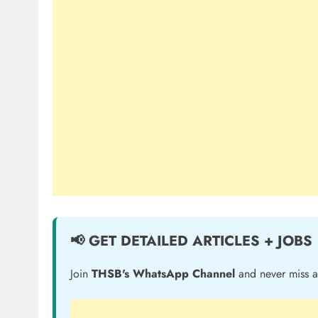
📢 GET DETAILED ARTICLES + JOBS
Join
THSB's WhatsApp Channel
and never miss a 