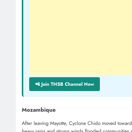
📲 Join THSB Channel Now
Mozambique
After leaving Mayotte, Cyclone Chido moved toward
heavy rains and strong winds flooded communities