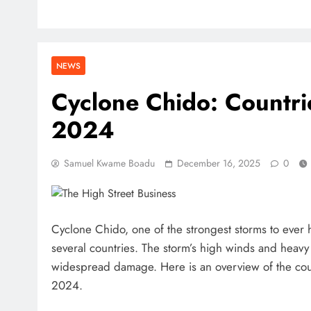
NEWS
Cyclone Chido: Countri
2024
Samuel Kwame Boadu
December 16, 2025
0
Cyclone Chido, one of the strongest storms to ever 
several countries. The storm’s high winds and heav
widespread damage. Here is an overview of the co
2024.