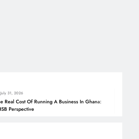
July 31
f Running A Business In Ghana:
How Gha
e
Borders