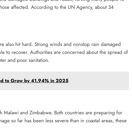
t those affected. According to the UN Agency, about 34
 also hit hard. Strong winds and nonstop rain damaged
ople to recover. Authorities are concerned about the spread of
ter and poor sanitation.
ed to Grow by 41.94% in 2025
ach Malawi and Zimbabwe. Both countries are preparing for
age so far has been less severe than in coastal areas, these