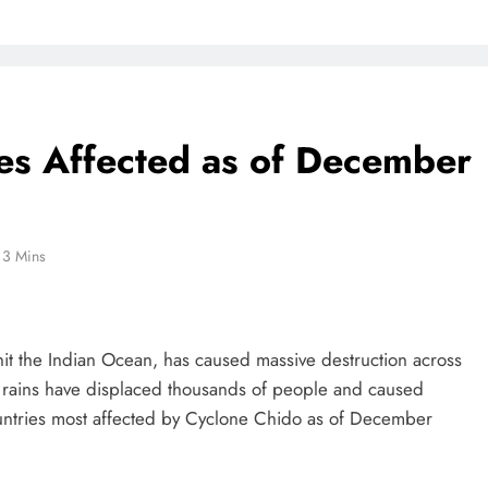
es Affected as of December
3 Mins
hit the Indian Ocean, has caused massive destruction across
y rains have displaced thousands of people and caused
untries most affected by Cyclone Chido as of December