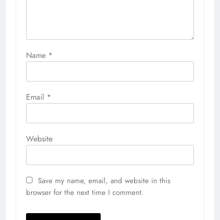
Name
*
Email
*
Website
Save my name, email, and website in this
browser for the next time I comment.