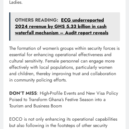
Ladies.
OTHERS READING:
ECG underreported
2024 revenue by GHS 5.33 billion in cash
waterfall mechanism – Audit report reveals
The formation of women’s groups within security forces is
essential for enhancing operational effectiveness and
cultural sensitivity. Female personnel can engage more
effectively with local populations, particularly women
and children, thereby improving trust and collaboration
in community policing efforts.
DON’T MISS
: High-Profile Events and New Visa Policy
Poised to Transform Ghana’s Festive Season into a
Tourism and Business Boom
EOCO is not only enhancing its operational capabilities
but also following in the footsteps of other security