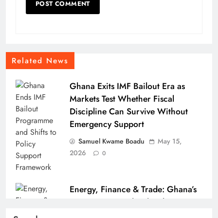
Related News
Ghana Exits IMF Bailout Era as
Markets Test Whether Fiscal
Discipline Can Survive Without
Emergency Support
Samuel Kwame Boadu
May 15,
2026
0
Energy, Finance & Trade: Ghana’s
Economic Roundup (Fuel Tax
Pressure, GSE Milestone & Port