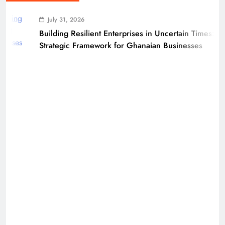
July 31, 2026
Building Resilient Enterprises in Uncertain Times: A
Strategic Framework for Ghanaian Businesses