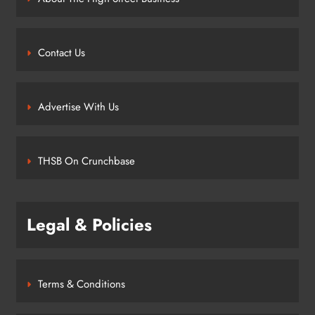
Contact Us
Advertise With Us
THSB On Crunchbase
Legal & Policies
Terms & Conditions