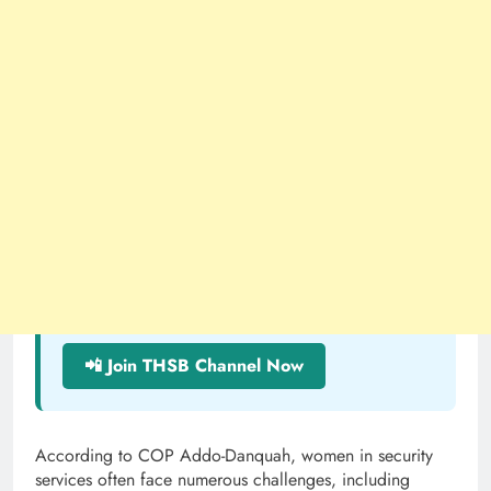
📲 Join THSB Channel Now
According to COP Addo-Danquah, women in security
services often face numerous challenges, including