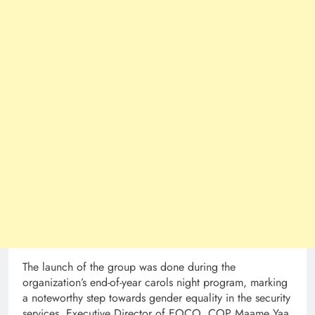
The launch of the group was done during the
organization’s end-of-year carols night program, marking
a noteworthy step towards gender equality in the security
services. Executive Director of EOCO, COP Maame Yaa