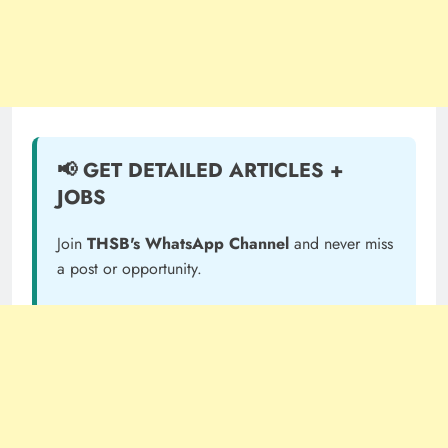
📢 GET DETAILED ARTICLES +
JOBS
Join
THSB's WhatsApp Channel
and never miss
a post or opportunity.