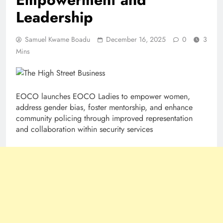
Leadership
Samuel Kwame Boadu
December 16, 2025
0
3
Mins
EOCO launches EOCO Ladies to empower women,
address gender bias, foster mentorship, and enhance
community policing through improved representation
and collaboration within security services