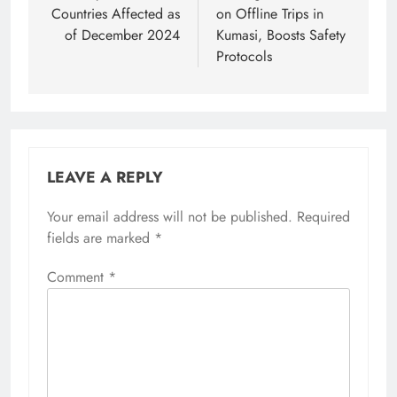
Countries Affected as
on Offline Trips in
of December 2024
Kumasi, Boosts Safety
Protocols
LEAVE A REPLY
Your email address will not be published.
Required
fields are marked
*
Comment
*