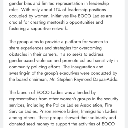
gender bias and limited representation in leadership
roles. With only about 11% of leadership positions
occupied by women, initiatives like EOCO Ladies are
crucial for creating mentorship opportunities and
fostering a supportive network.
The group aims to provide a platform for women to
share experiences and strategies for overcoming
obstacles in their careers. It also seeks to address
gender-based violence and promote cultural sensitivity in
community policing efforts. The inauguration and
swearing-in of the group’s executives were conducted by
the board chairman, Mr. Stephen Raymond Dapaa-Addo.
The launch of EOCO Ladies was attended by
representatives from other women’s groups in the security
services, including the Police Ladies Association, Fire
Service Ladies, Prison service ladies, Immigration Ladies
among others. These groups showed their solidarity and
donated seed money to support the activities of EOCO