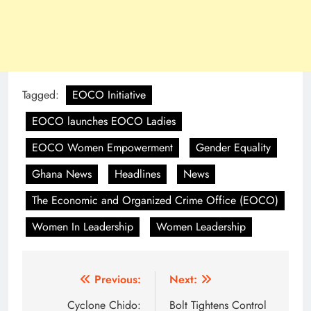
Tagged:
EOCO Initiative
EOCO launches EOCO Ladies
EOCO Women Empowerment
Gender Equality
Ghana News
Headlines
News
The Economic and Organized Crime Office (EOCO)
Women In Leadership
Women Leadership
Post
Previous:
Next:
navigation
Cyclone Chido:
Bolt Tightens Control