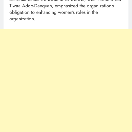
Tiwaa Addo-Danquah, emphasized the organization’s
obligation to enhancing women’s roles in the
organization.