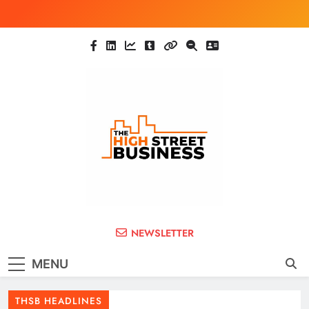
Skip
to
content
The High Street
Ghana Business News, Markets, Finance &
NEWSLETTER
SMEs
Business (THSB)
MENU
THSB HEADLINES