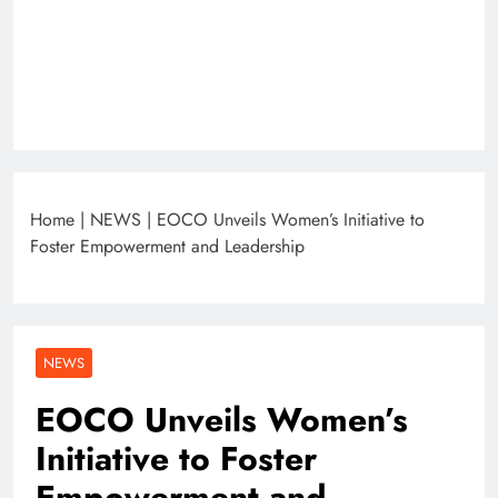
Home
|
NEWS
|
EOCO Unveils Women’s Initiative to
Foster Empowerment and Leadership
NEWS
EOCO Unveils Women’s
Initiative to Foster
Empowerment and