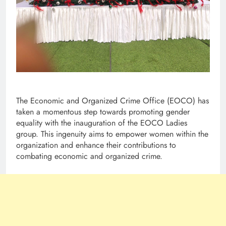
The Economic and Organized Crime Office (EOCO) has
taken a momentous step towards promoting gender
equality with the inauguration of the EOCO Ladies
group. This ingenuity aims to empower women within the
organization and enhance their contributions to
combating economic and organized crime.