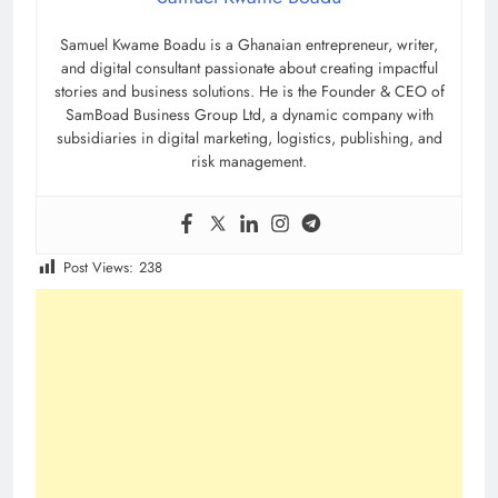
Samuel Kwame Boadu is a Ghanaian entrepreneur, writer,
and digital consultant passionate about creating impactful
stories and business solutions. He is the Founder & CEO of
SamBoad Business Group Ltd, a dynamic company with
subsidiaries in digital marketing, logistics, publishing, and
risk management.
Post Views:
238