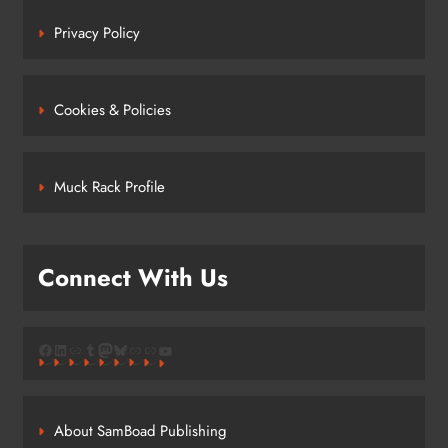
Privacy Policy
Cookies & Policies
Muck Rack Profile
Connect With Us
Facebook
LinkedIn
Link
Tumblr
Mastodon
Bluesky
Link
Link
YouTube
About SamBoad Publishing