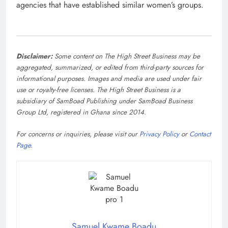
agencies that have established similar women’s groups.
Disclaimer:
Some content on The High Street Business may be
aggregated, summarized, or edited from third-party sources for
informational purposes. Images and media are used under fair
use or royalty-free licenses. The High Street Business is a
subsidiary of SamBoad Publishing under SamBoad Business
Group Ltd, registered in Ghana since 2014.
For concerns or inquiries, please visit our
Privacy Policy
or
Contact
Page
.
Samuel Kwame Boadu