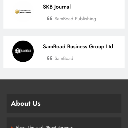
SKB Journal
SamBoad Publishing
SamBoad Business Group Ltd
SamBoad
About Us
About The High Street Business