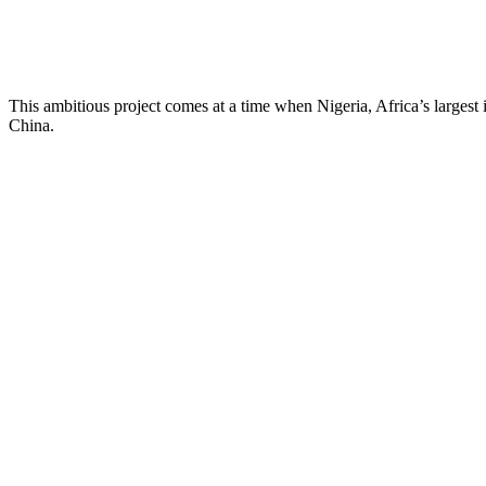
This ambitious project comes at a time when Nigeria, Africa’s largest
China.