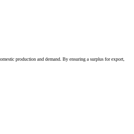
 domestic production and demand. By ensuring a surplus for export,