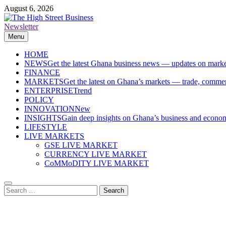
Skip
August 6, 2026
to
content
Newsletter
The High Street Business (THSB)
Ghana Business News, Markets, Finance & SMEs
Menu
HOME
NEWS
Get the latest Ghana business news — updates on marke
FINANCE
MARKETS
Get the latest on Ghana’s markets — trade, commerc
ENTERPRISE
Trend
POLICY
INNOVATION
New
INSIGHTS
Gain deep insights on Ghana’s business and economi
LIFESTYLE
LIVE MARKETS
GSE LIVE MARKET
CURRENCY LIVE MARKET
CoMMoDITY LIVE MARKET
Search
for: