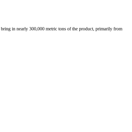
bring in nearly 300,000 metric tons of the product, primarily from