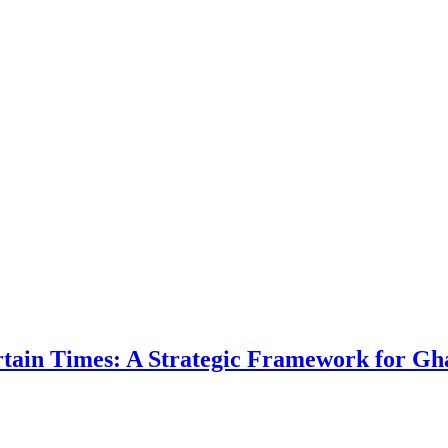
ertain Times: A Strategic Framework for Gh