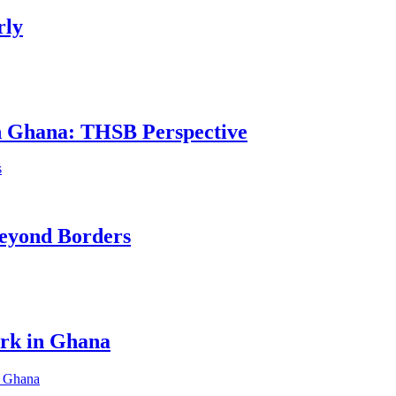
rly
in Ghana: THSB Perspective
eyond Borders
ork in Ghana