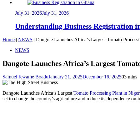
July 31, 2026
July 31, 2026
Understanding Business Registration
Home
|
NEWS
|
Dangote Launches Africa’s Largest Tomato Processin
NEWS
Dangote Launches Africa’s Largest Tomato
Samuel Kwame Boadu
January 21, 2025
December 16, 2025
0
3 mins
Dangote Launches Africa’s Largest
Tomato Processing Plant in Niger
set to change the country’s agriculture and reduce its dependence on 