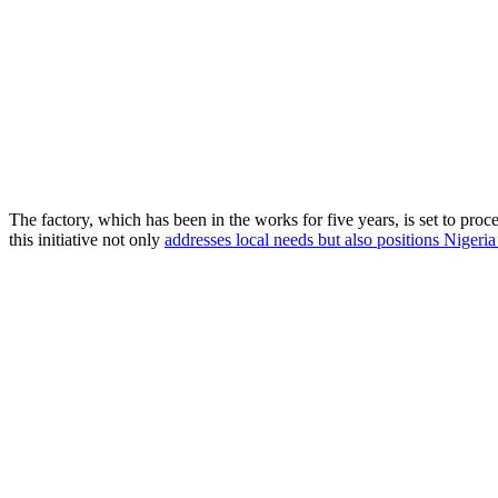
The factory, which has been in the works for five years, is set to pr
this initiative not only
addresses local needs but also positions Nigeria