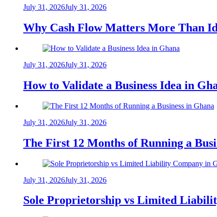
July 31, 2026
July 31, 2026
Why Cash Flow Matters More Than Id
July 31, 2026
July 31, 2026
How to Validate a Business Idea in G
July 31, 2026
July 31, 2026
The First 12 Months of Running a Bus
July 31, 2026
July 31, 2026
Sole Proprietorship vs Limited Liabil