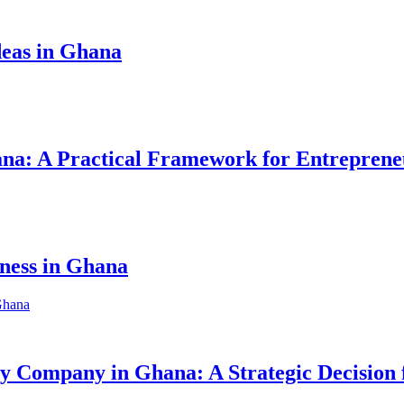
eas in Ghana
hana: A Practical Framework for Entreprene
iness in Ghana
ity Company in Ghana: A Strategic Decision