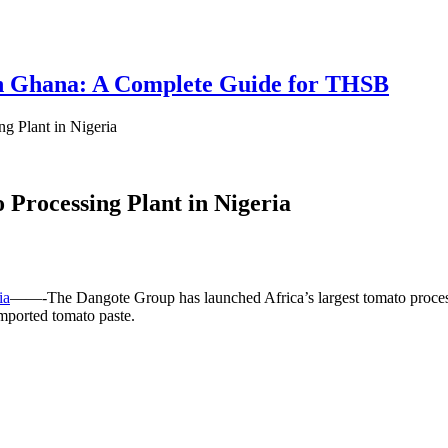
 in Ghana: A Complete Guide for THSB
g Plant in Nigeria
 Processing Plant in Nigeria
ia
——-The Dangote Group has launched Africa’s largest tomato process
imported tomato paste.