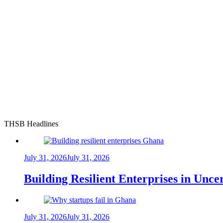
THSB Headlines
July 31, 2026
July 31, 2026
Building Resilient Enterprises in Unc
July 31, 2026
July 31, 2026