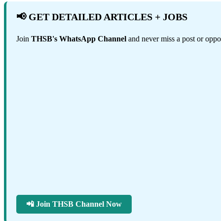
📢 GET DETAILED ARTICLES + JOBS
Join
THSB's WhatsApp Channel
and never miss a post or oppor
📲 Join THSB Channel Now