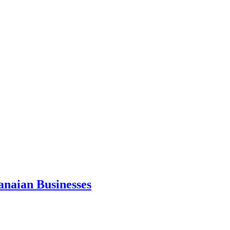
anaian Businesses