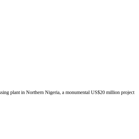
ing plant in Northern Nigeria, a monumental US$20 million project