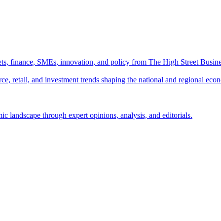
ts, finance, SMEs, innovation, and policy from The High Street Busine
e, retail, and investment trends shaping the national and regional eco
c landscape through expert opinions, analysis, and editorials.