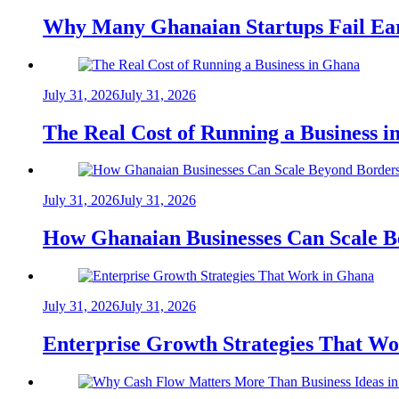
Why Many Ghanaian Startups Fail Ea
July 31, 2026
July 31, 2026
The Real Cost of Running a Business 
July 31, 2026
July 31, 2026
How Ghanaian Businesses Can Scale B
July 31, 2026
July 31, 2026
Enterprise Growth Strategies That W