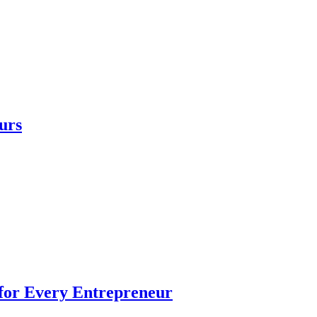
urs
 for Every Entrepreneur