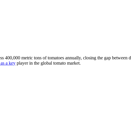
ocess 400,000 metric tons of tomatoes annually, closing the gap between
 as a key
player in the global tomato market.