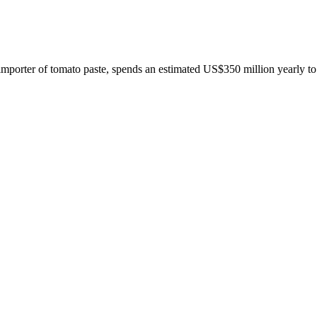
 importer of tomato paste, spends an estimated US$350 million yearly to 