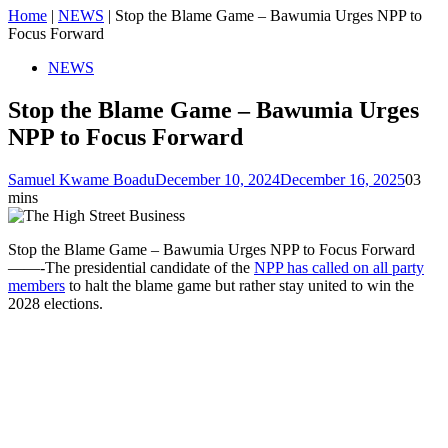
Home
|
NEWS
|
Stop the Blame Game – Bawumia Urges NPP to
Focus Forward
NEWS
Stop the Blame Game – Bawumia Urges
NPP to Focus Forward
Samuel Kwame Boadu
December 10, 2024
December 16, 2025
0
3
mins
Stop the Blame Game – Bawumia Urges NPP to Focus Forward
——-The presidential candidate of the
NPP has called on all party
members
to halt the blame game but rather stay united to win the
2028 elections.