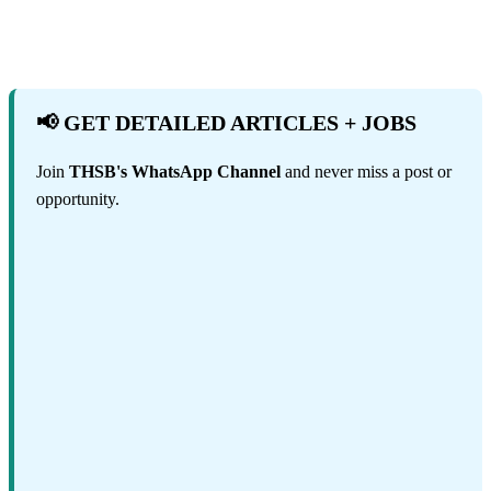
📢 GET DETAILED ARTICLES + JOBS
Join
THSB's WhatsApp Channel
and never miss a post or
opportunity.