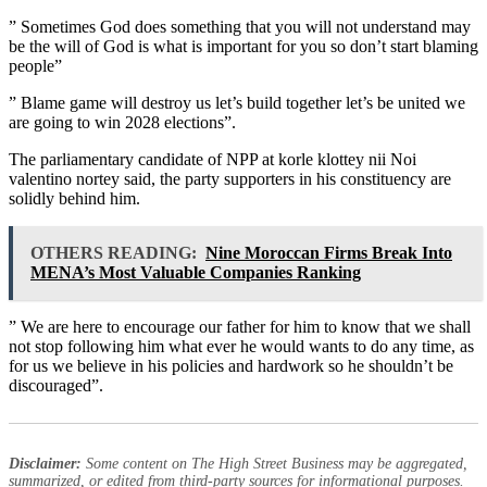
” Sometimes God does something that you will not understand may
be the will of God is what is important for you so don’t start blaming
people”
” Blame game will destroy us let’s build together let’s be united we
are going to win 2028 elections”.
The parliamentary candidate of NPP at korle klottey nii Noi
valentino nortey said, the party supporters in his constituency are
solidly behind him.
OTHERS READING:
Nine Moroccan Firms Break Into
MENA’s Most Valuable Companies Ranking
” We are here to encourage our father for him to know that we shall
not stop following him what ever he would wants to do any time, as
for us we believe in his policies and hardwork so he shouldn’t be
discouraged”.
Disclaimer:
Some content on The High Street Business may be aggregated,
summarized, or edited from third-party sources for informational purposes.