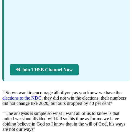
📲 Join THSB Channel Now
” So we want to encourage all of you, as you know we have the
elections to the NDC
, they did not win the elections, their numbers
did not change like 2020, but ours dropped by 40 per cent”
” The analysis is simple so what I want all of us to know is that
united we stand divided will fall so this time as for me we have
abiding believe in God so I know that in the will of God, his ways
are not our ways”