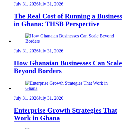
July 31, 2026
July 31, 2026
The Real Cost of Running a Business
in Ghana: THSB Perspective
July 31, 2026
July 31, 2026
How Ghanaian Businesses Can Scale
Beyond Borders
July 31, 2026
July 31, 2026
Enterprise Growth Strategies That
Work in Ghana