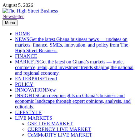
Skip
August 5, 2026
to
content
Newsletter
The High Street Business (THSB)
Ghana Business News, Markets, Finance & SMEs
Menu
HOME
NEWS
Get the latest Ghana business news — updates on
markets, finance, SMEs, innovation, and policy from The
High Street Business.
FINANCE
MARKETS
Get the latest on Ghana’s markets — trade,
commerce, retail, and investment trends shaping the national
and regional economy.
ENTERPRISE
Trend
POLICY
INNOVATION
New
INSIGHTS
Gain deep insights on Ghana’s business and
economic landscape through expert opinions, analysis, and
editorials.
LIFESTYLE
LIVE MARKETS
GSE LIVE MARKET
CURRENCY LIVE MARKET
CoMMoDITY LIVE MARKET