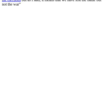
not the war”