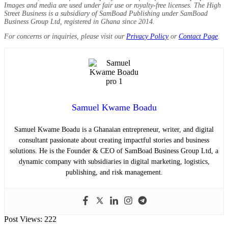
Images and media are used under fair use or royalty-free licenses. The High
Street Business is a subsidiary of SamBoad Publishing under SamBoad
Business Group Ltd, registered in Ghana since 2014.
For concerns or inquiries, please visit our
Privacy Policy
or
Contact Page
.
Samuel Kwame Boadu
Samuel Kwame Boadu is a Ghanaian entrepreneur, writer, and digital
consultant passionate about creating impactful stories and business
solutions. He is the Founder & CEO of SamBoad Business Group Ltd, a
dynamic company with subsidiaries in digital marketing, logistics,
publishing, and risk management.
Post Views:
222