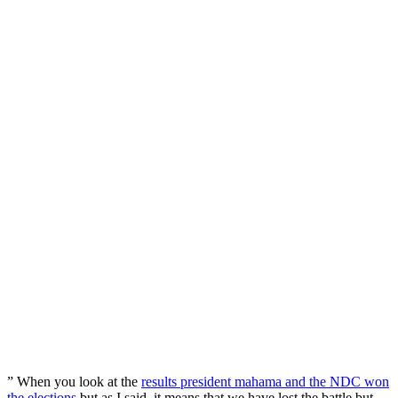
” When you look at the
results president mahama and the NDC won
the elections
but as I said, it means that we have lost the battle but