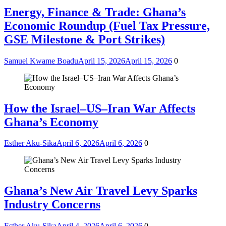
Energy, Finance & Trade: Ghana’s
Economic Roundup (Fuel Tax Pressure,
GSE Milestone & Port Strikes)
Samuel Kwame Boadu
April 15, 2026
April 15, 2026
0
How the Israel–US–Iran War Affects
Ghana’s Economy
Esther Aku-Sika
April 6, 2026
April 6, 2026
0
Ghana’s New Air Travel Levy Sparks
Industry Concerns
Esther Aku-Sika
April 4, 2026
April 6, 2026
0