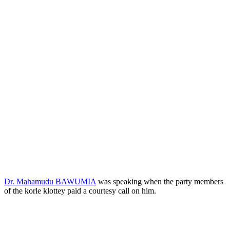
Dr. Mahamudu BAWUMIA
was speaking when the party members
of the korle klottey paid a courtesy call on him.