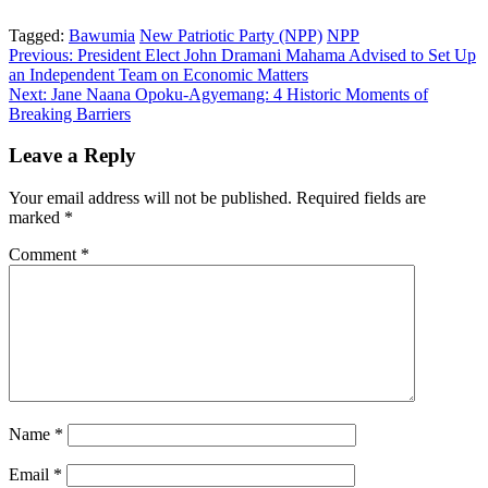
Tagged:
Bawumia
New Patriotic Party (NPP)
NPP
Post
Previous:
President Elect John Dramani Mahama Advised to Set Up
an Independent Team on Economic Matters
navigation
Next:
Jane Naana Opoku-Agyemang: 4 Historic Moments of
Breaking Barriers
Leave a Reply
Your email address will not be published.
Required fields are
marked
*
Comment
*
Name
*
Email
*