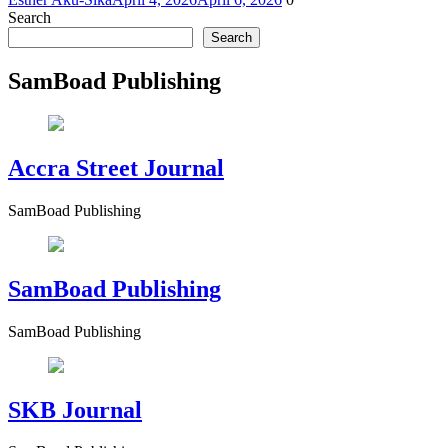
Search
Search
SamBoad Publishing
Accra Street Journal
SamBoad Publishing
SamBoad Publishing
SamBoad Publishing
SKB Journal