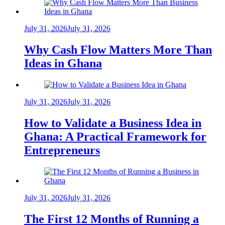
July 31, 2026
July 31, 2026
Why Cash Flow Matters More Than
Ideas in Ghana
July 31, 2026
July 31, 2026
How to Validate a Business Idea in
Ghana: A Practical Framework for
Entrepreneurs
July 31, 2026
July 31, 2026
The First 12 Months of Running a