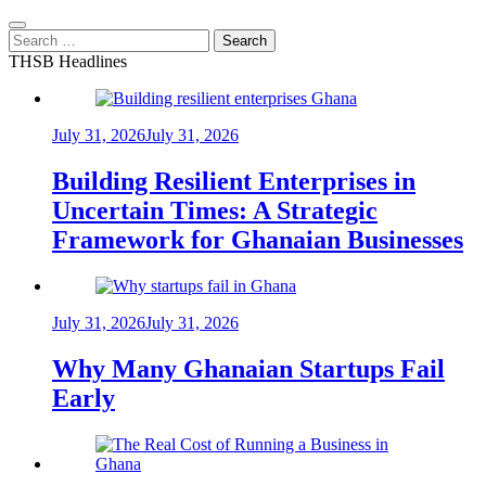
Search
for:
THSB Headlines
July 31, 2026
July 31, 2026
Building Resilient Enterprises in
Uncertain Times: A Strategic
Framework for Ghanaian Businesses
July 31, 2026
July 31, 2026
Why Many Ghanaian Startups Fail
Early