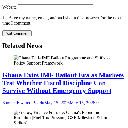
Website
Save my name, email, and website in this browser for the next
time I comment.
Related News
Ghana Exits IMF Bailout Era as Markets
Test Whether Fiscal Discipline Can
Survive Without Emergency Support
Samuel Kwame Boadu
May 15, 2026
May 15, 2026
0