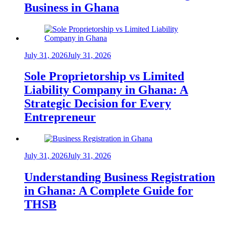
Business in Ghana
July 31, 2026
July 31, 2026
Sole Proprietorship vs Limited
Liability Company in Ghana: A
Strategic Decision for Every
Entrepreneur
July 31, 2026
July 31, 2026
Understanding Business Registration
in Ghana: A Complete Guide for
THSB