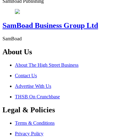
SamBoad Publishing
SamBoad Business Group Ltd
SamBoad
About Us
About The High Street Business
Contact Us
Advertise With Us
THSB On Crunchbase
Legal & Policies
Terms & Conditions
Privacy Policy