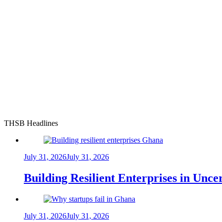
THSB Headlines
July 31, 2026
July 31, 2026
Building Resilient Enterprises in Unc
July 31, 2026
July 31, 2026