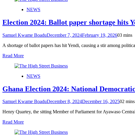
NEWS
Election 2024: Ballot paper shortage hits 
Samuel Kwame Boadu
December 7, 2024
February 19, 2026
0
3 mins
A shortage of ballot papers has hit Yendi, causing a stir among politi
Read More
NEWS
Ghana Election 2024: National Democratic
Samuel Kwame Boadu
December 8, 2024
December 16, 2025
0
2 mins
Henry Quartey, the sitting Member of Parliament for Ayawaso Centr
Read More