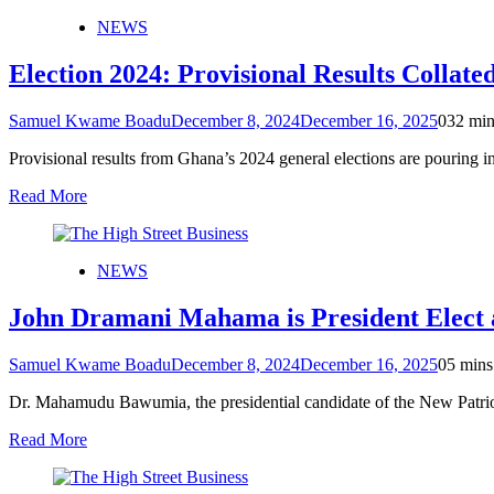
NEWS
Election 2024: Provisional Results Collate
Samuel Kwame Boadu
December 8, 2024
December 16, 2025
0
32 min
Provisional results from Ghana’s 2024 general elections are pouring i
Read More
NEWS
John Dramani Mahama is President Elect 
Samuel Kwame Boadu
December 8, 2024
December 16, 2025
0
5 mins
Dr. Mahamudu Bawumia, the presidential candidate of the New Patriot
Read More