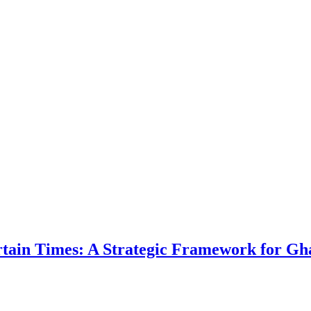
ertain Times: A Strategic Framework for Gh