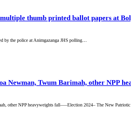
 multiple thumb printed ballot papers at Bo
nded by the police at Animgazanga JHS polling…
oa Newman, Twum Barimah, other NPP heav
, other NPP heavyweights fall—–Election 2024– The New Patriotic