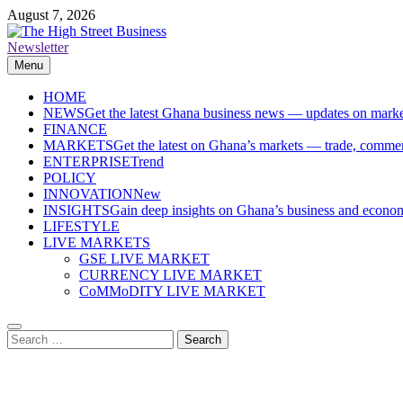
Skip
August 7, 2026
to
content
Newsletter
The High Street Business (THSB)
Ghana Business News, Markets, Finance & SMEs
Menu
HOME
NEWS
Get the latest Ghana business news — updates on marke
FINANCE
MARKETS
Get the latest on Ghana’s markets — trade, commerc
ENTERPRISE
Trend
POLICY
INNOVATION
New
INSIGHTS
Gain deep insights on Ghana’s business and economi
LIFESTYLE
LIVE MARKETS
GSE LIVE MARKET
CURRENCY LIVE MARKET
CoMMoDITY LIVE MARKET
Search
for: