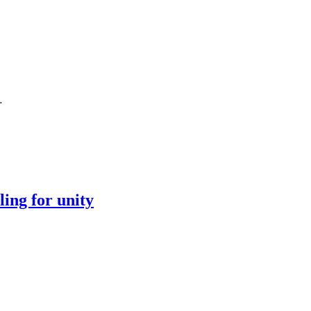
…
ing for unity