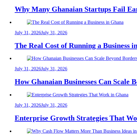
Why Many Ghanaian Startups Fail Ea
July 31, 2026
July 31, 2026
The Real Cost of Running a Business 
July 31, 2026
July 31, 2026
How Ghanaian Businesses Can Scale B
July 31, 2026
July 31, 2026
Enterprise Growth Strategies That W