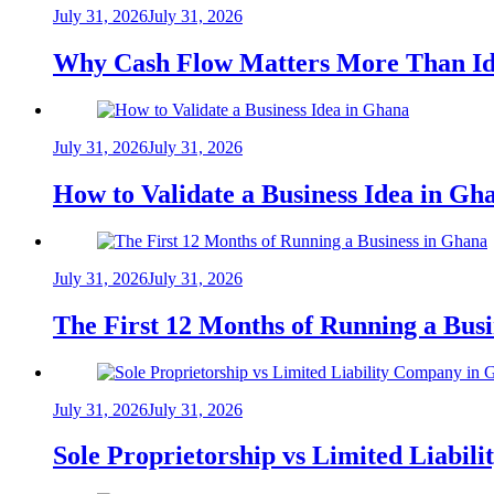
July 31, 2026
July 31, 2026
Why Cash Flow Matters More Than Id
July 31, 2026
July 31, 2026
How to Validate a Business Idea in G
July 31, 2026
July 31, 2026
The First 12 Months of Running a Bus
July 31, 2026
July 31, 2026
Sole Proprietorship vs Limited Liabil