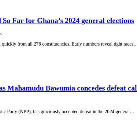
d So Far for Ghana’s 2024 general elections
s
n quickly from all 276 constituencies. Early numbers reveal tight races
as Mahamudu Bawumia concedes defeat call
ic Party (NPP), has graciously accepted defeat in the 2024 general…