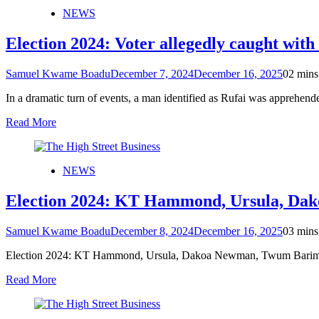
NEWS
Election 2024: Voter allegedly caught with
Samuel Kwame Boadu
December 7, 2024
December 16, 2025
0
2 mins
In a dramatic turn of events, a man identified as Rufai was apprehe
Read More
NEWS
Election 2024: KT Hammond, Ursula, Dak
Samuel Kwame Boadu
December 8, 2024
December 16, 2025
0
3 mins
Election 2024: KT Hammond, Ursula, Dakoa Newman, Twum Barimah
Read More