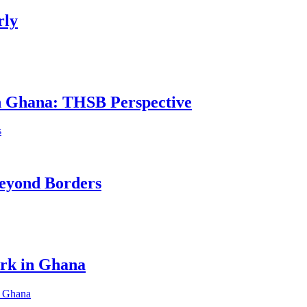
rly
in Ghana: THSB Perspective
eyond Borders
ork in Ghana