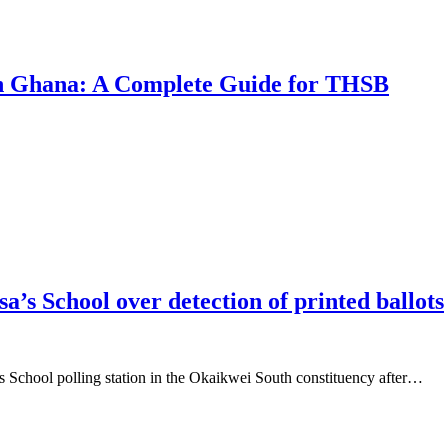
 in Ghana: A Complete Guide for THSB
a’s School over detection of printed ballots
’s School polling station in the Okaikwei South constituency after…