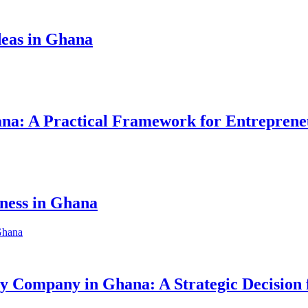
eas in Ghana
hana: A Practical Framework for Entreprene
iness in Ghana
ity Company in Ghana: A Strategic Decision