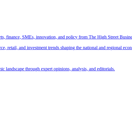
ts, finance, SMEs, innovation, and policy from The High Street Busine
e, retail, and investment trends shaping the national and regional eco
c landscape through expert opinions, analysis, and editorials.