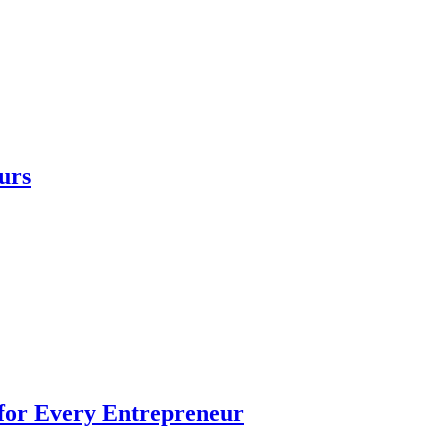
urs
 for Every Entrepreneur