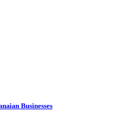
anaian Businesses