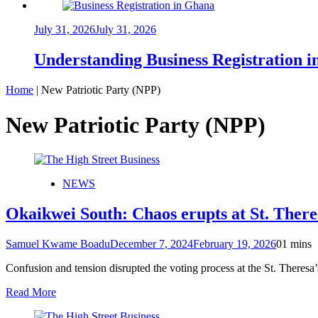
July 31, 2026
July 31, 2026
Understanding Business Registration
Home
|
New Patriotic Party (NPP)
New Patriotic Party (NPP)
NEWS
Okaikwei South: Chaos erupts at St. Theres
Samuel Kwame Boadu
December 7, 2024
February 19, 2026
0
1 mins
Confusion and tension disrupted the voting process at the St. Theresa
Read More