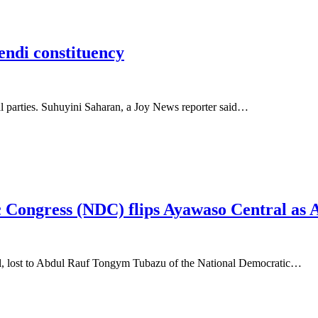
Yendi constituency
cal parties. Suhuyini Saharan, a Joy News reporter said…
 Congress (NDC) flips Ayawaso Central as
al, lost to Abdul Rauf Tongym Tubazu of the National Democratic…