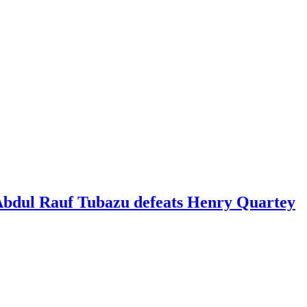
 Abdul Rauf Tubazu defeats Henry Quartey