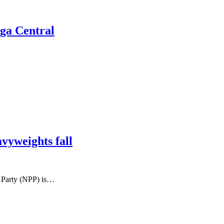
lga Central
yweights fall
 Party (NPP) is…