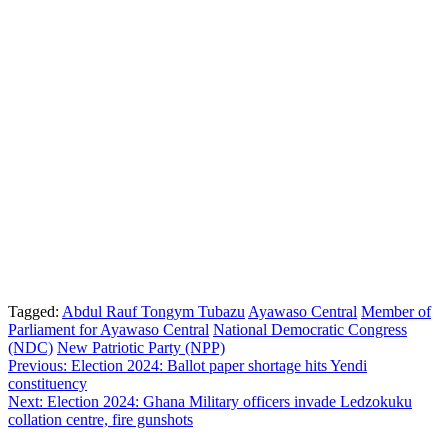
Tagged:
Abdul Rauf Tongym Tubazu
Ayawaso Central
Member of
Parliament for Ayawaso Central
National Democratic Congress
(NDC)
New Patriotic Party (NPP)
Post
Previous:
Election 2024: Ballot paper shortage hits Yendi
constituency
navigation
Next:
Election 2024: Ghana Military officers invade Ledzokuku
collation centre, fire gunshots