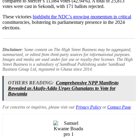
compared to Mercer’s 11,084 votes (42.94%). A total of 25,813
votes were cast in Sekondi, with 171 ballots rejected.
These victories
highlight the NDC’s growing momentum in critical
constituencies, bolstering its parliamentary presence in the 2024
elections.
Disclaimer:
Some content on The High Street Business may be aggregated,
summarized, or edited from third-party sources for informational purposes.
Images and media are used under fair use or royalty-free licenses. The High
Street Business is a subsidiary of SamBoad Publishing under SamBoad
Business Group Ltd, registered in Ghana since 2014.
OTHERS READING:
Comprehensive NPP Manifesto
Revealed as Akufo-Addo Urges Ghanaians to Vote for
Bawumia
For concerns or inquiries, please visit our
Privacy Policy
or
Contact Page
.