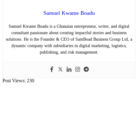
Samuel Kwame Boadu
Samuel Kwame Boadu is a Ghanaian entrepreneur, writer, and digital
consultant passionate about creating impactful stories and business
solutions. He is the Founder & CEO of SamBoad Business Group Ltd, a
dynamic company with subsidiaries in digital marketing, logistics,
publishing, and risk management.
Post Views:
230