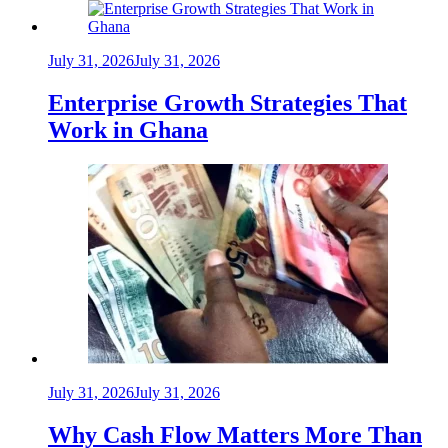
July 31, 2026
July 31, 2026
Enterprise Growth Strategies That
Work in Ghana
July 31, 2026
July 31, 2026
Why Cash Flow Matters More Than