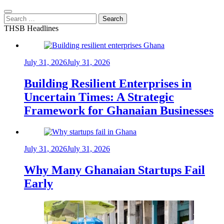
Search
for:
THSB Headlines
July 31, 2026
July 31, 2026
Building Resilient Enterprises in
Uncertain Times: A Strategic
Framework for Ghanaian Businesses
July 31, 2026
July 31, 2026
Why Many Ghanaian Startups Fail
Early