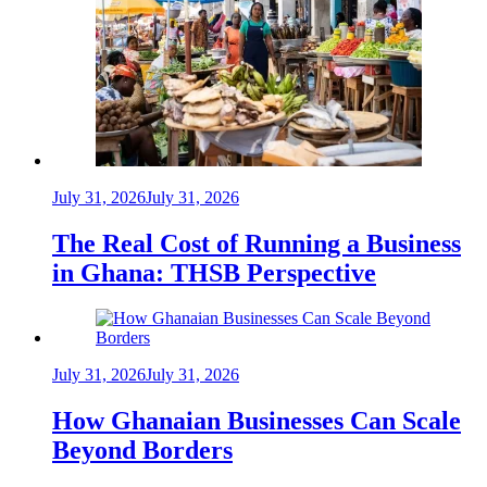
July 31, 2026
July 31, 2026
The Real Cost of Running a Business
in Ghana: THSB Perspective
July 31, 2026
July 31, 2026
How Ghanaian Businesses Can Scale
Beyond Borders