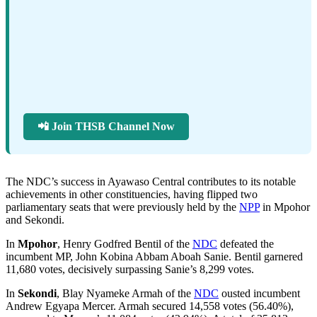
📲 Join THSB Channel Now
The NDC’s success in Ayawaso Central contributes to its notable
achievements in other constituencies, having flipped two
parliamentary seats that were previously held by the
NPP
in Mpohor
and Sekondi.
In
Mpohor
, Henry Godfred Bentil of the
NDC
defeated the
incumbent MP, John Kobina Abbam Aboah Sanie. Bentil garnered
11,680 votes, decisively surpassing Sanie’s 8,299 votes.
In
Sekondi
, Blay Nyameke Armah of the
NDC
ousted incumbent
Andrew Egyapa Mercer. Armah secured 14,558 votes (56.40%),