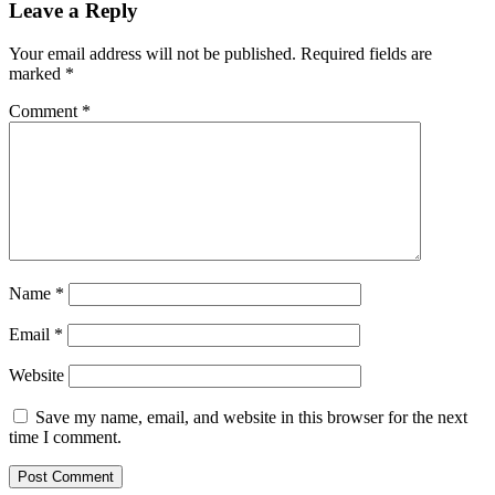
Leave a Reply
Your email address will not be published.
Required fields are
marked
*
Comment
*
Name
*
Email
*
Website
Save my name, email, and website in this browser for the next
time I comment.