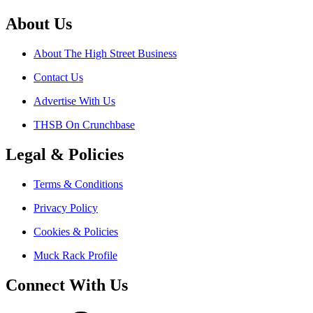
About Us
About The High Street Business
Contact Us
Advertise With Us
THSB On Crunchbase
Legal & Policies
Terms & Conditions
Privacy Policy
Cookies & Policies
Muck Rack Profile
Connect With Us