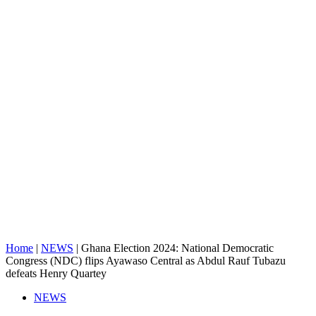
Home
|
NEWS
|
Ghana Election 2024: National Democratic
Congress (NDC) flips Ayawaso Central as Abdul Rauf Tubazu
defeats Henry Quartey
NEWS