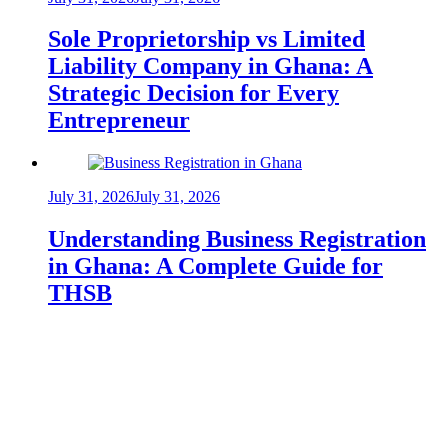
Sole Proprietorship vs Limited
Liability Company in Ghana: A
Strategic Decision for Every
Entrepreneur
July 31, 2026
July 31, 2026
Understanding Business Registration
in Ghana: A Complete Guide for
THSB