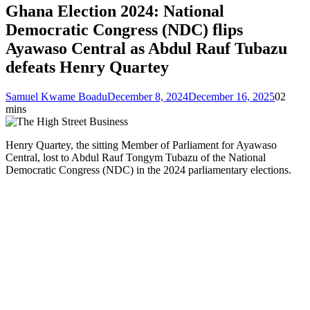
Ghana Election 2024: National
Democratic Congress (NDC) flips
Ayawaso Central as Abdul Rauf Tubazu
defeats Henry Quartey
Samuel Kwame Boadu
December 8, 2024
December 16, 2025
0
2
mins
Henry Quartey, the sitting Member of Parliament for Ayawaso
Central, lost to Abdul Rauf Tongym Tubazu of the National
Democratic Congress (NDC) in the 2024 parliamentary elections.