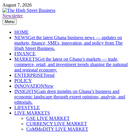
Skip
August 7, 2026
to
content
Newsletter
The High Street Business (THSB)
Ghana Business News, Markets, Finance & SMEs
Menu
HOME
NEWS
Get the latest Ghana business news — updates on
markets, finance, SMEs, innovation, and policy from The
High Street Business.
FINANCE
MARKETS
Get the latest on Ghana’s markets — trade,
commerce, retail, and investment trends shaping the national
and regional economy.
ENTERPRISE
Trend
POLICY
INNOVATION
New
INSIGHTS
Gain deep insights on Ghana’s business and
economic landscape through expert opinions, analysis, and
editorials.
LIFESTYLE
LIVE MARKETS
GSE LIVE MARKET
CURRENCY LIVE MARKET
CoMMoDITY LIVE MARKET