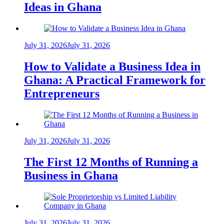
Ideas in Ghana
July 31, 2026
July 31, 2026
How to Validate a Business Idea in
Ghana: A Practical Framework for
Entrepreneurs
July 31, 2026
July 31, 2026
The First 12 Months of Running a
Business in Ghana
July 31, 2026
July 31, 2026