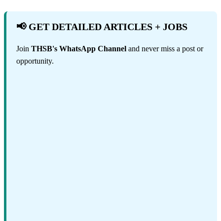
📢 GET DETAILED ARTICLES + JOBS
Join
THSB's WhatsApp Channel
and never miss a post or
opportunity.