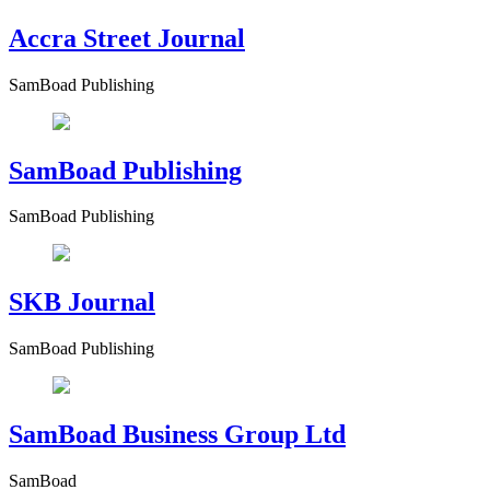
Accra Street Journal
SamBoad Publishing
SamBoad Publishing
SamBoad Publishing
SKB Journal
SamBoad Publishing
SamBoad Business Group Ltd
SamBoad