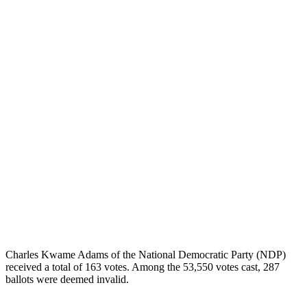
Charles Kwame Adams of the National Democratic Party (NDP)
received a total of 163 votes. Among the 53,550 votes cast, 287
ballots were deemed invalid.