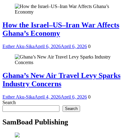
How the Israel–US–Iran War Affects
Ghana’s Economy
Esther Aku-Sika
April 6, 2026
April 6, 2026
0
Ghana’s New Air Travel Levy Sparks
Industry Concerns
Esther Aku-Sika
April 4, 2026
April 6, 2026
0
Search
Search
SamBoad Publishing