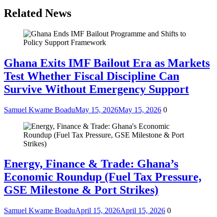
Related News
Ghana Exits IMF Bailout Era as Markets
Test Whether Fiscal Discipline Can
Survive Without Emergency Support
Samuel Kwame Boadu
May 15, 2026
May 15, 2026
0
Energy, Finance & Trade: Ghana’s
Economic Roundup (Fuel Tax Pressure,
GSE Milestone & Port Strikes)
Samuel Kwame Boadu
April 15, 2026
April 15, 2026
0