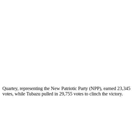
Quartey, representing the New Patriotic Party (NPP), earned 23,345
votes, while Tubazu pulled in 29,755 votes to clinch the victory.