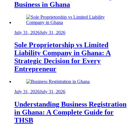
Business in Ghana
July 31, 2026
July 31, 2026
Sole Proprietorship vs Limited
Liability Company in Ghana: A
Strategic Decision for Every
Entrepreneur
July 31, 2026
July 31, 2026
Understanding Business Registration
in Ghana: A Complete Guide for
THSB