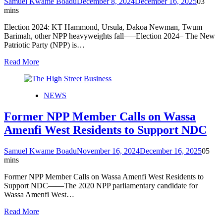
Samuel Kwame Boadu
December 8, 2024
December 16, 2025
0
3
mins
Election 2024: KT Hammond, Ursula, Dakoa Newman, Twum
Barimah, other NPP heavyweights fall—–Election 2024– The New
Patriotic Party (NPP) is…
Read More
NEWS
Former NPP Member Calls on Wassa
Amenfi West Residents to Support NDC
Samuel Kwame Boadu
November 16, 2024
December 16, 2025
0
5
mins
Former NPP Member Calls on Wassa Amenfi West Residents to
Support NDC——The 2020 NPP parliamentary candidate for
Wassa Amenfi West…
Read More