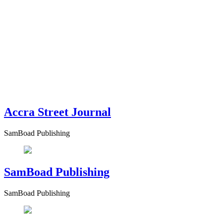
Accra Street Journal
SamBoad Publishing
SamBoad Publishing
SamBoad Publishing