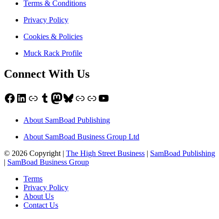
Terms & Conditions
Privacy Policy
Cookies & Policies
Muck Rack Profile
Connect With Us
Facebook
LinkedIn
Link
Tumblr
Mastodon
Bluesky
Link
Link
YouTube
About SamBoad Publishing
About SamBoad Business Group Ltd
© 2026 Copyright |
The High Street Business
|
SamBoad Publishing
|
SamBoad Business Group
Terms
Privacy Policy
About Us
Contact Us