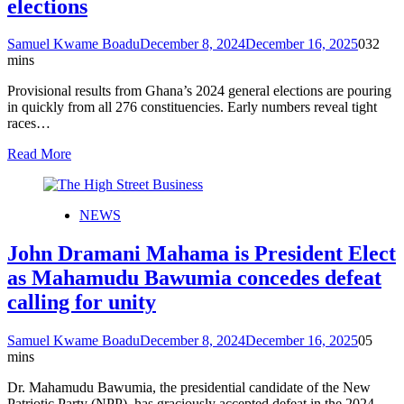
elections
Samuel Kwame Boadu
December 8, 2024
December 16, 2025
0
32
mins
Provisional results from Ghana’s 2024 general elections are pouring
in quickly from all 276 constituencies. Early numbers reveal tight
races…
Read More
NEWS
John Dramani Mahama is President Elect
as Mahamudu Bawumia concedes defeat
calling for unity
Samuel Kwame Boadu
December 8, 2024
December 16, 2025
0
5
mins
Dr. Mahamudu Bawumia, the presidential candidate of the New
Patriotic Party (NPP), has graciously accepted defeat in the 2024