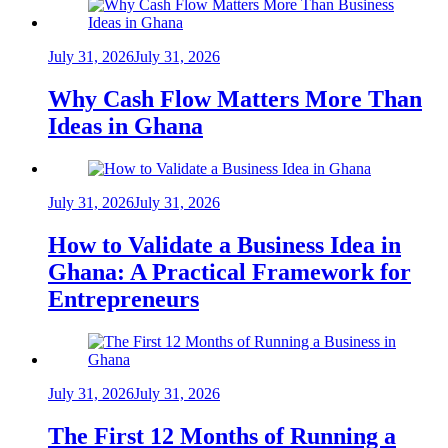
July 31, 2026
July 31, 2026
Why Cash Flow Matters More Than
Ideas in Ghana
July 31, 2026
July 31, 2026
How to Validate a Business Idea in
Ghana: A Practical Framework for
Entrepreneurs
July 31, 2026
July 31, 2026
The First 12 Months of Running a