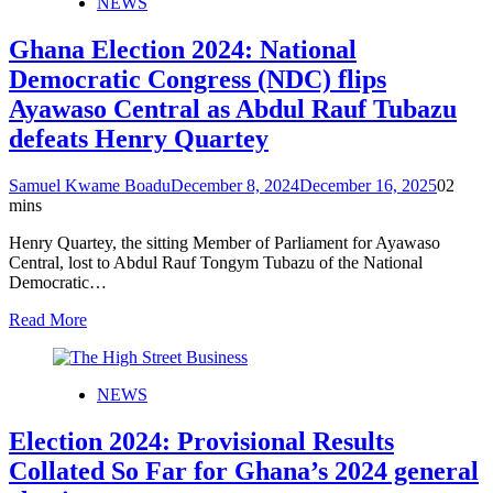
NEWS
Ghana Election 2024: National
Democratic Congress (NDC) flips
Ayawaso Central as Abdul Rauf Tubazu
defeats Henry Quartey
Samuel Kwame Boadu
December 8, 2024
December 16, 2025
0
2
mins
Henry Quartey, the sitting Member of Parliament for Ayawaso
Central, lost to Abdul Rauf Tongym Tubazu of the National
Democratic…
Read More
NEWS
Election 2024: Provisional Results
Collated So Far for Ghana’s 2024 general