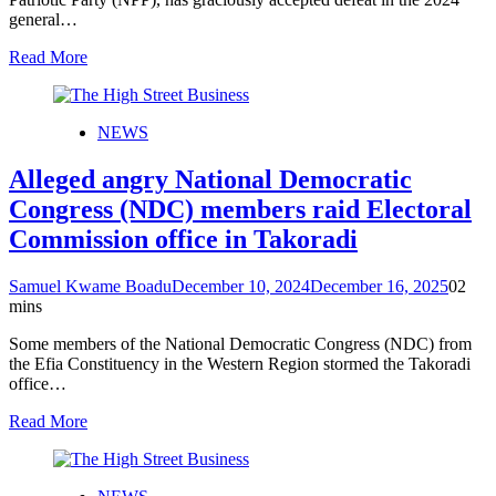
general…
Read More
NEWS
Alleged angry National Democratic
Congress (NDC) members raid Electoral
Commission office in Takoradi
Samuel Kwame Boadu
December 10, 2024
December 16, 2025
0
2
mins
Some members of the National Democratic Congress (NDC) from
the Efia Constituency in the Western Region stormed the Takoradi
office…
Read More