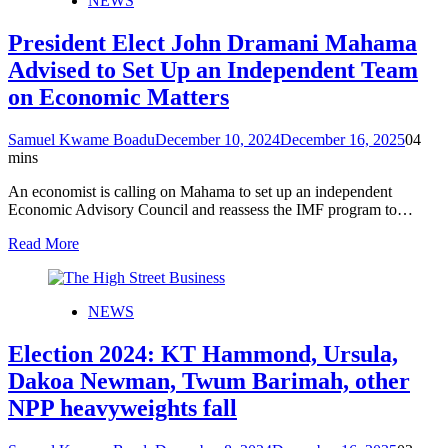
NEWS
President Elect John Dramani Mahama
Advised to Set Up an Independent Team
on Economic Matters
Samuel Kwame Boadu
December 10, 2024
December 16, 2025
0
4
mins
An economist is calling on Mahama to set up an independent
Economic Advisory Council and reassess the IMF program to…
Read More
NEWS
Election 2024: KT Hammond, Ursula,
Dakoa Newman, Twum Barimah, other
NPP heavyweights fall