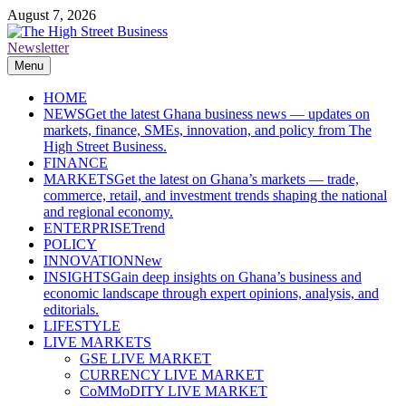
Skip
August 7, 2026
to
content
Newsletter
The High Street Business (THSB)
Ghana Business News, Markets, Finance & SMEs
Menu
HOME
NEWS
Get the latest Ghana business news — updates on
markets, finance, SMEs, innovation, and policy from The
High Street Business.
FINANCE
MARKETS
Get the latest on Ghana’s markets — trade,
commerce, retail, and investment trends shaping the national
and regional economy.
ENTERPRISE
Trend
POLICY
INNOVATION
New
INSIGHTS
Gain deep insights on Ghana’s business and
economic landscape through expert opinions, analysis, and
editorials.
LIFESTYLE
LIVE MARKETS
GSE LIVE MARKET
CURRENCY LIVE MARKET
CoMMoDITY LIVE MARKET