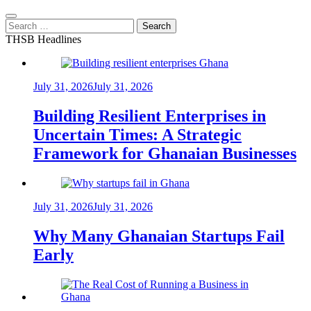
Search
for:
THSB Headlines
July 31, 2026
July 31, 2026
Building Resilient Enterprises in
Uncertain Times: A Strategic
Framework for Ghanaian Businesses
July 31, 2026
July 31, 2026
Why Many Ghanaian Startups Fail
Early