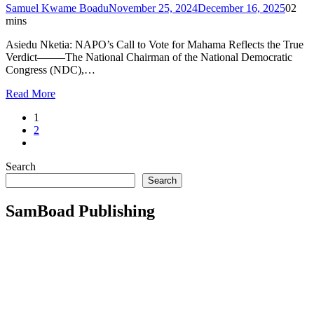
Samuel Kwame Boadu
November 25, 2024
December 16, 2025
0
2
mins
Asiedu Nketia: NAPO’s Call to Vote for Mahama Reflects the True
Verdict——–The National Chairman of the National Democratic
Congress (NDC),…
Read More
1
2
Search
Search
SamBoad Publishing