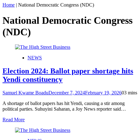
Home
|
National Democratic Congress (NDC)
National Democratic Congress
(NDC)
NEWS
Election 2024: Ballot paper shortage hits
Yendi constituency
Samuel Kwame Boadu
December 7, 2024
February 19, 2026
0
3 mins
A shortage of ballot papers has hit Yendi, causing a stir among
political parties. Suhuyini Saharan, a Joy News reporter said…
Read More