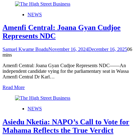
NEWS
Amenfi Central: Joana Gyan Cudjoe
Represents NDC
Samuel Kwame Boadu
November 16, 2024
December 16, 2025
0
6
mins
Amenfi Central: Joana Gyan Cudjoe Represents NDC——An
independent candidate vying for the parliamentary seat in Wassa
Amenfi Central Dr Karl…
Read More
NEWS
Asiedu Nketia: NAPO’s Call to Vote for
Mahama Reflects the True Verdict