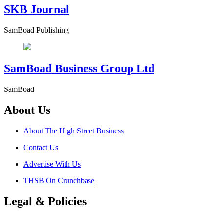
SKB Journal
SamBoad Publishing
SamBoad Business Group Ltd
SamBoad
About Us
About The High Street Business
Contact Us
Advertise With Us
THSB On Crunchbase
Legal & Policies