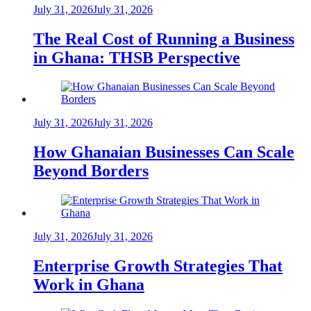
July 31, 2026
July 31, 2026
The Real Cost of Running a Business
in Ghana: THSB Perspective
July 31, 2026
July 31, 2026
How Ghanaian Businesses Can Scale
Beyond Borders
July 31, 2026
July 31, 2026
Enterprise Growth Strategies That
Work in Ghana