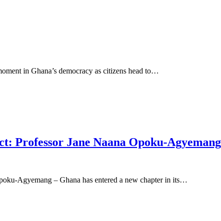
 moment in Ghana’s democracy as citizens head to…
ect: Professor Jane Naana Opoku-Agyemang
 Opoku-Agyemang – Ghana has entered a new chapter in its…