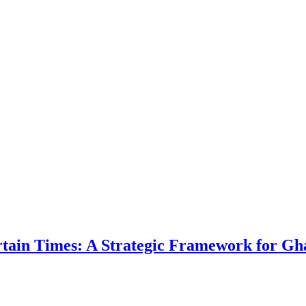
ertain Times: A Strategic Framework for Gh