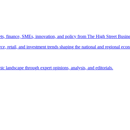
ts, finance, SMEs, innovation, and policy from The High Street Busine
e, retail, and investment trends shaping the national and regional eco
c landscape through expert opinions, analysis, and editorials.