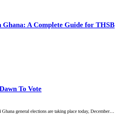
 in Ghana: A Complete Guide for THSB
 Dawn To Vote
Ghana general elections are taking place today, December…