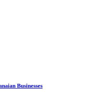
anaian Businesses