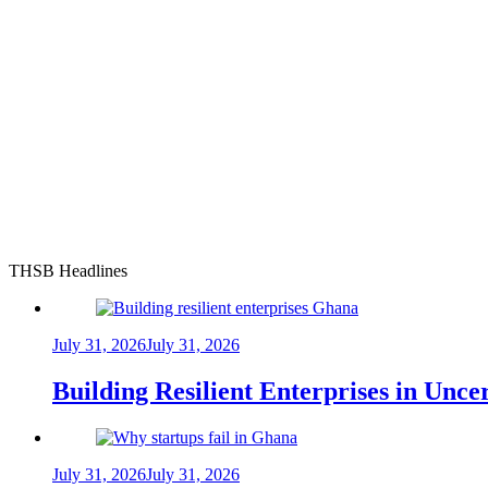
THSB Headlines
July 31, 2026
July 31, 2026
Building Resilient Enterprises in Unc
July 31, 2026
July 31, 2026