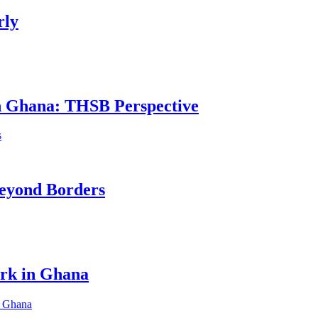
rly
in Ghana: THSB Perspective
eyond Borders
ork in Ghana