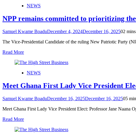
NEWS
NPP remains committed to prioritizing th
Samuel Kwame Boadu
December 4, 2024
December 16, 2025
0
2 mins
The Vice-Presidential Candidate of the ruling New Patriotic Party 
Read More
NEWS
Meet Ghana First Lady Vice President El
Samuel Kwame Boadu
December 16, 2025
December 16, 2025
0
5 min
Meet Ghana First Lady Vice President Elect: Professor Jane Naana
Read More