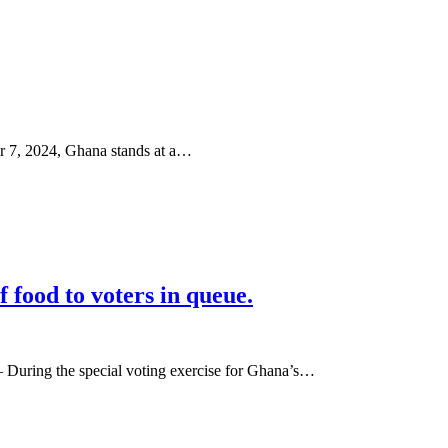
r 7, 2024, Ghana stands at a…
ood to voters in queue.
During the special voting exercise for Ghana’s…