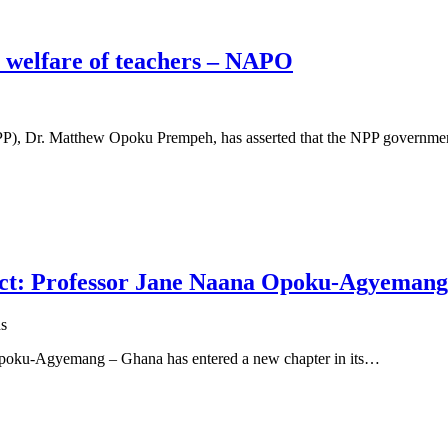
e welfare of teachers – NAPO
(NPP), Dr. Matthew Opoku Prempeh, has asserted that the NPP governm
ect: Professor Jane Naana Opoku-Agyemang
s
 Opoku-Agyemang – Ghana has entered a new chapter in its…