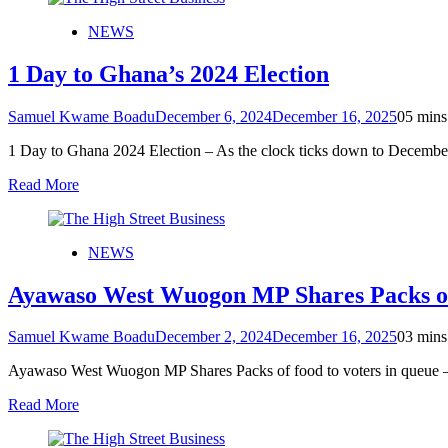
NEWS
1 Day to Ghana’s 2024 Election
Samuel Kwame Boadu
December 6, 2024
December 16, 2025
0
5 mins
1 Day to Ghana 2024 Election – As the clock ticks down to Decembe
Read More
NEWS
Ayawaso West Wuogon MP Shares Packs of f
Samuel Kwame Boadu
December 2, 2024
December 16, 2025
0
3 mins
Ayawaso West Wuogon MP Shares Packs of food to voters in queue – 
Read More