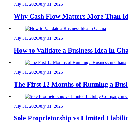
July 31, 2026
July 31, 2026
Why Cash Flow Matters More Than Id
July 31, 2026
July 31, 2026
How to Validate a Business Idea in G
July 31, 2026
July 31, 2026
The First 12 Months of Running a Bus
July 31, 2026
July 31, 2026
Sole Proprietorship vs Limited Liabil