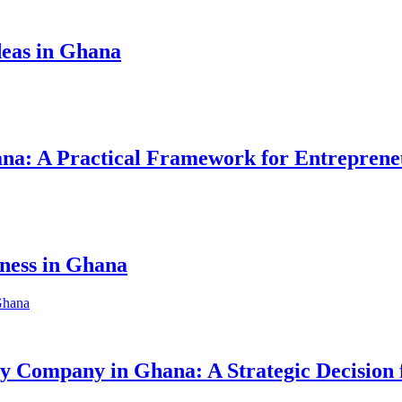
eas in Ghana
hana: A Practical Framework for Entreprene
iness in Ghana
ity Company in Ghana: A Strategic Decision