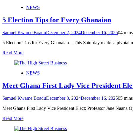
NEWS
5 Election Tips for Every Ghanaian
Samuel Kwame Boadu
December 2, 2024
December 16, 2025
0
4 mins
5 Election Tips for Every Ghanaian – This Saturday marks a pivotal
Read More
NEWS
Meet Ghana First Lady Vice President El
Samuel Kwame Boadu
December 8, 2024
December 16, 2025
0
5 mins
Meet Ghana First Lady Vice President Elect: Professor Jane Naana
Read More