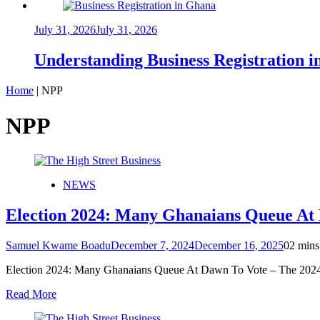
July 31, 2026
July 31, 2026
Understanding Business Registration
Home
|
NPP
NPP
NEWS
Election 2024: Many Ghanaians Queue At
Samuel Kwame Boadu
December 7, 2024
December 16, 2025
0
2 mins
Election 2024: Many Ghanaians Queue At Dawn To Vote – The 2024 
Read More