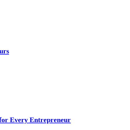
urs
 for Every Entrepreneur