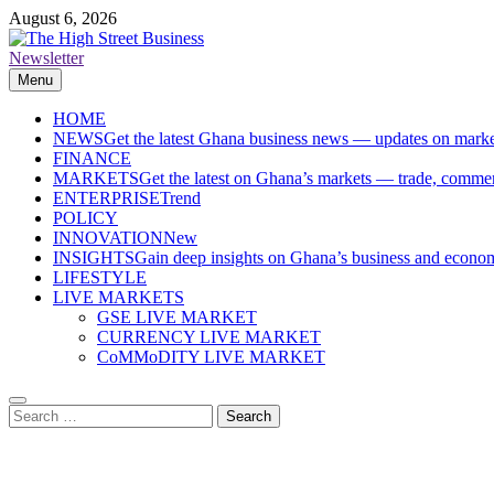
Skip
August 6, 2026
to
content
Newsletter
The High Street Business (THSB)
Ghana Business News, Markets, Finance & SMEs
Menu
HOME
NEWS
Get the latest Ghana business news — updates on marke
FINANCE
MARKETS
Get the latest on Ghana’s markets — trade, commerc
ENTERPRISE
Trend
POLICY
INNOVATION
New
INSIGHTS
Gain deep insights on Ghana’s business and economi
LIFESTYLE
LIVE MARKETS
GSE LIVE MARKET
CURRENCY LIVE MARKET
CoMMoDITY LIVE MARKET
Search
for: