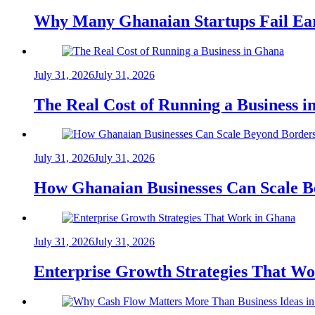
Why Many Ghanaian Startups Fail Ea
July 31, 2026
July 31, 2026
The Real Cost of Running a Business 
July 31, 2026
July 31, 2026
How Ghanaian Businesses Can Scale B
July 31, 2026
July 31, 2026
Enterprise Growth Strategies That W