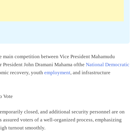
 the main competition between Vice President Mahamudu
r President John Dramani Mahama ofthe
National Democratic
omic recovery, youth
employment
, and infrastructure
emporarily closed, and additional security personnel are on
s assured voters of a well-organized process, emphasizing
high turnout smoothly.