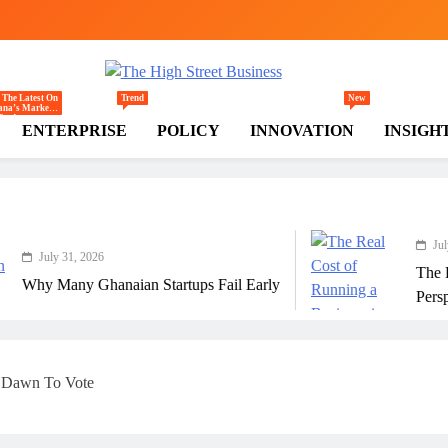
gh Street Business (TH
, Markets, Finance & SMEs
 The Latest On
Trend
New
na’s Markets
rade,
ENTERPRISE
POLICY
INNOVATION
INSIGH
mmerce,
ail, And
estment
nds Shaping
 National And
ional
onomy.
July 31, 2026
6
The Real Cost Of R
anaian Startups Fail Early
Perspective
t Dawn To Vote