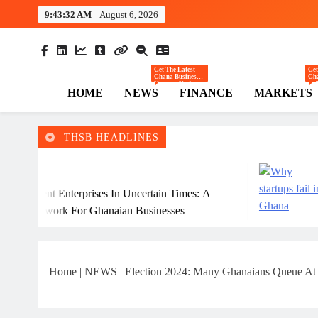
Skip
9:43:33 AM
August 6, 2026
to
content
The Hi
Ghana Business News
Get The Latest
Get
Ghana Business
Gha
News — Updates
— T
HOME
NEWS
FINANCE
MARKETS
On Markets,
Co
Finance, SMEs,
Ret
Innovation, And
Inv
Policy From The
Tre
High Street
The
Business.
Reg
Ec
THSB HEADLINES
July 31, 202
terprises In Uncertain Times: A
Why Many Gh
 For Ghanaian Businesses
Home
|
NEWS
|
Election 2024: Many Ghanaians Queue A