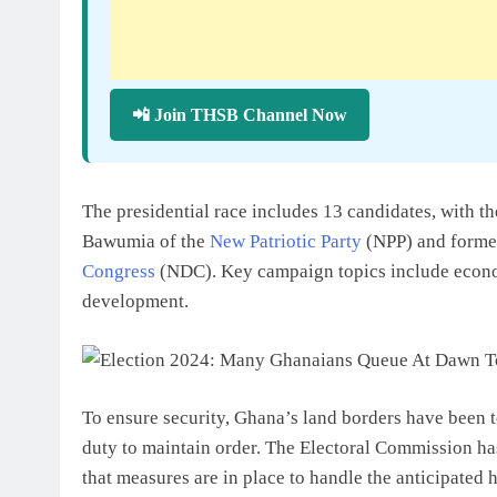
📲 Join THSB Channel Now
The presidential race includes 13 candidates, with
Bawumia of the
New Patriotic Party
(NPP) and forme
Congress
(NDC). Key campaign topics include econ
development.
To ensure security, Ghana’s land borders have been t
duty to maintain order. The Electoral Commission ha
that measures are in place to handle the anticipated 