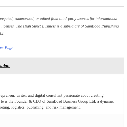
egated, summarized, or edited from third-party sources for informational
e licenses. The High Street Business is a subsidiary of SamBoad Publishing
14.
act Page
.
anaian
eneur, writer, and digital consultant passionate about creating
ns. He is the Founder & CEO of SamBoad Business Group Ltd, a dynamic
keting, logistics, publishing, and risk management.