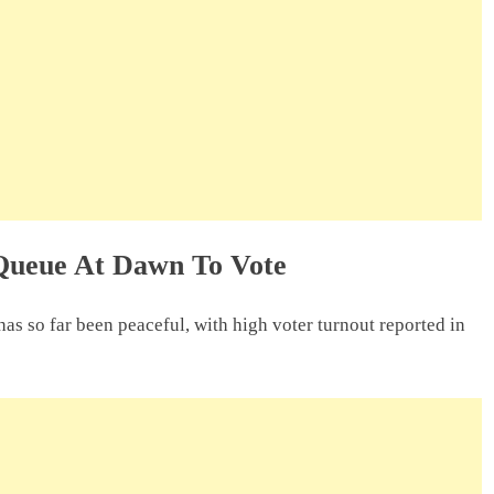
Queue At Dawn To Vote
as so far been peaceful, with high voter turnout reported in