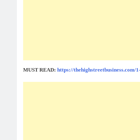
MUST READ:
https://thehighstreetbusiness.com/1