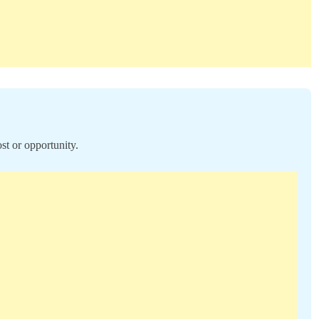
st or opportunity.