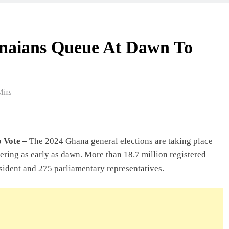
anaians Queue At Dawn To
Mins
o Vote –
The 2024 Ghana general elections are taking place
ering as early as dawn. More than 18.7 million registered
resident and 275 parliamentary representatives.