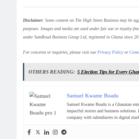
Disclaimer:
Some content on The High Street Business may be aggr
purposes. Images and media are used under fair use or royalty-fre
under SamBoad Business Group Ltd, registered in Ghana since 20
For concerns or inquiries, please visit our
Privacy Policy
or
Cont
OTHERS READING:
5 Election Tips for Every Gh
Samuel Kwame Boadu
Samuel Kwame Boadu is a Ghanaian entrepr
impactful stories and business solutio
company with subsidiaries in digital mar