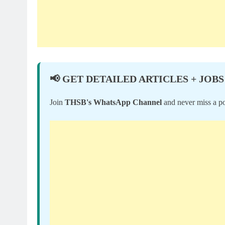
📢 GET DETAILED ARTICLES + JOBS
Join
THSB's WhatsApp Channel
and never miss a po