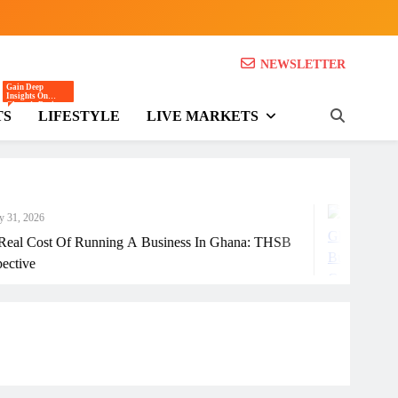
NEWSLETTER
SB)
Gain Deep
Insights On
Ghana’s Business
TS
LIFESTYLE
LIVE MARKETS
And Economic
Landscape
Through Expert
Opinions,
Analysis, And
Editorials.
July 31, 20
unning A Business In Ghana: THSB
How Ghanai