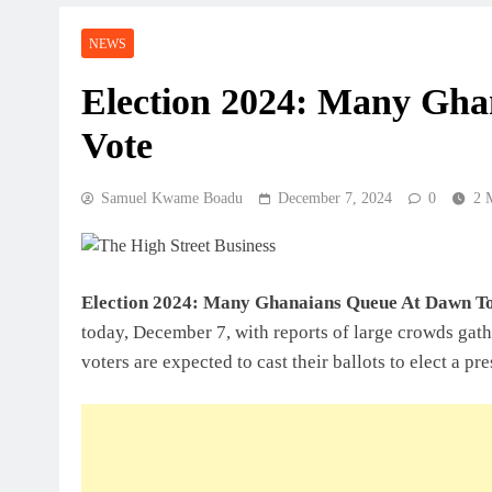
NEWS
Election 2024: Many Gh
Vote
Samuel Kwame Boadu
December 7, 2024
0
2 
Election 2024: Many Ghanaians Queue At Dawn T
today, December 7, with reports of large crowds gath
voters are expected to cast their ballots to elect a p