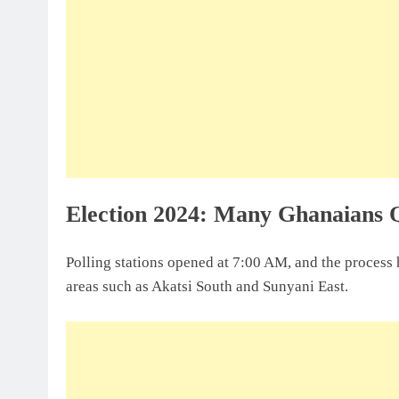
Election 2024: Many Ghanaians 
Polling stations opened at 7:00 AM, and the process h
areas such as Akatsi South and Sunyani East.