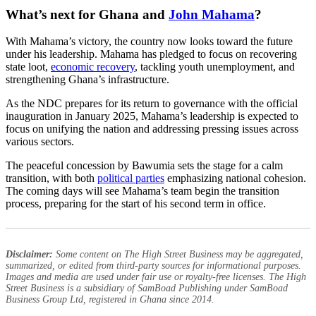
What’s next for Ghana and
John Mahama
?
With Mahama’s victory, the country now looks toward the future
under his leadership. Mahama has pledged to focus on recovering
state loot,
economic recovery
, tackling youth unemployment, and
strengthening Ghana’s infrastructure.
As the NDC prepares for its return to governance with the official
inauguration in January 2025, Mahama’s leadership is expected to
focus on unifying the nation and addressing pressing issues across
various sectors.
The peaceful concession by Bawumia sets the stage for a calm
transition, with both
political parties
emphasizing national cohesion.
The coming days will see Mahama’s team begin the transition
process, preparing for the start of his second term in office.
Disclaimer:
Some content on The High Street Business may be aggregated,
summarized, or edited from third-party sources for informational purposes.
Images and media are used under fair use or royalty-free licenses. The High
Street Business is a subsidiary of SamBoad Publishing under SamBoad
Business Group Ltd, registered in Ghana since 2014.