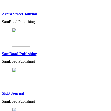
Accra Street Journal
SamBoad Publishing
SamBoad Publishing
SamBoad Publishing
SKB Journal
SamBoad Publishing