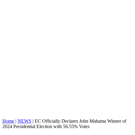
Home
|
NEWS
|
EC Officially Declares John Mahama Winner of
2024 Presidential Election with 56.55% Votes