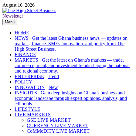
Skip
August 10, 2026
to
content
Newsletter
The High Street Business (THSB)
Ghana Business News, Markets, Finance & SMEs
Menu
HOME
NEWS
Get the latest Ghana business news — updates on
markets, finance, SMEs, innovation, and policy from The
High Street Business.
FINANCE
MARKETS
Get the latest on Ghana’s markets — trade,
commerce, retail, and investment trends shaping the national
and regional economy.
ENTERPRISE
Trend
POLICY
INNOVATION
New
INSIGHTS
Gain deep insights on Ghana’s business and
economic landscape through expert opinions, analysis, and
editorials.
LIFESTYLE
LIVE MARKETS
GSE LIVE MARKET
CURRENCY LIVE MARKET
CoMMoDITY LIVE MARKET