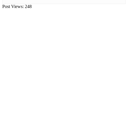
Post Views:
248