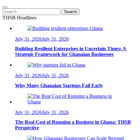
Search
for:
THSB Headlines
July 31, 2026
July 31, 2026
Building Resilient Enterprises in Uncertain Times: A
Strategic Framework for Ghanaian Businesses
July 31, 2026
July 31, 2026
Why Many Ghanaian Startups Fail Early
July 31, 2026
July 31, 2026
The Real Cost of Running a Business in Ghana: THSB
Perspective