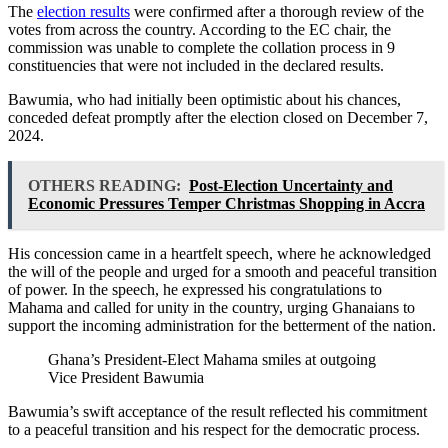
The
election results
were confirmed after a thorough review of the
votes from across the country. According to the EC chair, the
commission was unable to complete the collation process in 9
constituencies that were not included in the declared results.
Bawumia, who had initially been optimistic about his chances,
conceded defeat promptly after the election closed on December 7,
2024.
OTHERS READING:
Post-Election Uncertainty and
Economic Pressures Temper Christmas Shopping in Accra
His concession came in a heartfelt speech, where he acknowledged
the will of the people and urged for a smooth and peaceful transition
of power. In the speech, he expressed his congratulations to
Mahama and called for unity in the country, urging Ghanaians to
support the incoming administration for the betterment of the nation.
Ghana’s President-Elect Mahama smiles at outgoing
Vice President Bawumia
Bawumia’s swift acceptance of the result reflected his commitment
to a peaceful transition and his respect for the democratic process.