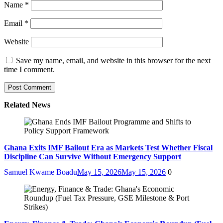
Name
*
Email
*
Website
Save my name, email, and website in this browser for the next
time I comment.
Related News
Ghana Exits IMF Bailout Era as Markets Test Whether Fiscal
Discipline Can Survive Without Emergency Support
Samuel Kwame Boadu
May 15, 2026
May 15, 2026
0