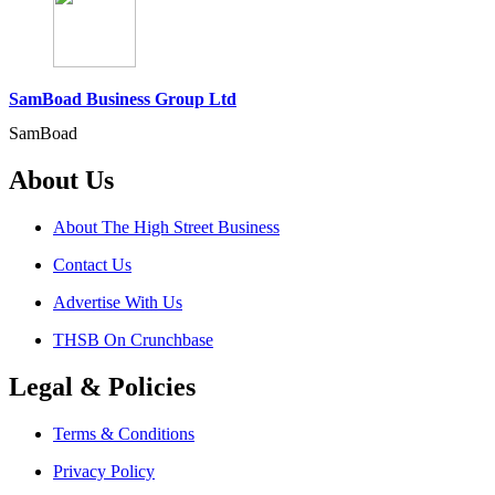
SamBoad Business Group Ltd
SamBoad
About Us
About The High Street Business
Contact Us
Advertise With Us
THSB On Crunchbase
Legal & Policies
Terms & Conditions
Privacy Policy