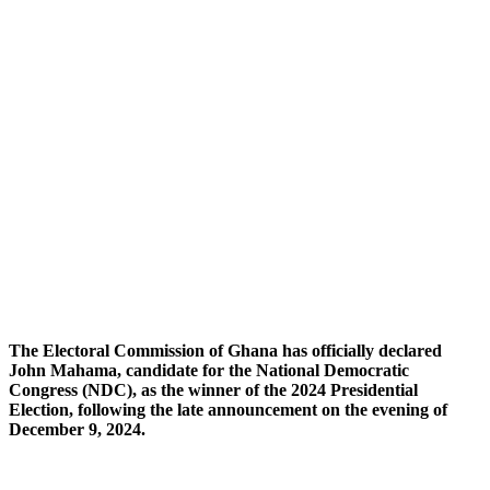
The Electoral Commission of Ghana has officially declared
John Mahama, candidate for the National Democratic
Congress (NDC), as the winner of the 2024 Presidential
Election, following the late announcement on the evening of
December 9, 2024.