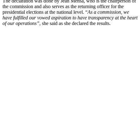
The declaration was done by Jean Mensa, who is the chairperson of
the commission and also serves as the returning officer for the
presidential elections at the national level. “
As a commission, we
have fulfilled our vowed aspiration to have transparency at the heart
of our operations”
, she said as she declared the results.