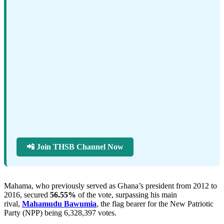
📲 Join THSB Channel Now
Mahama, who previously served as Ghana’s president from 2012 to
2016, secured
56.55%
of the vote, surpassing his main
rival,
Mahamudu Bawumia
, the flag bearer for the New Patriotic
Party (NPP) being 6,328,397 votes.