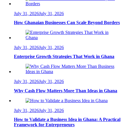
July 31, 2026
July 31, 2026
How Ghanaian Businesses Can Scale Beyond Borders
July 31, 2026
July 31, 2026
Enterprise Growth Strategies That Work in Ghana
July 31, 2026
July 31, 2026
Why Cash Flow Matters More Than Ideas in Ghana
July 31, 2026
July 31, 2026
How to Validate a Business Idea in Ghana: A Practical
Framework for Entrepreneurs