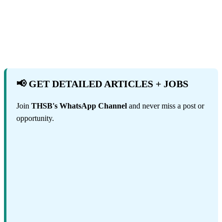
📢 GET DETAILED ARTICLES + JOBS
Join
THSB's WhatsApp Channel
and never miss a post or
opportunity.