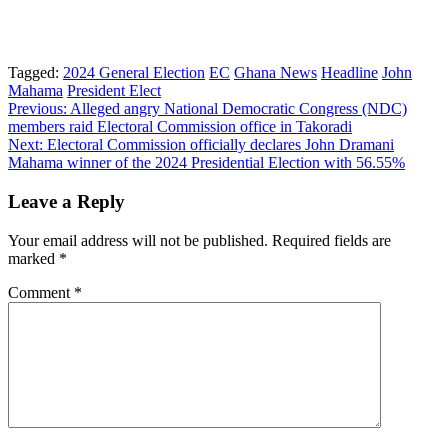
Tagged:
2024 General Election
EC
Ghana News
Headline
John
Mahama
President Elect
Post
Previous:
Alleged angry National Democratic Congress (NDC)
members raid Electoral Commission office in Takoradi
navigation
Next:
Electoral Commission officially declares John Dramani
Mahama winner of the 2024 Presidential Election with 56.55%
Leave a Reply
Your email address will not be published.
Required fields are
marked
*
Comment
*