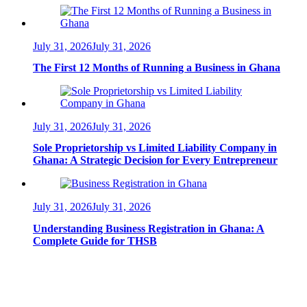
July 31, 2026
July 31, 2026
The First 12 Months of Running a Business in Ghana
July 31, 2026
July 31, 2026
Sole Proprietorship vs Limited Liability Company in
Ghana: A Strategic Decision for Every Entrepreneur
July 31, 2026
July 31, 2026
Understanding Business Registration in Ghana: A
Complete Guide for THSB