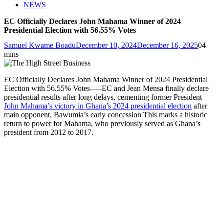
NEWS
EC Officially Declares John Mahama Winner of 2024
Presidential Election with 56.55% Votes
Samuel Kwame Boadu
December 10, 2024
December 16, 2025
0
4
mins
EC Officially Declares John Mahama Winner of 2024 Presidential
Election with 56.55% Votes—–EC and Jean Mensa finally declare
presidential results after long delays, cementing former President
John Mahama’s victory in Ghana’s 2024 presidential election
after
main opponent, Bawumia’s early concession This marks a historic
return to power for Mahama, who previously served as Ghana’s
president from 2012 to 2017.