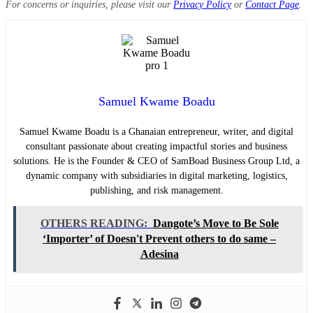
For concerns or inquiries, please visit our
Privacy Policy
or
Contact Page
.
Samuel Kwame Boadu
Samuel Kwame Boadu is a Ghanaian entrepreneur, writer, and digital
consultant passionate about creating impactful stories and business
solutions. He is the Founder & CEO of SamBoad Business Group Ltd, a
dynamic company with subsidiaries in digital marketing, logistics,
publishing, and risk management.
OTHERS READING:
Dangote’s Move to Be Sole
‘Importer’ of Doesn't Prevent others to do same –
Adesina