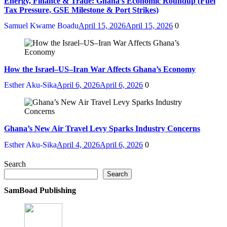
Energy, Finance & Trade: Ghana’s Economic Roundup (Fuel
Tax Pressure, GSE Milestone & Port Strikes)
Samuel Kwame Boadu
April 15, 2026
April 15, 2026
0
How the Israel–US–Iran War Affects Ghana’s Economy
Esther Aku-Sika
April 6, 2026
April 6, 2026
0
Ghana’s New Air Travel Levy Sparks Industry Concerns
Esther Aku-Sika
April 4, 2026
April 6, 2026
0
Search
Search
SamBoad Publishing