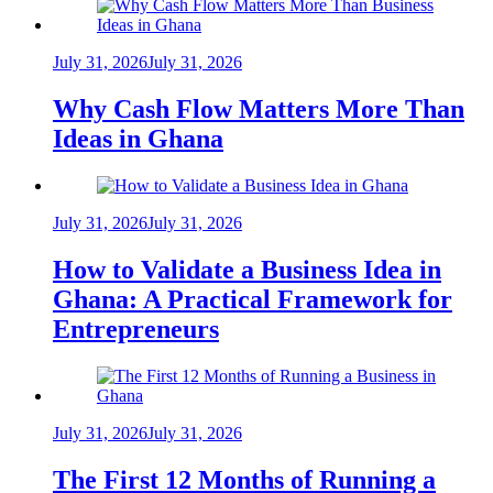
July 31, 2026
July 31, 2026
Why Cash Flow Matters More Than
Ideas in Ghana
July 31, 2026
July 31, 2026
How to Validate a Business Idea in
Ghana: A Practical Framework for
Entrepreneurs
July 31, 2026
July 31, 2026
The First 12 Months of Running a