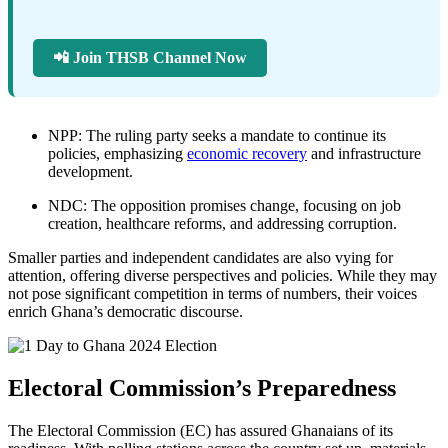
📲 Join THSB Channel Now
NPP: The ruling party seeks a mandate to continue its
policies, emphasizing
economic recovery
and infrastructure
development.
NDC: The opposition promises change, focusing on job
creation, healthcare reforms, and addressing corruption.
Smaller parties and independent candidates are also vying for
attention, offering diverse perspectives and policies. While they may
not pose significant competition in terms of numbers, their voices
enrich Ghana’s democratic discourse.
Electoral Commission’s Preparedness
The Electoral Commission (EC) has assured Ghanaians of its