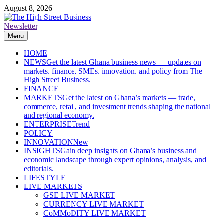
Skip
August 8, 2026
to
content
Newsletter
The High Street Business (THSB)
Ghana Business News, Markets, Finance & SMEs
Menu
HOME
NEWS
Get the latest Ghana business news — updates on
markets, finance, SMEs, innovation, and policy from The
High Street Business.
FINANCE
MARKETS
Get the latest on Ghana’s markets — trade,
commerce, retail, and investment trends shaping the national
and regional economy.
ENTERPRISE
Trend
POLICY
INNOVATION
New
INSIGHTS
Gain deep insights on Ghana’s business and
economic landscape through expert opinions, analysis, and
editorials.
LIFESTYLE
LIVE MARKETS
GSE LIVE MARKET
CURRENCY LIVE MARKET
CoMMoDITY LIVE MARKET