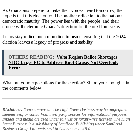
As Ghanaians prepare to make their voices heard tomorrow, the
hope is that this election will be another reflection to the nation’s
democratic maturity. The power lies with the people, and their
choice will determine Ghana’s direction for the next four years.
Let us stay united and committed to peace, ensuring that the 2024
election leaves a legacy of progress and stability.
OTHERS READING:
Volta Region Ballot Shortages:
NDC Urges EC to Address Root Cause, Not Overlook
Error
What are your expectations for the election? Share your thoughts in
the comments below!
Disclaimer:
Some content on The High Street Business may be aggregated,
summarized, or edited from third-party sources for informational purposes.
Images and media are used under fair use or royalty-free licenses. The High
Street Business is a subsidiary of SamBoad Publishing under SamBoad
Business Group Ltd, registered in Ghana since 2014.