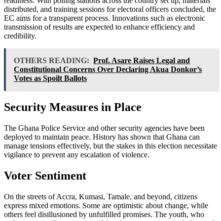
readiness. With polling stations across the country set up, materials
distributed, and training sessions for electoral officers concluded, the
EC aims for a transparent process. Innovations such as electronic
transmission of results are expected to enhance efficiency and
credibility.
OTHERS READING:
Prof. Asare Raises Legal and
Constitutional Concerns Over Declaring Akua Donkor’s
Votes as Spoilt Ballots
Security Measures in Place
The Ghana Police Service and other security agencies have been
deployed to maintain peace. History has shown that Ghana can
manage tensions effectively, but the stakes in this election necessitate
vigilance to prevent any escalation of violence.
Voter Sentiment
On the streets of Accra, Kumasi, Tamale, and beyond, citizens
express mixed emotions. Some are optimistic about change, while
others feel disillusioned by unfulfilled promises. The youth, who