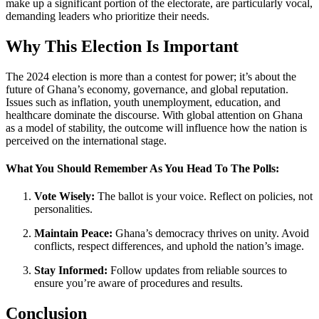
make up a significant portion of the electorate, are particularly vocal,
demanding leaders who prioritize their needs.
Why This Election Is Important
The 2024 election is more than a contest for power; it’s about the
future of Ghana’s economy, governance, and global reputation.
Issues such as inflation, youth unemployment, education, and
healthcare dominate the discourse. With global attention on Ghana
as a model of stability, the outcome will influence how the nation is
perceived on the international stage.
What You Should Remember As You Head To The Polls:
Vote Wisely:
The ballot is your voice. Reflect on policies, not
personalities.
Maintain Peace:
Ghana’s democracy thrives on unity. Avoid
conflicts, respect differences, and uphold the nation’s image.
Stay Informed:
Follow updates from reliable sources to
ensure you’re aware of procedures and results.
Conclusion