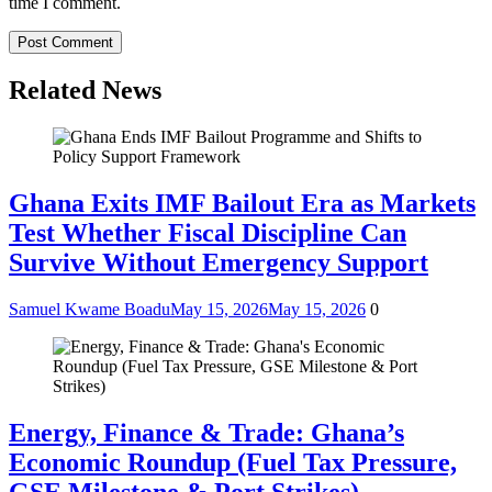
time I comment.
Related News
Ghana Exits IMF Bailout Era as Markets
Test Whether Fiscal Discipline Can
Survive Without Emergency Support
Samuel Kwame Boadu
May 15, 2026
May 15, 2026
0
Energy, Finance & Trade: Ghana’s
Economic Roundup (Fuel Tax Pressure,
GSE Milestone & Port Strikes)