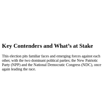
Key Contenders and What’s at Stake
This election pits familiar faces and emerging forces against each
other, with the two dominant political parties; the New Patriotic
Party (NPP) and the National Democratic Congress (NDC), once
again leading the race.