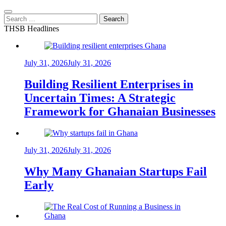
Search
for:
THSB Headlines
July 31, 2026
July 31, 2026
Building Resilient Enterprises in
Uncertain Times: A Strategic
Framework for Ghanaian Businesses
July 31, 2026
July 31, 2026
Why Many Ghanaian Startups Fail
Early