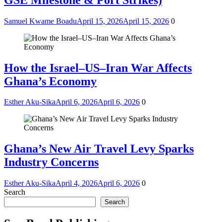
Samuel Kwame Boadu
April 15, 2026
April 15, 2026
0
How the Israel–US–Iran War Affects
Ghana’s Economy
Esther Aku-Sika
April 6, 2026
April 6, 2026
0
Ghana’s New Air Travel Levy Sparks
Industry Concerns
Esther Aku-Sika
April 4, 2026
April 6, 2026
0
Search
Search