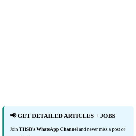
📢 GET DETAILED ARTICLES + JOBS
Join
THSB's WhatsApp Channel
and never miss a post or