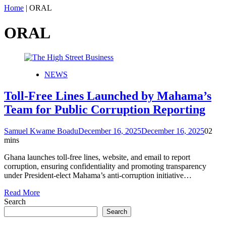
Home
|
ORAL
ORAL
NEWS
Toll-Free Lines Launched by Mahama’s
Team for Public Corruption Reporting
Samuel Kwame Boadu
December 16, 2025
December 16, 2025
0
2
mins
Ghana launches toll-free lines, website, and email to report
corruption, ensuring confidentiality and promoting transparency
under President-elect Mahama’s anti-corruption initiative…
Read More
Search
Search