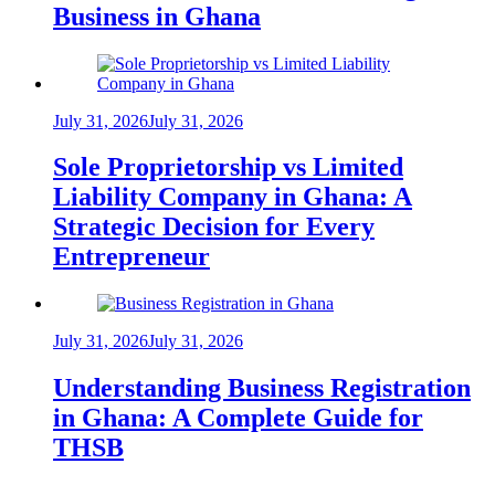
Business in Ghana
July 31, 2026
July 31, 2026
Sole Proprietorship vs Limited
Liability Company in Ghana: A
Strategic Decision for Every
Entrepreneur
July 31, 2026
July 31, 2026
Understanding Business Registration
in Ghana: A Complete Guide for
THSB