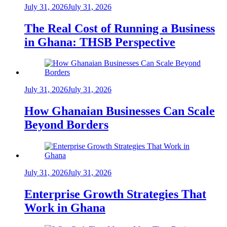
July 31, 2026
July 31, 2026
The Real Cost of Running a Business
in Ghana: THSB Perspective
July 31, 2026
July 31, 2026
How Ghanaian Businesses Can Scale
Beyond Borders
July 31, 2026
July 31, 2026
Enterprise Growth Strategies That
Work in Ghana