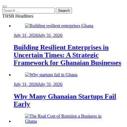
Search
for:
THSB Headlines
July 31, 2026
July 31, 2026
Building Resilient Enterprises in
Uncertain Times: A Strategic
Framework for Ghanaian Businesses
July 31, 2026
July 31, 2026
Why Many Ghanaian Startups Fail
Early