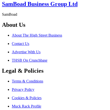
SamBoad Business Group Ltd
SamBoad
About Us
About The High Street Business
Contact Us
Advertise With Us
THSB On Crunchbase
Legal & Policies
Terms & Conditions
Privacy Policy
Cookies & Policies
Muck Rack Profile