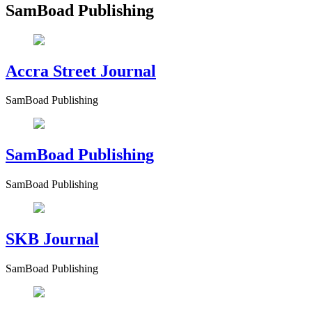
SamBoad Publishing
Accra Street Journal
SamBoad Publishing
SamBoad Publishing
SamBoad Publishing
SKB Journal
SamBoad Publishing