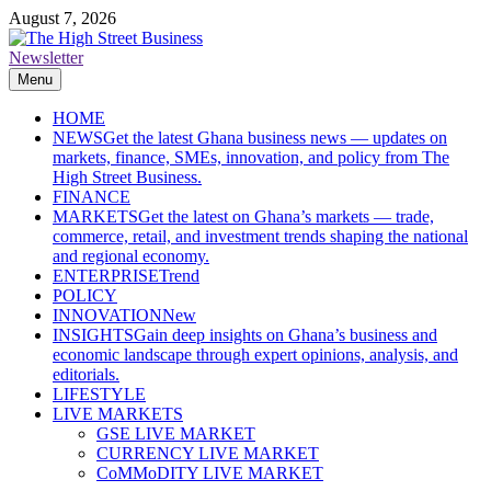
Skip
August 7, 2026
to
content
Newsletter
The High Street Business (THSB)
Ghana Business News, Markets, Finance & SMEs
Menu
HOME
NEWS
Get the latest Ghana business news — updates on
markets, finance, SMEs, innovation, and policy from The
High Street Business.
FINANCE
MARKETS
Get the latest on Ghana’s markets — trade,
commerce, retail, and investment trends shaping the national
and regional economy.
ENTERPRISE
Trend
POLICY
INNOVATION
New
INSIGHTS
Gain deep insights on Ghana’s business and
economic landscape through expert opinions, analysis, and
editorials.
LIFESTYLE
LIVE MARKETS
GSE LIVE MARKET
CURRENCY LIVE MARKET
CoMMoDITY LIVE MARKET