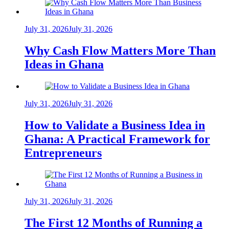
July 31, 2026
July 31, 2026
Why Cash Flow Matters More Than
Ideas in Ghana
July 31, 2026
July 31, 2026
How to Validate a Business Idea in
Ghana: A Practical Framework for
Entrepreneurs
July 31, 2026
July 31, 2026
The First 12 Months of Running a