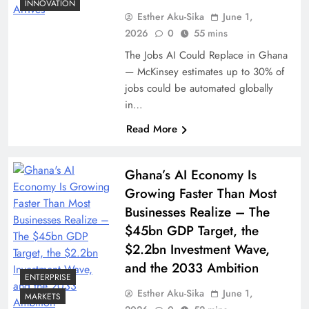
INNOVATION
Esther Aku-Sika
June 1,
2026
0
55 mins
The Jobs AI Could Replace in Ghana
— McKinsey estimates up to 30% of
jobs could be automated globally
in…
Read More
Ghana’s AI Economy Is
Growing Faster Than Most
Businesses Realize – The
$45bn GDP Target, the
$2.2bn Investment Wave,
and the 2033 Ambition
ENTERPRISE
Esther Aku-Sika
June 1,
MARKETS