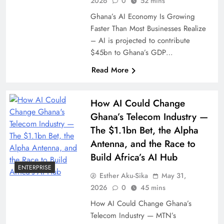
2026
0
52 mins
Ghana’s AI Economy Is Growing
Faster Than Most Businesses Realize
– AI is projected to contribute
$45bn to Ghana’s GDP…
Read More
How AI Could Change
Ghana’s Telecom Industry —
The $1.1bn Bet, the Alpha
Antenna, and the Race to
Build Africa’s AI Hub
ENTERPRISE
Esther Aku-Sika
May 31,
2026
0
45 mins
How AI Could Change Ghana’s
Telecom Industry — MTN’s