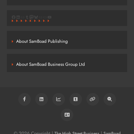
Facebook
LinkedIn
Link
Tumblr
Mastodon
Bluesky
Link
Link
YouTube
About SamBoad Publishing
About SamBoad Business Group Ltd
© 2026 Copyright |
|
The High Street Business
SamBoad