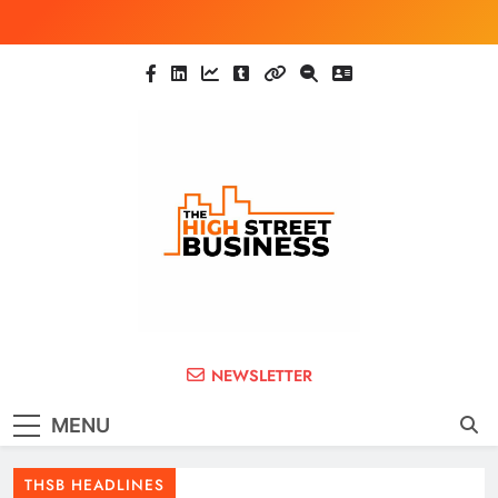
Skip
to
content
The High Street
Ghana Business News, Markets, Finance &
NEWSLETTER
SMEs
Business (THSB)
MENU
THSB HEADLINES