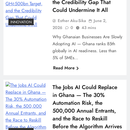
the Credibility Gap That
Could Undermine It All
Esther Aku-Sika
June 2,
INNOVATION
2026
0
43 mins
Why Ghanaian Businesses Are Slowly
Adopting AI — Ghana ranks 85th
globally in AI readiness. Less than
5% of SMEs…
Read More
The Jobs AI Could Replace
in Ghana — The 30%
Automation Risk, the
500,000 Annual Entrants,
and the Race to Reskill
Before the Algorithm Arrives