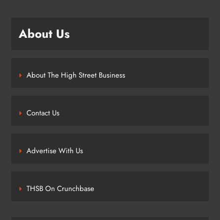
About Us
About The High Street Business
Contact Us
Advertise With Us
THSB On Crunchbase