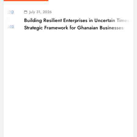
July 31, 2026
Building Resilient Enterprises in Uncertain Times: A
Strategic Framework for Ghanaian Businesses