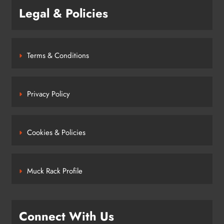
Legal & Policies
Terms & Conditions
Privacy Policy
Cookies & Policies
Muck Rack Profile
Connect With Us