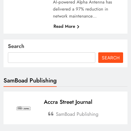
AI‑powered Alpha Antenna has
delivered a 97% reduction in
network maintenance…
Read More
Search
SEARCH
SamBoad Publishing
Accra Street Journal
SamBoad Publishing