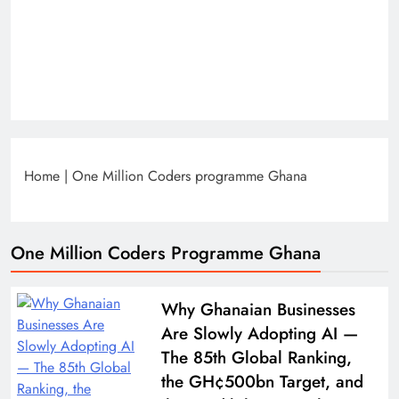
Home
|
One Million Coders programme Ghana
One Million Coders Programme Ghana
Why Ghanaian Businesses
Are Slowly Adopting AI —
The 85th Global Ranking,
the GH¢500bn Target, and