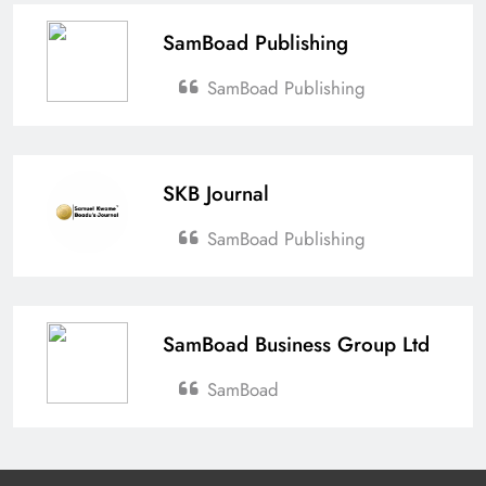
SamBoad Publishing
SamBoad Publishing
SKB Journal
SamBoad Publishing
SamBoad Business Group Ltd
SamBoad