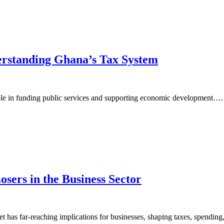
erstanding Ghana’s Tax System
le in funding public services and supporting economic development….
sers in the Business Sector
 has far-reaching implications for businesses, shaping taxes, spendi