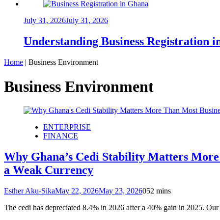
July 31, 2026
July 31, 2026
Understanding Business Registration
Home
|
Business Environment
Business Environment
ENTERPRISE
FINANCE
Why Ghana’s Cedi Stability Matters More 
a Weak Currency
Esther Aku-Sika
May 22, 2026
May 23, 2026
0
52 mins
The cedi has depreciated 8.4% in 2026 after a 40% gain in 2025. O