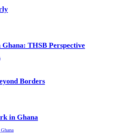
rly
in Ghana: THSB Perspective
eyond Borders
ork in Ghana