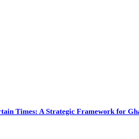
ertain Times: A Strategic Framework for Gh