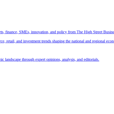
ts, finance, SMEs, innovation, and policy from The High Street Busine
e, retail, and investment trends shaping the national and regional eco
c landscape through expert opinions, analysis, and editorials.