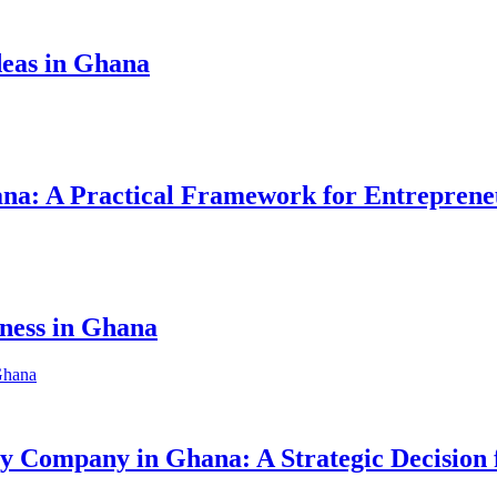
eas in Ghana
hana: A Practical Framework for Entreprene
iness in Ghana
ity Company in Ghana: A Strategic Decision