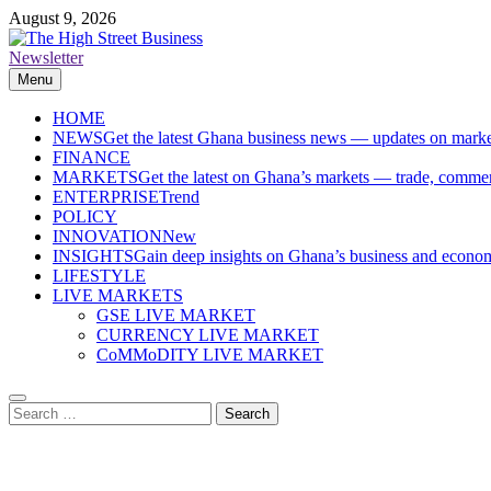
Skip
August 9, 2026
to
content
Newsletter
The High Street Business (THSB)
Ghana Business News, Markets, Finance & SMEs
Menu
HOME
NEWS
Get the latest Ghana business news — updates on marke
FINANCE
MARKETS
Get the latest on Ghana’s markets — trade, commerc
ENTERPRISE
Trend
POLICY
INNOVATION
New
INSIGHTS
Gain deep insights on Ghana’s business and economi
LIFESTYLE
LIVE MARKETS
GSE LIVE MARKET
CURRENCY LIVE MARKET
CoMMoDITY LIVE MARKET
Search
for: