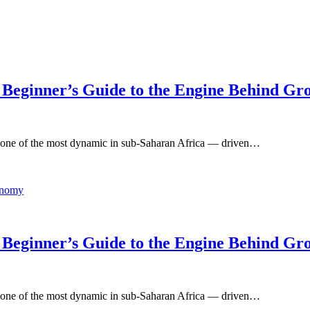
 Beginner’s Guide to the Engine Behind Gr
 one of the most dynamic in sub-Saharan Africa — driven…
 Beginner’s Guide to the Engine Behind Gr
 one of the most dynamic in sub-Saharan Africa — driven…