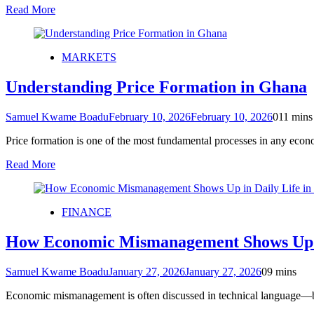
Read More
MARKETS
Understanding Price Formation in Ghana
Samuel Kwame Boadu
February 10, 2026
February 10, 2026
0
11 mins
Price formation is one of the most fundamental processes in any ec
Read More
FINANCE
How Economic Mismanagement Shows Up i
Samuel Kwame Boadu
January 27, 2026
January 27, 2026
0
9 mins
Economic mismanagement is often discussed in technical language—bud