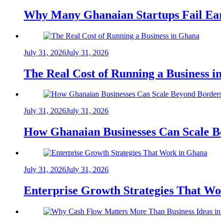
Why Many Ghanaian Startups Fail Ea
July 31, 2026
July 31, 2026
The Real Cost of Running a Business 
July 31, 2026
July 31, 2026
How Ghanaian Businesses Can Scale B
July 31, 2026
July 31, 2026
Enterprise Growth Strategies That W