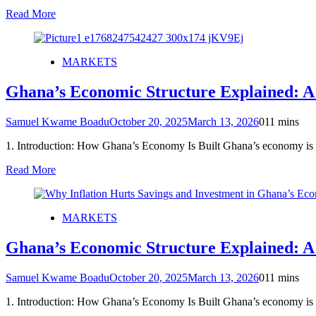
Read More
MARKETS
Ghana’s Economic Structure Explained: A
Samuel Kwame Boadu
October 20, 2025
March 13, 2026
0
11 mins
1. Introduction: How Ghana’s Economy Is Built Ghana’s economy is
Read More
MARKETS
Ghana’s Economic Structure Explained: A
Samuel Kwame Boadu
October 20, 2025
March 13, 2026
0
11 mins
1. Introduction: How Ghana’s Economy Is Built Ghana’s economy is