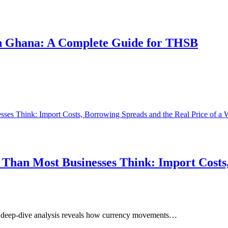
 in Ghana: A Complete Guide for THSB
Than Most Businesses Think: Import Costs,
ur deep-dive analysis reveals how currency movements…