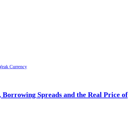
 Borrowing Spreads and the Real Price of