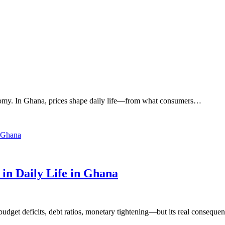
onomy. In Ghana, prices shape daily life—from what consumers…
n Daily Life in Ghana
get deficits, debt ratios, monetary tightening—but its real consequen