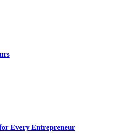
urs
 for Every Entrepreneur