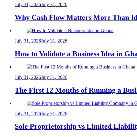
July 31, 2026
July 31, 2026
Why Cash Flow Matters More Than Id
July 31, 2026
July 31, 2026
How to Validate a Business Idea in G
July 31, 2026
July 31, 2026
The First 12 Months of Running a Bus
July 31, 2026
July 31, 2026
Sole Proprietorship vs Limited Liabil