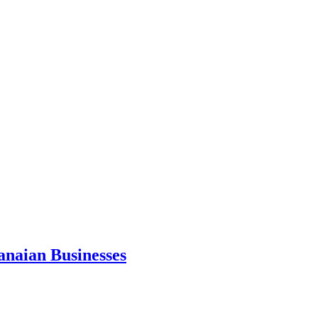
anaian Businesses