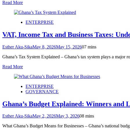
Read More
ENTERPRISE
VAT, Income Tax and Business Taxes: Und
Esther Aku-Sika
May 8, 2026
May 15, 2026
0
7 mins
Ghana’s Tax System Explained – Ghana’s tax system plays a major ro
Read More
ENTERPRISE
GOVERNANCE
Ghana’s Budget Explained: Winners and Lo
Esther Aku-Sika
May 2, 2026
May 3, 2026
0
8 mins
What Ghana’s Budget Means for Businesses – Ghana’s national budget