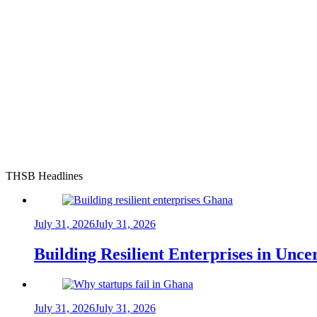
THSB Headlines
July 31, 2026
July 31, 2026
Building Resilient Enterprises in Unc
July 31, 2026
July 31, 2026