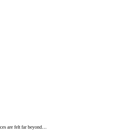
ces are felt far beyond…