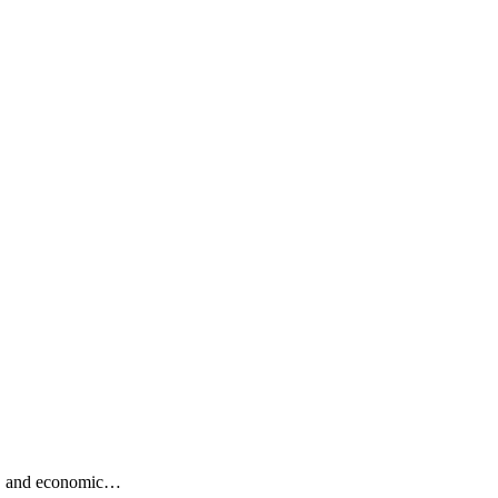
ng, and economic…