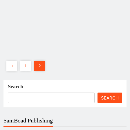
Bank of Ghana’s New Policies
and What They Mean for
Ghanaian SMEs
POLICY
Samuel Kwame Boadu
December
13, 2025
0
11 mins
The Bank of Ghana (BoG), as the
country’s central bank, plays a
defining role in shaping the business
environment for…
1
2
Read More
Search
SEARCH
SamBoad Publishing