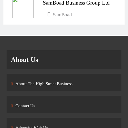
SamBoad Business Group Ltd
SamBoad
About Us
About The High Street Business
Contact Us
Advertise With Us