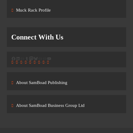
Muck Rack Profile
Connect With Us
Facebook
LinkedIn
Link
Tumblr
Mastodon
Bluesky
Link
Link
YouTube
About SamBoad Publishing
About SamBoad Business Group Ltd