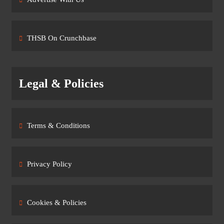
THSB On Crunchbase
Legal & Policies
Terms & Conditions
Privacy Policy
Cookies & Policies