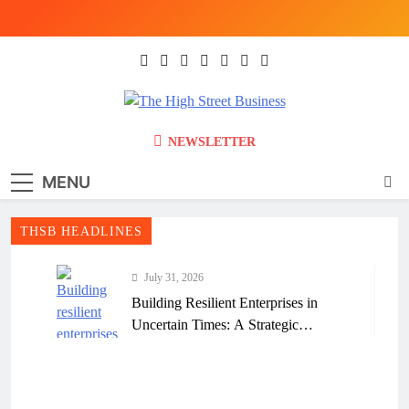
Skip
to
content
The High Street
Ghana Business News, Markets, Finance &
NEWSLETTER
SMEs
Business (THSB)
MENU
THSB HEADLINES
July 31, 2026
Building Resilient Enterprises in
Uncertain Times: A Strategic
Framework for Ghanaian Businesses
July 31, 2026
Why Many Ghanaian Startups Fail
Early