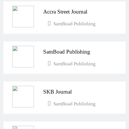
Accra Street Journal
SamBoad Publishing
SamBoad Publishing
SamBoad Publishing
SKB Journal
SamBoad Publishing