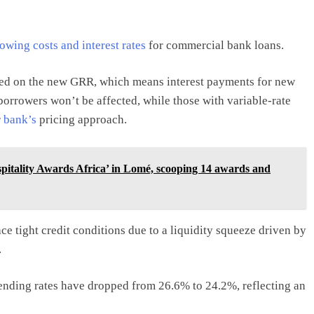
owing costs and interest rates
for commercial bank loans.
sed on the new GRR, which means interest payments for new
orrowers won’t be affected, while those with variable-rate
r
bank’s
pricing approach.
spitality Awards Africa’ in Lomé, scooping 14 awards and
e tight credit conditions due to a liquidity squeeze driven by
.
nding rates have dropped from 26.6% to 24.2%, reflecting an