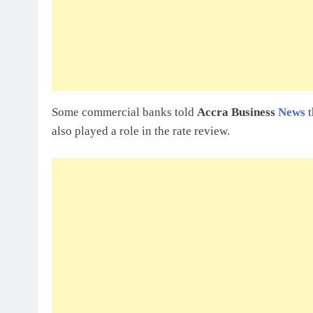
Some commercial banks told
Accra Business
News
t
also played a role in the rate review.