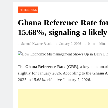
Perspective
ENTERPRISE
July 31, 2026
How Ghanaian Businesses Can Scale
Ghana Reference Rate for
15.68%, signaling a likely
July 31, 2026
Enterprise Growth Strategies That W
Samuel Kwame Boadu
January 9, 2026
0
4 Mins
July 31, 2026
Why Cash Flow Matters More Than I
The
Ghana Reference Rate (GRR)
, a key benchmark
July 31, 2026
slightly for January 2026. According to the
Ghana As
How To Validate A Business Idea In 
2025 to 15.68%, effective January 7, 2026.
Framework For Entrepreneurs
July 31, 2026
The First 12 Months Of Running A B
July 31, 2026