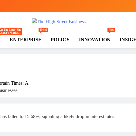
gh Street Business (TH
, Markets, Finance & SMEs
Get The Latest On
Trend
New
Ghana’s Markets
— Trade,
S
ENTERPRISE
POLICY
INNOVATION
INSIG
Commerce,
Retail, And
Investment
Trends Shaping
The National And
Regional
Economy.
ertain Times: A
usinesses
rly
s fallen to 15.68%, signaling a likely drop in interest rates
ss In Ghana: THSB