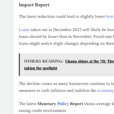
Impact Report
The latest reduction could lead to slightly lower
borr
Loans
taken out in December 2025 will likely be ba
loans should be lower than in November. Fixed-rate b
loans might notice slight changes depending on thei
OTHERS READING:
Ghana shines at the 7th ‘Ho
taking the spotlight
The decline comes as many businesses continue to fac
measures to curb inflation and stabilise the
economy
The latest
Monetary
Policy
Report
shows average le
easing credit environment.