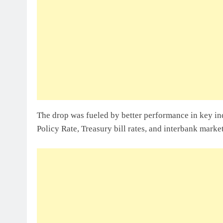
Sole Proprietorship Vs Limited Liabi
Ghana: A Strategic Decision For Eve
July 31, 2026
Understanding Business Registration
Complete Guide For THSB
The drop was fueled by better performance in key in
Policy Rate, Treasury bill rates, and interbank market