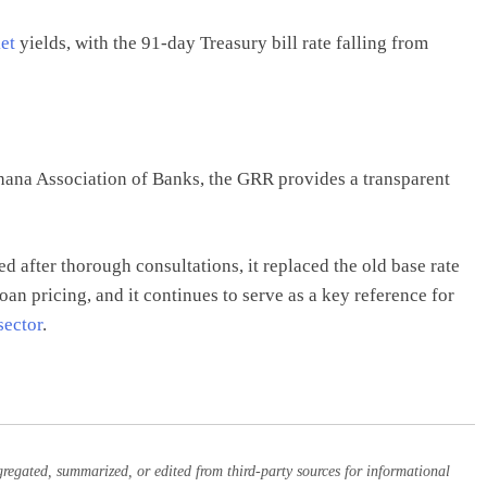
et
yields, with the 91-day Treasury bill rate falling from
ana Association of Banks, the GRR provides a transparent
ed after thorough consultations, it replaced the old base rate
oan pricing, and it continues to serve as a key reference for
sector
.
egated, summarized, or edited from third-party sources for informational