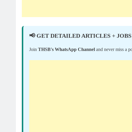
📢 GET DETAILED ARTICLES + JOBS
Join
THSB's WhatsApp Channel
and never miss a po