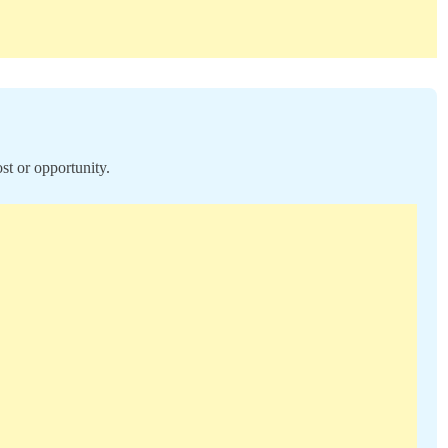
st or opportunity.