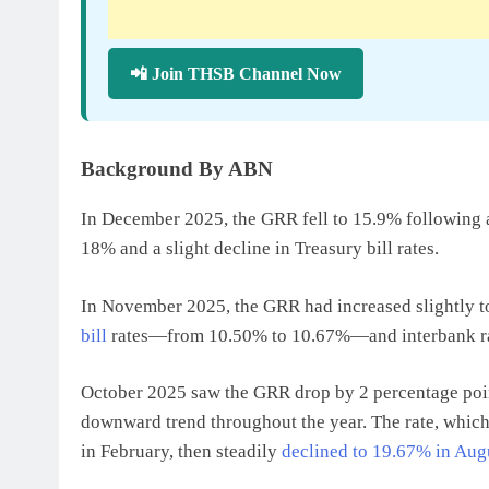
📲 Join THSB Channel Now
Background By ABN
In December 2025, the GRR fell to 15.9% following a
18% and a slight decline in Treasury bill rates.
In November 2025, the GRR had increased slightly t
bill
rates—from 10.50% to 10.67%—and interbank ra
October 2025 saw the GRR drop by 2 percentage poin
downward trend throughout the year. The rate, which
in February, then steadily
declined to 19.67% in Aug