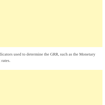
lity Company In
ry Entrepreneur
 In Ghana: A
dicators used to determine the GRR, such as the Monetary
 rates.