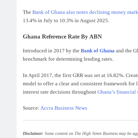
The
Bank of Ghana also notes declining money mark
13.4% in July to 10.3% in August 2025.
Ghana Reference Rate By ABN
Introduced in 2017 by the
Bank of Ghana
and the Gh
benchmark for determining lending rates.
In April 2017, the first GRR was set at 16.82%. Creat
model to offer a clear and consistent framework for l
interest rate decisions throughout
Ghana’s financial 
Source:
Accra Business News
Disclaimer:
Some content on The High Street Business may be aggr