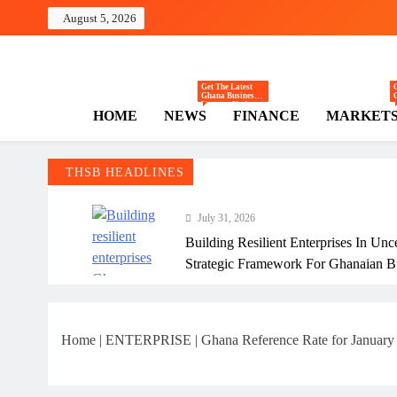
Skip
August 5, 2026
to
content
The Hi
Ghana Business News
Get The Latest
Ghana Business
News — Updates
HOME
NEWS
FINANCE
MARKET
On Markets,
Finance, SMEs,
Innovation, And
Policy From The
High Street
Business.
THSB HEADLINES
July 31, 2026
Building Resilient Enterprises In Unc
Strategic Framework For Ghanaian B
July 31, 2026
Why Many Ghanaian Startups Fail Ea
Home
|
ENTERPRISE
|
Ghana Reference Rate for January ha
July 31, 2026
The Real Cost Of Running A Busine