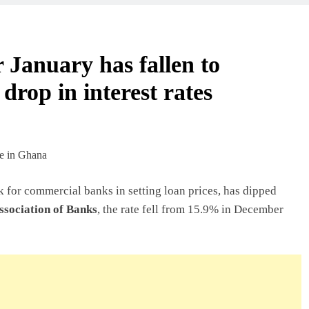
 Beyond Borders
 January has fallen to
 drop in interest rates
ork In Ghana
deas In Ghana
 for commercial banks in setting loan prices, has dipped
sociation of Banks
, the rate fell from 15.9% in December
Ghana: A Practical
usiness In Ghana