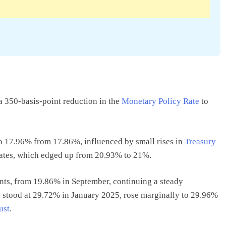
 350-basis-point reduction in the
Monetary Policy Rate
to
o 17.96% from 17.86%, influenced by small rises in
Treasury
tes, which edged up from 20.93% to 21%.
ts, from 19.86% in September, continuing a steady
 stood at 29.72% in January 2025, rose marginally to 29.96%
ust
.