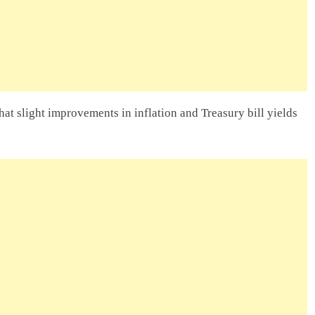
hat slight improvements in inflation and Treasury bill yields