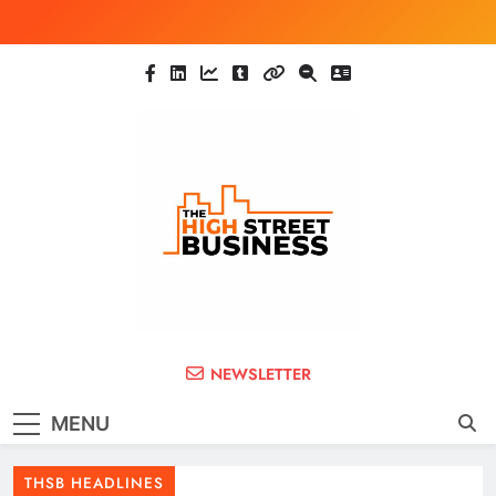
Skip
to
content
The High Street
Ghana Business News, Markets, Finance &
NEWSLETTER
SMEs
Business (THSB)
MENU
THSB HEADLINES