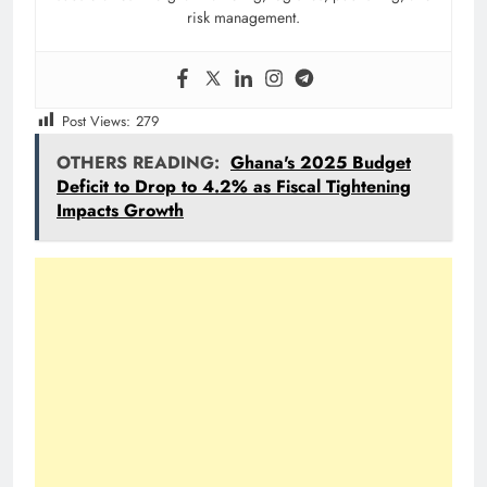
risk management.
Post Views:
279
OTHERS READING:
Ghana's 2025 Budget
Deficit to Drop to 4.2% as Fiscal Tightening
Impacts Growth