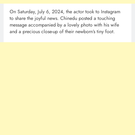
On Saturday, July 6, 2024, the actor took to Instagram
to share the joyful news. Chinedu posted a touching
message accompanied by a lovely photo with his wife
and a precious close-up of their newborn’s tiny foot.