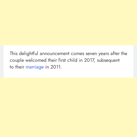
This delightful announcement comes seven years after the
couple welcomed their first child in 2017, subsequent
to their
marriage
in 2011.