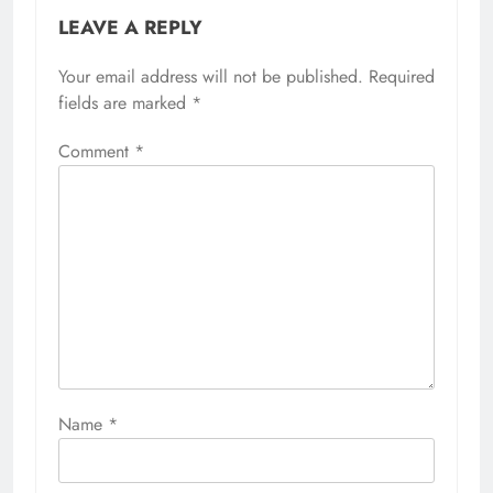
LEAVE A REPLY
Your email address will not be published.
Required
fields are marked
*
Comment
*
Name
*