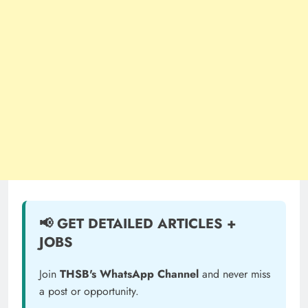
📢 GET DETAILED ARTICLES +
JOBS
Join
THSB's WhatsApp Channel
and never miss
a post or opportunity.