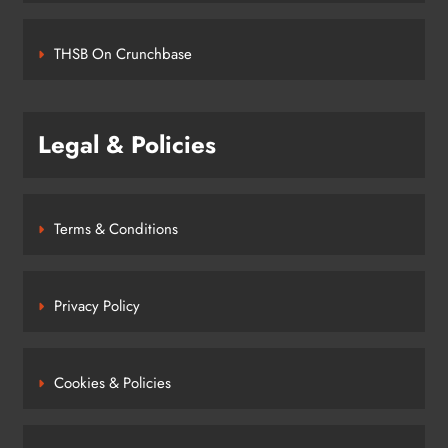
THSB On Crunchbase
Legal & Policies
Terms & Conditions
Privacy Policy
Cookies & Policies