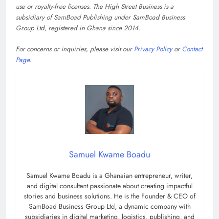
use or royalty-free licenses. The High Street Business is a
subsidiary of SamBoad Publishing under SamBoad Business
Group Ltd, registered in Ghana since 2014.
For concerns or inquiries, please visit our
Privacy Policy
or
Contact
Page
.
Samuel Kwame Boadu
Samuel Kwame Boadu is a Ghanaian entrepreneur, writer,
and digital consultant passionate about creating impactful
stories and business solutions. He is the Founder & CEO of
SamBoad Business Group Ltd, a dynamic company with
subsidiaries in digital marketing, logistics, publishing, and