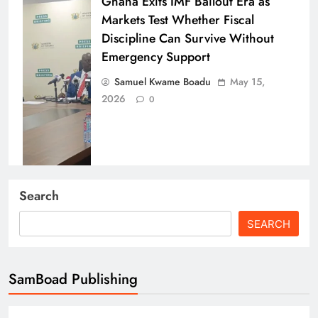
Ghana Exits IMF Bailout Era as
Markets Test Whether Fiscal
Discipline Can Survive Without
Emergency Support
Samuel Kwame Boadu
May 15,
2026
0
Energy, Finance & Trade: Ghana’s
Search
Economic Roundup (Fuel Tax
SEARCH
Pressure, GSE Milestone & Port
Strikes)
Samuel Kwame Boadu
April 15,
SamBoad Publishing
2026
0