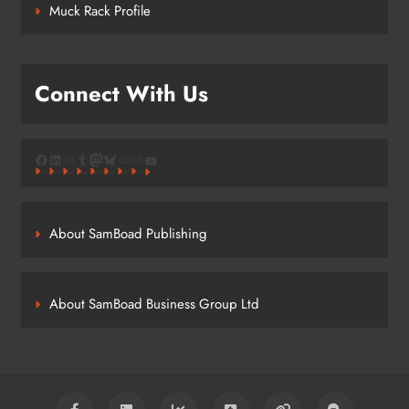
Muck Rack Profile
Connect With Us
Facebook
LinkedIn
Link
Tumblr
Mastodon
Bluesky
Link
Link
YouTube
About SamBoad Publishing
About SamBoad Business Group Ltd