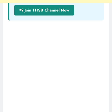
📲 Join THSB Channel Now