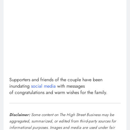
Supporters and friends of the couple have been
inundating
social media
with messages
of congratulations and warm wishes for the family.
Disclaimer:
Some content on The High Street Business may be
aggregated, summarized, or edited from third-party sources for
informational purposes. Images and media are used under fair