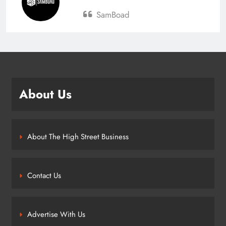
SamBoad
About Us
About The High Street Business
Contact Us
Advertise With Us