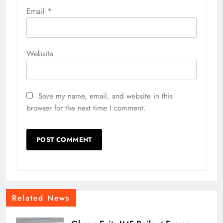
Email
*
Website
Save my name, email, and website in this
browser for the next time I comment.
Related News