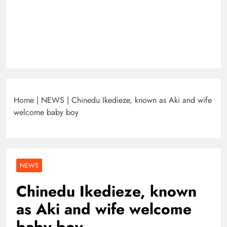
Home
|
NEWS
|
Chinedu Ikedieze, known as Aki and wife
welcome baby boy
NEWS
Chinedu Ikedieze, known
as Aki and wife welcome
baby boy