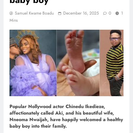
Samuel Kwame Boadu
December 16, 2025
0
1
Mins
Popular Nollywood actor Chinedu Ikedieze,
affectionately called Aki, and his beautiful wife,
Nneoma Nwaijah, have happily welcomed a healthy
baby boy into their family.