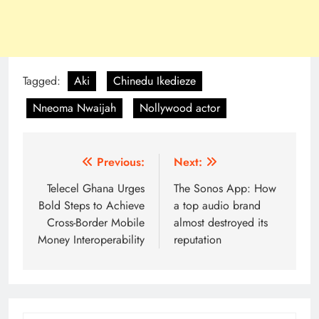
Tagged:
Aki
Chinedu Ikedieze
Nneoma Nwaijah
Nollywood actor
Post
Previous:
Next:
navigation
Telecel Ghana Urges
The Sonos App: How
Bold Steps to Achieve
a top audio brand
Cross-Border Mobile
almost destroyed its
Money Interoperability
reputation