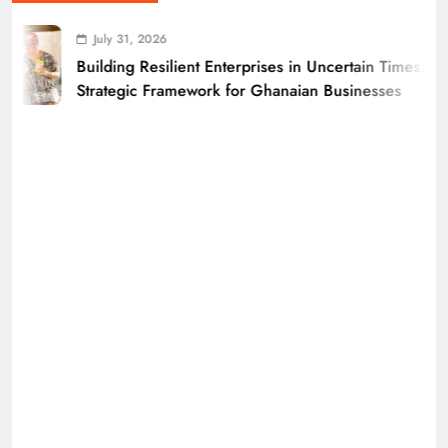
July 31, 2026
Building Resilient Enterprises in Uncertain Times: A
Strategic Framework for Ghanaian Businesses