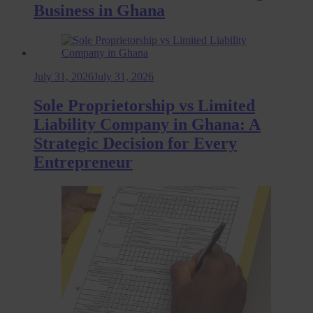
Business in Ghana
July 31, 2026
July 31, 2026
Sole Proprietorship vs Limited
Liability Company in Ghana: A
Strategic Decision for Every
Entrepreneur