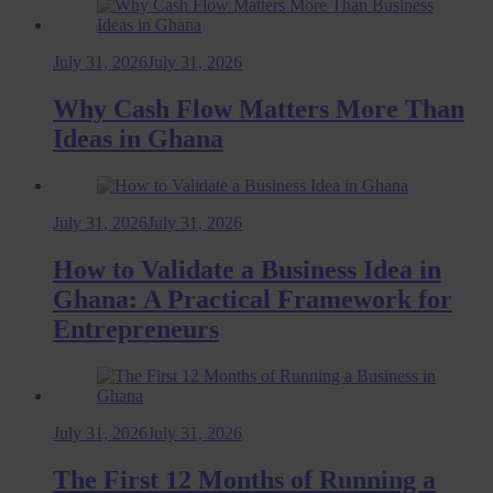
July 31, 2026
July 31, 2026
Why Cash Flow Matters More Than
Ideas in Ghana
July 31, 2026
July 31, 2026
How to Validate a Business Idea in
Ghana: A Practical Framework for
Entrepreneurs
July 31, 2026
July 31, 2026
The First 12 Months of Running a