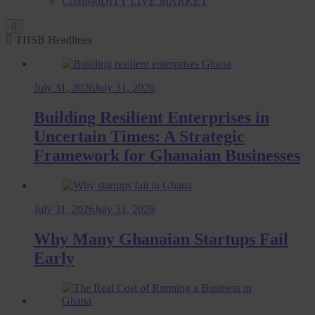
CoMMoDITY LIVE MARKET
THSB Headlines
July 31, 2026
July 31, 2026
Building Resilient Enterprises in
Uncertain Times: A Strategic
Framework for Ghanaian Businesses
July 31, 2026
July 31, 2026
Why Many Ghanaian Startups Fail
Early