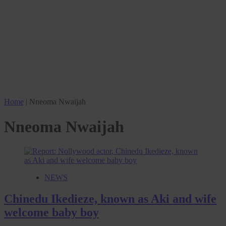
Home
|
Nneoma Nwaijah
Nneoma Nwaijah
NEWS
Chinedu Ikedieze, known as Aki and wife
welcome baby boy