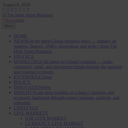
Skip
August 8, 2026
to
content
Newsletter
The High Street Business (THSB)
Ghana Business News, Markets, Finance & SMEs
Menu
HOME
NEWS
Get the latest Ghana business news — updates on
markets, finance, SMEs, innovation, and policy from The
High Street Business.
FINANCE
MARKETS
Get the latest on Ghana’s markets — trade,
commerce, retail, and investment trends shaping the national
and regional economy.
ENTERPRISE
Trend
POLICY
INNOVATION
New
INSIGHTS
Gain deep insights on Ghana’s business and
economic landscape through expert opinions, analysis, and
editorials.
LIFESTYLE
LIVE MARKETS
GSE LIVE MARKET
CURRENCY LIVE MARKET