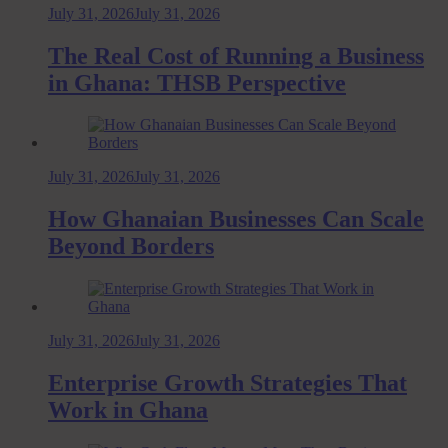
July 31, 2026
July 31, 2026
The Real Cost of Running a Business
in Ghana: THSB Perspective
July 31, 2026
July 31, 2026
How Ghanaian Businesses Can Scale
Beyond Borders
July 31, 2026
July 31, 2026
Enterprise Growth Strategies That
Work in Ghana