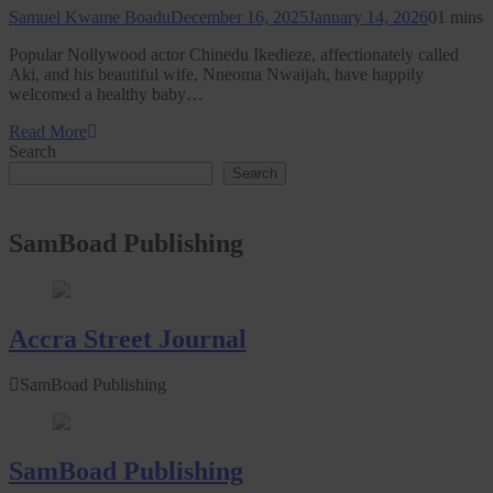
Samuel Kwame Boadu
December 16, 2025
January 14, 2026
0
1 mins
Popular Nollywood actor Chinedu Ikedieze, affectionately called
Aki, and his beautiful wife, Nneoma Nwaijah, have happily
welcomed a healthy baby…
Read More
Search
Search
SamBoad Publishing
Accra Street Journal
SamBoad Publishing
SamBoad Publishing