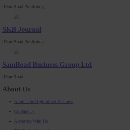
SamBoad Publishing
SKB Journal
SamBoad Publishing
SamBoad Business Group Ltd
SamBoad
About Us
About The High Street Business
Contact Us
Advertise With Us