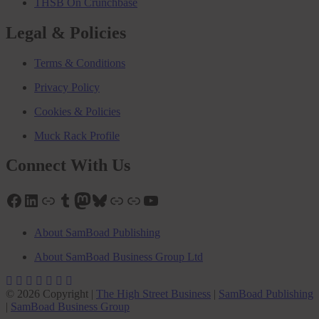
THSB On Crunchbase
Legal & Policies
Terms & Conditions
Privacy Policy
Cookies & Policies
Muck Rack Profile
Connect With Us
Facebook
LinkedIn
Link
Tumblr
Mastodon
Bluesky
Link
Link
YouTube
About SamBoad Publishing
About SamBoad Business Group Ltd
© 2026 Copyright |
The High Street Business
|
SamBoad Publishing
|
SamBoad Business Group