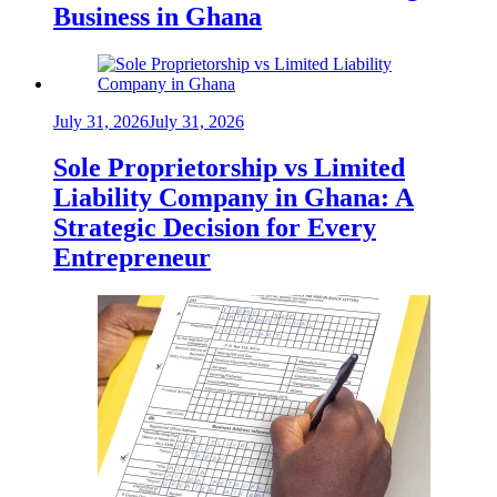
Business in Ghana
July 31, 2026
July 31, 2026
Sole Proprietorship vs Limited
Liability Company in Ghana: A
Strategic Decision for Every
Entrepreneur