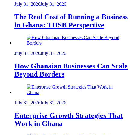
July 31, 2026
July 31, 2026
The Real Cost of Running a Business
in Ghana: THSB Perspective
July 31, 2026
July 31, 2026
How Ghanaian Businesses Can Scale
Beyond Borders
July 31, 2026
July 31, 2026
Enterprise Growth Strategies That
Work in Ghana