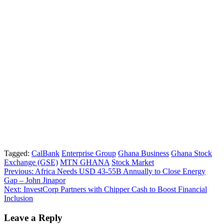
Tagged:
CalBank
Enterprise Group
Ghana Business
Ghana Stock
Exchange (GSE)
MTN GHANA
Stock Market
Post
Previous:
Africa Needs USD 43-55B Annually to Close Energy
Gap – John Jinapor
navigation
Next:
InvestCorp Partners with Chipper Cash to Boost Financial
Inclusion
Leave a Reply