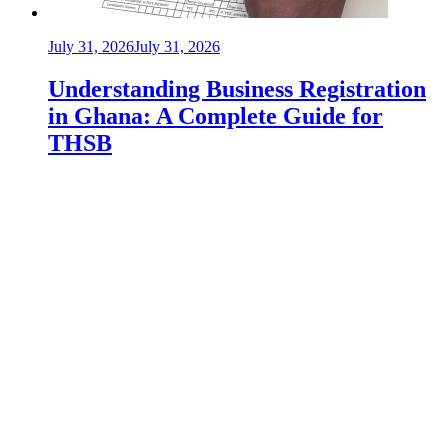
July 31, 2026
July 31, 2026
Understanding Business Registration
in Ghana: A Complete Guide for
THSB