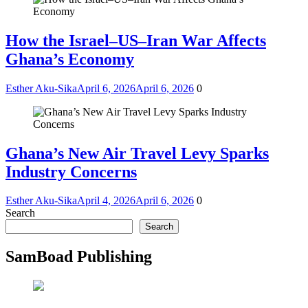
How the Israel–US–Iran War Affects
Ghana’s Economy
Esther Aku-Sika
April 6, 2026
April 6, 2026
0
Ghana’s New Air Travel Levy Sparks
Industry Concerns
Esther Aku-Sika
April 4, 2026
April 6, 2026
0
Search
Search
SamBoad Publishing