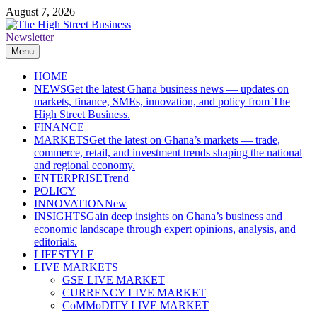
Skip
August 7, 2026
to
content
Newsletter
The High Street Business (THSB)
Ghana Business News, Markets, Finance & SMEs
Menu
HOME
NEWS
Get the latest Ghana business news — updates on
markets, finance, SMEs, innovation, and policy from The
High Street Business.
FINANCE
MARKETS
Get the latest on Ghana’s markets — trade,
commerce, retail, and investment trends shaping the national
and regional economy.
ENTERPRISE
Trend
POLICY
INNOVATION
New
INSIGHTS
Gain deep insights on Ghana’s business and
economic landscape through expert opinions, analysis, and
editorials.
LIFESTYLE
LIVE MARKETS
GSE LIVE MARKET
CURRENCY LIVE MARKET
CoMMoDITY LIVE MARKET