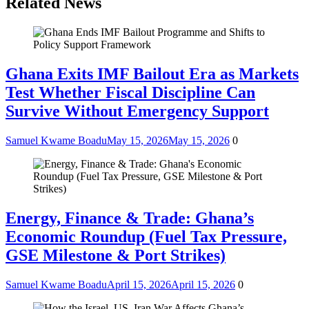
Related News
Ghana Exits IMF Bailout Era as Markets
Test Whether Fiscal Discipline Can
Survive Without Emergency Support
Samuel Kwame Boadu
May 15, 2026
May 15, 2026
0
Energy, Finance & Trade: Ghana’s
Economic Roundup (Fuel Tax Pressure,
GSE Milestone & Port Strikes)
Samuel Kwame Boadu
April 15, 2026
April 15, 2026
0