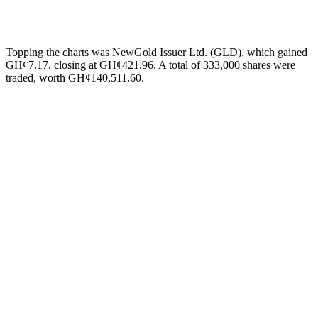
Topping the charts was NewGold Issuer Ltd. (GLD), which gained
GH¢7.17, closing at GH¢421.96. A total of 333,000 shares were
traded, worth GH¢140,511.60.