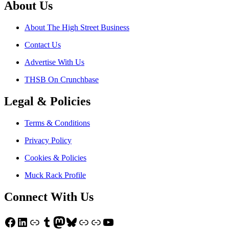
About Us
About The High Street Business
Contact Us
Advertise With Us
THSB On Crunchbase
Legal & Policies
Terms & Conditions
Privacy Policy
Cookies & Policies
Muck Rack Profile
Connect With Us
Facebook
LinkedIn
Link
Tumblr
Mastodon
Bluesky
Link
Link
YouTube