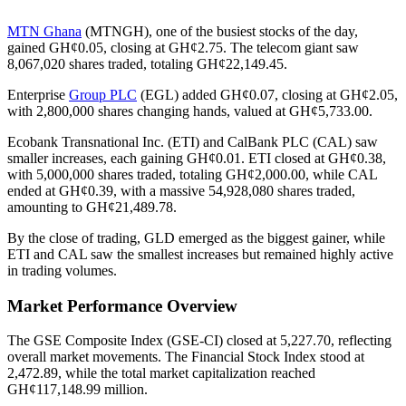
MTN Ghana
(MTNGH), one of the busiest stocks of the day,
gained GH¢0.05, closing at GH¢2.75. The telecom giant saw
8,067,020 shares traded, totaling GH¢22,149.45.
Enterprise
Group PLC
(EGL) added GH¢0.07, closing at GH¢2.05,
with 2,800,000 shares changing hands, valued at GH¢5,733.00.
Ecobank Transnational Inc. (ETI) and CalBank PLC (CAL) saw
smaller increases, each gaining GH¢0.01. ETI closed at GH¢0.38,
with 5,000,000 shares traded, totaling GH¢2,000.00, while CAL
ended at GH¢0.39, with a massive 54,928,080 shares traded,
amounting to GH¢21,489.78.
By the close of trading, GLD emerged as the biggest gainer, while
ETI and CAL saw the smallest increases but remained highly active
in trading volumes.
Market Performance Overview
The GSE Composite Index (GSE-CI) closed at 5,227.70, reflecting
overall market movements. The Financial Stock Index stood at
2,472.89, while the total market capitalization reached
GH¢117,148.99 million.