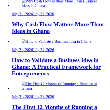
July 31, 2026
July 31, 2026
Why Cash Flow Matters More Than
Ideas in Ghana
July 31, 2026
July 31, 2026
How to Validate a Business Idea in
Ghana: A Practical Framework for
Entrepreneurs
July 31, 2026
July 31, 2026
The First 12 Months of Running a