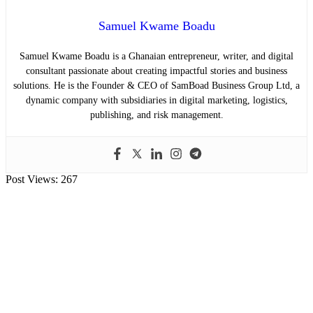
Samuel Kwame Boadu
Samuel Kwame Boadu is a Ghanaian entrepreneur, writer, and digital
consultant passionate about creating impactful stories and business
solutions. He is the Founder & CEO of SamBoad Business Group Ltd, a
dynamic company with subsidiaries in digital marketing, logistics,
publishing, and risk management.
Post Views:
267