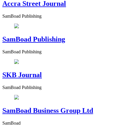
Accra Street Journal
SamBoad Publishing
SamBoad Publishing
SamBoad Publishing
SKB Journal
SamBoad Publishing
SamBoad Business Group Ltd
SamBoad