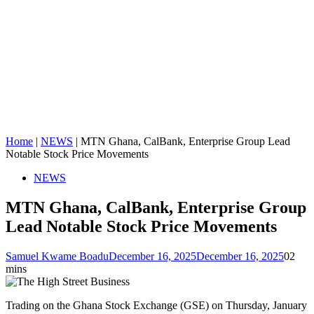
Home
|
NEWS
|
MTN Ghana, CalBank, Enterprise Group Lead
Notable Stock Price Movements
NEWS
MTN Ghana, CalBank, Enterprise Group
Lead Notable Stock Price Movements
Samuel Kwame Boadu
December 16, 2025
December 16, 2025
0
2
mins
Trading on the Ghana Stock Exchange (GSE) on Thursday, January