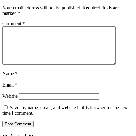
Your email address will not be published.
Required fields are
marked
*
Comment
*
Name
*
Email
*
Website
Save my name, email, and website in this browser for the next
time I comment.