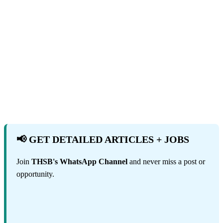
📢 GET DETAILED ARTICLES + JOBS
Join
THSB's WhatsApp Channel
and never miss a post or
opportunity.