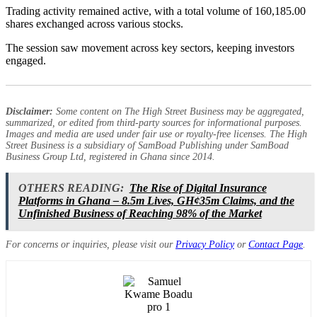
Trading activity remained active, with a total volume of 160,185.00
shares exchanged across various stocks.
The session saw movement across key sectors, keeping investors
engaged.
Disclaimer:
Some content on The High Street Business may be aggregated,
summarized, or edited from third-party sources for informational purposes.
Images and media are used under fair use or royalty-free licenses. The High
Street Business is a subsidiary of SamBoad Publishing under SamBoad
Business Group Ltd, registered in Ghana since 2014.
OTHERS READING:
The Rise of Digital Insurance
Platforms in Ghana – 8.5m Lives, GH¢35m Claims, and the
Unfinished Business of Reaching 98% of the Market
For concerns or inquiries, please visit our
Privacy Policy
or
Contact Page
.