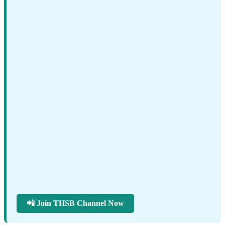
📲 Join THSB Channel Now