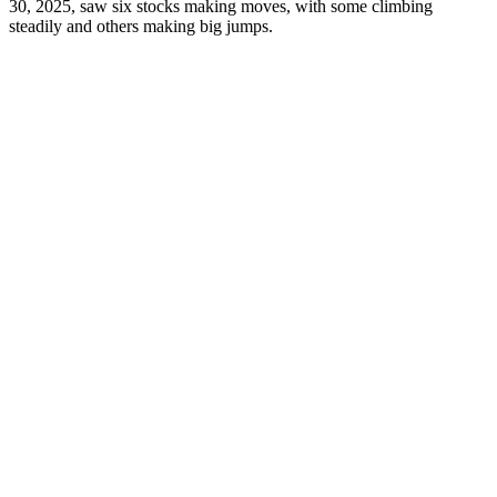
30, 2025, saw six stocks making moves, with some climbing
steadily and others making big jumps.