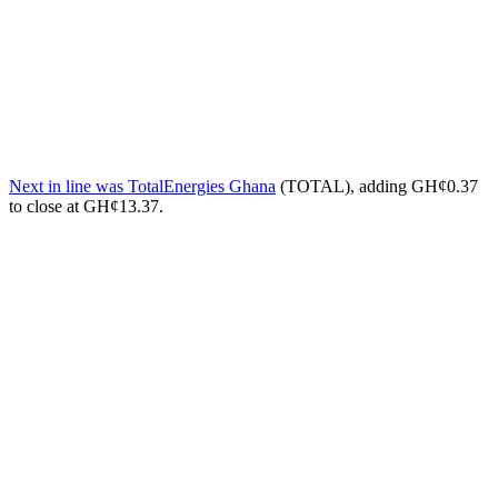
Next in line was TotalEnergies Ghana
(TOTAL), adding GH¢0.37
to close at GH¢13.37.