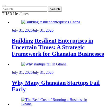
Search
for:
THSB Headlines
July 31, 2026
July 31, 2026
Building Resilient Enterprises in
Uncertain Times: A Strategic
Framework for Ghanaian Businesses
July 31, 2026
July 31, 2026
Why Many Ghanaian Startups Fail
Early