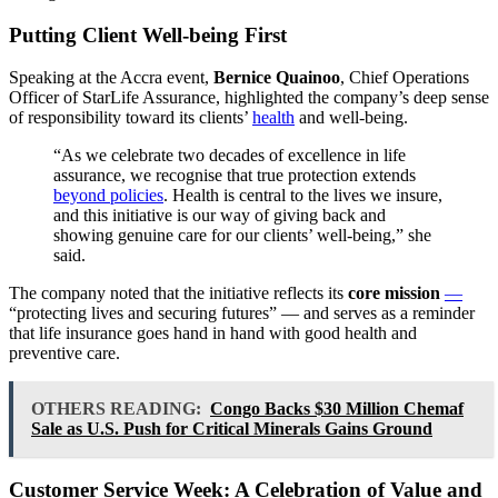
Putting Client Well-being First
Speaking at the Accra event,
Bernice Quainoo
, Chief Operations
Officer of StarLife Assurance, highlighted the company’s deep sense
of responsibility toward its clients’
health
and well-being.
“As we celebrate two decades of excellence in life
assurance, we recognise that true protection extends
beyond policies
. Health is central to the lives we insure,
and this initiative is our way of giving back and
showing genuine care for our clients’ well-being,” she
said.
The company noted that the initiative reflects its
core mission
—
“protecting lives and securing futures” — and serves as a reminder
that life insurance goes hand in hand with good health and
preventive care.
OTHERS READING:
Congo Backs $30 Million Chemaf
Sale as U.S. Push for Critical Minerals Gains Ground
Customer Service Week: A Celebration of Value and