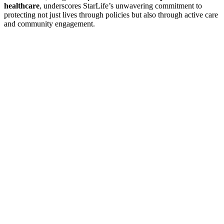
healthcare
, underscores StarLife’s unwavering commitment to
protecting not just lives through policies but also through active care
and community engagement.