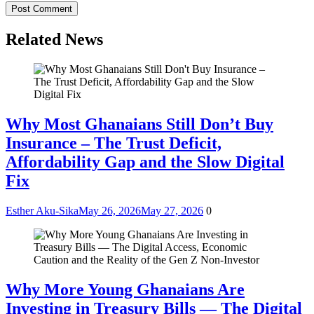
Related News
Why Most Ghanaians Still Don’t Buy
Insurance – The Trust Deficit,
Affordability Gap and the Slow Digital
Fix
Esther Aku-Sika
May 26, 2026
May 27, 2026
0
Why More Young Ghanaians Are
Investing in Treasury Bills — The Digital