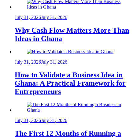
July 31, 2026
July 31, 2026
Why Cash Flow Matters More Than
Ideas in Ghana
July 31, 2026
July 31, 2026
How to Validate a Business Idea in
Ghana: A Practical Framework for
Entrepreneurs
July 31, 2026
July 31, 2026
The First 12 Months of Running a