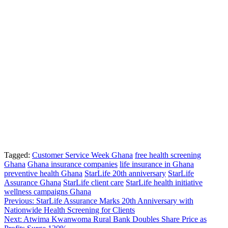
Tagged:
Customer Service Week Ghana
free health screening
Ghana
Ghana insurance companies
life insurance in Ghana
preventive health Ghana
StarLife 20th anniversary
StarLife
Assurance Ghana
StarLife client care
StarLife health initiative
wellness campaigns Ghana
Post
Previous:
StarLife Assurance Marks 20th Anniversary with
Nationwide Health Screening for Clients
navigation
Next:
Atwima Kwanwoma Rural Bank Doubles Share Price as