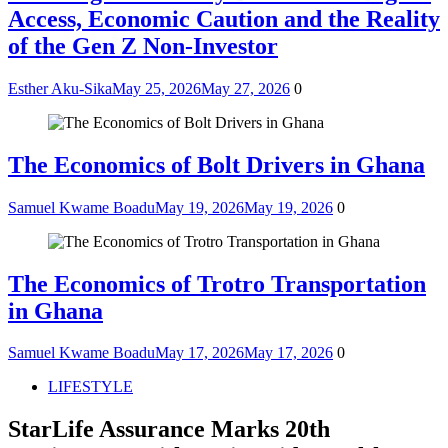
Access, Economic Caution and the Reality
of the Gen Z Non-Investor
Esther Aku-Sika
May 25, 2026
May 27, 2026
0
The Economics of Bolt Drivers in Ghana
Samuel Kwame Boadu
May 19, 2026
May 19, 2026
0
The Economics of Trotro Transportation
in Ghana
Samuel Kwame Boadu
May 17, 2026
May 17, 2026
0
LIFESTYLE
StarLife Assurance Marks 20th