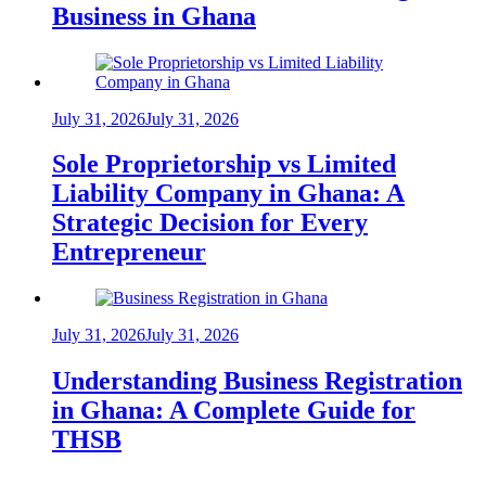
Business in Ghana
July 31, 2026
July 31, 2026
Sole Proprietorship vs Limited
Liability Company in Ghana: A
Strategic Decision for Every
Entrepreneur
July 31, 2026
July 31, 2026
Understanding Business Registration
in Ghana: A Complete Guide for
THSB