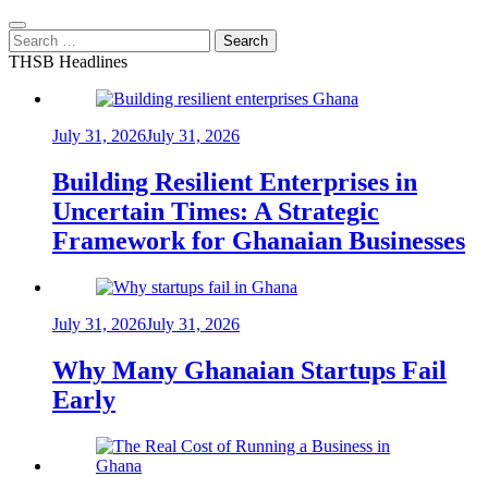
Search
for:
THSB Headlines
July 31, 2026
July 31, 2026
Building Resilient Enterprises in
Uncertain Times: A Strategic
Framework for Ghanaian Businesses
July 31, 2026
July 31, 2026
Why Many Ghanaian Startups Fail
Early