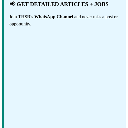
📢 GET DETAILED ARTICLES + JOBS
Join
THSB's WhatsApp Channel
and never miss a post or
opportunity.