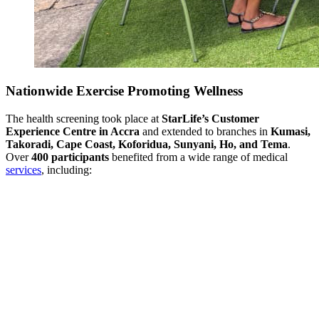
Nationwide Exercise Promoting Wellness
The health screening took place at
StarLife’s Customer
Experience Centre in Accra
and extended to branches in
Kumasi,
Takoradi, Cape Coast, Koforidua, Sunyani, Ho, and Tema
.
Over
400 participants
benefited from a wide range of medical
services
, including: