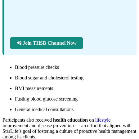
📲 Join THSB Channel Now
Blood pressure checks
Blood sugar and cholesterol testing
BMI measurements
Fasting blood glucose screening
General medical consultations
Participants also received
health education
on
lifestyle
improvement and disease prevention — an effort that aligned with
StarLife’s goal of fostering a culture of proactive health management
among its clients.