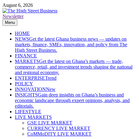
Skip
August 6, 2026
to
content
Newsletter
The High Street Business (THSB)
Ghana Business News, Markets, Finance & SMEs
Menu
HOME
NEWS
Get the latest Ghana business news — updates on
markets, finance, SMEs, innovation, and policy from The
High Street Business.
FINANCE
MARKETS
Get the latest on Ghana’s markets — trade,
commerce, retail, and investment trends shaping the national
and regional economy.
ENTERPRISE
Trend
POLICY
INNOVATION
New
INSIGHTS
Gain deep insights on Ghana’s business and
economic landscape through expert opinions, analysis, and
editorials.
LIFESTYLE
LIVE MARKETS
GSE LIVE MARKET
CURRENCY LIVE MARKET
CoMMoDITY LIVE MARKET