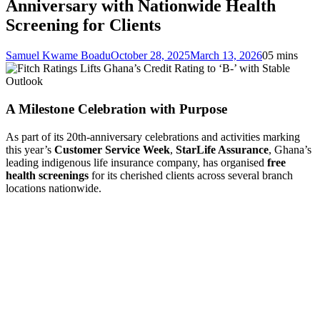
Anniversary with Nationwide Health
Screening for Clients
Samuel Kwame Boadu
October 28, 2025
March 13, 2026
0
5 mins
A Milestone Celebration with Purpose
As part of its 20th-anniversary celebrations and activities marking
this year’s
Customer Service Week
,
StarLife Assurance
, Ghana’s
leading indigenous life insurance company, has organised
free
health screenings
for its cherished clients across several branch
locations nationwide.