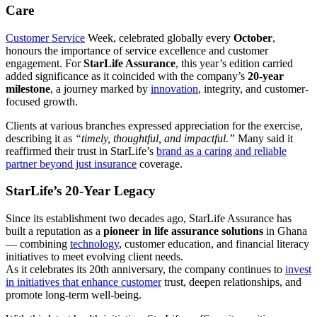
Care
Customer Service
Week, celebrated globally every
October
,
honours the importance of service excellence and customer
engagement. For
StarLife Assurance
, this year’s edition carried
added significance as it coincided with the company’s
20-year
milestone
, a journey marked by
innovation
, integrity, and customer-
focused growth.
Clients at various branches expressed appreciation for the exercise,
describing it as
“timely, thoughtful, and impactful.”
Many said it
reaffirmed their trust in StarLife’s
brand as a caring and reliable
partner beyond just insurance
coverage.
StarLife’s 20-Year Legacy
Since its establishment two decades ago, StarLife Assurance has
built a reputation as a
pioneer in life assurance solutions
in Ghana
— combining
technology
, customer education, and financial literacy
initiatives to meet evolving client needs.
As it celebrates its 20th anniversary, the company continues to
invest
in initiatives that enhance customer
trust, deepen relationships, and
promote long-term well-being.