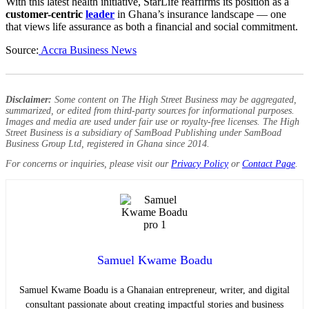
With this latest health initiative, StarLife reaffirms its position as a
customer-centric
leader
in Ghana’s insurance landscape — one
that views life assurance as both a financial and social commitment.
Source:
Accra Business News
Disclaimer:
Some content on The High Street Business may be aggregated,
summarized, or edited from third-party sources for informational purposes.
Images and media are used under fair use or royalty-free licenses. The High
Street Business is a subsidiary of SamBoad Publishing under SamBoad
Business Group Ltd, registered in Ghana since 2014.
For concerns or inquiries, please visit our
Privacy Policy
or
Contact Page
.
Samuel Kwame Boadu
Samuel Kwame Boadu is a Ghanaian entrepreneur, writer, and digital
consultant passionate about creating impactful stories and business