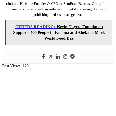
solutions. He is the Founder & CEO of SamBoad Business Group Ltd, a
dynamic company with subsidiaries in digital marketing, logistics,
publishing, and risk management.
OTHERS READING:
Kevin Okyere Foundation
Supports 400 People in Fadama and Abeka to Mark
World Food Day
Post Views:
129