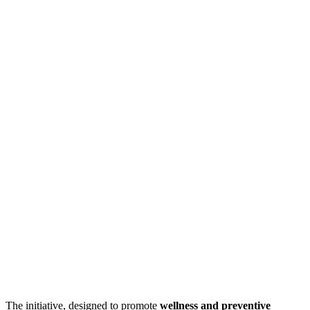
The initiative, designed to promote
wellness and preventive