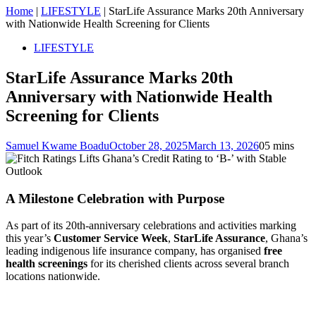
Home
|
LIFESTYLE
|
StarLife Assurance Marks 20th Anniversary
with Nationwide Health Screening for Clients
LIFESTYLE
StarLife Assurance Marks 20th
Anniversary with Nationwide Health
Screening for Clients
Samuel Kwame Boadu
October 28, 2025
March 13, 2026
0
5 mins
A Milestone Celebration with Purpose
As part of its 20th-anniversary celebrations and activities marking
this year’s
Customer Service Week
,
StarLife Assurance
, Ghana’s
leading indigenous life insurance company, has organised
free
health screenings
for its cherished clients across several branch
locations nationwide.