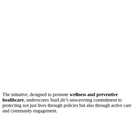
The initiative, designed to promote
wellness and preventive
healthcare
, underscores StarLife’s unwavering commitment to
protecting not just lives through policies but also through active care
and community engagement.