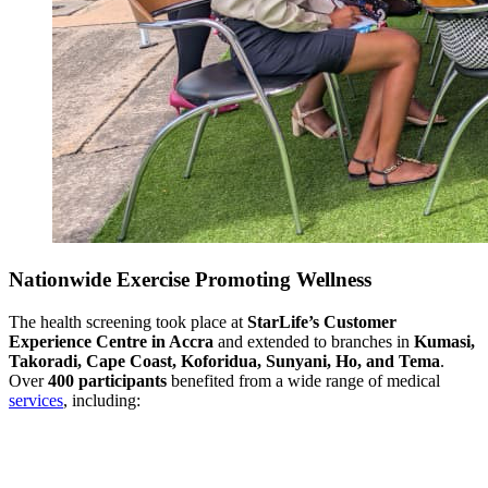
Nationwide Exercise Promoting Wellness
The health screening took place at
StarLife’s Customer
Experience Centre in Accra
and extended to branches in
Kumasi,
Takoradi, Cape Coast, Koforidua, Sunyani, Ho, and Tema
.
Over
400 participants
benefited from a wide range of medical
services
, including: