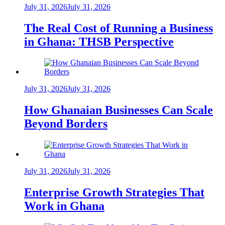
July 31, 2026
July 31, 2026
The Real Cost of Running a Business
in Ghana: THSB Perspective
July 31, 2026
July 31, 2026
How Ghanaian Businesses Can Scale
Beyond Borders
July 31, 2026
July 31, 2026
Enterprise Growth Strategies That
Work in Ghana