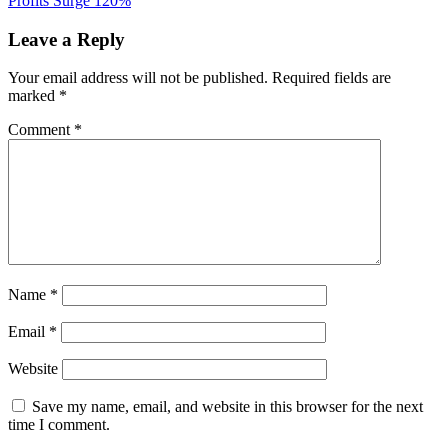
Profits Surge 120%
Leave a Reply
Your email address will not be published.
Required fields are
marked
*
Comment
*
Name
*
Email
*
Website
Save my name, email, and website in this browser for the next
time I comment.