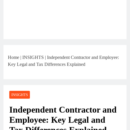
Home
|
INSIGHTS
|
Independent Contractor and Employee:
Key Legal and Tax Differences Explained
INSIGHTS
Independent Contractor and
Employee: Key Legal and
Tax Differences Explained