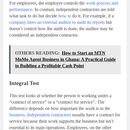
For employees, the employer controls the
work process and
performance
. In contrast, independent contractors are told
what task to do but decide
how to
do it. For example, if a
company hires an external auditor to audit its reports
but
doesn’t control how the audit is done, the auditor may be
considered an independent contractor.
OTHERS READING:
How to Start an MTN
MoMo Agent Business in Ghana: A Practical Guide
to Building a Profitable Cash Point
Integral Test
This test looks at whether the person is working under a
“contract of service” or a “contract for service”. The
difference depends on how important the work is to the
business
.
Independent contractors
usually have a contract for
service because their work supports the business but isn’t
essential to its main operations. Employees, on the other