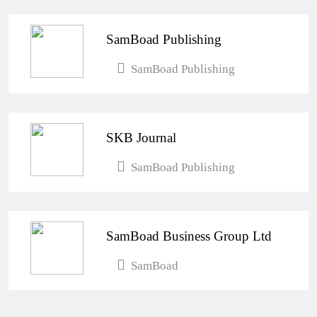
SamBoad Publishing
SamBoad Publishing
SKB Journal
SamBoad Publishing
SamBoad Business Group Ltd
SamBoad