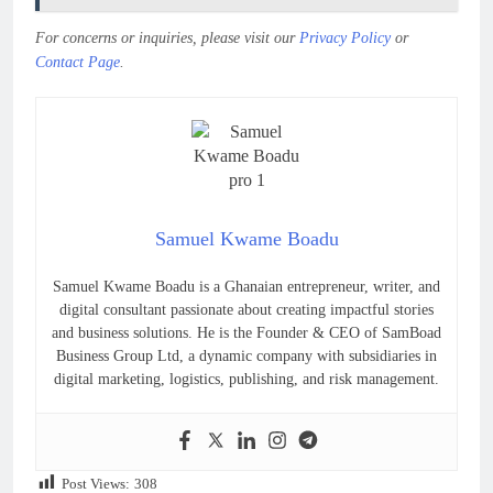
For concerns or inquiries, please visit our
Privacy Policy
or
Contact Page
.
Samuel Kwame Boadu
Samuel Kwame Boadu is a Ghanaian entrepreneur, writer, and
digital consultant passionate about creating impactful stories
and business solutions. He is the Founder & CEO of SamBoad
Business Group Ltd, a dynamic company with subsidiaries in
digital marketing, logistics, publishing, and risk management.
Post Views:
308