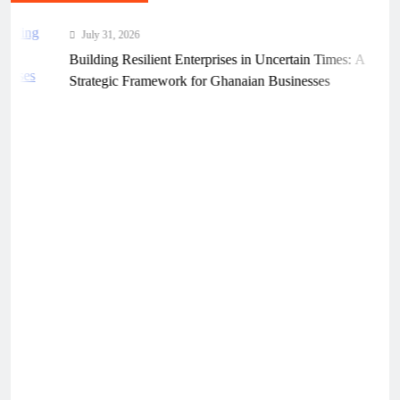
July 31, 2026
Building Resilient Enterprises in Uncertain Times: A
Strategic Framework for Ghanaian Businesses