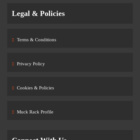
Legal & Policies
Terms & Conditions
Privacy Policy
Cookies & Policies
Muck Rack Profile