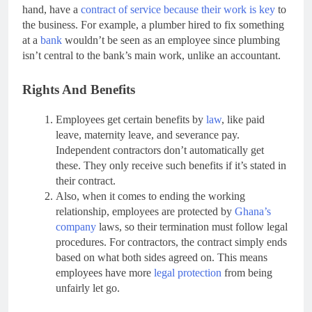
hand, have a
contract of service because their work is key
to
the business. For example, a plumber hired to fix something
at a
bank
wouldn’t be seen as an employee since plumbing
isn’t central to the bank’s main work, unlike an accountant.
Rights And Benefits
Employees get certain benefits by
law
, like paid
leave, maternity leave, and severance pay.
Independent contractors don’t automatically get
these. They only receive such benefits if it’s stated in
their contract.
Also, when it comes to ending the working
relationship, employees are protected by
Ghana’s
company
laws, so their termination must follow legal
procedures. For contractors, the contract simply ends
based on what both sides agreed on. This means
employees have more
legal protection
from being
unfairly let go.