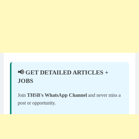
📢 GET DETAILED ARTICLES +
JOBS
Join
THSB's WhatsApp Channel
and never miss a
post or opportunity.