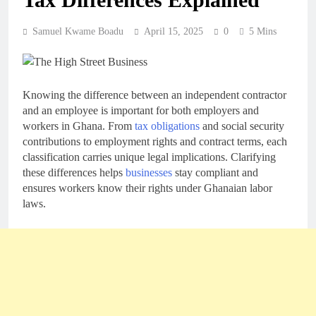
Samuel Kwame Boadu
April 15, 2025
0
5 Mins
Knowing the difference between an independent contractor
and an employee is important for both employers and
workers in Ghana. From
tax obligations
and social security
contributions to employment rights and contract terms, each
classification carries unique legal implications. Clarifying
these differences helps
businesses
stay compliant and
ensures workers know their rights under Ghanaian labor
laws.