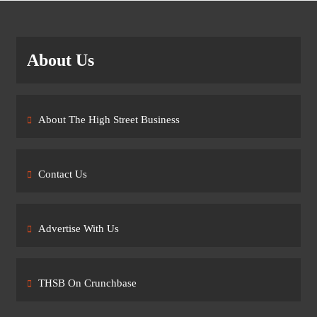
About Us
About The High Street Business
Contact Us
Advertise With Us
THSB On Crunchbase