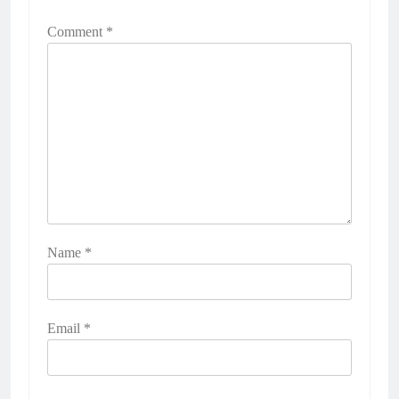
Comment
*
Name
*
Email
*