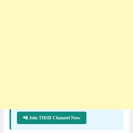
📲 Join THSB Channel Now