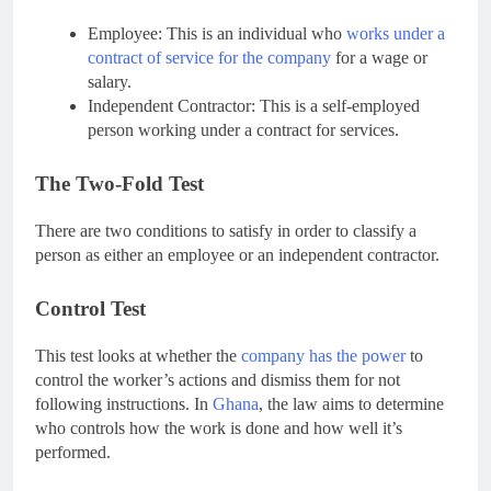
Employee: This is an individual who
works under a
contract of service for the company
for a wage or
salary.
Independent Contractor: This is a self-employed
person working under a contract for services.
The Two-Fold Test
There are two conditions to satisfy in order to classify a
person as either an employee or an independent contractor.
Control Test
This test looks at whether the
company has the power
to
control the worker’s actions and dismiss them for not
following instructions. In
Ghana
, the law aims to determine
who controls how the work is done and how well it’s
performed.