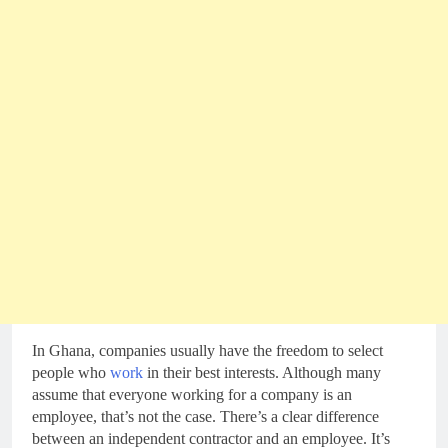
In Ghana, companies usually have the freedom to select
people who
work
in their best interests. Although many
assume that everyone working for a company is an
employee, that’s not the case. There’s a clear difference
between an independent contractor and an employee. It’s