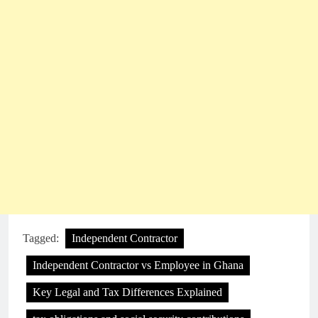
Tagged:
Independent Contractor
Independent Contractor vs Employee in Ghana
Key Legal and Tax Differences Explained