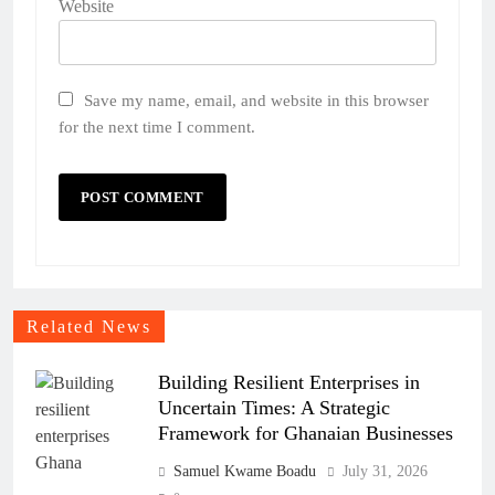
Website
Save my name, email, and website in this browser
for the next time I comment.
Related News
Building Resilient Enterprises in
Uncertain Times: A Strategic
Framework for Ghanaian Businesses
Samuel Kwame Boadu
July 31, 2026