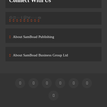
Connect With Us
Facebook
LinkedIn
Link
Tumblr
Mastodon
Bluesky
Link
Link
YouTube
About SamBoad Publishing
About SamBoad Business Group Ltd