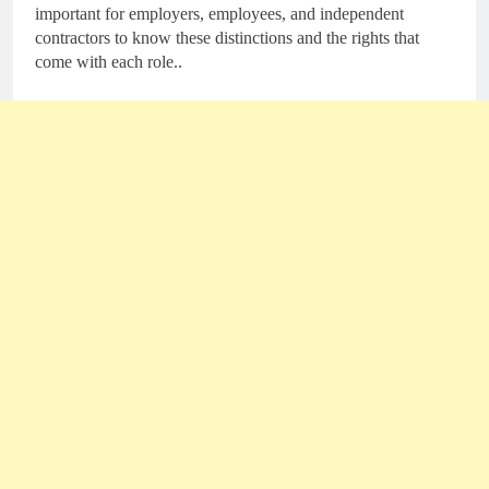
important for employers, employees, and independent
contractors to know these distinctions and the rights that
come with each role..