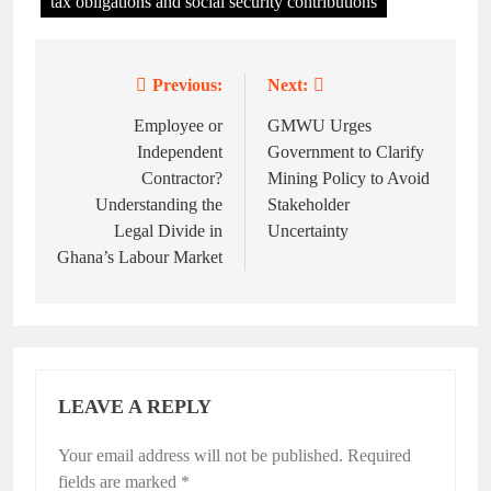
tax obligations and social security contributions
Previous:
Next:
Post
navigation
Employee or
GMWU Urges
Independent
Government to Clarify
Contractor?
Mining Policy to Avoid
Understanding the
Stakeholder
Legal Divide in
Uncertainty
Ghana’s Labour Market
LEAVE A REPLY
Your email address will not be published.
Required
fields are marked
*