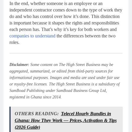
In the end, whether someone is an employee or an
independent contractor comes down to the type of work they
do and who has control over how it’s done. This distinction
is important because it shapes the rights and responsibilities
each person has. That’s why it’s key for both workers and
companies to understand
the differences between the two
roles.
Disclaimer:
Some content on The High Street Business may be
aggregated, summarized, or edited from third-party sources for
informational purposes. Images and media are used under fair use
or royalty-free licenses. The High Street Business is a subsidiary of
SamBoad Publishing under SamBoad Business Group Ltd,
registered in Ghana since 2014.
OTHERS READING:
Telecel Hourly Bundles in
Ghana: How They Work — Prices, Activation & Tips
(2026 Guide)