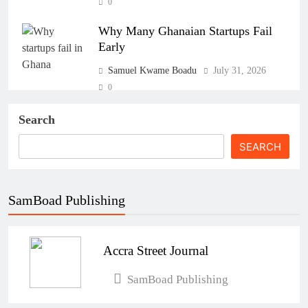
0
Why Many Ghanaian Startups Fail
Early
Samuel Kwame Boadu
July 31, 2026
0
The Real Cost of Running a Business
Search
in Ghana: THSB Perspective
SEARCH
Samuel Kwame Boadu
July 31, 2026
0
SamBoad Publishing
How Ghanaian Businesses Can Scale
Beyond Borders
Accra Street Journal
Samuel Kwame Boadu
July 31, 2026
0
SamBoad Publishing