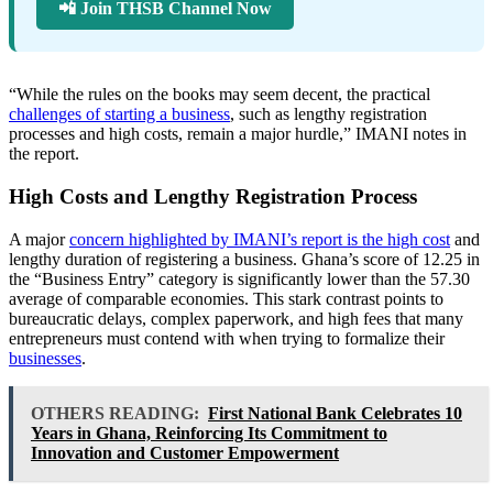
📲 Join THSB Channel Now
“While the rules on the books may seem decent, the practical
challenges of starting a business
, such as lengthy registration
processes and high costs, remain a major hurdle,” IMANI notes in
the report.
High Costs and Lengthy Registration Process
A major
concern highlighted by IMANI’s report is the high cost
and
lengthy duration of registering a business. Ghana’s score of 12.25 in
the “Business Entry” category is significantly lower than the 57.30
average of comparable economies. This stark contrast points to
bureaucratic delays, complex paperwork, and high fees that many
entrepreneurs must contend with when trying to formalize their
businesses
.
OTHERS READING:
First National Bank Celebrates 10
Years in Ghana, Reinforcing Its Commitment to
Innovation and Customer Empowerment