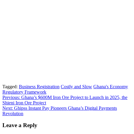
Tagged:
Business Registration
Costly and Slow
Ghana's Economy
Regulatory Framework
Post
Previous:
Ghana’s $600M Iron Ore Project to Launch in 2025, the
Shieni Iron Ore Project
navigation
Next:
Ghipss Instant Pay Pioneers Ghana’s Digital Payments
Revolution
Leave a Reply