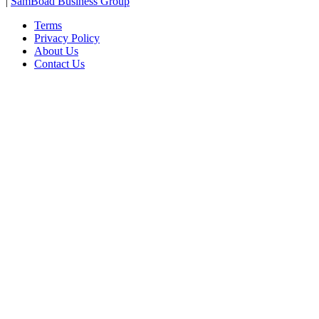
|
SamBoad Business Group
Terms
Privacy Policy
About Us
Contact Us