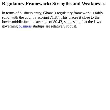
Regulatory Framework: Strengths and Weaknesses
In terms of business entry, Ghana’s regulatory framework is fairly
solid, with the country scoring 71.87. This places it close to the
lower-middle-income average of 80.43, suggesting that the laws
governing
business
startups are relatively robust.