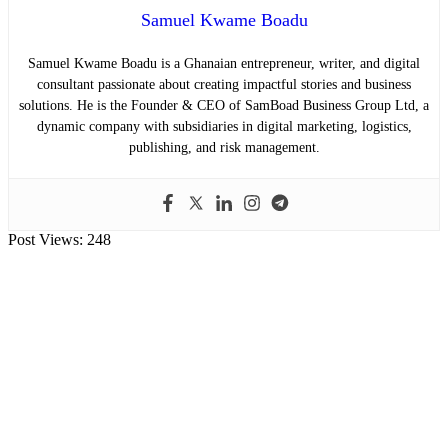
Samuel Kwame Boadu
Samuel Kwame Boadu is a Ghanaian entrepreneur, writer, and digital
consultant passionate about creating impactful stories and business
solutions. He is the Founder & CEO of SamBoad Business Group Ltd, a
dynamic company with subsidiaries in digital marketing, logistics,
publishing, and risk management.
Post Views:
248