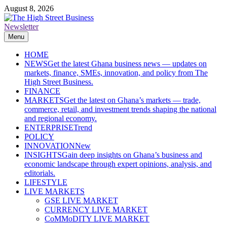
Skip
August 8, 2026
to
content
Newsletter
The High Street Business (THSB)
Ghana Business News, Markets, Finance & SMEs
Menu
HOME
NEWS
Get the latest Ghana business news — updates on
markets, finance, SMEs, innovation, and policy from The
High Street Business.
FINANCE
MARKETS
Get the latest on Ghana’s markets — trade,
commerce, retail, and investment trends shaping the national
and regional economy.
ENTERPRISE
Trend
POLICY
INNOVATION
New
INSIGHTS
Gain deep insights on Ghana’s business and
economic landscape through expert opinions, analysis, and
editorials.
LIFESTYLE
LIVE MARKETS
GSE LIVE MARKET
CURRENCY LIVE MARKET
CoMMoDITY LIVE MARKET