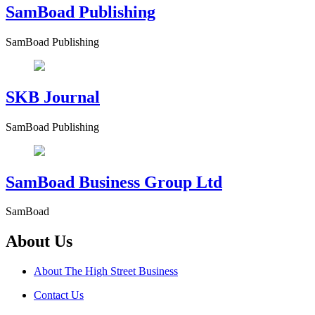
SamBoad Publishing
SamBoad Publishing
SKB Journal
SamBoad Publishing
SamBoad Business Group Ltd
SamBoad
About Us
About The High Street Business
Contact Us