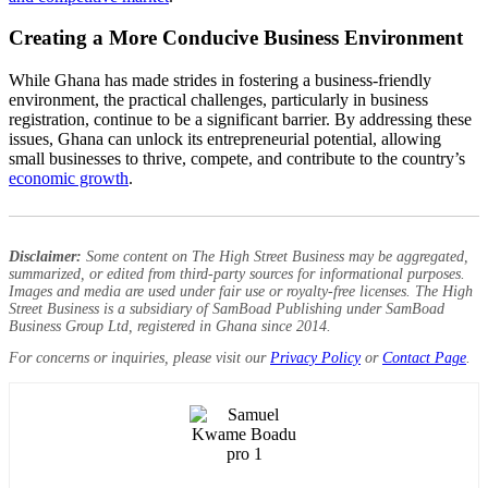
Creating a More Conducive Business Environment
While Ghana has made strides in fostering a business-friendly
environment, the practical challenges, particularly in business
registration, continue to be a significant barrier. By addressing these
issues, Ghana can unlock its entrepreneurial potential, allowing
small businesses to thrive, compete, and contribute to the country’s
economic growth
.
Disclaimer:
Some content on The High Street Business may be aggregated,
summarized, or edited from third-party sources for informational purposes.
Images and media are used under fair use or royalty-free licenses. The High
Street Business is a subsidiary of SamBoad Publishing under SamBoad
Business Group Ltd, registered in Ghana since 2014.
For concerns or inquiries, please visit our
Privacy Policy
or
Contact Page
.