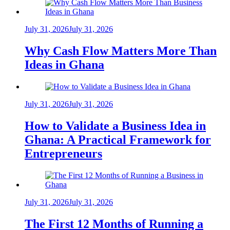
July 31, 2026
July 31, 2026
Why Cash Flow Matters More Than
Ideas in Ghana
July 31, 2026
July 31, 2026
How to Validate a Business Idea in
Ghana: A Practical Framework for
Entrepreneurs
July 31, 2026
July 31, 2026
The First 12 Months of Running a