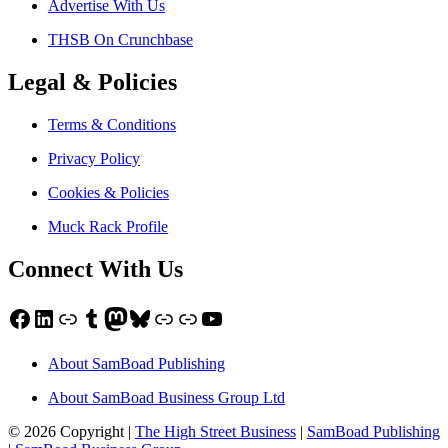
Advertise With Us
THSB On Crunchbase
Legal & Policies
Terms & Conditions
Privacy Policy
Cookies & Policies
Muck Rack Profile
Connect With Us
Facebook
LinkedIn
Link
Tumblr
Mastodon
Bluesky
Link
Link
YouTube
About SamBoad Publishing
About SamBoad Business Group Ltd
© 2026 Copyright |
The High Street Business
|
SamBoad Publishing