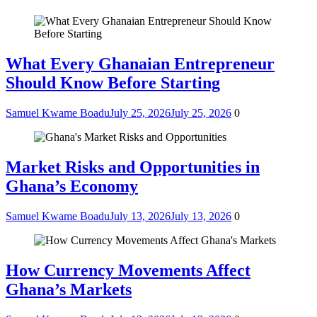
What Every Ghanaian Entrepreneur
Should Know Before Starting
Samuel Kwame Boadu
July 25, 2026
July 25, 2026
0
Market Risks and Opportunities in
Ghana’s Economy
Samuel Kwame Boadu
July 13, 2026
July 13, 2026
0
How Currency Movements Affect
Ghana’s Markets