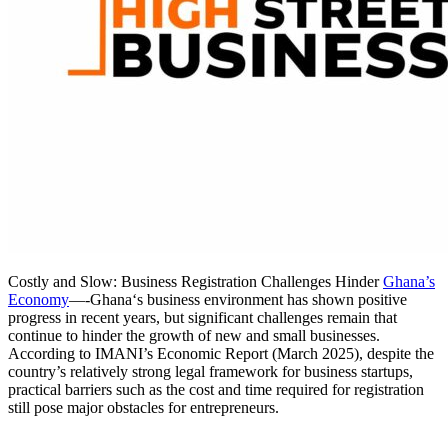
Costly and Slow: Business Registration Challenges Hinder
Ghana’s
Economy
—-Ghana‘s business environment has shown positive
progress in recent years, but significant challenges remain that
continue to hinder the growth of new and small businesses.
According to IMANI’s Economic Report (March 2025), despite the
country’s relatively strong legal framework for business startups,
practical barriers such as the cost and time required for registration
still pose major obstacles for entrepreneurs.