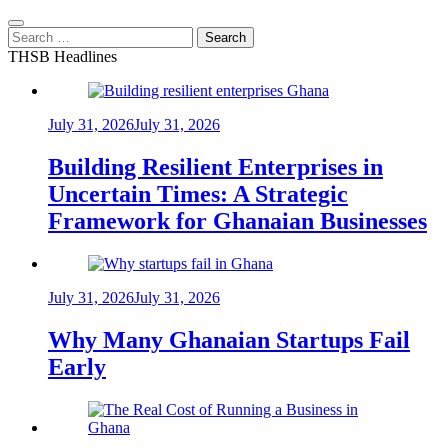
Search
for:
THSB Headlines
July 31, 2026
July 31, 2026
Building Resilient Enterprises in
Uncertain Times: A Strategic
Framework for Ghanaian Businesses
July 31, 2026
July 31, 2026
Why Many Ghanaian Startups Fail
Early