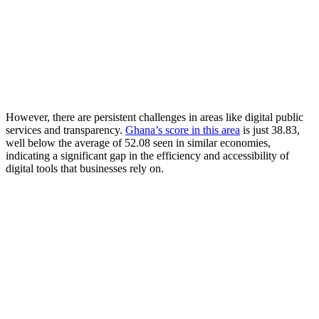
However, there are persistent challenges in areas like digital public
services and transparency.
Ghana’s score in this area
is just 38.83,
well below the average of 52.08 seen in similar economies,
indicating a significant gap in the efficiency and accessibility of
digital tools that businesses rely on.