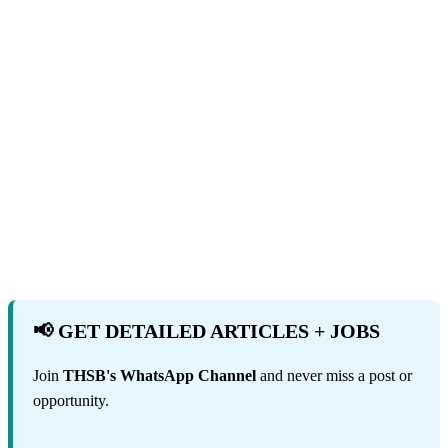
📢 GET DETAILED ARTICLES + JOBS
Join
THSB's WhatsApp Channel
and never miss a post or
opportunity.