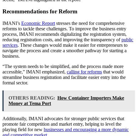
Recommendations for Reform
IMANI’s
Economic Report
stresses the need for comprehensive
reforms to tackle these challenges. To improve the business entry
process, IMANI recommends digitalizing the registration system,
reducing registration costs, and improving the transparency of
public
services
. These changes would make it easier for entrepreneurs to
navigate the process and create a smoother pathway for starting a
business.
“The system needs to be simplified, and the process made more
accessible,” IMANI emphasized,
calling for reforms
that would
streamline business registration and facilitate easier entry into the
formal sector.
OTHERS READING:
How Container Importers Make
Money at Tema Port
Additionally, IMANI advocates for stronger public services that
promote fair competition and market entry, helping to level the
playing field for new
businesses and encouraging a more dynamic
and competitive market
.