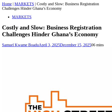
Home
|
MARKETS
|
Costly and Slow: Business Registration
Challenges Hinder Ghana’s Economy
MARKETS
Costly and Slow: Business Registration
Challenges Hinder Ghana’s Economy
Samuel Kwame Boadu
April 3, 2025
December 15, 2025
0
6 mins