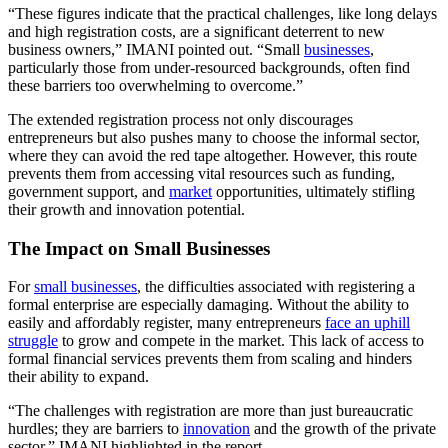
“These figures indicate that the practical challenges, like long delays
and high registration costs, are a significant deterrent to new
business owners,” IMANI pointed out. “Small
businesses
,
particularly those from under-resourced backgrounds, often find
these barriers too overwhelming to overcome.”
The extended registration process not only discourages
entrepreneurs but also pushes many to choose the informal sector,
where they can avoid the red tape altogether. However, this route
prevents them from accessing vital resources such as funding,
government support, and
market
opportunities, ultimately stifling
their growth and innovation potential.
The Impact on Small Businesses
For
small businesses
, the difficulties associated with registering a
formal enterprise are especially damaging. Without the ability to
easily and affordably register, many entrepreneurs
face an uphill
struggle
to grow and compete in the market. This lack of access to
formal financial services prevents them from scaling and hinders
their ability to expand.
“The challenges with registration are more than just bureaucratic
hurdles; they are barriers to
innovation
and the growth of the private
sector,” IMANI highlighted in the report.