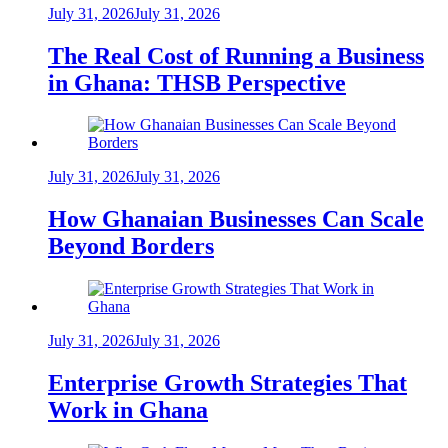
July 31, 2026
July 31, 2026
The Real Cost of Running a Business
in Ghana: THSB Perspective
July 31, 2026
July 31, 2026
How Ghanaian Businesses Can Scale
Beyond Borders
July 31, 2026
July 31, 2026
Enterprise Growth Strategies That
Work in Ghana