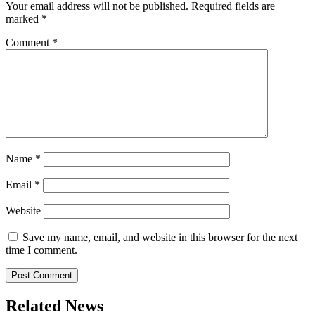
Your email address will not be published.
Required fields are
marked
*
Comment
*
Name
*
Email
*
Website
Save my name, email, and website in this browser for the next
time I comment.
Related News