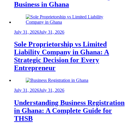
Business in Ghana
July 31, 2026
July 31, 2026
Sole Proprietorship vs Limited
Liability Company in Ghana: A
Strategic Decision for Every
Entrepreneur
July 31, 2026
July 31, 2026
Understanding Business Registration
in Ghana: A Complete Guide for
THSB