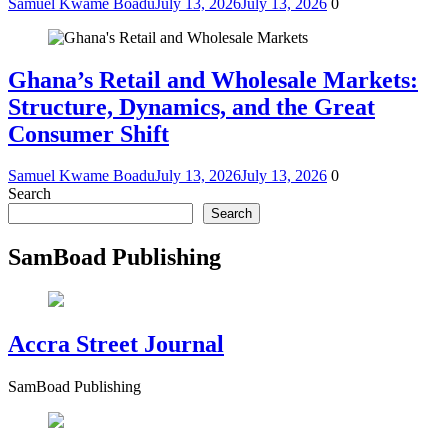
Samuel Kwame Boadu
July 13, 2026
July 13, 2026
0
Ghana’s Retail and Wholesale Markets:
Structure, Dynamics, and the Great
Consumer Shift
Samuel Kwame Boadu
July 13, 2026
July 13, 2026
0
Search
Search
SamBoad Publishing
Accra Street Journal
SamBoad Publishing