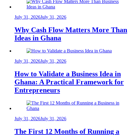
July 31, 2026
July 31, 2026
Why Cash Flow Matters More Than
Ideas in Ghana
July 31, 2026
July 31, 2026
How to Validate a Business Idea in
Ghana: A Practical Framework for
Entrepreneurs
July 31, 2026
July 31, 2026
The First 12 Months of Running a