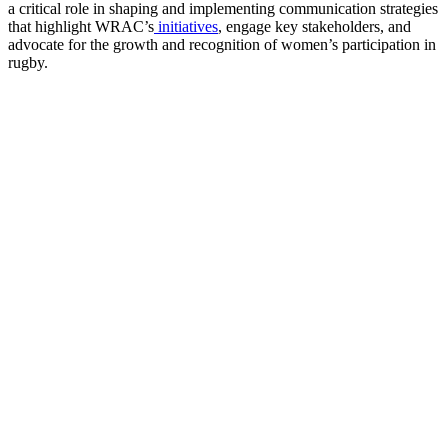
a critical role in shaping and implementing communication strategies
that highlight WRAC’s
initiatives
, engage key stakeholders, and
advocate for the growth and recognition of women’s participation in
rugby.