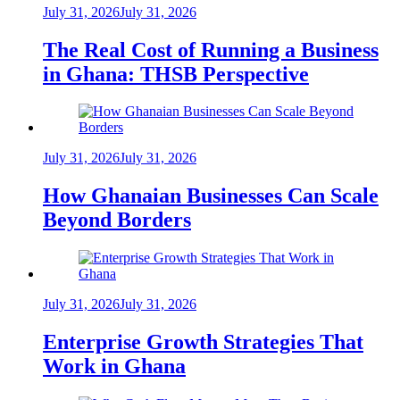
July 31, 2026
July 31, 2026
The Real Cost of Running a Business
in Ghana: THSB Perspective
July 31, 2026
July 31, 2026
How Ghanaian Businesses Can Scale
Beyond Borders
July 31, 2026
July 31, 2026
Enterprise Growth Strategies That
Work in Ghana