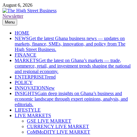
Skip
August 6, 2026
to
content
Newsletter
The High Street Business (THSB)
Ghana Business News, Markets, Finance & SMEs
Menu
HOME
NEWS
Get the latest Ghana business news — updates on
markets, finance, SMEs, innovation, and policy from The
High Street Business.
FINANCE
MARKETS
Get the latest on Ghana’s markets — trade,
commerce, retail, and investment trends shaping the national
and regional economy.
ENTERPRISE
Trend
POLICY
INNOVATION
New
INSIGHTS
Gain deep insights on Ghana’s business and
economic landscape through expert opinions, analysis, and
editorials.
LIFESTYLE
LIVE MARKETS
GSE LIVE MARKET
CURRENCY LIVE MARKET
CoMMoDITY LIVE MARKET