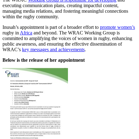
executing communication plans, creating impactful content,
managing media relations, and fostering meaningful connections
within the rugby community.
Inusah’s appointment is part of a broader effort to
promote women’s
rugby in
Africa
and beyond. The WRAC Working Group is
committed to amplifying the voices of women in rugby, enhancing
public awareness, and ensuring the effective dissemination of
WRAC’s
key messages and achievements
.
Below is the release of her appointment