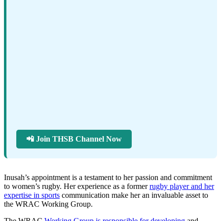
📲 Join THSB Channel Now
Inusah’s appointment is a testament to her passion and commitment
to women’s rugby. Her experience as a former
rugby player and her
expertise in sports
communication make her an invaluable asset to
the WRAC Working Group.
The WRAC
Working Group is responsible for developing
and