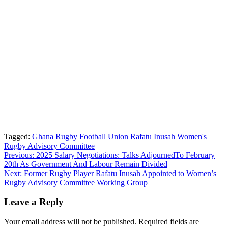
Tagged:
Ghana Rugby Football Union
Rafatu Inusah
Women's
Rugby Advisory Committee
Post
Previous:
2025 Salary Negotiations: Talks AdjournedTo February
20th As Government And Labour Remain Divided
navigation
Next:
Former Rugby Player Rafatu Inusah Appointed to Women’s
Rugby Advisory Committee Working Group
Leave a Reply
Your email address will not be published.
Required fields are