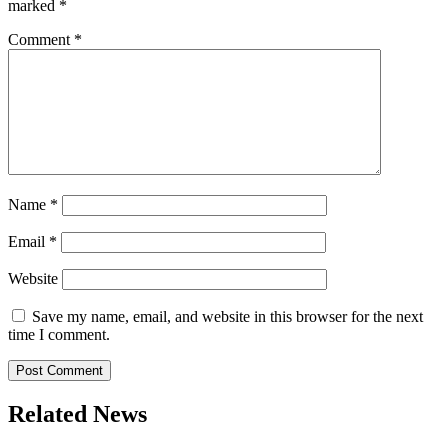
marked
*
Comment
*
Name
*
Email
*
Website
Save my name, email, and website in this browser for the next
time I comment.
Related News