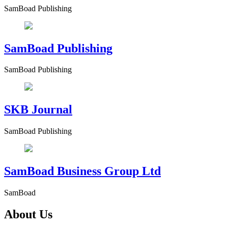
SamBoad Publishing
SamBoad Publishing
SamBoad Publishing
SKB Journal
SamBoad Publishing
SamBoad Business Group Ltd
SamBoad
About Us