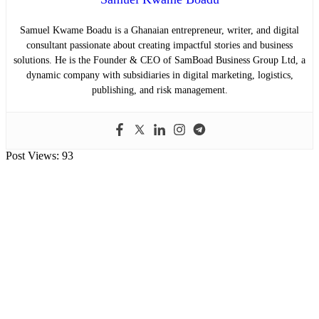
Samuel Kwame Boadu is a Ghanaian entrepreneur, writer, and digital
consultant passionate about creating impactful stories and business
solutions. He is the Founder & CEO of SamBoad Business Group Ltd, a
dynamic company with subsidiaries in digital marketing, logistics,
publishing, and risk management.
Post Views:
93