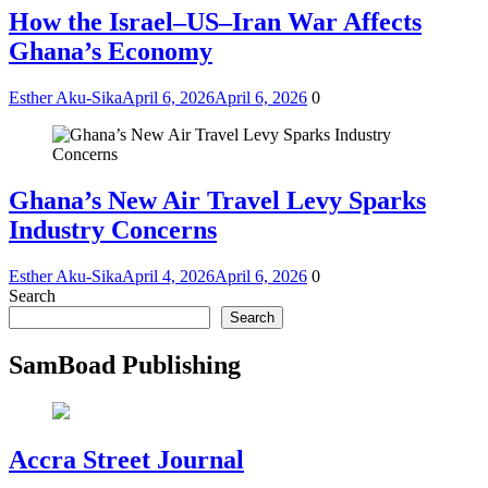
How the Israel–US–Iran War Affects
Ghana’s Economy
Esther Aku-Sika
April 6, 2026
April 6, 2026
0
Ghana’s New Air Travel Levy Sparks
Industry Concerns
Esther Aku-Sika
April 4, 2026
April 6, 2026
0
Search
Search
SamBoad Publishing
Accra Street Journal