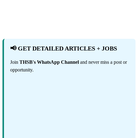
📢 GET DETAILED ARTICLES + JOBS
Join
THSB's WhatsApp Channel
and never miss a post or
opportunity.