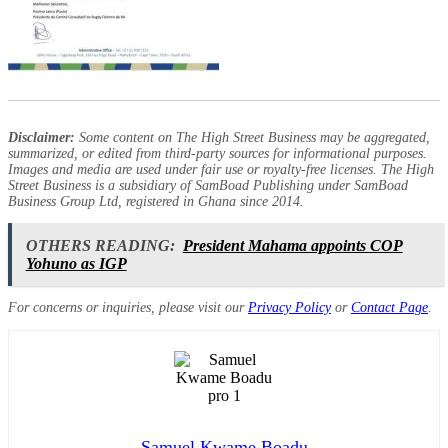
Disclaimer:
Some content on The High Street Business may be aggregated,
summarized, or edited from third-party sources for informational purposes.
Images and media are used under fair use or royalty-free licenses. The High
Street Business is a subsidiary of SamBoad Publishing under SamBoad
Business Group Ltd, registered in Ghana since 2014.
OTHERS READING:
President Mahama appoints COP
Yohuno as IGP
For concerns or inquiries, please visit our
Privacy Policy
or
Contact Page
.
Samuel Kwame Boadu