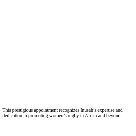
This prestigious appointment recognizes Inusah’s expertise and
dedication to promoting women’s rugby in Africa and beyond.