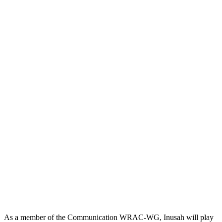
As a member of the Communication WRAC-WG, Inusah will play