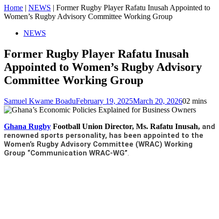
Home
|
NEWS
|
Former Rugby Player Rafatu Inusah Appointed to
Women’s Rugby Advisory Committee Working Group
NEWS
Former Rugby Player Rafatu Inusah
Appointed to Women’s Rugby Advisory
Committee Working Group
Samuel Kwame Boadu
February 19, 2025
March 20, 2026
0
2 mins
Ghana Rugby
Football Union Director, Ms. Rafatu Inusah,
and
renowned sports personality, has been appointed to the
Women’s Rugby Advisory Committee (WRAC) Working
Group “Communication WRAC-WG”
.