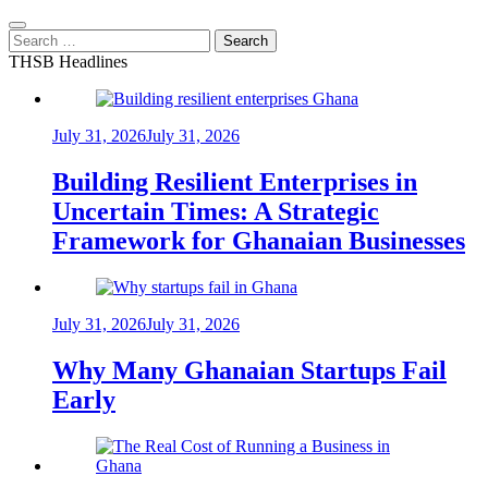
Search
for:
THSB Headlines
July 31, 2026
July 31, 2026
Building Resilient Enterprises in
Uncertain Times: A Strategic
Framework for Ghanaian Businesses
July 31, 2026
July 31, 2026
Why Many Ghanaian Startups Fail
Early