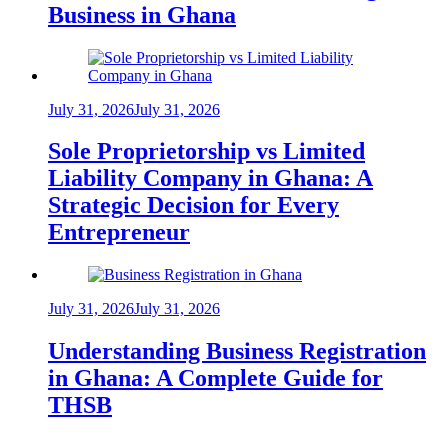
Business in Ghana
July 31, 2026
July 31, 2026
Sole Proprietorship vs Limited
Liability Company in Ghana: A
Strategic Decision for Every
Entrepreneur
July 31, 2026
July 31, 2026
Understanding Business Registration
in Ghana: A Complete Guide for
THSB