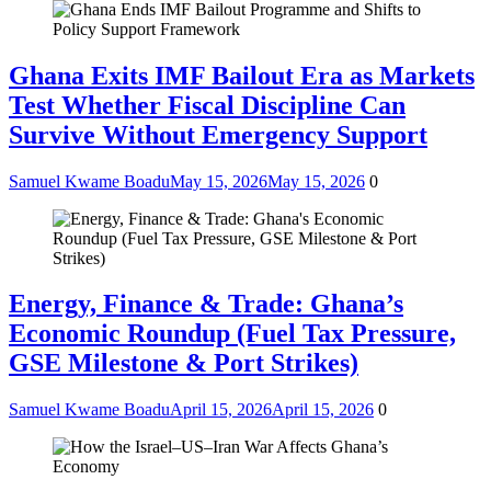
Ghana Exits IMF Bailout Era as Markets
Test Whether Fiscal Discipline Can
Survive Without Emergency Support
Samuel Kwame Boadu
May 15, 2026
May 15, 2026
0
Energy, Finance & Trade: Ghana’s
Economic Roundup (Fuel Tax Pressure,
GSE Milestone & Port Strikes)
Samuel Kwame Boadu
April 15, 2026
April 15, 2026
0