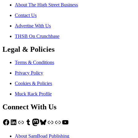
About The High Street Business
Contact Us
Advertise With Us
THSB On Crunchbase
Legal & Policies
Terms & Conditions
Privacy Policy
Cookies & Policies
Muck Rack Profile
Connect With Us
Facebook
LinkedIn
Link
Tumblr
Mastodon
Bluesky
Link
Link
YouTube
About SamBoad Publishing