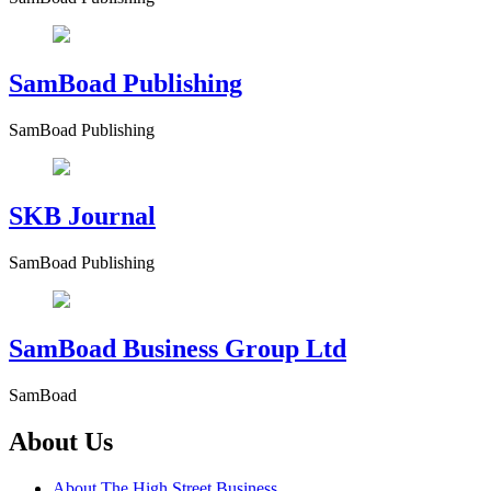
SamBoad Publishing
SamBoad Publishing
SKB Journal
SamBoad Publishing
SamBoad Business Group Ltd
SamBoad
About Us
About The High Street Business