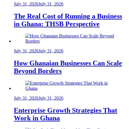
July 31, 2026
July 31, 2026
The Real Cost of Running a Business
in Ghana: THSB Perspective
July 31, 2026
July 31, 2026
How Ghanaian Businesses Can Scale
Beyond Borders
July 31, 2026
July 31, 2026
Enterprise Growth Strategies That
Work in Ghana