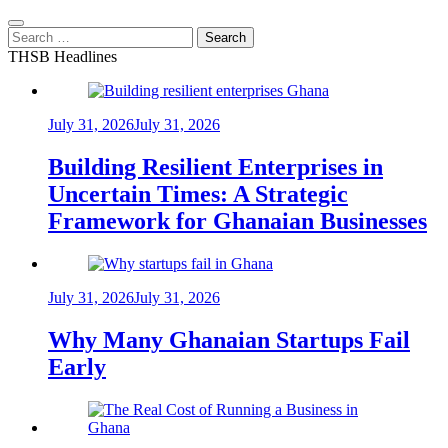
Search
for:
THSB Headlines
July 31, 2026
July 31, 2026
Building Resilient Enterprises in
Uncertain Times: A Strategic
Framework for Ghanaian Businesses
July 31, 2026
July 31, 2026
Why Many Ghanaian Startups Fail
Early