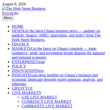
Skip
August 9, 2026
to
content
Newsletter
The High Street Business (THSB)
Ghana Business News, Markets, Finance & SMEs
Menu
HOME
NEWS
Get the latest Ghana business news — updates on
markets, finance, SMEs, innovation, and policy from The
High Street Business.
FINANCE
MARKETS
Get the latest on Ghana’s markets — trade,
commerce, retail, and investment trends shaping the national
and regional economy.
ENTERPRISE
Trend
POLICY
INNOVATION
New
INSIGHTS
Gain deep insights on Ghana’s business and
economic landscape through expert opinions, analysis, and
editorials.
LIFESTYLE
LIVE MARKETS
GSE LIVE MARKET
CURRENCY LIVE MARKET
CoMMoDITY LIVE MARKET