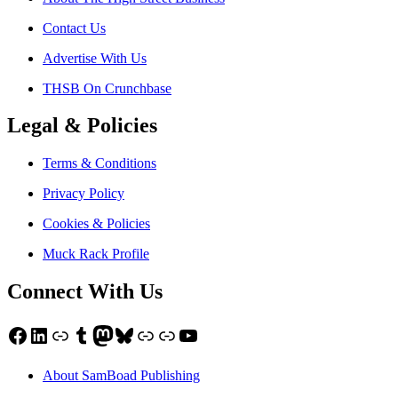
Contact Us
Advertise With Us
THSB On Crunchbase
Legal & Policies
Terms & Conditions
Privacy Policy
Cookies & Policies
Muck Rack Profile
Connect With Us
Facebook
LinkedIn
Link
Tumblr
Mastodon
Bluesky
Link
Link
YouTube
About SamBoad Publishing