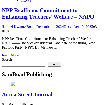
NEWS
NPP Reaffirms Commitment to
Enhancing Teachers’ Welfare – NAPO
Samuel Kwame Boadu
December 4, 2024
December 16, 2025
0
3
mins
NPP Reaffirms Commitment to Enhancing Teachers’ Welfare –
NAPO——The Vice-Presidential Candidate of the ruling New
Patriotic Party (NPP), Dr. Matthew…
Read More
Search
Search
SamBoad Publishing
Accra Street Journal
SamBoad Publishing