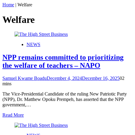
Home
|
Welfare
Welfare
NEWS
NPP remains committed to prioritizing
the welfare of teachers – NAPO
Samuel Kwame Boadu
December 4, 2024
December 16, 2025
0
2
mins
The Vice-Presidential Candidate of the ruling New Patriotic Party
(NPP), Dr. Matthew Opoku Prempeh, has asserted that the NPP
government,…
Read More