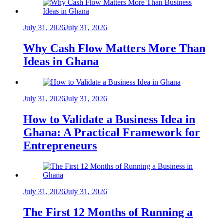
July 31, 2026
July 31, 2026
Why Cash Flow Matters More Than
Ideas in Ghana
July 31, 2026
July 31, 2026
How to Validate a Business Idea in
Ghana: A Practical Framework for
Entrepreneurs
July 31, 2026
July 31, 2026
The First 12 Months of Running a