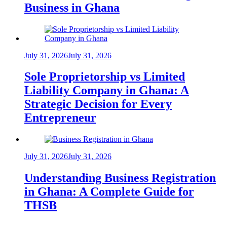
Business in Ghana
July 31, 2026
July 31, 2026
Sole Proprietorship vs Limited
Liability Company in Ghana: A
Strategic Decision for Every
Entrepreneur
July 31, 2026
July 31, 2026
Understanding Business Registration
in Ghana: A Complete Guide for
THSB