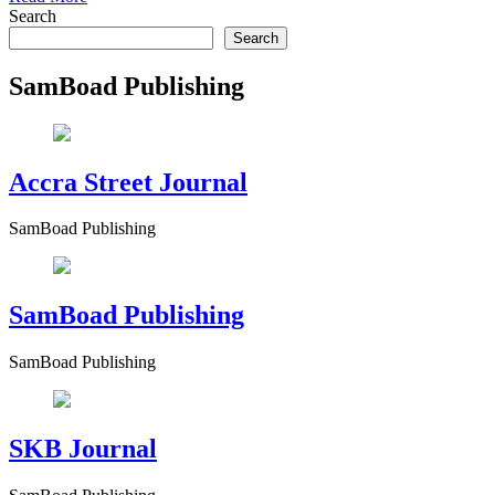
Search
Search
SamBoad Publishing
Accra Street Journal
SamBoad Publishing
SamBoad Publishing
SamBoad Publishing
SKB Journal