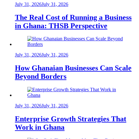
July 31, 2026
July 31, 2026
The Real Cost of Running a Business
in Ghana: THSB Perspective
July 31, 2026
July 31, 2026
How Ghanaian Businesses Can Scale
Beyond Borders
July 31, 2026
July 31, 2026
Enterprise Growth Strategies That
Work in Ghana