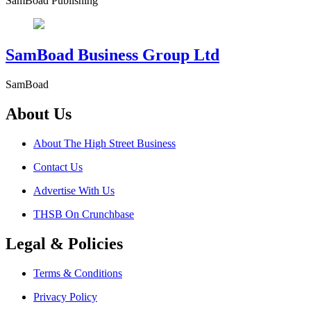
SamBoad Publishing
SamBoad Business Group Ltd
SamBoad
About Us
About The High Street Business
Contact Us
Advertise With Us
THSB On Crunchbase
Legal & Policies
Terms & Conditions
Privacy Policy