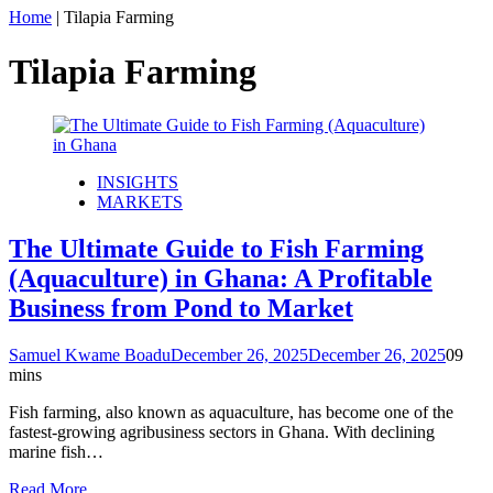
Home
|
Tilapia Farming
Tilapia Farming
INSIGHTS
MARKETS
The Ultimate Guide to Fish Farming
(Aquaculture) in Ghana: A Profitable
Business from Pond to Market
Samuel Kwame Boadu
December 26, 2025
December 26, 2025
0
9
mins
Fish farming, also known as aquaculture, has become one of the
fastest-growing agribusiness sectors in Ghana. With declining
marine fish…
Read More