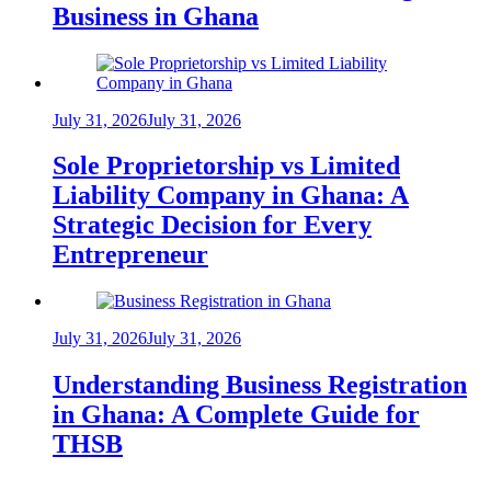
Business in Ghana
July 31, 2026
July 31, 2026
Sole Proprietorship vs Limited
Liability Company in Ghana: A
Strategic Decision for Every
Entrepreneur
July 31, 2026
July 31, 2026
Understanding Business Registration
in Ghana: A Complete Guide for
THSB