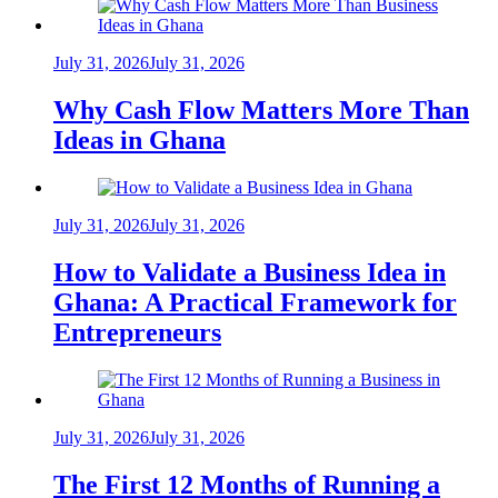
July 31, 2026
July 31, 2026
Why Cash Flow Matters More Than
Ideas in Ghana
July 31, 2026
July 31, 2026
How to Validate a Business Idea in
Ghana: A Practical Framework for
Entrepreneurs
July 31, 2026
July 31, 2026
The First 12 Months of Running a