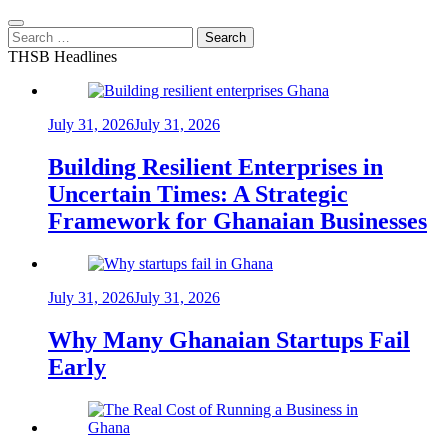
Search
for:
THSB Headlines
July 31, 2026
July 31, 2026
Building Resilient Enterprises in
Uncertain Times: A Strategic
Framework for Ghanaian Businesses
July 31, 2026
July 31, 2026
Why Many Ghanaian Startups Fail
Early