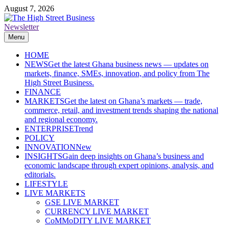
Skip
August 7, 2026
to
content
Newsletter
The High Street Business (THSB)
Ghana Business News, Markets, Finance & SMEs
Menu
HOME
NEWS
Get the latest Ghana business news — updates on
markets, finance, SMEs, innovation, and policy from The
High Street Business.
FINANCE
MARKETS
Get the latest on Ghana’s markets — trade,
commerce, retail, and investment trends shaping the national
and regional economy.
ENTERPRISE
Trend
POLICY
INNOVATION
New
INSIGHTS
Gain deep insights on Ghana’s business and
economic landscape through expert opinions, analysis, and
editorials.
LIFESTYLE
LIVE MARKETS
GSE LIVE MARKET
CURRENCY LIVE MARKET
CoMMoDITY LIVE MARKET