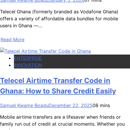
Telecel Ghana (formerly branded as Vodafone Ghana)
offers a variety of affordable data bundles for mobile
users in Ghana —…
Read More
ENTERPRISE
INNOVATION
Telecel Airtime Transfer Code in
Ghana: How to Share Credit Easily
Samuel Kwame Boadu
December 22, 2025
0
8 mins
Mobile airtime transfers are a lifesaver when friends or
family run out of credit at crucial moments. Whether you