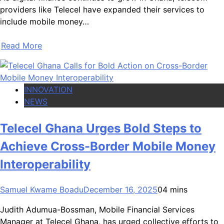
providers like Telecel have expanded their services to
include mobile money…
Read More
INNOVATION
NEWS
Telecel Ghana Urges Bold Steps to
Achieve Cross-Border Mobile Money
Interoperability
Samuel Kwame Boadu
December 16, 2025
0
4 mins
Judith Adumua-Bossman, Mobile Financial Services
Manager at Telecel Ghana, has urged collective efforts to