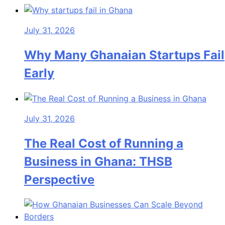
July 31, 2026
Why Many Ghanaian Startups Fail
Early
July 31, 2026
The Real Cost of Running a
Business in Ghana: THSB
Perspective