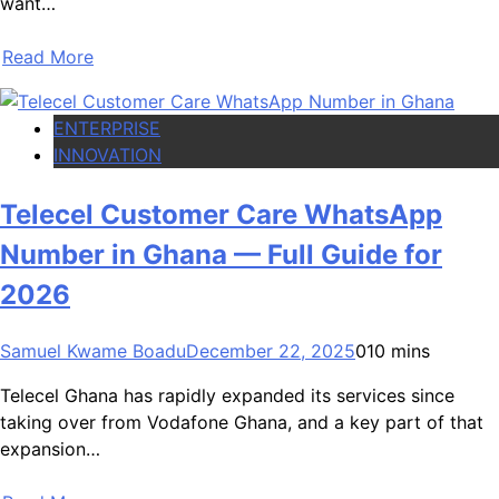
want…
Read More
ENTERPRISE
INNOVATION
Telecel Customer Care WhatsApp
Number in Ghana — Full Guide for
2026
Samuel Kwame Boadu
December 22, 2025
0
10 mins
Telecel Ghana has rapidly expanded its services since
taking over from Vodafone Ghana, and a key part of that
expansion…