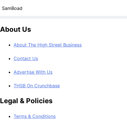
SamBoad
About Us
About The High Street Business
Contact Us
Advertise With Us
THSB On Crunchbase
Legal & Policies
Terms & Conditions