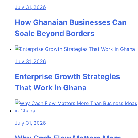
July 31, 2026
How Ghanaian Businesses Can
Scale Beyond Borders
July 31, 2026
Enterprise Growth Strategies
That Work in Ghana
July 31, 2026