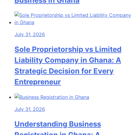
Business in Ghana
July 31, 2026
Sole Proprietorship vs Limited
Liability Company in Ghana: A
Strategic Decision for Every
Entrepreneur
July 31, 2026
Understanding Business
Registration in Ghana: A