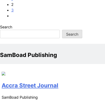
2
3
Search
Search
SamBoad Publishing
Accra Street Journal
SamBoad Publishing