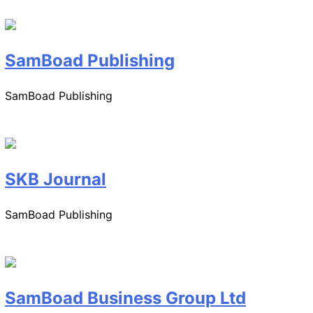
SamBoad Publishing
SamBoad Publishing
SKB Journal
SamBoad Publishing
SamBoad Business Group Ltd