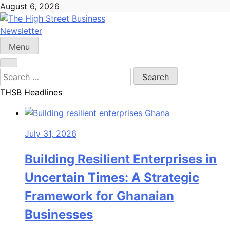
Skip
August 6, 2026
to
content
Newsletter
The High Street Business (THSB)
Ghana Business News, Markets, Finance & SMEs
Menu
Search
for:
THSB Headlines
July 31, 2026
Building Resilient Enterprises in
Uncertain Times: A Strategic
Framework for Ghanaian
Businesses