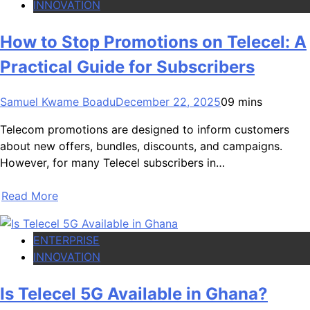
INNOVATION
How to Stop Promotions on Telecel: A
Practical Guide for Subscribers
Samuel Kwame Boadu
December 22, 2025
0
9 mins
Telecom promotions are designed to inform customers
about new offers, bundles, discounts, and campaigns.
However, for many Telecel subscribers in…
Read More
ENTERPRISE
INNOVATION
Is Telecel 5G Available in Ghana?