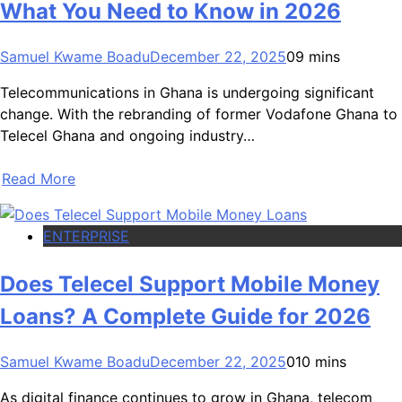
What You Need to Know in 2026
Samuel Kwame Boadu
December 22, 2025
0
9 mins
Telecommunications in Ghana is undergoing significant
change. With the rebranding of former Vodafone Ghana to
Telecel Ghana and ongoing industry…
Read More
ENTERPRISE
Does Telecel Support Mobile Money
Loans? A Complete Guide for 2026
Samuel Kwame Boadu
December 22, 2025
0
10 mins
As digital finance continues to grow in Ghana, telecom