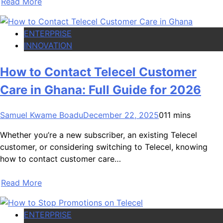
Read More
ENTERPRISE
INNOVATION
How to Contact Telecel Customer
Care in Ghana: Full Guide for 2026
Samuel Kwame Boadu
December 22, 2025
0
11 mins
Whether you’re a new subscriber, an existing Telecel
customer, or considering switching to Telecel, knowing
how to contact customer care…
Read More
ENTERPRISE