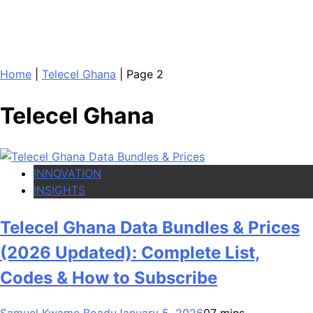
Home
|
Telecel Ghana
|
Page 2
Telecel Ghana
INNOVATION
INSIGHTS
Telecel Ghana Data Bundles & Prices
(2026 Updated): Complete List,
Codes & How to Subscribe
Samuel Kwame Boadu
January 5, 2026
0
7 mins