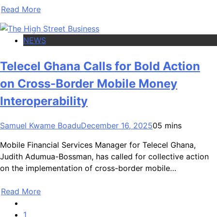
Read More
NEWS
Telecel Ghana Calls for Bold Action
on Cross-Border Mobile Money
Interoperability
Samuel Kwame Boadu
December 16, 2025
0
5 mins
Mobile Financial Services Manager for Telecel Ghana,
Judith Adumua-Bossman, has called for collective action
on the implementation of cross-border mobile…
Read More
1