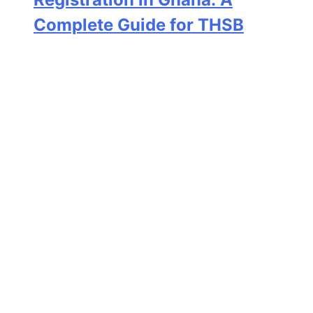
Complete Guide for THSB