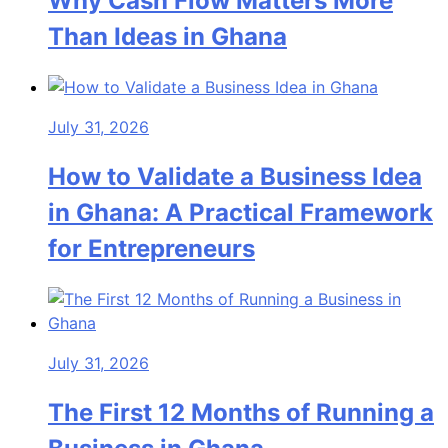
Why Cash Flow Matters More
Than Ideas in Ghana
July 31, 2026
How to Validate a Business Idea
in Ghana: A Practical Framework
for Entrepreneurs
July 31, 2026
The First 12 Months of Running a