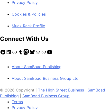
Privacy Policy
Cookies & Policies
Muck Rack Profile
Connect With Us
Facebook
LinkedIn
Link
Tumblr
Mastodon
Bluesky
Link
Link
YouTube
About SamBoad Publishing
About SamBoad Business Group Ltd
© 2026 Copyright |
The High Street Business
|
SamBoad
Publishing
|
SamBoad Business Group
Terms
Privacy Policy