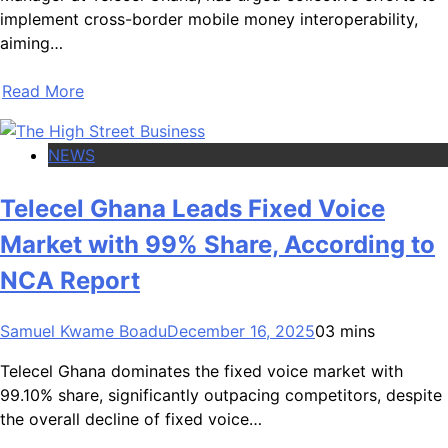
implement cross-border mobile money interoperability,
aiming…
Read More
NEWS
Telecel Ghana Leads Fixed Voice
Market with 99% Share, According to
NCA Report
Samuel Kwame Boadu
December 16, 2025
0
3 mins
Telecel Ghana dominates the fixed voice market with
99.10% share, significantly outpacing competitors, despite
the overall decline of fixed voice…