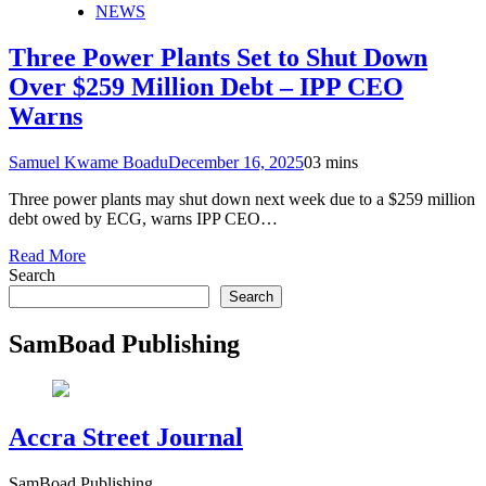
NEWS
Three Power Plants Set to Shut Down
Over $259 Million Debt – IPP CEO
Warns
Samuel Kwame Boadu
December 16, 2025
0
3 mins
Three power plants may shut down next week due to a $259 million
debt owed by ECG, warns IPP CEO…
Read More
Search
Search
SamBoad Publishing
Accra Street Journal
SamBoad Publishing