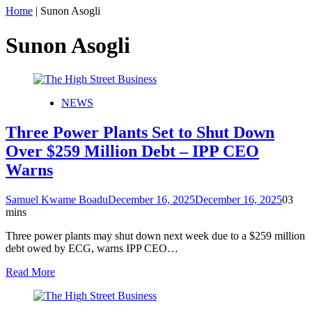
Home
|
Sunon Asogli
Sunon Asogli
NEWS
Three Power Plants Set to Shut Down
Over $259 Million Debt – IPP CEO
Warns
Samuel Kwame Boadu
December 16, 2025
December 16, 2025
0
3
mins
Three power plants may shut down next week due to a $259 million
debt owed by ECG, warns IPP CEO…
Read More