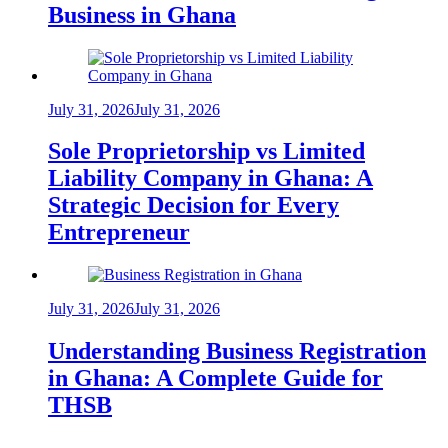
Business in Ghana
July 31, 2026
July 31, 2026
Sole Proprietorship vs Limited
Liability Company in Ghana: A
Strategic Decision for Every
Entrepreneur
July 31, 2026
July 31, 2026
Understanding Business Registration
in Ghana: A Complete Guide for
THSB