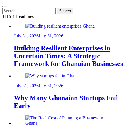
Search
for:
THSB Headlines
July 31, 2026
July 31, 2026
Building Resilient Enterprises in
Uncertain Times: A Strategic
Framework for Ghanaian Businesses
July 31, 2026
July 31, 2026
Why Many Ghanaian Startups Fail
Early