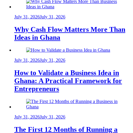
July 31, 2026
July 31, 2026
Why Cash Flow Matters More Than
Ideas in Ghana
July 31, 2026
July 31, 2026
How to Validate a Business Idea in
Ghana: A Practical Framework for
Entrepreneurs
July 31, 2026
July 31, 2026
The First 12 Months of Running a