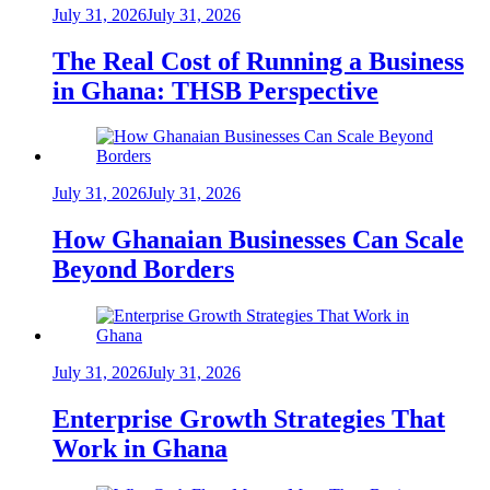
July 31, 2026
July 31, 2026
The Real Cost of Running a Business
in Ghana: THSB Perspective
July 31, 2026
July 31, 2026
How Ghanaian Businesses Can Scale
Beyond Borders
July 31, 2026
July 31, 2026
Enterprise Growth Strategies That
Work in Ghana