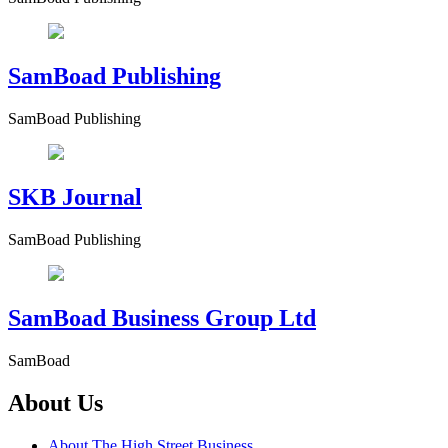
SamBoad Publishing
SamBoad Publishing
SKB Journal
SamBoad Publishing
SamBoad Business Group Ltd
SamBoad
About Us
About The High Street Business