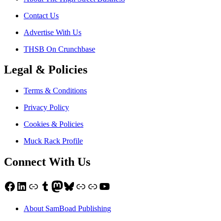
Contact Us
Advertise With Us
THSB On Crunchbase
Legal & Policies
Terms & Conditions
Privacy Policy
Cookies & Policies
Muck Rack Profile
Connect With Us
Facebook
LinkedIn
Link
Tumblr
Mastodon
Bluesky
Link
Link
YouTube
About SamBoad Publishing