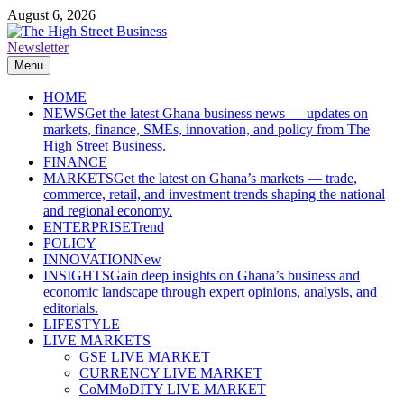
Skip
August 6, 2026
to
content
Newsletter
The High Street Business (THSB)
Ghana Business News, Markets, Finance & SMEs
Menu
HOME
NEWS
Get the latest Ghana business news — updates on
markets, finance, SMEs, innovation, and policy from The
High Street Business.
FINANCE
MARKETS
Get the latest on Ghana’s markets — trade,
commerce, retail, and investment trends shaping the national
and regional economy.
ENTERPRISE
Trend
POLICY
INNOVATION
New
INSIGHTS
Gain deep insights on Ghana’s business and
economic landscape through expert opinions, analysis, and
editorials.
LIFESTYLE
LIVE MARKETS
GSE LIVE MARKET
CURRENCY LIVE MARKET
CoMMoDITY LIVE MARKET