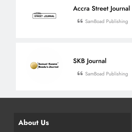
Accra Street Journal
SamBoad Publishing
SKB Journal
SamBoad Publishing
About Us