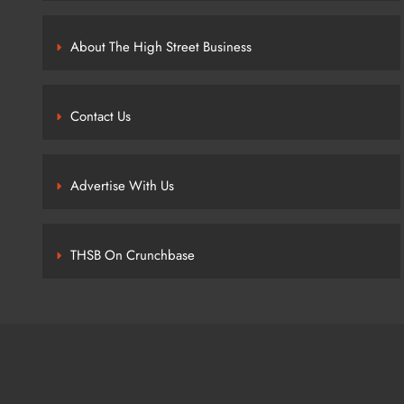
About The High Street Business
Contact Us
Advertise With Us
THSB On Crunchbase