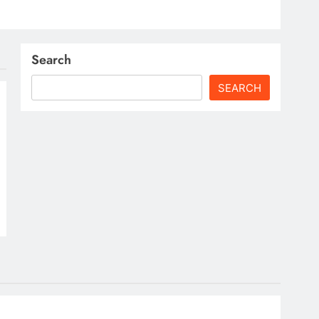
Search
SEARCH