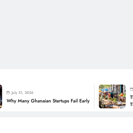
July 31,
y 31, 2026
The Real
Many Ghanaian Startups Fail Early
THSB Per