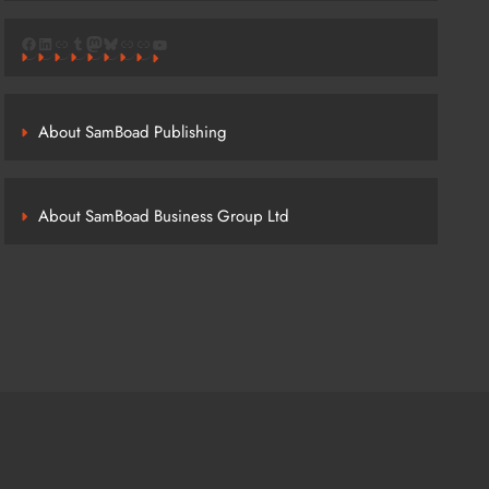
Facebook
LinkedIn
Link
Tumblr
Mastodon
Bluesky
Link
Link
YouTube
About SamBoad Publishing
About SamBoad Business Group Ltd