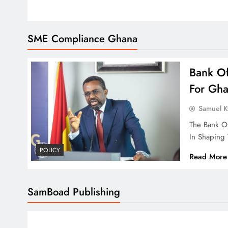
SME Compliance Ghana
Bank O
For Gh
Samuel 
The Bank Of
In Shaping
POLICY
Read More
SamBoad Publishing