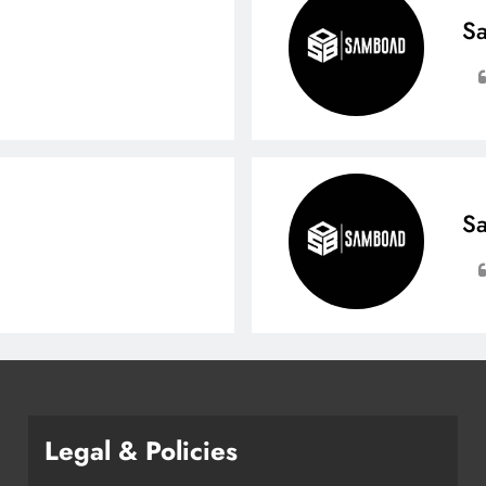
Sa
Sa
Legal & Policies