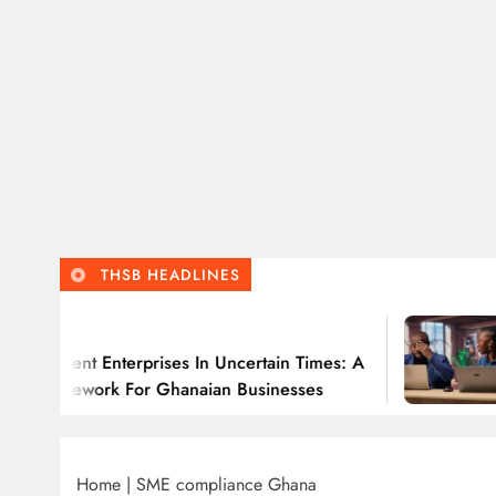
THSB HEADLINES
Jul
lient Enterprises In Uncertain Times: A
Why 
amework For Ghanaian Businesses
Home
|
SME compliance Ghana