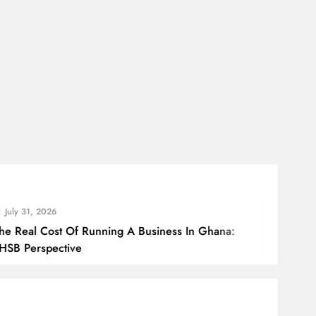
 2026
 Cost Of Running A Business In Ghana:
H
spective
B