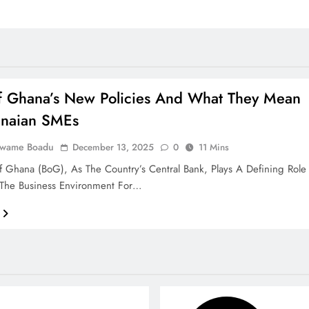
f Ghana’s New Policies And What They Mean
anaian SMEs
Kwame Boadu
December 13, 2025
0
11 Mins
 Ghana (BoG), As The Country’s Central Bank, Plays A Defining Role
 The Business Environment For…