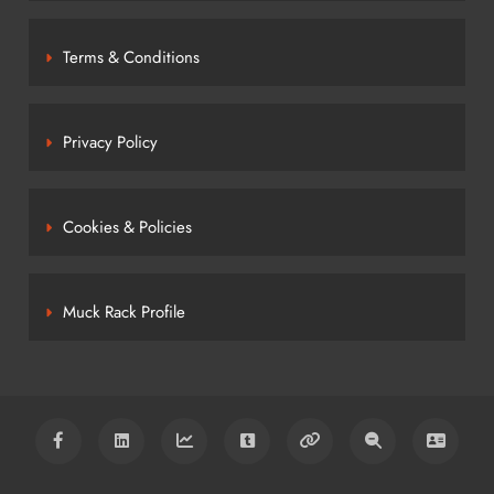
Terms & Conditions
Privacy Policy
Cookies & Policies
Muck Rack Profile