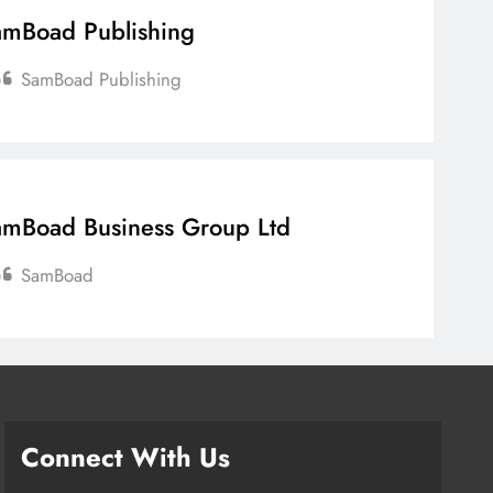
mBoad Publishing
SamBoad Publishing
mBoad Business Group Ltd
SamBoad
Connect With Us