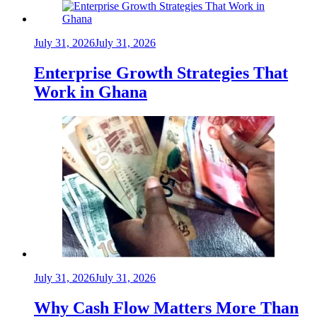
July 31, 2026
July 31, 2026
Enterprise Growth Strategies That
Work in Ghana
July 31, 2026
July 31, 2026
Why Cash Flow Matters More Than