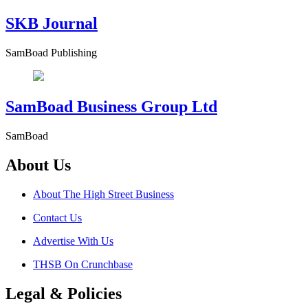
SKB Journal
SamBoad Publishing
SamBoad Business Group Ltd
SamBoad
About Us
About The High Street Business
Contact Us
Advertise With Us
THSB On Crunchbase
Legal & Policies