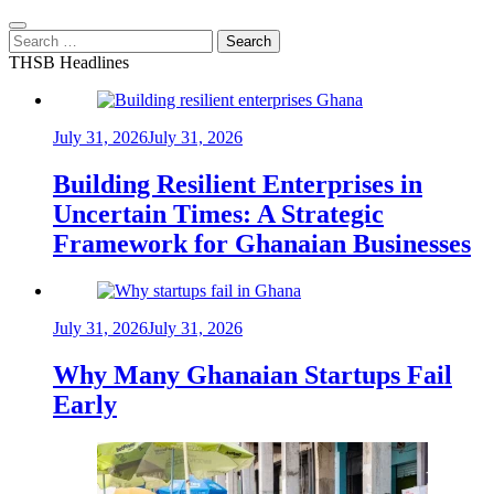
Search
for:
THSB Headlines
July 31, 2026
July 31, 2026
Building Resilient Enterprises in
Uncertain Times: A Strategic
Framework for Ghanaian Businesses
July 31, 2026
July 31, 2026
Why Many Ghanaian Startups Fail
Early