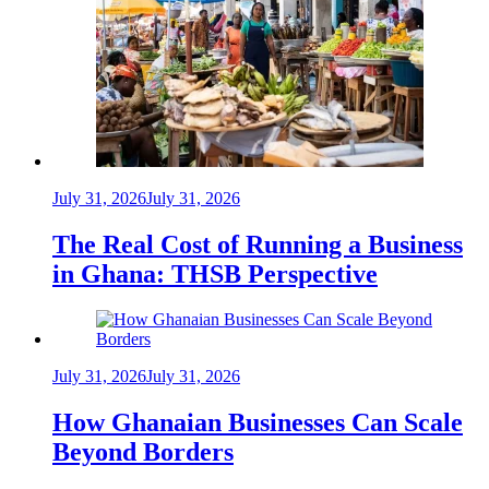
July 31, 2026
July 31, 2026
The Real Cost of Running a Business
in Ghana: THSB Perspective
July 31, 2026
July 31, 2026
How Ghanaian Businesses Can Scale
Beyond Borders