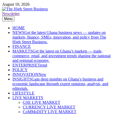
Skip
August 10, 2026
to
content
Newsletter
The High Street Business (THSB)
Ghana Business News, Markets, Finance & SMEs
Menu
HOME
NEWS
Get the latest Ghana business news — updates on
markets, finance, SMEs, innovation, and policy from The
High Street Business.
FINANCE
MARKETS
Get the latest on Ghana’s markets — trade,
commerce, retail, and investment trends shaping the national
and regional economy.
ENTERPRISE
Trend
POLICY
INNOVATION
New
INSIGHTS
Gain deep insights on Ghana’s business and
economic landscape through expert opinions, analysis, and
editorials.
LIFESTYLE
LIVE MARKETS
GSE LIVE MARKET
CURRENCY LIVE MARKET
CoMMoDITY LIVE MARKET