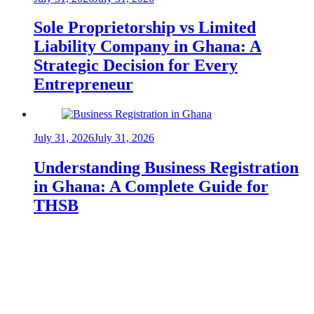
Sole Proprietorship vs Limited
Liability Company in Ghana: A
Strategic Decision for Every
Entrepreneur
July 31, 2026
July 31, 2026
Understanding Business Registration
in Ghana: A Complete Guide for
THSB