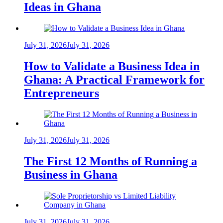
Ideas in Ghana
July 31, 2026
July 31, 2026
How to Validate a Business Idea in
Ghana: A Practical Framework for
Entrepreneurs
July 31, 2026
July 31, 2026
The First 12 Months of Running a
Business in Ghana
July 31, 2026
July 31, 2026