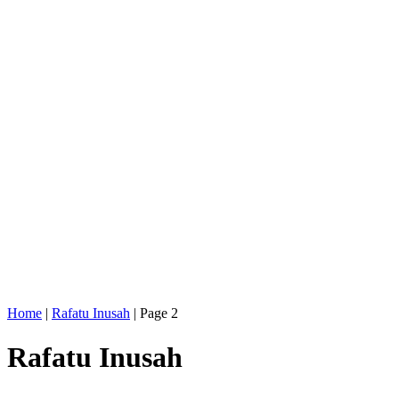
Home
|
Rafatu Inusah
|
Page 2
Rafatu Inusah