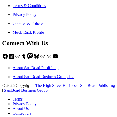
Terms & Conditions
Privacy Policy
Cookies & Policies
Muck Rack Profile
Connect With Us
Facebook
LinkedIn
Link
Tumblr
Mastodon
Bluesky
Link
Link
YouTube
About SamBoad Publishing
About SamBoad Business Group Ltd
© 2026 Copyright |
The High Street Business
|
SamBoad Publishing
|
SamBoad Business Group
Terms
Privacy Policy
About Us
Contact Us