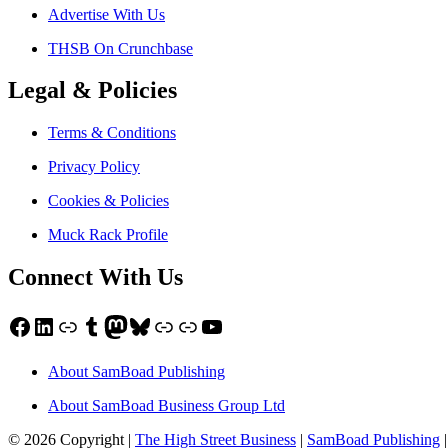
Advertise With Us
THSB On Crunchbase
Legal & Policies
Terms & Conditions
Privacy Policy
Cookies & Policies
Muck Rack Profile
Connect With Us
Facebook
LinkedIn
Link
Tumblr
Mastodon
Bluesky
Link
Link
YouTube
About SamBoad Publishing
About SamBoad Business Group Ltd
© 2026 Copyright |
The High Street Business
|
SamBoad Publishing