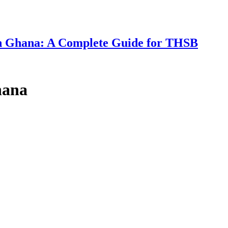
 in Ghana: A Complete Guide for THSB
hana
d Professorship Titles in Public to Curb 