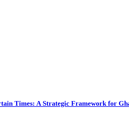
ertain Times: A Strategic Framework for Gh