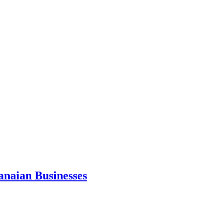
anaian Businesses