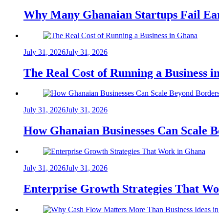
Why Many Ghanaian Startups Fail Ea
July 31, 2026
July 31, 2026
The Real Cost of Running a Business 
July 31, 2026
July 31, 2026
How Ghanaian Businesses Can Scale B
July 31, 2026
July 31, 2026
Enterprise Growth Strategies That W