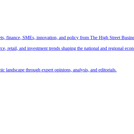
ts, finance, SMEs, innovation, and policy from The High Street Busine
e, retail, and investment trends shaping the national and regional eco
c landscape through expert opinions, analysis, and editorials.