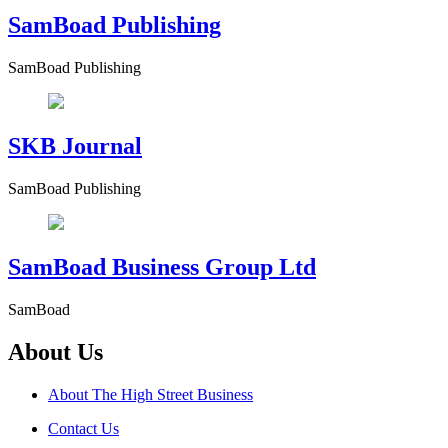
SamBoad Publishing
SamBoad Publishing
SKB Journal
SamBoad Publishing
SamBoad Business Group Ltd
SamBoad
About Us
About The High Street Business
Contact Us