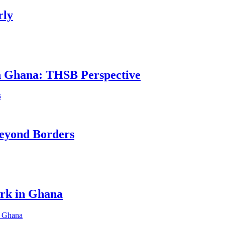
rly
in Ghana: THSB Perspective
eyond Borders
ork in Ghana