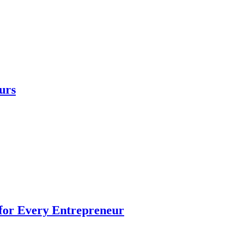
urs
 for Every Entrepreneur