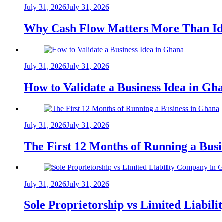
July 31, 2026
July 31, 2026
Why Cash Flow Matters More Than Id
July 31, 2026
July 31, 2026
How to Validate a Business Idea in G
July 31, 2026
July 31, 2026
The First 12 Months of Running a Bus
July 31, 2026
July 31, 2026
Sole Proprietorship vs Limited Liabil