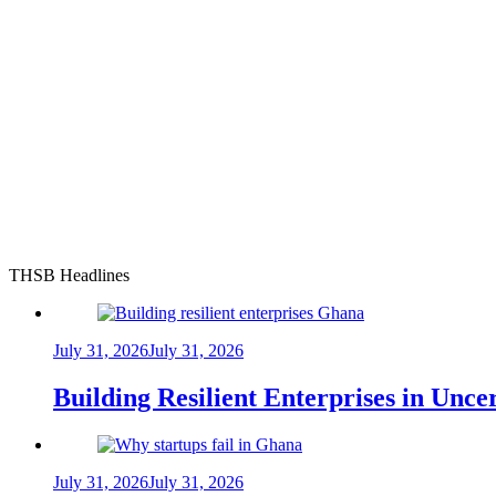
THSB Headlines
July 31, 2026
July 31, 2026
Building Resilient Enterprises in Unc
July 31, 2026
July 31, 2026