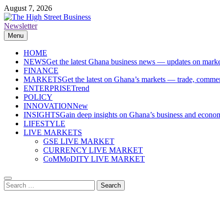
Skip
August 7, 2026
to
content
Newsletter
The High Street Business (THSB)
Ghana Business News, Markets, Finance & SMEs
Menu
HOME
NEWS
Get the latest Ghana business news — updates on marke
FINANCE
MARKETS
Get the latest on Ghana’s markets — trade, commerc
ENTERPRISE
Trend
POLICY
INNOVATION
New
INSIGHTS
Gain deep insights on Ghana’s business and economi
LIFESTYLE
LIVE MARKETS
GSE LIVE MARKET
CURRENCY LIVE MARKET
CoMMoDITY LIVE MARKET
Search
for: