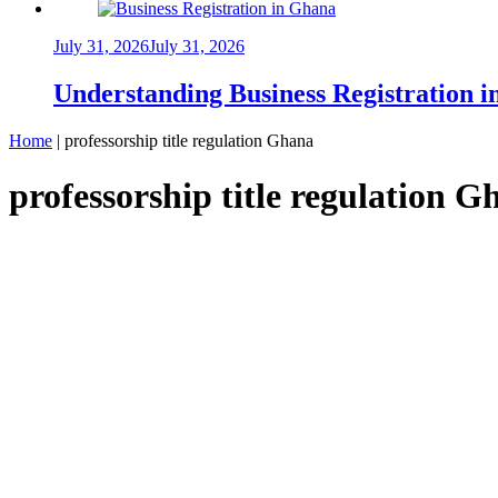
July 31, 2026
July 31, 2026
Understanding Business Registration
Home
|
professorship title regulation Ghana
professorship title regulation G
NEWS
Ghana Bans Use of Honorary Doctorates an
Samuel Kwame Boadu
June 23, 2025
December 16, 2025
0
3 mins