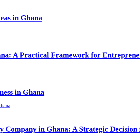
eas in Ghana
hana: A Practical Framework for Entreprene
iness in Ghana
ity Company in Ghana: A Strategic Decision