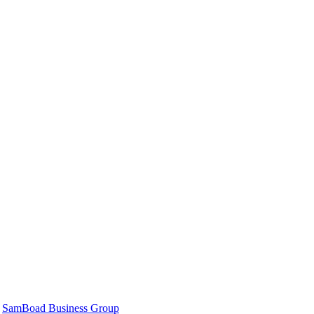
|
SamBoad Business Group