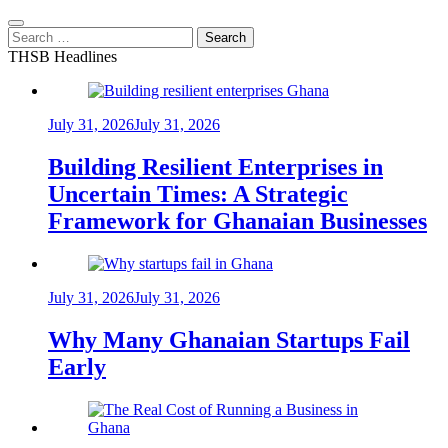
Search
for:
THSB Headlines
July 31, 2026
July 31, 2026
Building Resilient Enterprises in
Uncertain Times: A Strategic
Framework for Ghanaian Businesses
July 31, 2026
July 31, 2026
Why Many Ghanaian Startups Fail
Early