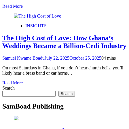
Read More
INSIGHTS
The High Cost of Love: How Ghana’s
Weddings Became a Billion-Cedi Industry
Samuel Kwame Boadu
July 22, 2025
October 25, 2025
0
4 mins
On most Saturdays in Ghana, if you don’t hear church bells, you’ll
likely hear a brass band or car horns…
Read More
Search
Search
SamBoad Publishing