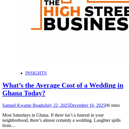
INSIGHTS
What’s the Average Cost of a Wedding in
Ghana Today?
Samuel Kwame Boadu
July 22, 2025
December 16, 2025
0
6 mins
Most Saturdays in Ghana. If there isn’t a funeral in your
neighborhood, there’s almost certainly a wedding. Laughter spills
from…