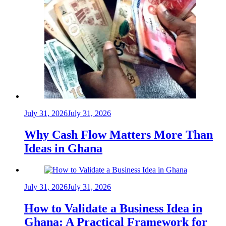
July 31, 2026
July 31, 2026
Why Cash Flow Matters More Than
Ideas in Ghana
July 31, 2026
July 31, 2026
How to Validate a Business Idea in
Ghana: A Practical Framework for