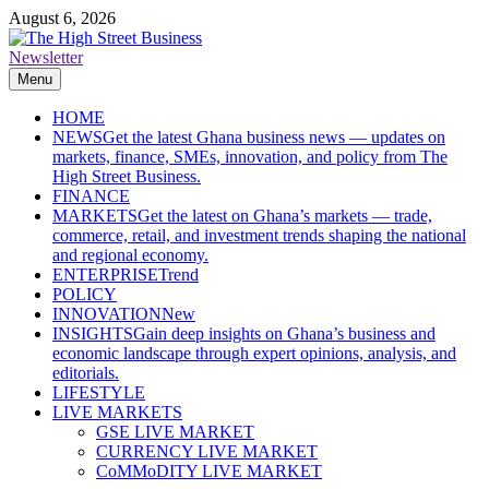
Skip
August 6, 2026
to
content
Newsletter
The High Street Business (THSB)
Ghana Business News, Markets, Finance & SMEs
Menu
HOME
NEWS
Get the latest Ghana business news — updates on
markets, finance, SMEs, innovation, and policy from The
High Street Business.
FINANCE
MARKETS
Get the latest on Ghana’s markets — trade,
commerce, retail, and investment trends shaping the national
and regional economy.
ENTERPRISE
Trend
POLICY
INNOVATION
New
INSIGHTS
Gain deep insights on Ghana’s business and
economic landscape through expert opinions, analysis, and
editorials.
LIFESTYLE
LIVE MARKETS
GSE LIVE MARKET
CURRENCY LIVE MARKET
CoMMoDITY LIVE MARKET