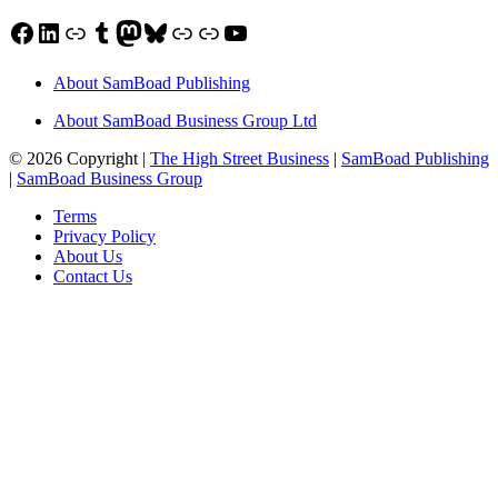
Facebook
LinkedIn
Link
Tumblr
Mastodon
Bluesky
Link
Link
YouTube
About SamBoad Publishing
About SamBoad Business Group Ltd
© 2026 Copyright |
The High Street Business
|
SamBoad Publishing
|
SamBoad Business Group
Terms
Privacy Policy
About Us
Contact Us