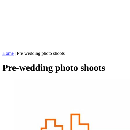
Home
|
Pre-wedding photo shoots
Pre-wedding photo shoots