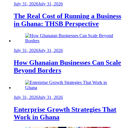
July 31, 2026
July 31, 2026
The Real Cost of Running a Business
in Ghana: THSB Perspective
July 31, 2026
July 31, 2026
How Ghanaian Businesses Can Scale
Beyond Borders
July 31, 2026
July 31, 2026
Enterprise Growth Strategies That
Work in Ghana