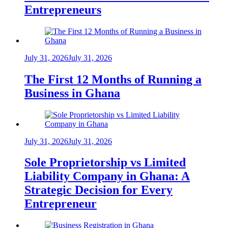
Entrepreneurs
July 31, 2026
July 31, 2026
The First 12 Months of Running a
Business in Ghana
July 31, 2026
July 31, 2026
Sole Proprietorship vs Limited
Liability Company in Ghana: A
Strategic Decision for Every
Entrepreneur