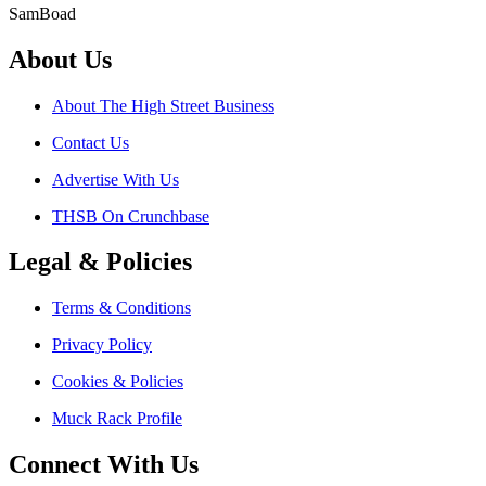
SamBoad
About Us
About The High Street Business
Contact Us
Advertise With Us
THSB On Crunchbase
Legal & Policies
Terms & Conditions
Privacy Policy
Cookies & Policies
Muck Rack Profile
Connect With Us