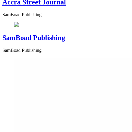
Accra Street Journal
SamBoad Publishing
SamBoad Publishing
SamBoad Publishing