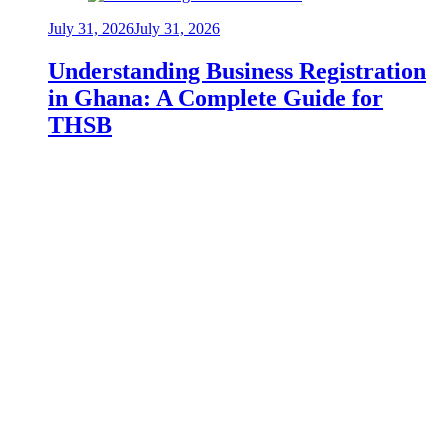
July 31, 2026
July 31, 2026
Understanding Business Registration
in Ghana: A Complete Guide for
THSB