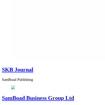
SKB Journal
SamBoad Publishing
SamBoad Business Group Ltd