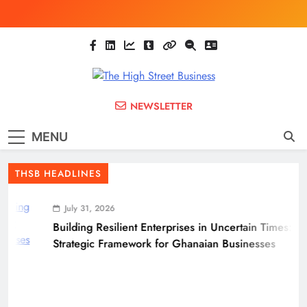
Skip
to
content
The High Street
Ghana Business News, Markets, Finance &
NEWSLETTER
SMEs
Business
MENU
(THSB)
THSB HEADLINES
July 31, 2026
Building Resilient Enterprises in Uncertain Times: A
Strategic Framework for Ghanaian Businesses