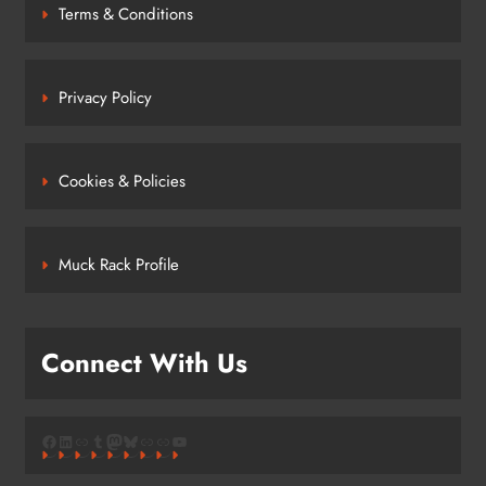
Terms & Conditions
Privacy Policy
Cookies & Policies
Muck Rack Profile
Connect With Us
Facebook
LinkedIn
Link
Tumblr
Mastodon
Bluesky
Link
Link
YouTube