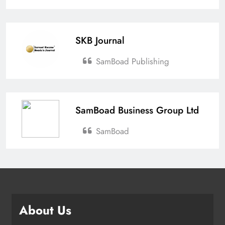
SKB Journal
SamBoad Publishing
SamBoad Business Group Ltd
SamBoad
About Us