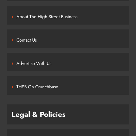
About The High Street Business
Contact Us
Advertise With Us
THSB On Crunchbase
Legal & Policies