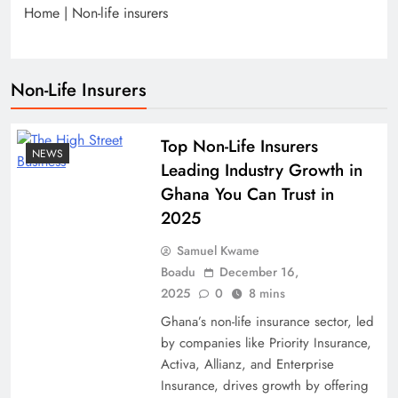
Home
|
Non-life insurers
Non-Life Insurers
Top Non-Life Insurers
NEWS
Leading Industry Growth in
Ghana You Can Trust in
2025
Samuel Kwame
Boadu
December 16,
2025
0
8 mins
Ghana’s non-life insurance sector, led
by companies like Priority Insurance,
Activa, Allianz, and Enterprise
Insurance, drives growth by offering