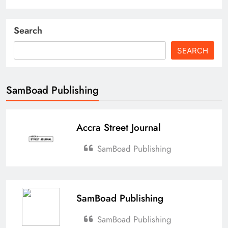
Search
SEARCH
SamBoad Publishing
Accra Street Journal
SamBoad Publishing
SamBoad Publishing
SamBoad Publishing