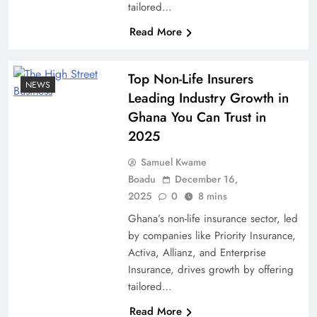
tailored…
Read More
Top Non-Life Insurers
NEWS
Leading Industry Growth in
Ghana You Can Trust in
2025
Samuel Kwame
Boadu
December 16,
2025
0
8 mins
Ghana’s non-life insurance sector, led
by companies like Priority Insurance,
Activa, Allianz, and Enterprise
Insurance, drives growth by offering
tailored…
Read More