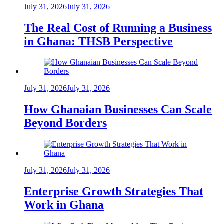
July 31, 2026
July 31, 2026
The Real Cost of Running a Business
in Ghana: THSB Perspective
July 31, 2026
July 31, 2026
How Ghanaian Businesses Can Scale
Beyond Borders
July 31, 2026
July 31, 2026
Enterprise Growth Strategies That
Work in Ghana