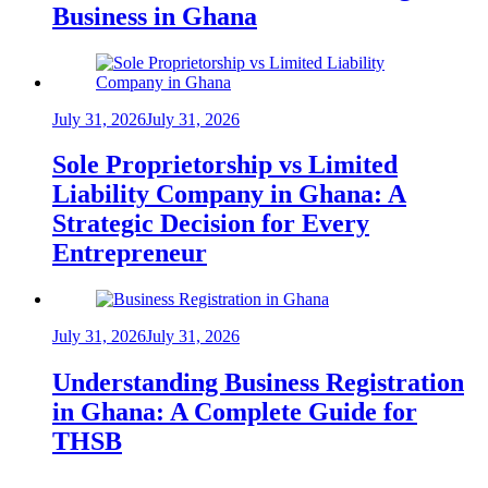
Business in Ghana
July 31, 2026
July 31, 2026
Sole Proprietorship vs Limited
Liability Company in Ghana: A
Strategic Decision for Every
Entrepreneur
July 31, 2026
July 31, 2026
Understanding Business Registration
in Ghana: A Complete Guide for
THSB