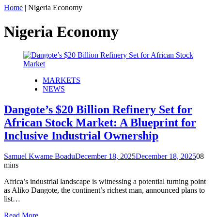
Home
|
Nigeria Economy
Nigeria Economy
MARKETS
NEWS
Dangote’s $20 Billion Refinery Set for
African Stock Market: A Blueprint for
Inclusive Industrial Ownership
Samuel Kwame Boadu
December 18, 2025
December 18, 2025
0
8
mins
Africa’s industrial landscape is witnessing a potential turning point
as Aliko Dangote, the continent’s richest man, announced plans to
list…
Read More