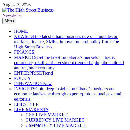
Skip
August 7, 2026
to
content
Newsletter
The High Street Business (THSB)
Ghana Business News, Markets, Finance & SMEs
Menu
HOME
NEWS
Get the latest Ghana business news — updates on
markets, finance, SMEs, innovation, and policy from The
High Street Business.
FINANCE
MARKETS
Get the latest on Ghana’s markets — trade,
commerce, retail, and investment trends shaping the national
and regional economy.
ENTERPRISE
Trend
POLICY
INNOVATION
New
INSIGHTS
Gain deep insights on Ghana’s business and
economic landscape through expert opinions, analysis, and
editorials.
LIFESTYLE
LIVE MARKETS
GSE LIVE MARKET
CURRENCY LIVE MARKET
CoMMoDITY LIVE MARKET