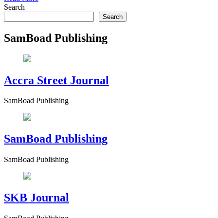
Search
Search
SamBoad Publishing
Accra Street Journal
SamBoad Publishing
SamBoad Publishing
SamBoad Publishing
SKB Journal