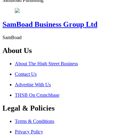
SamBoad Publishing
SamBoad Business Group Ltd
SamBoad
About Us
About The High Street Business
Contact Us
Advertise With Us
THSB On Crunchbase
Legal & Policies
Terms & Conditions
Privacy Policy