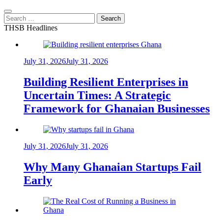
Search
for:
THSB Headlines
July 31, 2026
July 31, 2026
Building Resilient Enterprises in
Uncertain Times: A Strategic
Framework for Ghanaian Businesses
July 31, 2026
July 31, 2026
Why Many Ghanaian Startups Fail
Early