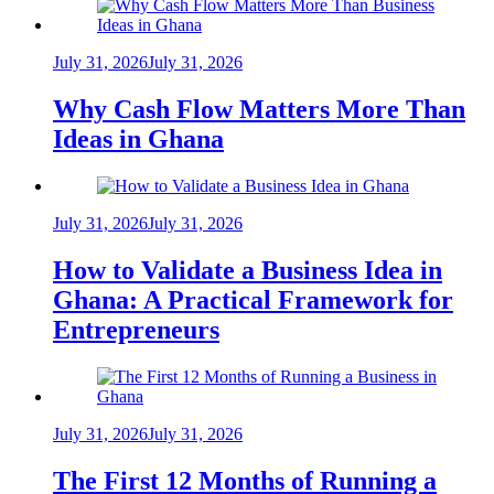
July 31, 2026
July 31, 2026
Why Cash Flow Matters More Than
Ideas in Ghana
July 31, 2026
July 31, 2026
How to Validate a Business Idea in
Ghana: A Practical Framework for
Entrepreneurs
July 31, 2026
July 31, 2026
The First 12 Months of Running a