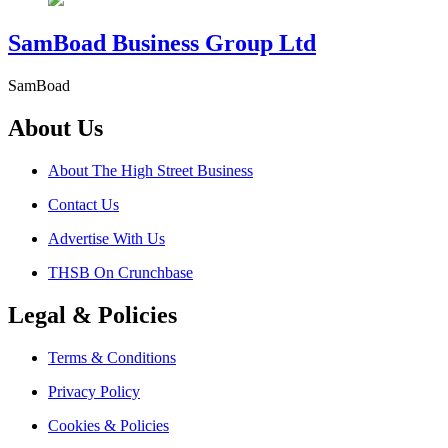
SamBoad Business Group Ltd
SamBoad
About Us
About The High Street Business
Contact Us
Advertise With Us
THSB On Crunchbase
Legal & Policies
Terms & Conditions
Privacy Policy
Cookies & Policies