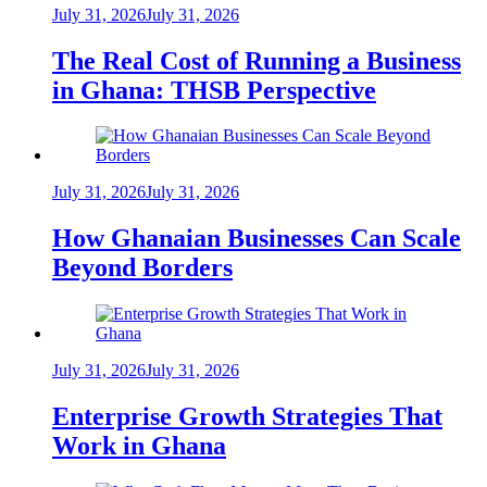
July 31, 2026
July 31, 2026
The Real Cost of Running a Business
in Ghana: THSB Perspective
July 31, 2026
July 31, 2026
How Ghanaian Businesses Can Scale
Beyond Borders
July 31, 2026
July 31, 2026
Enterprise Growth Strategies That
Work in Ghana