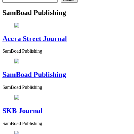
SamBoad Publishing
Accra Street Journal
SamBoad Publishing
SamBoad Publishing
SamBoad Publishing
SKB Journal
SamBoad Publishing