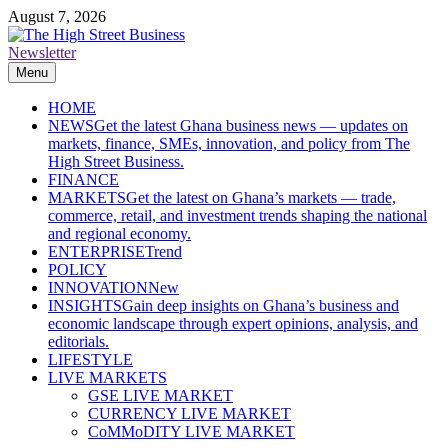
Skip
August 7, 2026
to
content
Newsletter
The High Street Business (THSB)
Ghana Business News, Markets, Finance & SMEs
Menu
HOME
NEWS
Get the latest Ghana business news — updates on
markets, finance, SMEs, innovation, and policy from The
High Street Business.
FINANCE
MARKETS
Get the latest on Ghana’s markets — trade,
commerce, retail, and investment trends shaping the national
and regional economy.
ENTERPRISE
Trend
POLICY
INNOVATION
New
INSIGHTS
Gain deep insights on Ghana’s business and
economic landscape through expert opinions, analysis, and
editorials.
LIFESTYLE
LIVE MARKETS
GSE LIVE MARKET
CURRENCY LIVE MARKET
CoMMoDITY LIVE MARKET