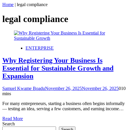
Home
|
legal compliance
legal compliance
ENTERPRISE
Why Registering Your Business Is
Essential for Sustainable Growth and
Expansion
Samuel Kwame Boadu
November 26, 2025
November 26, 2025
0
10
mins
For many entrepreneurs, starting a business often begins informally
— testing an idea, serving a few customers, and earning income…
Read More
Search
Search