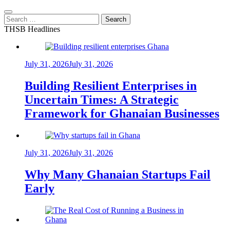
Search
for:
THSB Headlines
July 31, 2026
July 31, 2026
Building Resilient Enterprises in
Uncertain Times: A Strategic
Framework for Ghanaian Businesses
July 31, 2026
July 31, 2026
Why Many Ghanaian Startups Fail
Early