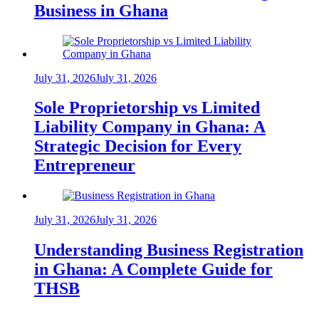
Business in Ghana
July 31, 2026
July 31, 2026
Sole Proprietorship vs Limited
Liability Company in Ghana: A
Strategic Decision for Every
Entrepreneur
July 31, 2026
July 31, 2026
Understanding Business Registration
in Ghana: A Complete Guide for
THSB