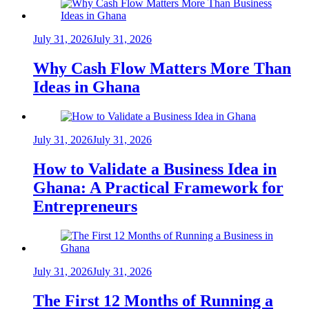
July 31, 2026
July 31, 2026
Why Cash Flow Matters More Than
Ideas in Ghana
July 31, 2026
July 31, 2026
How to Validate a Business Idea in
Ghana: A Practical Framework for
Entrepreneurs
July 31, 2026
July 31, 2026
The First 12 Months of Running a