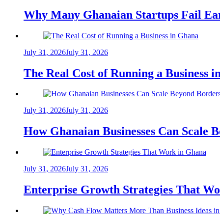
Why Many Ghanaian Startups Fail Ea
July 31, 2026
July 31, 2026
The Real Cost of Running a Business 
July 31, 2026
July 31, 2026
How Ghanaian Businesses Can Scale B
July 31, 2026
July 31, 2026
Enterprise Growth Strategies That W