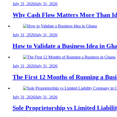
July 31, 2026
July 31, 2026
Why Cash Flow Matters More Than Id
July 31, 2026
July 31, 2026
How to Validate a Business Idea in G
July 31, 2026
July 31, 2026
The First 12 Months of Running a Bus
July 31, 2026
July 31, 2026
Sole Proprietorship vs Limited Liabil