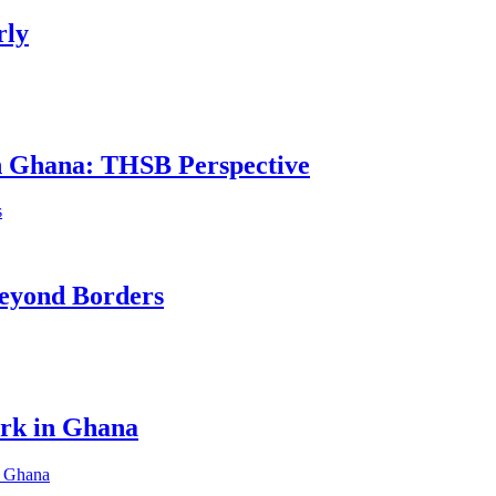
rly
in Ghana: THSB Perspective
eyond Borders
ork in Ghana