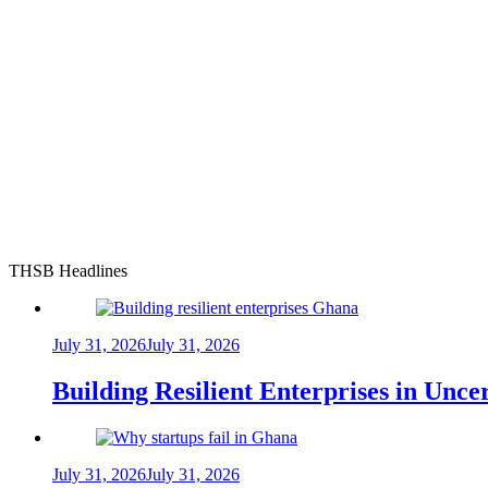
THSB Headlines
July 31, 2026
July 31, 2026
Building Resilient Enterprises in Unc
July 31, 2026
July 31, 2026