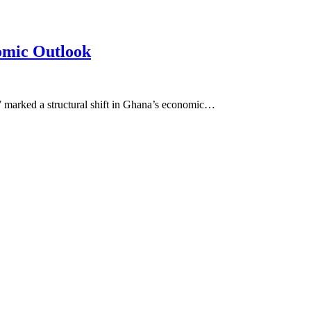
omic Outlook
7 marked a structural shift in Ghana’s economic…