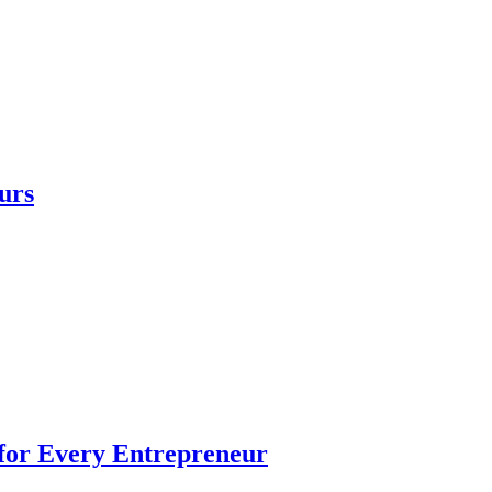
urs
 for Every Entrepreneur