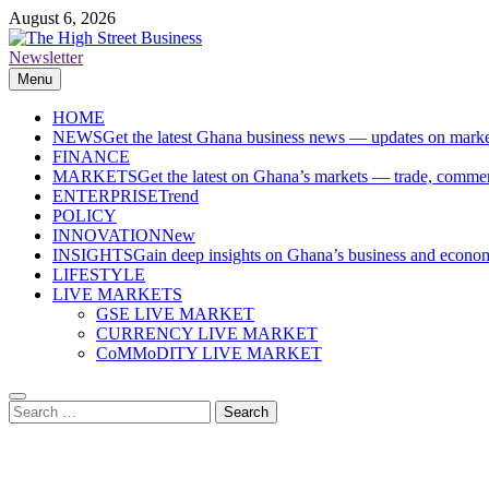
Skip
August 6, 2026
to
content
Newsletter
The High Street Business (THSB)
Ghana Business News, Markets, Finance & SMEs
Menu
HOME
NEWS
Get the latest Ghana business news — updates on marke
FINANCE
MARKETS
Get the latest on Ghana’s markets — trade, commerc
ENTERPRISE
Trend
POLICY
INNOVATION
New
INSIGHTS
Gain deep insights on Ghana’s business and economi
LIFESTYLE
LIVE MARKETS
GSE LIVE MARKET
CURRENCY LIVE MARKET
CoMMoDITY LIVE MARKET
Search
for: