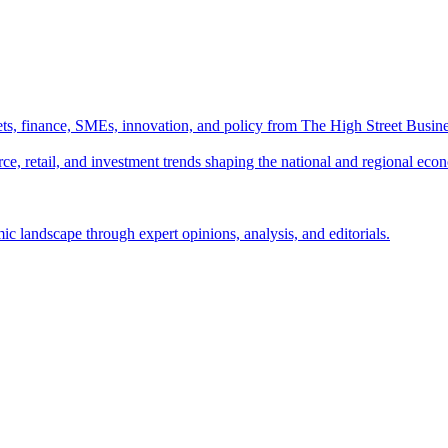
ts, finance, SMEs, innovation, and policy from The High Street Busine
e, retail, and investment trends shaping the national and regional eco
c landscape through expert opinions, analysis, and editorials.