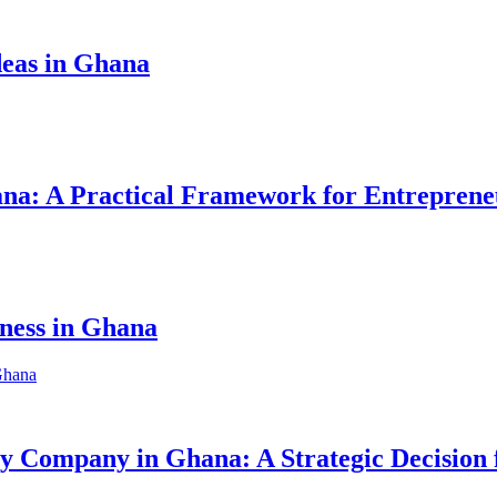
eas in Ghana
hana: A Practical Framework for Entreprene
iness in Ghana
ity Company in Ghana: A Strategic Decision