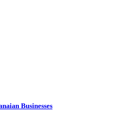
anaian Businesses