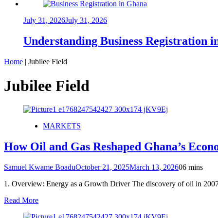
July 31, 2026
July 31, 2026
Understanding Business Registration
Home
|
Jubilee Field
Jubilee Field
MARKETS
How Oil and Gas Reshaped Ghana’s Econ
Samuel Kwame Boadu
October 21, 2025
March 13, 2026
0
6 mins
1. Overview: Energy as a Growth Driver The discovery of oil in 200
Read More