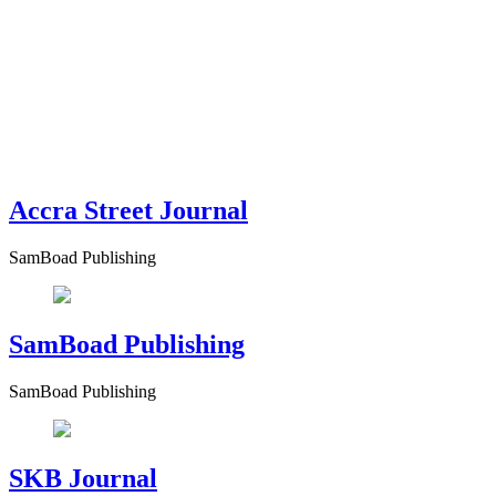
Accra Street Journal
SamBoad Publishing
SamBoad Publishing
SamBoad Publishing
SKB Journal