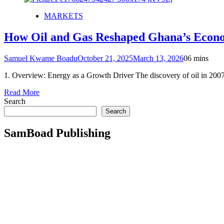
MARKETS
How Oil and Gas Reshaped Ghana’s Econ
Samuel Kwame Boadu
October 21, 2025
March 13, 2026
0
6 mins
1. Overview: Energy as a Growth Driver The discovery of oil in 200
Read More
Search
Search
SamBoad Publishing