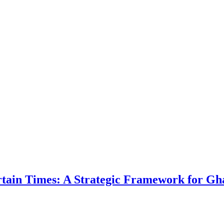
ertain Times: A Strategic Framework for Gh