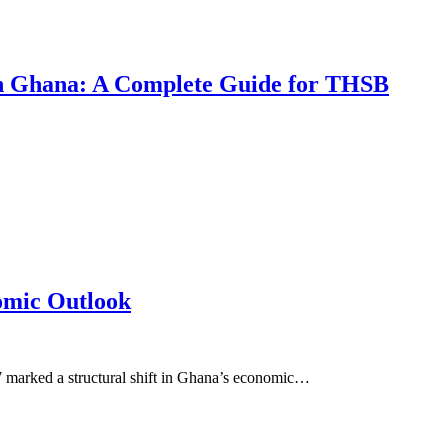
 in Ghana: A Complete Guide for THSB
omic Outlook
7 marked a structural shift in Ghana’s economic…