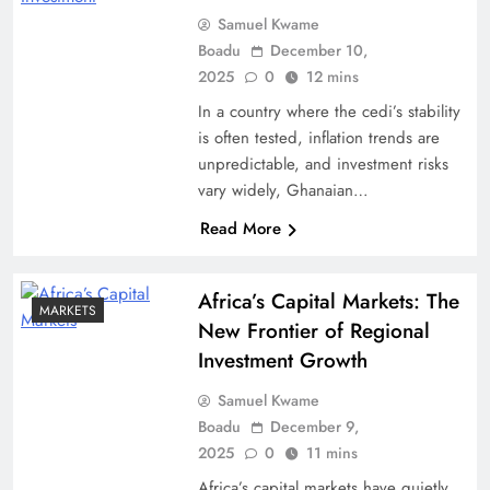
Samuel Kwame
Boadu
December 10,
2025
0
12 mins
In a country where the cedi’s stability
is often tested, inflation trends are
unpredictable, and investment risks
vary widely, Ghanaian…
Read More
Africa’s Capital Markets: The
MARKETS
New Frontier of Regional
Investment Growth
Samuel Kwame
Boadu
December 9,
2025
0
11 mins
Africa’s capital markets have quietly