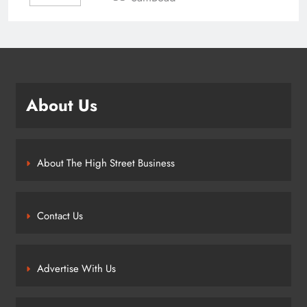
About Us
About The High Street Business
Contact Us
Advertise With Us