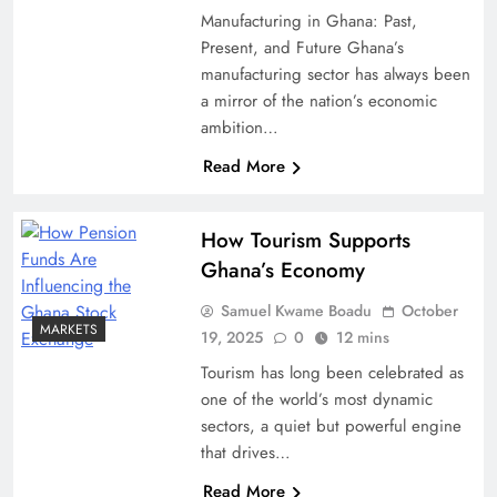
Manufacturing in Ghana: Past,
Present, and Future Ghana’s
manufacturing sector has always been
a mirror of the nation’s economic
ambition…
Read More
How Tourism Supports
Ghana’s Economy
Samuel Kwame Boadu
October
MARKETS
19, 2025
0
12 mins
Tourism has long been celebrated as
one of the world’s most dynamic
sectors, a quiet but powerful engine
that drives…
Read More