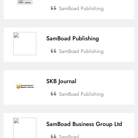
SamBoad Publishing
SamBoad Publishing
SamBoad Publishing
SKB Journal
SamBoad Publishing
SamBoad Business Group Ltd
SamBoad