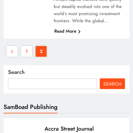
but steadily evolved into one of the
world’s most promising investment
frontiers. While the global…
Read More
1
2
Search
SEARCH
SamBoad Publishing
Accra Street Journal