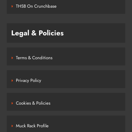
THSB On Crunchbase
Legal & Policies
Terms & Conditions
Privacy Policy
Cookies & Policies
Muck Rack Profile