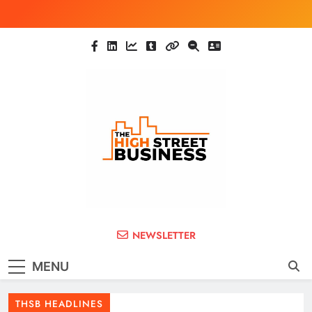
Skip
to
content
The High Street
Ghana Business News, Markets, Finance &
NEWSLETTER
SMEs
Business (THSB)
MENU
THSB HEADLINES