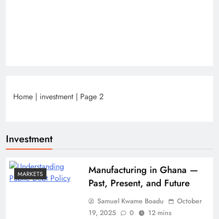
Home
|
investment
|
Page 2
Investment
Manufacturing in Ghana —
MARKETS
Past, Present, and Future
Samuel Kwame Boadu
October
19, 2025
0
12 mins