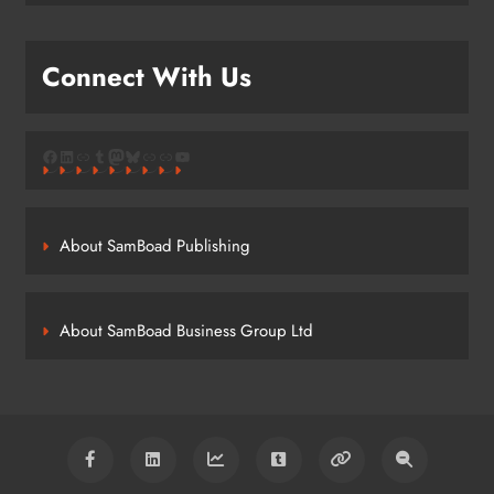
Connect With Us
Facebook
LinkedIn
Link
Tumblr
Mastodon
Bluesky
Link
Link
YouTube
About SamBoad Publishing
About SamBoad Business Group Ltd