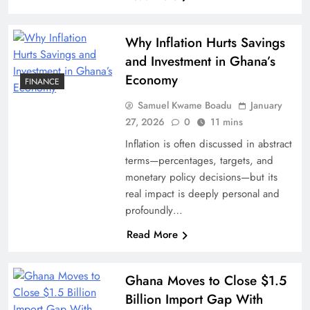
Why Inflation Hurts Savings
and Investment in Ghana’s
Economy
FINANCE
Samuel Kwame Boadu
January
27, 2026
0
11 mins
Inflation is often discussed in abstract
terms—percentages, targets, and
monetary policy decisions—but its
real impact is deeply personal and
profoundly…
Read More
Ghana Moves to Close $1.5
Billion Import Gap With