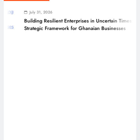
July 31, 2026
Building Resilient Enterprises in Uncertain Times: A
Strategic Framework for Ghanaian Businesses