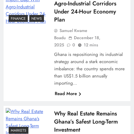
Agro-Industrial Corridors
Under 24-Hour Economy
Plan
FINANCE
NEWS
Samuel Kwame
Boadu
December 18,
2025
0
12 mins
Ghana is repositioning its industrial
strategy around a stark economic
imbalance: the country spends more
than US$1.5 billion annually
importing…
Read More
Why Real Estate Remains
Ghana’s Safest Long-Term
Investment
MARKETS